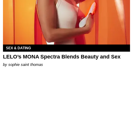
SEX & DATING
LELO’s MONA Spectra Blends Beauty and Sex
by
sophie saint thomas