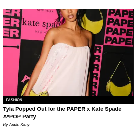
FASHION
Tyla Popped Out for the PAPER x Kate Spade
A*POP Party
By Andie Kirby