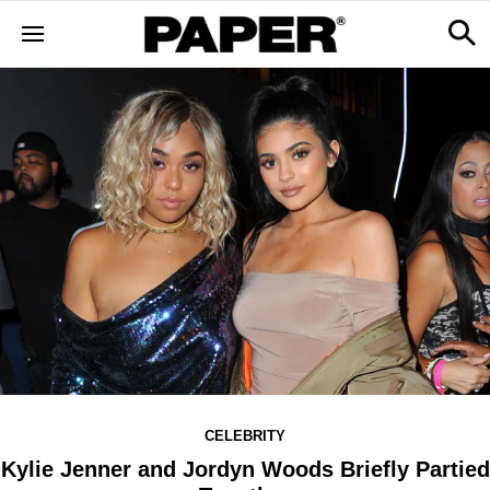
CELEBRITY
Kylie Jenner and Jordyn Woods Briefly Partied