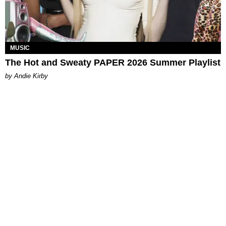
MUSIC
The Hot and Sweaty PAPER 2026 Summer Playlist
by Andie Kirby