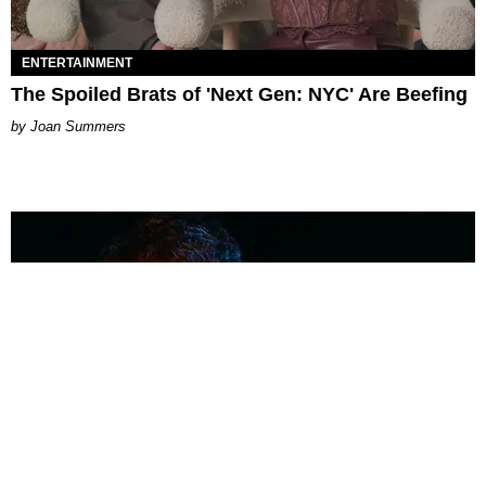
ENTERTAINMENT
The Spoiled Brats of 'Next Gen: NYC' Are Beefing
Joan Summers