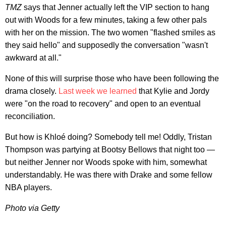
TMZ
says that Jenner actually left the VIP section to hang
out with Woods for a few minutes, taking a few other pals
with her on the mission. The two women "flashed smiles as
they said hello" and supposedly the conversation "wasn't
awkward at all."
None of this will surprise those who have been following the
drama closely.
Last week we learned
that Kylie and Jordy
were "on the road to recovery" and open to an eventual
reconciliation.
But how is Khloé doing? Somebody tell me! Oddly, Tristan
Thompson was partying at Bootsy Bellows that night too —
but neither Jenner nor Woods spoke with him, somewhat
understandably. He was there with Drake and some fellow
NBA players.
Photo via Getty