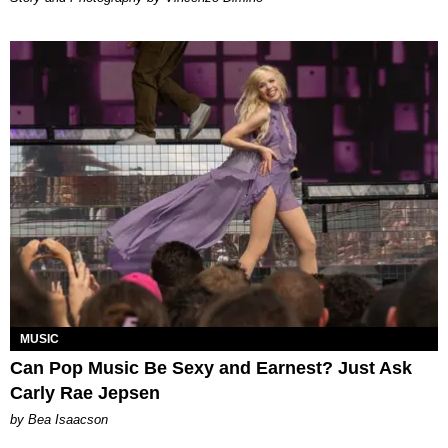
MUSIC
Can Pop Music Be Sexy and Earnest? Just Ask
Carly Rae Jepsen
by Bea Isaacson