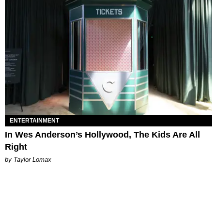
ENTERTAINMENT
In Wes Anderson’s Hollywood, The Kids Are All
Right
by Taylor Lomax