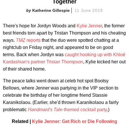
Together
Katherine Gillespie
11 June 2019
There's hope for Jordyn Woods and
Kylie Jenner
, the former
best friends torn apart by Tristan Thompson and his cheating
ways.
TMZ
reports
that the duo were spotted chatting at a
nightclub on Friday night, and appeared to be on good
terms. Back when Jordyn was
caught hooking up with Khloé
Kardashian's partner Tristan Thompson
, Kylie kicked her out
of their shared home.
The peace talks went down at celeb hot spot Bootsy
Bellows, where Jenner was partying in the VIP section to
celebrate the birthday of her longtime friend Stassie
Karanikolaou. (Earlier, she'd thrown Karanikolaou a fairly
problematic
Handmaid's Tale
-themed cocktail party
.)
Related |
Kylie Jenner: Get Rich or Die Following