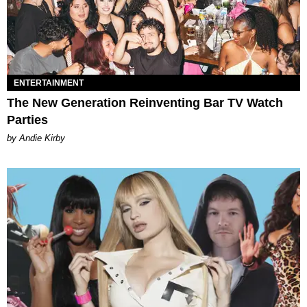
ENTERTAINMENT
The New Generation Reinventing Bar TV Watch
Parties
by Andie Kirby