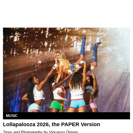
MUSIC
Lollapalooza 2026, the PAPER Version
Story and Photography by Vincenzo Dimino