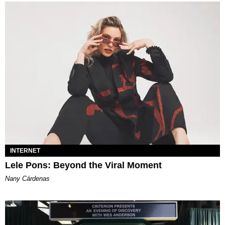
INTERNET
Lele Pons: Beyond the Viral Moment
Nany Cárdenas