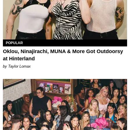
POPULAR
Oklou, Ninajirachi, MUNA & More Got Outdoorsy
at Hinterland
by Taylor Lomax