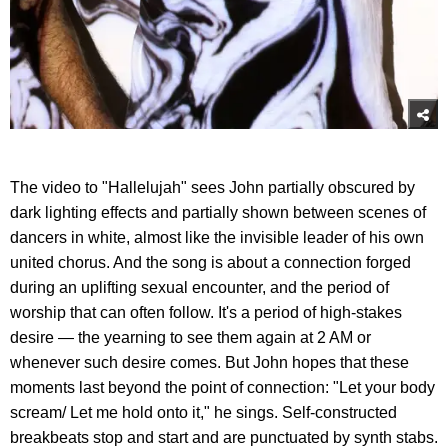
The video to "Hallelujah" sees John partially obscured by
dark lighting effects and partially shown between scenes of
dancers in white, almost like the invisible leader of his own
united chorus. And the song is about a connection forged
during an uplifting sexual encounter, and the period of
worship that can often follow. It's a period of high-stakes
desire — the yearning to see them again at 2 AM or
whenever such desire comes. But John hopes that these
moments last beyond the point of connection: "Let your body
scream/ Let me hold onto it," he sings. Self-constructed
breakbeats stop and start and are punctuated by synth stabs.