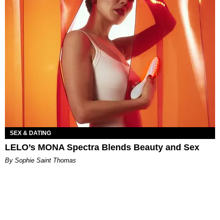
SEX & DATING
LELO’s MONA Spectra Blends Beauty and Sex
By Sophie Saint Thomas