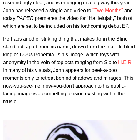
resoundingly clear, and is emerging in a big way this year.
John has released a single and video to
"Two Months"
and
today
PAPER
premieres the video for "Halllelujah," both of
which are set to be included on his forthcoming debut EP.
Perhaps another striking thing that makes John the Blind
stand out, apart from his name, drawn from the real-life blind
king of 1330s Bohemia, is his image, which toys with
anonymity in the vein of top acts ranging from Sia to
H.E.R.
In many of his visuals, John appears for peek-a-boo
moments only to retreat behind shadows and mirages. This
now-you-see-me, now-you-don't approach to his public-
facing image is a compelling tension existing within the
music.