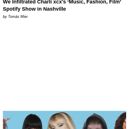
We Infiltrated Charli xcx's ‘Music, Fashion, Film’
Spotify Show in Nashville
by Tomás Mier