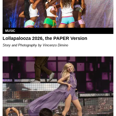
MUSIC
Lollapalooza 2026, the PAPER Version
Story and Photography by Vincenzo Dimino