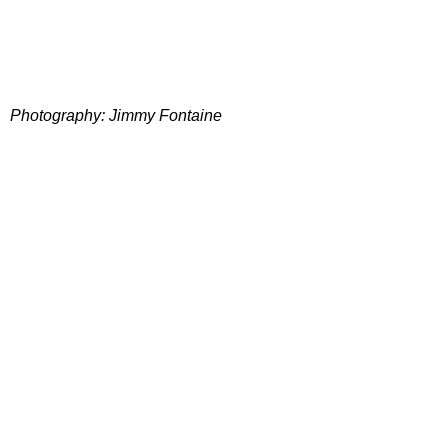
Photography: Jimmy Fontaine