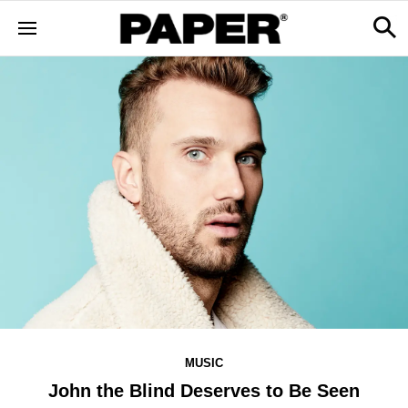
MUSIC
John the Blind Deserves to Be Seen