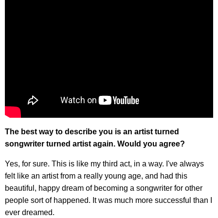
The best way to describe you is an artist turned
songwriter turned artist again. Would you agree?
Yes, for sure. This is like my third act, in a way. I've always
felt like an artist from a really young age, and had this
beautiful, happy dream of becoming a songwriter for other
people sort of happened. It was much more successful than I
ever dreamed.