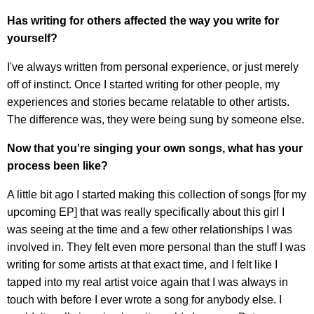
Has writing for others affected the way you write for
yourself?
I've always written from personal experience, or just merely
off of instinct. Once I started writing for other people, my
experiences and stories became relatable to other artists.
The difference was, they were being sung by someone else.
Now that you're singing your own songs, what has your
process been like?
A little bit ago I started making this collection of songs [for my
upcoming EP] that was really specifically about this girl I
was seeing at the time and a few other relationships I was
involved in. They felt even more personal than the stuff I was
writing for some artists at that exact time, and I felt like I
tapped into my real artist voice again that I was always in
touch with before I ever wrote a song for anybody else. I