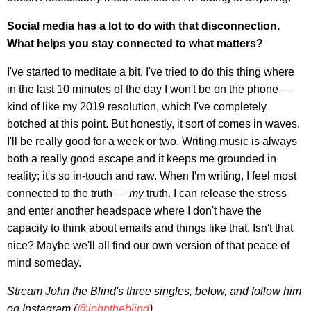
Social media has a lot to do with that disconnection.
What helps you stay connected to what matters?
I've started to meditate a bit. I've tried to do this thing where
in the last 10 minutes of the day I won't be on the phone —
kind of like my 2019 resolution, which I've completely
botched at this point. But honestly, it sort of comes in waves.
I'll be really good for a week or two. Writing music is always
both a really good escape and it keeps me grounded in
reality; it's so in-touch and raw. When I'm writing, I feel most
connected to the truth —
my
truth. I can release the stress
and enter another headspace where I don't have the
capacity to think about emails and things like that. Isn't that
nice? Maybe we'll all find our own version of that peace of
mind someday.
Stream John the Blind's three singles
, below, and follow him
on Instagram (
@johntheblind
).