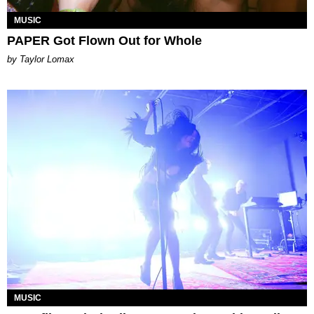
MUSIC
PAPER Got Flown Out for Whole
by Taylor Lomax
MUSIC