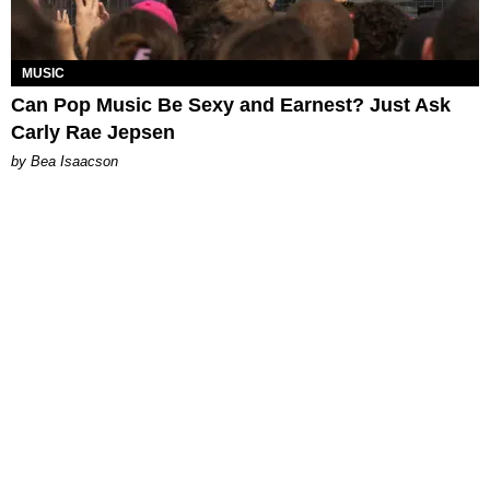
MUSIC
Can Pop Music Be Sexy and Earnest? Just Ask
Carly Rae Jepsen
by Bea Isaacson