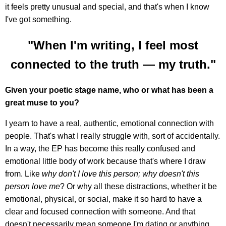
it feels pretty unusual and special, and that's when I know
I've got something.
"When I'm writing, I feel most
connected to the truth — my truth."
Given your poetic stage name, who or what has been a
great muse to you?
I yearn to have a real, authentic, emotional connection with
people. That's what I really struggle with, sort of accidentally.
In a way, the EP has become this really confused and
emotional little body of work because that's where I draw
from. Like
why don't I love this person; why doesn't this
person love me
? Or why all these distractions, whether it be
emotional, physical, or social, make it so hard to have a
clear and focused connection with someone. And that
doesn't necessarily mean someone I'm dating or anything.