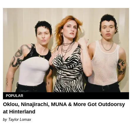
POPULAR
Oklou, Ninajirachi, MUNA & More Got Outdoorsy
at Hinterland
by Taylor Lomax