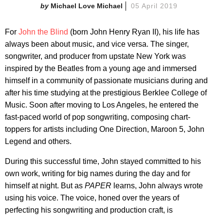
Michael Love Michael
05 April 2019
For
John the Blind
(born John Henry Ryan II), his life has
always been about music, and vice versa. The singer,
songwriter, and producer from upstate New York was
inspired by the Beatles from a young age and immersed
himself in a community of passionate musicians during and
after his time studying at the prestigious Berklee College of
Music. Soon after moving to Los Angeles, he entered the
fast-paced world of pop songwriting, composing chart-
toppers for artists including One Direction, Maroon 5, John
Legend and others.
During this successful time, John stayed committed to his
own work, writing for big names during the day and for
himself at night. But as
PAPER
learns, John always wrote
using his voice. The voice, honed over the years of
perfecting his songwriting and production craft, is