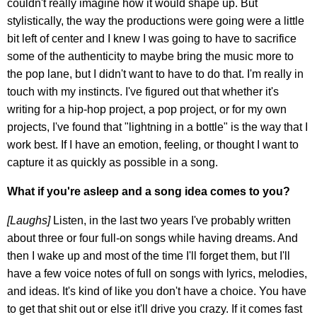
couldn't really imagine how it would shape up. But
stylistically, the way the productions were going were a little
bit left of center and I knew I was going to have to sacrifice
some of the authenticity to maybe bring the music more to
the pop lane, but I didn't want to have to do that. I'm really in
touch with my instincts. I've figured out that whether it's
writing for a hip-hop project, a pop project, or for my own
projects, I've found that "lightning in a bottle" is the way that I
work best. If I have an emotion, feeling, or thought I want to
capture it as quickly as possible in a song.
What if you're asleep and a song idea comes to you?
[Laughs]
Listen, in the last two years I've probably written
about three or four full-on songs while having dreams. And
then I wake up and most of the time I'll forget them, but I'll
have a few voice notes of full on songs with lyrics, melodies,
and ideas. It's kind of like you don't have a choice. You have
to get that shit out or else it'll drive you crazy. If it comes fast