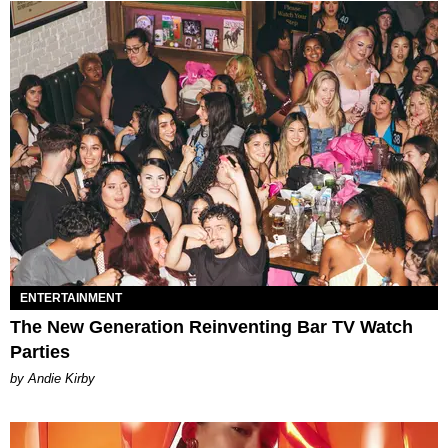
ENTERTAINMENT
The New Generation Reinventing Bar TV Watch
Parties
by Andie Kirby