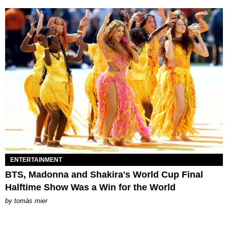
ENTERTAINMENT
BTS, Madonna and Shakira's World Cup Final
Halftime Show Was a Win for the World
by
tomás mier