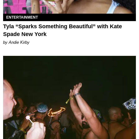
ENTERTAINMENT
Tyla “Sparks Something Beautiful” with Kate
Spade New York
by Andie Kirby