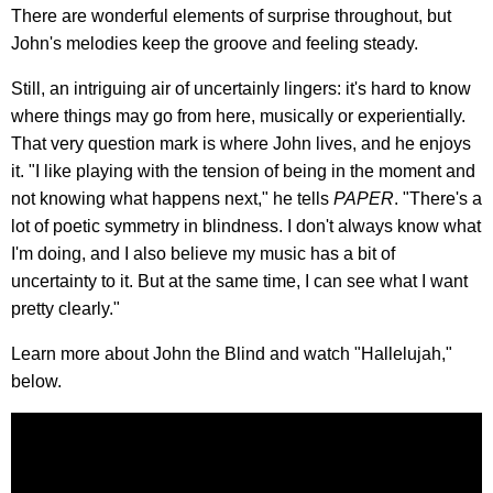
There are wonderful elements of surprise throughout, but
John's melodies keep the groove and feeling steady.
Still, an intriguing air of uncertainly lingers: it's hard to know
where things may go from here, musically or experientially.
That very question mark is where John lives, and he enjoys
it. "I like playing with the tension of being in the moment and
not knowing what happens next," he tells
PAPER
. "There's a
lot of poetic symmetry in blindness. I don't always know what
I'm doing, and I also believe my music has a bit of
uncertainty to it. But at the same time, I can see what I want
pretty clearly."
Learn more about John the Blind and watch "Hallelujah,"
below.