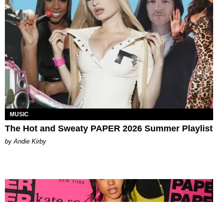
MUSIC
The Hot and Sweaty PAPER 2026 Summer Playlist
by Andie Kirby