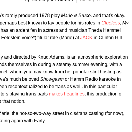
's rarely produced 1978 play
Marie & Bruce,
and that's okay.
 perhaps best known to lay people for his roles in
Clueless
,
My
, has an ardent fan in actress and musician Theda Hammel
 Feldstein voice*) titular role (Marie) at
JACK
in Clinton Hill
y and directed by Knud Adams, is an atmospheric exploration
finds themselves in during a steamy summer evening, with a
mel, whom you may know from her popular stint hosting as
ova's much beloved
Showgasm
or Hamm Radio karaoke in
en recontextualized to be trans as well. In this particular
ors playing trans parts
makes headlines
, this production of
o that notion.
e, the not-so-two-way street in cis/trans casting (for now),
ating again with Early.