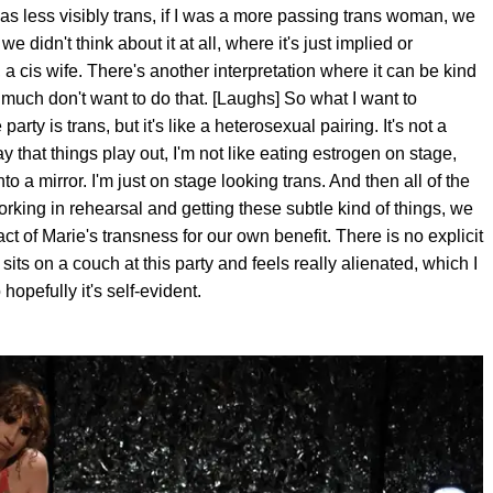
I was less visibly trans, if I was a more passing trans woman, we
 didn't think about it at all, where it's just implied or
a cis wife. There's another interpretation where it can be kind
 much don't want to do that. [Laughs] So what I want to
rty is trans, but it's like a heterosexual pairing. It's not a
 that things play out, I'm not like eating estrogen on stage,
o a mirror. I'm just on stage looking trans. And then all of the
orking in rehearsal and getting these subtle kind of things, we
act of Marie's transness for our own benefit. There is no explicit
f sits on a couch at this party and feels really alienated, which I
hopefully it's self-evident.