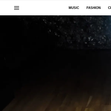
MUSIC
FASHION
C