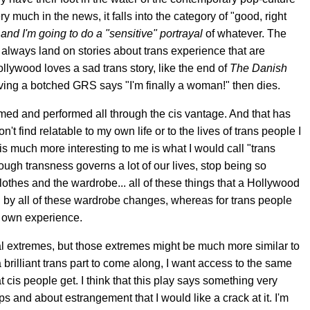
ry much in the news, it falls into the category of "good, right
 and I'm going to do a "sensitive" portrayal
of whatever. The
ts always land on stories about trans experience that are
ollywood loves a sad trans story, like the end of
The
Danish
ing a botched GRS says "I'm finally a woman!" then dies.
amed and performed all through the cis vantage. And that has
don't find relatable to my own life or to the lives of trans people I
is much more interesting to me is what I would call "trans
ough transness governs a lot of our lives, stop being so
 clothes and the wardrobe... all of these things that a Hollywood
d by all of these wardrobe changes, whereas for trans people
ir own experience.
 extremes, but those extremes might be much more similar to
a brilliant trans part to come along, I want access to the same
 cis people get. I think that this play says something very
and about estrangement that I would like a crack at it. I'm