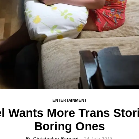
ENTERTAINMENT
Wants More Trans Stori
Boring Ones
By
Christopher Barnard
24 July 2018