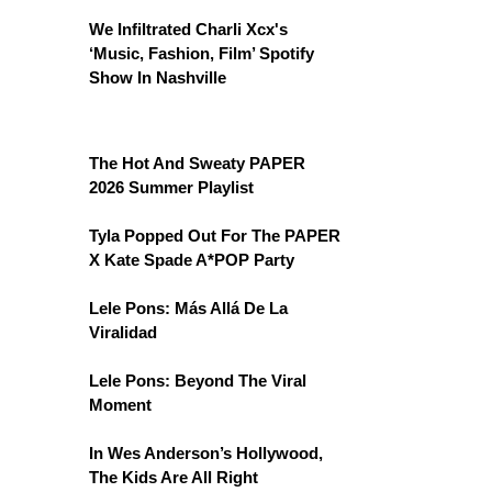
We Infiltrated Charli Xcx's
‘Music, Fashion, Film’ Spotify
Show In Nashville
The Hot And Sweaty PAPER
2026 Summer Playlist
Tyla Popped Out For The PAPER
X Kate Spade A*POP Party
Lele Pons: Más Allá De La
Viralidad
Lele Pons: Beyond The Viral
Moment
In Wes Anderson’s Hollywood,
The Kids Are All Right