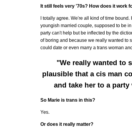
It still feels very '70s? How does it work 
I totally agree. We're all kind of time bound
youngish married couple, supposed to be in th
party can't help but be inflected by the dictio
of boring and because we really wanted to si
could date or even marry a trans woman and 
"We really wanted to s
plausible that a cis man c
and take her to a party
So Marie is trans in this?
Yes.
Or does it really matter?