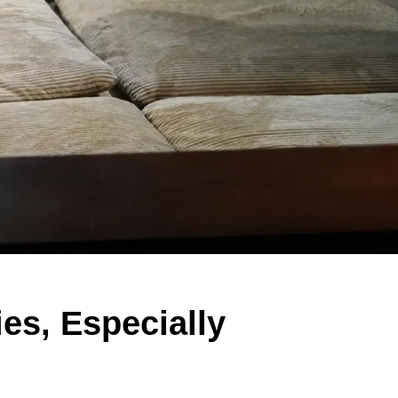
es, Especially