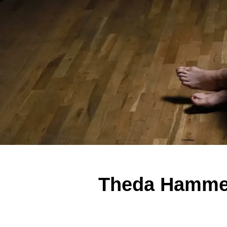
Theda Hammel 