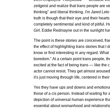
zeitgeist and realize that trans people are ve
thinking" and liberal thinking.
I'm Jared Leto
truth is though that their eye and their hear
completely sentimental and kind of pitiful. H
Girl,
Eddie Redmayne out in the sunlight hav
The point is these stories are conceived, fr
the effect of highlighting trans stories that I 
know or find interesting in any regard. What 
boredom." At a certain point trans people, th
excited at the fact of being trans — like the
actor cannot resist. They get almost arouse
it's just moving through life, centered in the
Yes they have ups and downs and emotional
those of a cis person. Instead of waiting for 
depiction of universal human experience that
essential about womanhood and relationships 