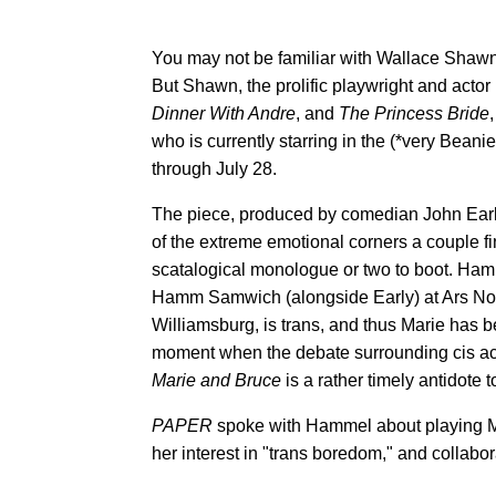
You may not be familiar with Wallace Shawn
But Shawn, the prolific playwright and actor
Dinner With Andre
, and
The Princess Bride
who is currently starring in the (*very Beanie
through July 28.
The piece, produced by comedian John Earl
of the extreme emotional corners a couple 
scatalogical monologue or two to boot. Ham
Hamm Samwich (alongside Early) at Ars N
Williamsburg, is trans, and thus Marie has be
moment when the debate surrounding cis act
Marie and Bruce
is a rather timely antidote t
PAPER
spoke with Hammel about playing Mari
her interest in "trans boredom," and collabor