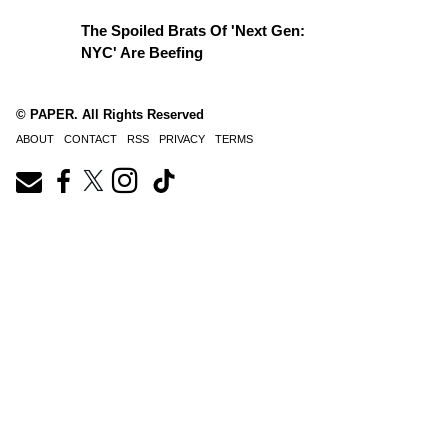
The Spoiled Brats Of 'Next Gen:
NYC' Are Beefing
© PAPER. All Rights Reserved
ABOUT
CONTACT
RSS
PRIVACY
TERMS