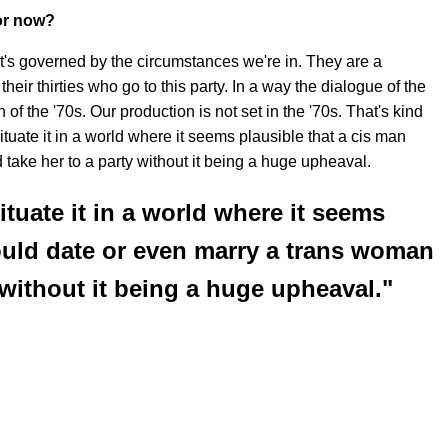
for now?
. It's governed by the circumstances we're in. They are a
eir thirties who go to this party. In a way the dialogue of the
n of the '70s. Our production is not set in the '70s. That's kind
tuate it in a world where it seems plausible that a cis man
take her to a party without it being a huge upheaval.
ituate it in a world where it seems
ould date or even marry a trans woman
 without it being a huge upheaval."