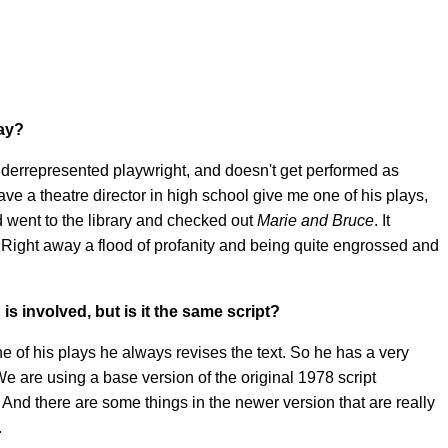
lay?
underrepresented playwright, and doesn't get performed as
e a theatre director in high school give me one of his plays,
d went to the library and checked out
Marie and Bruce
. It
y. Right away a flood of profanity and being quite engrossed and
is involved, but is it the same script?
one of his plays he always revises the text. So he has a very
e are using a base version of the original 1978 script
h. And there are some things in the newer version that are really
.