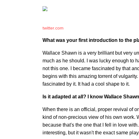
twitter.com
What was your first introduction to the p
Wallace Shawn is a very brilliant but very 
much as he should. I was lucky enough to hav
not this one. I became fascinated by that an
begins with this amazing torrent of vulgarit
fascinated by it. It had a cool shape to it.
Is it adapted at all? I know Wallace Shawn 
When there is an official, proper revival of 
kind of non-precious view of his own work. W
because that's the one that I fell in love wit
interesting, but it wasn't the exact same play