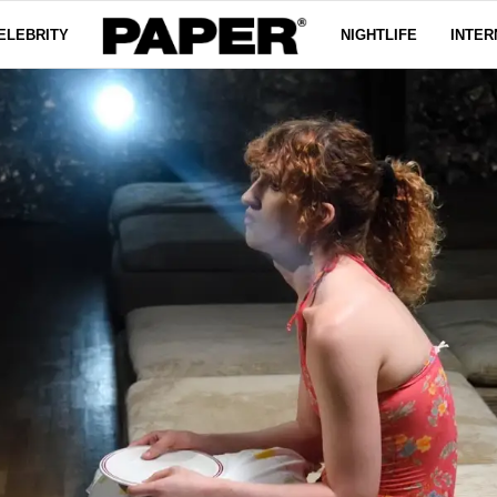
ELEBRITY
NIGHTLIFE
INTER