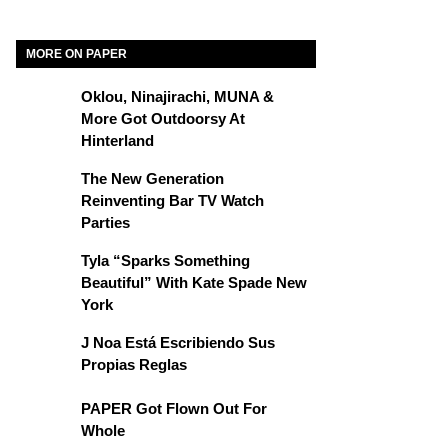
MORE ON PAPER
Oklou, Ninajirachi, MUNA &
More Got Outdoorsy At
Hinterland
The New Generation
Reinventing Bar TV Watch
Parties
Tyla “Sparks Something
Beautiful” With Kate Spade New
York
J Noa Está Escribiendo Sus
Propias Reglas
PAPER Got Flown Out For
Whole