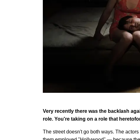
Very recently there was the backlash agai
role. You're taking on a role that heretofo
The street doesn't go both ways. The actors 
them employed "Hollywood" — because they h