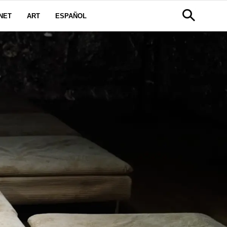
NET
ART
ESPAÑOL