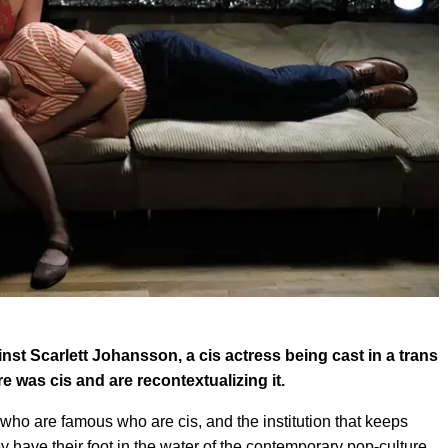
nst Scarlett Johansson, a cis actress being cast in a trans
re was cis and are recontextualizing it.
who are famous who are cis, and the institution that keeps
ave their foot in the water of the contemporary pop-culture