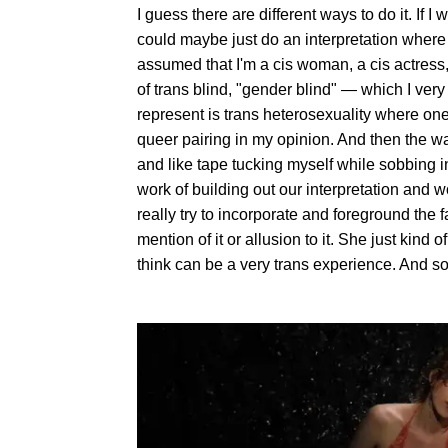
I guess there are different ways to do it. If 
could maybe just do an interpretation where we
assumed that I'm a cis woman, a cis actress, 
of trans blind, "gender blind" — which I very
represent is trans heterosexuality where one pa
queer pairing in my opinion. And then the way
and like tape tucking myself while sobbing int
work of building out our interpretation and w
really try to incorporate and foreground the f
mention of it or allusion to it. She just kind o
think can be a very trans experience. And so 