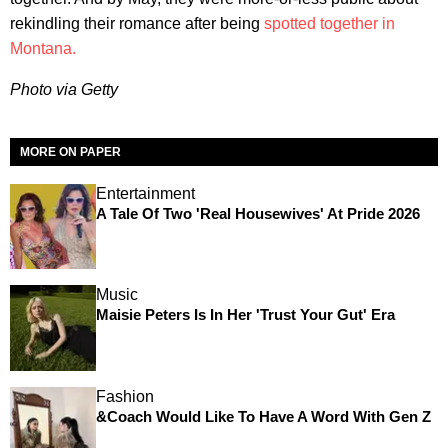
rekindling their romance after being
spotted together in
Montana.
Photo via Getty
MORE ON PAPER
Entertainment
A Tale Of Two 'Real Housewives' At Pride 2026
Music
Maisie Peters Is In Her 'Trust Your Gut' Era
Fashion
&Coach Would Like To Have A Word With Gen Z