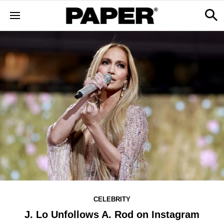
CELEBRITY
J. Lo Unfollows A. Rod on Instagram