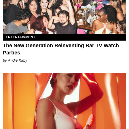
ENTERTAINMENT
The New Generation Reinventing Bar TV Watch
Parties
by Andie Kirby