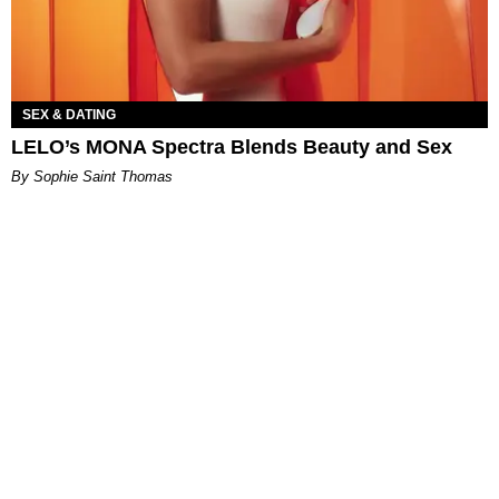
SEX & DATING
LELO’s MONA Spectra Blends Beauty and Sex
By Sophie Saint Thomas