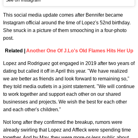
This social media update comes after Bennifer became
Instagram official around the time of Lopez's 52nd birthday.
She snuck in a picture of them smooching in a four-photo
post.
Related |
Another One Of J.Lo's Old Flames Hits Her Up
Lopez and Rodriguez got engaged in 2019 after two years of
dating but called it off in April this year. "We have realized
we are better as friends and look forward to remaining so,"
they told media outlets in a joint statement. "We will continue
to work together and support each other on our shared
businesses and projects. We wish the best for each other
and each other's children."
Not long after they confirmed the breakup, rumors were
already swirling that Lopez and Affleck were spending time
together. And by May, they were more-or-less public about