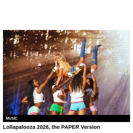
MUSIC
Lollapalooza 2026, the PAPER Version