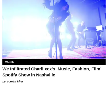
MUSIC
We Infiltrated Charli xcx's ‘Music, Fashion, Film’
Spotify Show in Nashville
by Tomás Mier