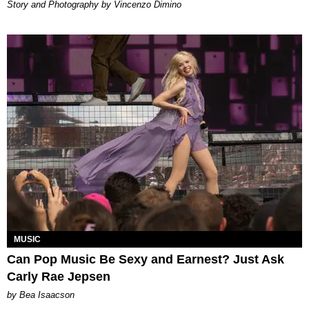
Story and Photography by Vincenzo Dimino
MUSIC
Can Pop Music Be Sexy and Earnest? Just Ask
Carly Rae Jepsen
by Bea Isaacson