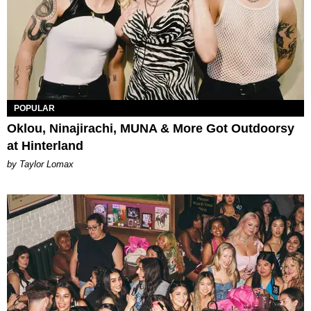
POPULAR
Oklou, Ninajirachi, MUNA & More Got Outdoorsy
at Hinterland
by Taylor Lomax