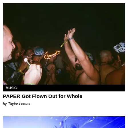
MUSIC
PAPER Got Flown Out for Whole
by Taylor Lomax