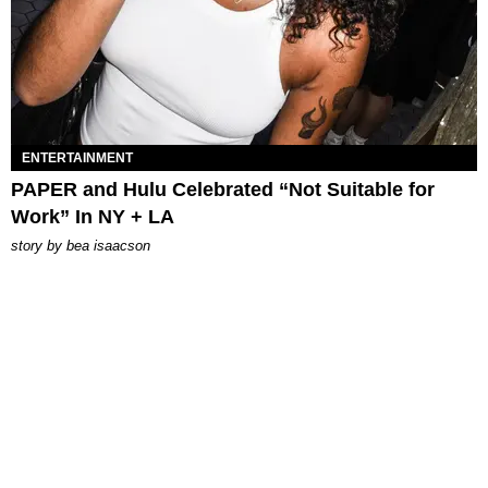
ENTERTAINMENT
PAPER and Hulu Celebrated “Not Suitable for
Work” In NY + LA
story by
bea isaacson