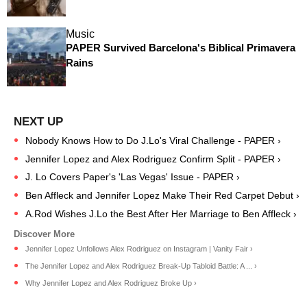
Music
PAPER Survived Barcelona's Biblical Primavera
Rains
Nobody Knows How to Do J.Lo's Viral Challenge - PAPER ›
Jennifer Lopez and Alex Rodriguez Confirm Split - PAPER ›
J. Lo Covers Paper's 'Las Vegas' Issue - PAPER ›
Ben Affleck and Jennifer Lopez Make Their Red Carpet Debut ›
A.Rod Wishes J.Lo the Best After Her Marriage to Ben Affleck ›
Jennifer Lopez Unfollows Alex Rodriguez on Instagram | Vanity Fair ›
The Jennifer Lopez and Alex Rodriguez Break-Up Tabloid Battle: A ... ›
Why Jennifer Lopez and Alex Rodriguez Broke Up ›