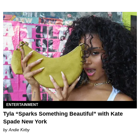
ENTERTAINMENT
Tyla “Sparks Something Beautiful” with Kate
Spade New York
by Andie Kirby