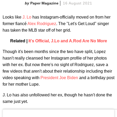
Paper Magazine
16 August 2021
Looks like
J. Lo
has Instagram-officially moved on from her
former fiancé
Alex Rodriguez
. The "Let's Get Loud" singer
has taken the MLB star off of her grid.
Related |
It's Official, J.Lo and A.Rod Are No More
Though it's been months since the two have split, Lopez
hasn't really cleansed her Instagram profile of her photos
with her ex. But now there's no sight of Rodriguez, save a
few videos that aren't about their relationship including their
video speaking with
President Joe Biden
and a birthday post
for her mother Lupe.
J. Lo has also unfollowed her ex, though he hasn't done the
same just yet.