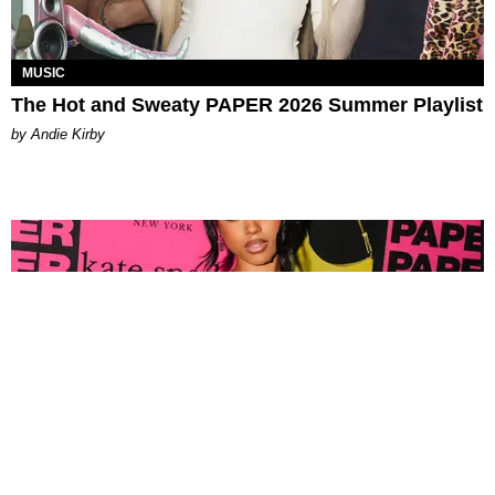
MUSIC
The Hot and Sweaty PAPER 2026 Summer Playlist
by Andie Kirby