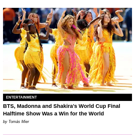
ENTERTAINMENT
BTS, Madonna and Shakira's World Cup Final
Halftime Show Was a Win for the World
by Tomás Mier