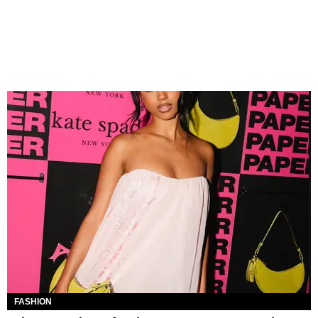
FASHION