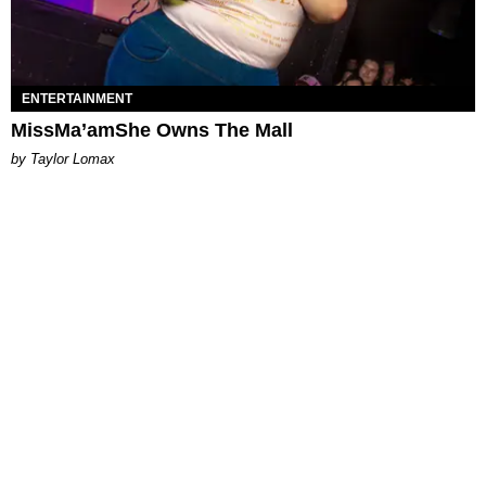
ENTERTAINMENT
MissMa’amShe Owns The Mall
by Taylor Lomax