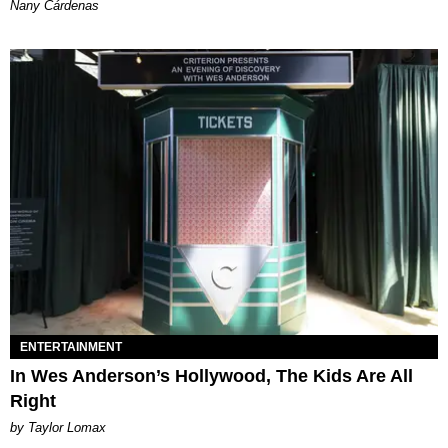
Nany Cárdenas
ENTERTAINMENT
In Wes Anderson’s Hollywood, The Kids Are All
Right
by Taylor Lomax