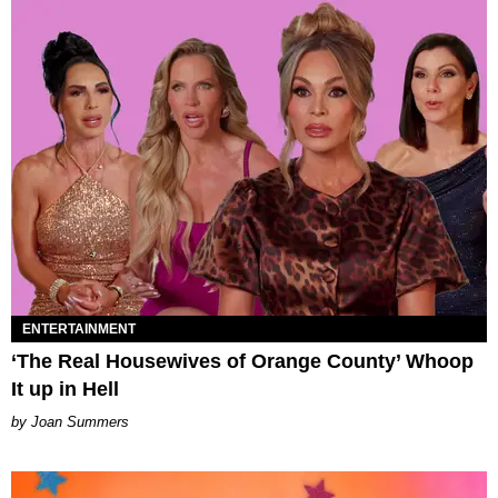
ENTERTAINMENT
‘The Real Housewives of Orange County’ Whoop
It up in Hell
Joan Summers