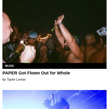
MUSIC
PAPER Got Flown Out for Whole
by Taylor Lomax