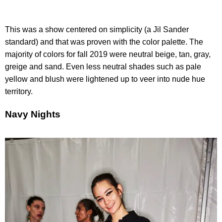
This was a show centered on simplicity (a Jil Sander
standard) and that was proven with the color palette. The
majority of colors for fall 2019 were neutral beige, tan, gray,
greige and sand. Even less neutral shades such as pale
yellow and blush were lightened up to veer into nude hue
territory.
Navy Nights