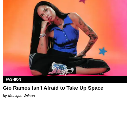
FASHION
Gio Ramos Isn't Afraid to Take Up Space
by Monique Wilson