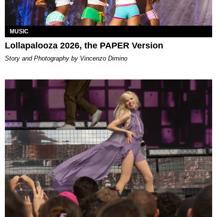
MUSIC
Lollapalooza 2026, the PAPER Version
Story and Photography by Vincenzo Dimino