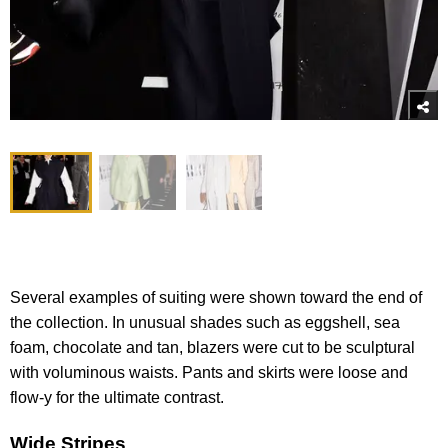
Several examples of suiting were shown toward the end of
the collection. In unusual shades such as eggshell, sea
foam, chocolate and tan, blazers were cut to be sculptural
with voluminous waists. Pants and skirts were loose and
flow-y for the ultimate contrast.
Wide Stripes