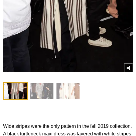
Wide stripes were the only pattern in the fall 2019 collection.
A black turtleneck maxi dress was layered with white stripes