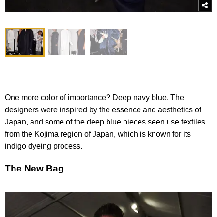
One more color of importance? Deep navy blue. The
designers were inspired by the essence and aesthetics of
Japan, and some of the deep blue pieces seen use textiles
from the Kojima region of Japan, which is known for its
indigo dyeing process.
The New Bag