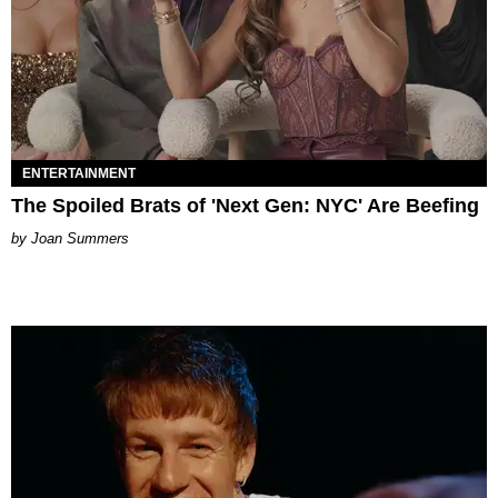
ENTERTAINMENT
The Spoiled Brats of 'Next Gen: NYC' Are Beefing
Joan Summers