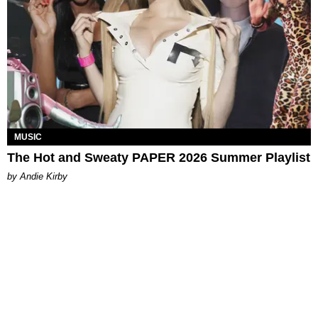
MUSIC
The Hot and Sweaty PAPER 2026 Summer Playlist
by Andie Kirby