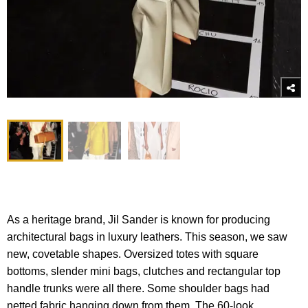
As a heritage brand, Jil Sander is known for producing
architectural bags in luxury leathers. This season, we saw
new, covetable shapes. Oversized totes with square
bottoms, slender mini bags, clutches and rectangular top
handle trunks were all there. Some shoulder bags had
netted fabric hanging down from them. The 60-look