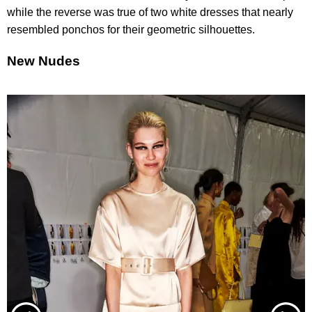
while the reverse was true of two white dresses that nearly
resembled ponchos for their geometric silhouettes.
New Nudes