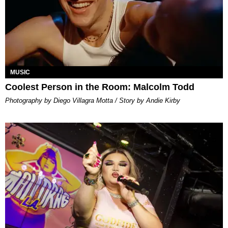
MUSIC
Coolest Person in the Room: Malcolm Todd
Photography by Diego Villagra Motta / Story by Andie Kirby