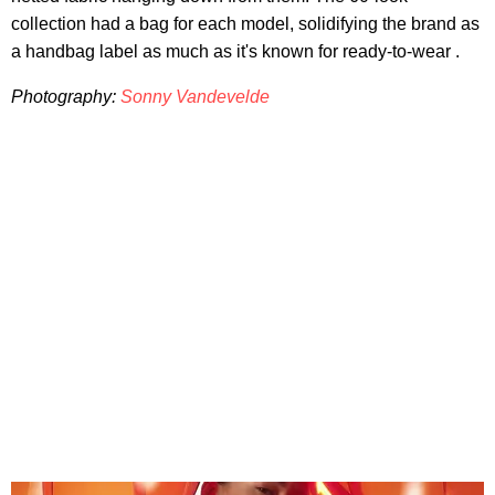
collection had a bag for each model, solidifying the brand as
a handbag label as much as it's known for ready-to-wear .
Photography:
Sonny Vandevelde