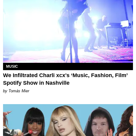
MUSIC
We Infiltrated Charli xcx's ‘Music, Fashion, Film’
Spotify Show in Nashville
by Tomás Mier