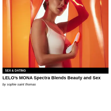
SEX & DATING
LELO’s MONA Spectra Blends Beauty and Sex
by
sophie saint thomas