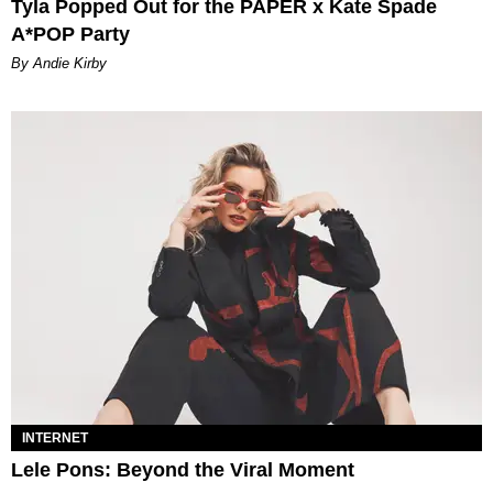
Tyla Popped Out for the PAPER x Kate Spade
A*POP Party
By Andie Kirby
INTERNET
Lele Pons: Beyond the Viral Moment