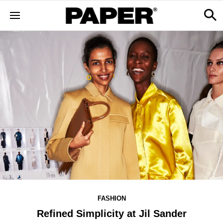
FASHION
Refined Simplicity at Jil Sander