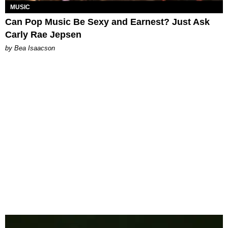
MUSIC
Can Pop Music Be Sexy and Earnest? Just Ask
Carly Rae Jepsen
by Bea Isaacson