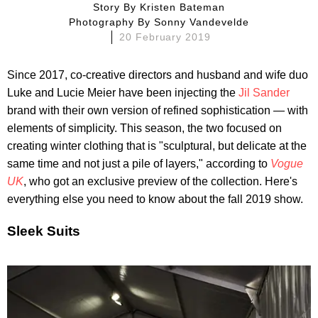
Story By
Kristen Bateman
Photography By
Sonny Vandevelde
20 February 2019
Since 2017, co-creative directors and husband and wife duo
Luke and Lucie Meier have been injecting the
Jil Sander
brand with their own version of refined sophistication — with
elements of simplicity. This season, the two focused on
creating winter clothing that is "sculptural, but delicate at the
same time and not just a pile of layers," according to
Vogue
UK
, who got an exclusive preview of the collection. Here's
everything else you need to know about the fall 2019 show.
Sleek Suits