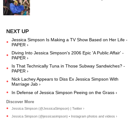
Jessica Simpson Is Making a TV Show Based on Her Life -
PAPER ›
Diving Into Jessica Simpson's 2006 Epic 'A Public Affair' -
PAPER ›
Is That Technically Tuna in Those Subway Sandwiches? -
PAPER ›
Nick Lachey Appears to Diss Ex Jessica Simpson With
Marriage Jab ›
In Defense of Jessica Simpson Peeing on the Grass ›
Jessica Simpson (@JessicaSimpson) | Twitter ›
Jessica Simpson (@jessicasimpson) • Instagram photos and videos ›