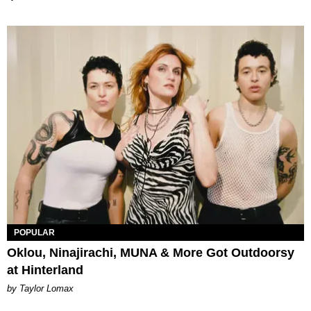
POPULAR
Oklou, Ninajirachi, MUNA & More Got Outdoorsy
at Hinterland
by Taylor Lomax