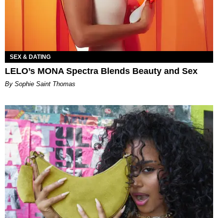
SEX & DATING
LELO’s MONA Spectra Blends Beauty and Sex
By Sophie Saint Thomas