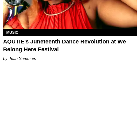
MUSIC
AQUTIE's Juneteenth Dance Revolution at We
Belong Here Festival
Joan Summers