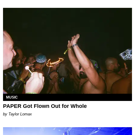
MUSIC
PAPER Got Flown Out for Whole
by Taylor Lomax