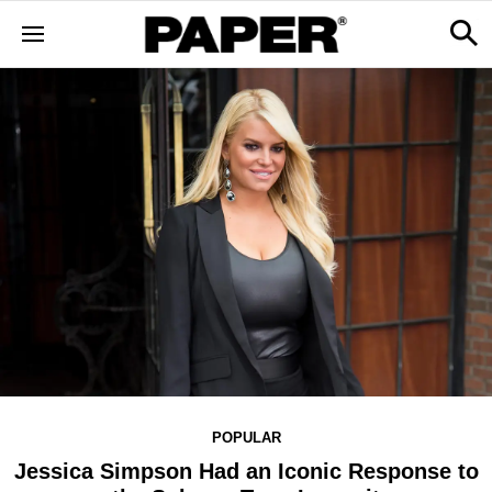
POPULAR
Jessica Simpson Had an Iconic Response to