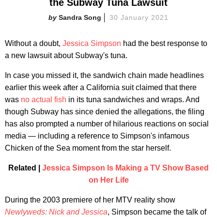
the Subway Tuna Lawsuit
Sandra Song
30 January 2021
Without a doubt,
Jessica Simpson
had the best response to
a new lawsuit about Subway's tuna.
In case you missed it, the sandwich chain made headlines
earlier this week after a California suit claimed that there
was
no actual fish
in its tuna sandwiches and wraps. And
though Subway has since denied the allegations, the filing
has also prompted a number of hilarious reactions on social
media — including a reference to Simpson's infamous
Chicken of the Sea moment from the star herself.
Related |
Jessica Simpson Is Making a TV Show Based
on Her Life
During the 2003 premiere of her MTV reality show
Newlyweds: Nick and Jessica
, Simpson became the talk of