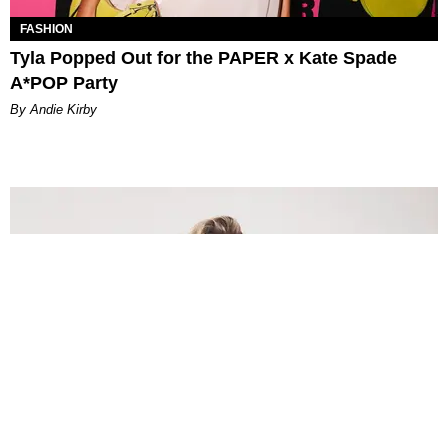
FASHION
Tyla Popped Out for the PAPER x Kate Spade
A*POP Party
By Andie Kirby