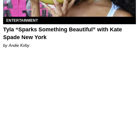
ENTERTAINMENT
Tyla “Sparks Something Beautiful” with Kate
Spade New York
by Andie Kirby