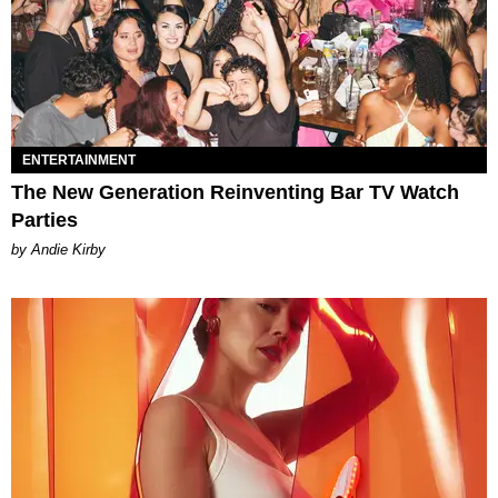
ENTERTAINMENT
The New Generation Reinventing Bar TV Watch
Parties
by Andie Kirby