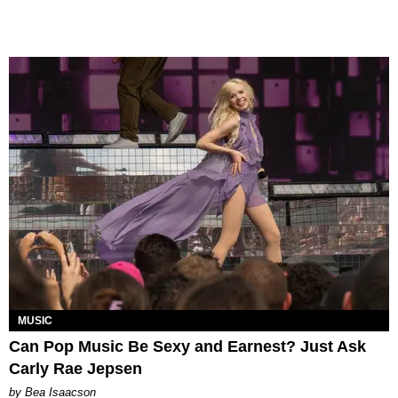
MUSIC
Can Pop Music Be Sexy and Earnest? Just Ask
Carly Rae Jepsen
by Bea Isaacson