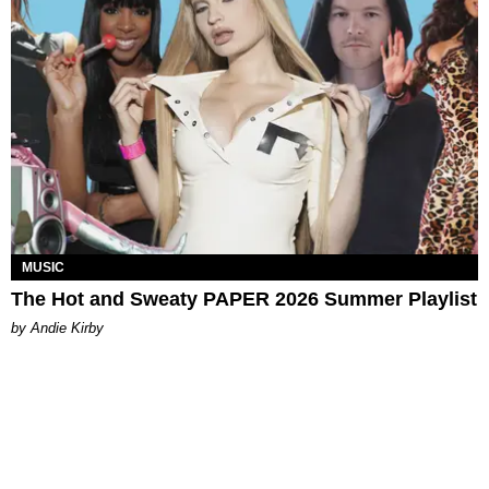
MUSIC
The Hot and Sweaty PAPER 2026 Summer Playlist
by Andie Kirby