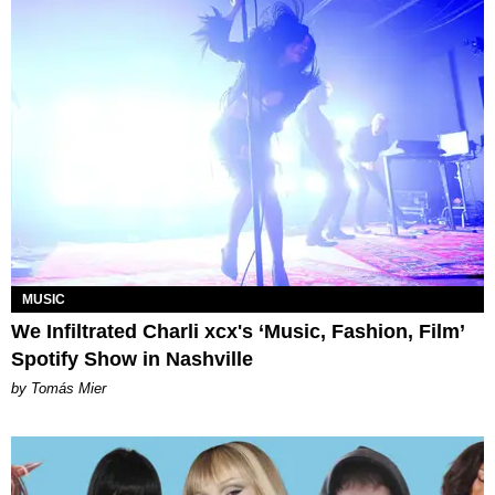
MUSIC
We Infiltrated Charli xcx's ‘Music, Fashion, Film’
Spotify Show in Nashville
by Tomás Mier