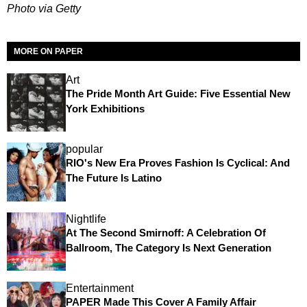
Photo via Getty
MORE ON PAPER
Art
The Pride Month Art Guide: Five Essential New
York Exhibitions
popular
RIO's New Era Proves Fashion Is Cyclical: And
The Future Is Latino
Nightlife
At The Second Smirnoff: A Celebration Of
Ballroom, The Category Is Next Generation
Entertainment
PAPER Made This Cover A Family Affair