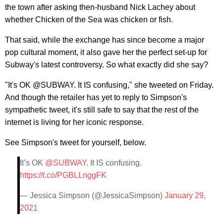
the town after asking then-husband Nick Lachey about
whether Chicken of the Sea was chicken or fish.
That said, while the exchange has since become a major
pop cultural moment, it also gave her the perfect set-up for
Subway's latest controversy. So what exactly did she say?
"It's OK @SUBWAY. It IS confusing," she tweeted on Friday.
And though the retailer has yet to reply to Simpson's
sympathetic tweet, it's still safe to say that the rest of the
internet is living for her iconic response.
See Simpson's tweet for yourself, below.
It’s OK
@SUBWAY
. It IS confusing.
https://t.co/PGBLLnggFK
— Jessica Simpson (@JessicaSimpson)
January 29,
2021