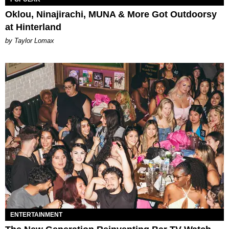
Oklou, Ninajirachi, MUNA & More Got Outdoorsy
at Hinterland
by Taylor Lomax
ENTERTAINMENT