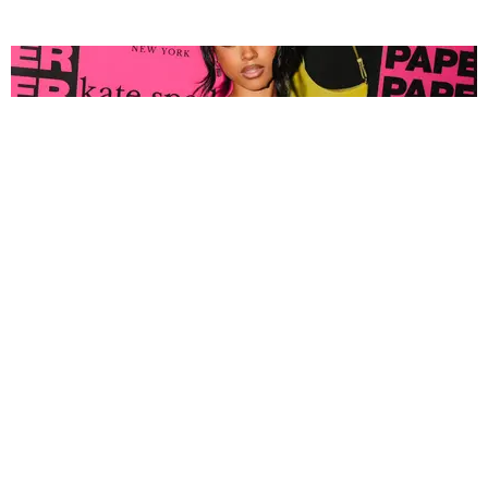
FASHION
Tyla Popped Out for the PAPER x Kate Spade
A*POP Party
By Andie Kirby