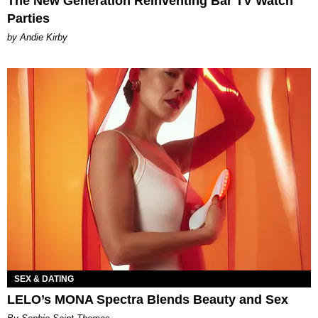
The New Generation Reinventing Bar TV Watch
Parties
by Andie Kirby
SEX & DATING
LELO’s MONA Spectra Blends Beauty and Sex