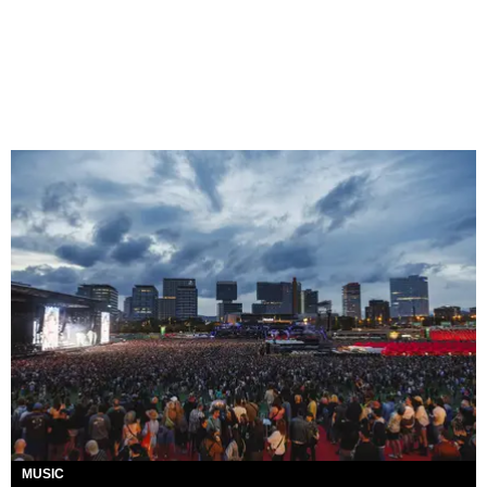
MUSIC