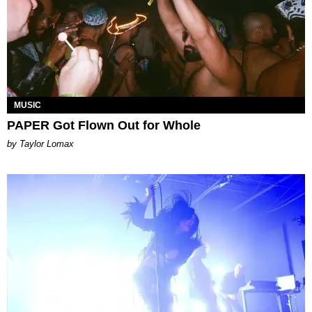
MUSIC
PAPER Got Flown Out for Whole
by Taylor Lomax