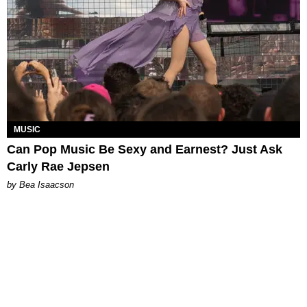
MUSIC
Can Pop Music Be Sexy and Earnest? Just Ask
Carly Rae Jepsen
by Bea Isaacson