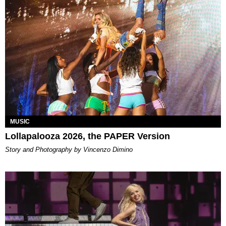
MUSIC
Lollapalooza 2026, the PAPER Version
Story and Photography by Vincenzo Dimino