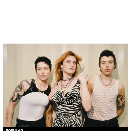
POPULAR