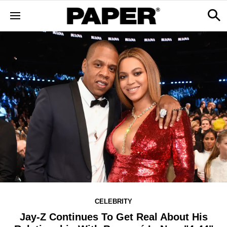
CELEBRITY
Jay-Z Continues To Get Real About His