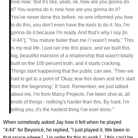
love now.' But it's like, yeah, ok, how are you gonna do
it? You wanna do it, now how are you gonna do it?
You've never done this before, no one informed you how
to do this, you don't even have the tools to do it. No, I'm
gonna do it because I'm ready. And that's why I say [in
"4:44"], "You mature faster than me / I wasn't ready." This
is my real life. I just ran into this place, and we built this
big, beautiful mansion of a relationship that wasn't totally
built on the 100 percent truth, and it starts cracking.
Things start happening that the public can see. 'Then we
had to get to a point of 'Okay, tear this down and let's start
from the beginning,' It' hard. Remember, we just talked
about me, I'm from Marcy Projects. I've been shot at, all
kinds of things - nothing's harder than this. By hard, I'm
telling you, it's the hardest thing I've ever done.'"
When somebody asked Jay how it felt when he played
"4:44" for Beyoncé, he replied, "I just played it. We been in
that space where [...] in order for this to work [...] this can't be