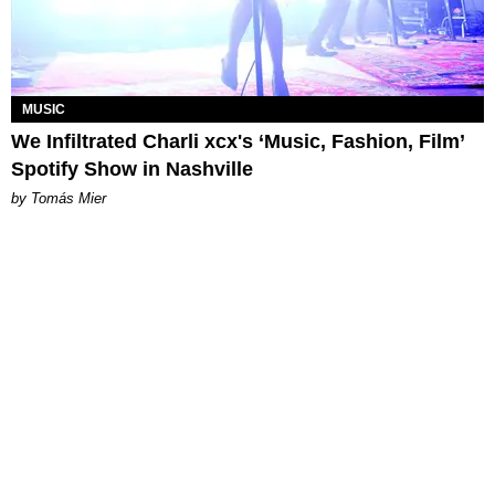
MUSIC
We Infiltrated Charli xcx's ‘Music, Fashion, Film’
Spotify Show in Nashville
by Tomás Mier