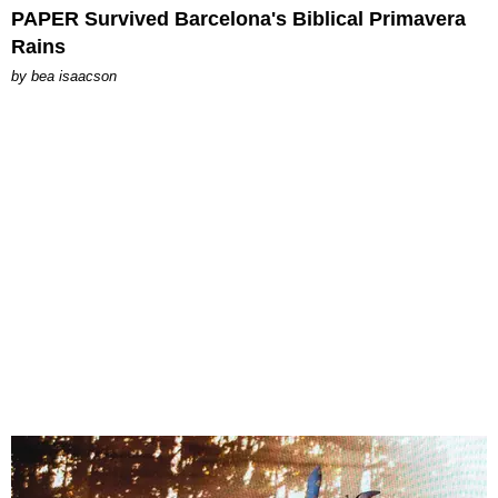
PAPER Survived Barcelona's Biblical Primavera
Rains
by
bea isaacson