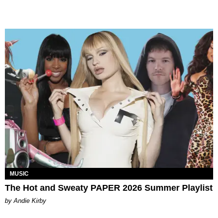
MUSIC
The Hot and Sweaty PAPER 2026 Summer Playlist
by Andie Kirby