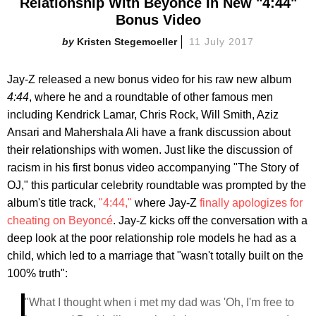
Relationship With Beyoncé In New "4:44"
Bonus Video
Kristen Stegemoeller
11 July 2017
Jay-Z released a new bonus video for his raw new album
4:44
, where he and a roundtable of other famous men
including Kendrick Lamar, Chris Rock, Will Smith, Aziz
Ansari and Mahershala Ali have a frank discussion about
their relationships with women. Just like the discussion of
racism in his first bonus video accompanying "The Story of
OJ," this particular celebrity roundtable was prompted by the
album's title track,
"4:44,"
where Jay-Z
finally apologizes for
cheating on Beyoncé
. Jay-Z kicks off the conversation with a
deep look at the poor relationship role models he had as a
child, which led to a marriage that "wasn't totally built on the
100% truth":
"What I thought when i met my dad was 'Oh, I'm free to