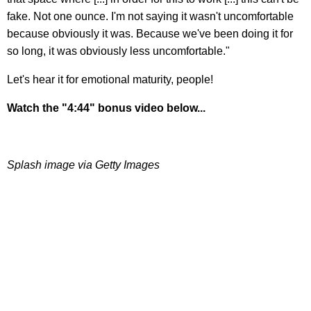
fake. Not one ounce. I'm not saying it wasn't uncomfortable
because obviously it was. Because we've been doing it for
so long, it was obviously less uncomfortable."
Let's hear it for emotional maturity, people!
Watch the "4:44" bonus video below...
Splash image via Getty Images