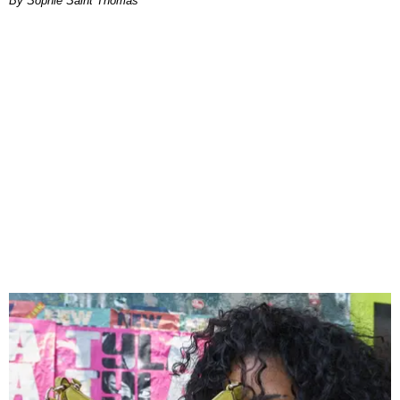
By Sophie Saint Thomas