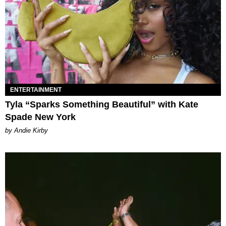
ENTERTAINMENT
Tyla “Sparks Something Beautiful” with Kate
Spade New York
by Andie Kirby