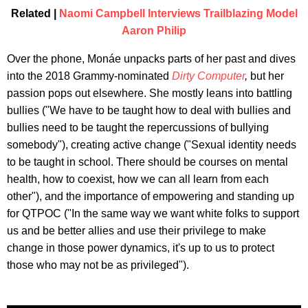
Related |
Naomi Campbell Interviews Trailblazing Model
Aaron Philip
Over the phone, Monáe unpacks parts of her past and dives
into the 2018 Grammy-nominated
Dirty Computer
,
but her
passion pops out elsewhere. She mostly leans into battling
bullies ("We have to be taught how to deal with bullies and
bullies need to be taught the repercussions of bullying
somebody"), creating active change ("Sexual identity needs
to be taught in school. There should be courses on mental
health, how to coexist, how we can all learn from each
other"), and the importance of empowering and standing up
for QTPOC ("In the same way we want white folks to support
us and be better allies and use their privilege to make
change in those power dynamics, it's up to us to protect
those who may not be as privileged").