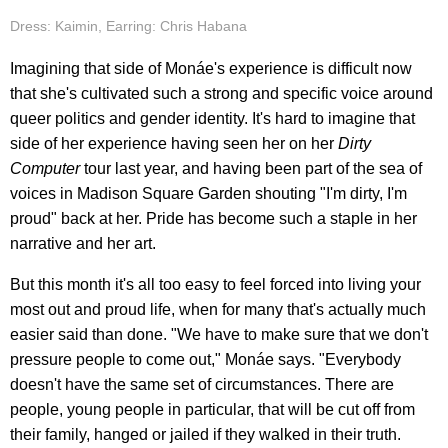
Dress: Kaimin, Earring: Chris Habana
Imagining that side of Monáe's experience is difficult now
that she's cultivated such a strong and specific voice around
queer politics and gender identity. It's hard to imagine that
side of her experience having seen her on her
Dirty
Computer
tour last year, and having been part of the sea of
voices in Madison Square Garden shouting "I'm dirty, I'm
proud" back at her. Pride has become such a staple in her
narrative and her art.
But this month it's all too easy to feel forced into living your
most out and proud life, when for many that's actually much
easier said than done. "We have to make sure that we don't
pressure people to come out," Monáe says. "Everybody
doesn't have the same set of circumstances. There are
people, young people in particular, that will be cut off from
their family, hanged or jailed if they walked in their truth.