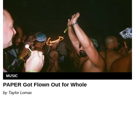
MUSIC
PAPER Got Flown Out for Whole
by Taylor Lomax