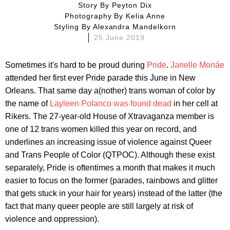
Story By
Peyton Dix
Photography By
Kelia Anne
Styling By
Alexandra Mandelkorn
25 June 2019
Sometimes it's hard to be proud during
Pride
.
Janelle Monáe
attended her first ever Pride parade this June in New
Orleans. That same day a(nother) trans woman of color by
the name of
Layleen Polanco was found dead
in her cell at
Rikers. The 27-year-old House of Xtravaganza member is
one of 12 trans women killed this year on record, and
underlines an increasing issue of violence against Queer
and Trans People of Color (QTPOC). Although these exist
separately, Pride is oftentimes a month that makes it much
easier to focus on the former (parades, rainbows and glitter
that gets stuck in your hair for years) instead of the latter (the
fact that many queer people are still largely at risk of
violence and oppression).