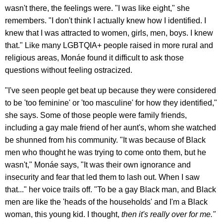
wasn't there, the feelings were. "I was like eight," she
remembers. "I don't think I actually knew how I identified. I
knew that I was attracted to women, girls, men, boys. I knew
that." Like many LGBTQIA+ people raised in more rural and
religious areas, Monáe found it difficult to ask those
questions without feeling ostracized.
"I've seen people get beat up because they were considered
to be 'too feminine' or 'too masculine' for how they identified,"
she says. Some of those people were family friends,
including a gay male friend of her aunt's, whom she watched
be shunned from his community. "It was because of Black
men who thought he was trying to come onto them, but he
wasn't," Monáe says, "It was their own ignorance and
insecurity and fear that led them to lash out. When I saw
that..." her voice trails off. "To be a gay Black man, and Black
men are like the 'heads of the households' and I'm a Black
woman, this young kid. I thought,
then it's really over for me."