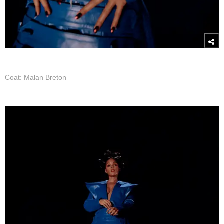
Coat: Malan Breton