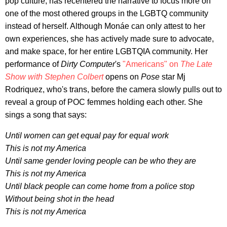
pop culture, has recentered the narrative to focus more on
one of the most othered groups in the LGBTQ community
instead of herself. Although Monáe can only attest to her
own experiences, she has actively made sure to advocate,
and make space, for her entire LGBTQIA community. Her
performance of
Dirty Computer
's
"Americans"
on
The Late
Show with Stephen Colbert
opens on
Pose
star Mj
Rodriquez, who's trans, before the camera slowly pulls out to
reveal a group of POC femmes holding each other. She
sings a song that says:
Until women can get equal pay for equal work
This is not my America
Until same gender loving people can be who they are
This is not my America
Until black people can come home from a police stop
Without being shot in the head
This is not my America