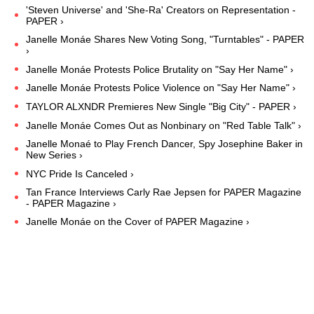
'Steven Universe' and 'She-Ra' Creators on Representation -
PAPER ›
Janelle Monáe Shares New Voting Song, "Turntables" - PAPER
›
Janelle Monáe Protests Police Brutality on "Say Her Name" ›
Janelle Monáe Protests Police Violence on "Say Her Name" ›
TAYLOR ALXNDR Premieres New Single "Big City" - PAPER ›
Janelle Monáe Comes Out as Nonbinary on "Red Table Talk" ›
Janelle Monaé to Play French Dancer, Spy Josephine Baker in
New Series ›
NYC Pride Is Canceled ›
Tan France Interviews Carly Rae Jepsen for PAPER Magazine
- PAPER Magazine ›
Janelle Monáe on the Cover of PAPER Magazine ›