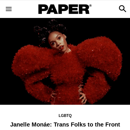
LGBTQ
Janelle Monáe: Trans Folks to the Front