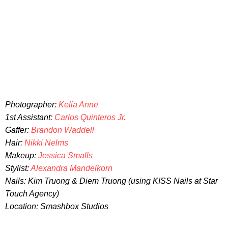
Photographer:
Kelia Anne
1st Assistant:
Carlos Quinteros Jr.
Gaffer:
Brandon Waddell
Hair:
Nikki Nelms
Makeup:
Jessica Smalls
Stylist:
Alexandra Mandelkorn
Nails: Kim Truong & Diem Truong (using KISS Nails at Star
Touch Agency)
Location: Smashbox Studios