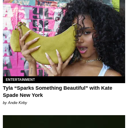
ENTERTAINMENT
Tyla “Sparks Something Beautiful” with Kate
Spade New York
by Andie Kirby