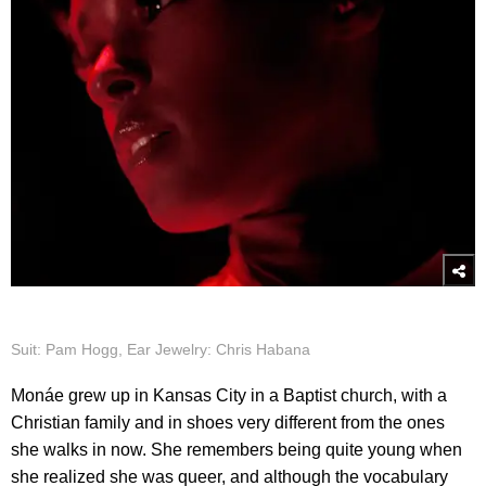
Suit: Pam Hogg, Ear Jewelry: Chris Habana
Monáe grew up in Kansas City in a Baptist church, with a
Christian family and in shoes very different from the ones
she walks in now. She remembers being quite young when
she realized she was queer, and although the vocabulary