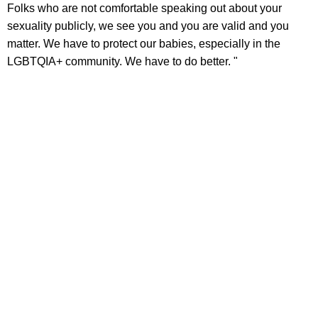
Folks who are not comfortable speaking out about your
sexuality publicly, we see you and you are valid and you
matter. We have to protect our babies, especially in the
LGBTQIA+ community. We have to do better. "