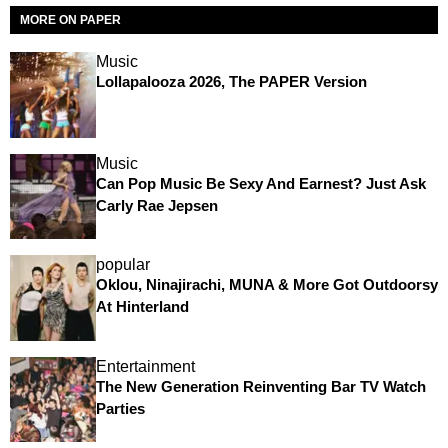
MORE ON PAPER
Music
Lollapalooza 2026, The PAPER Version
Music
Can Pop Music Be Sexy And Earnest? Just Ask
Carly Rae Jepsen
popular
Oklou, Ninajirachi, MUNA & More Got Outdoorsy
At Hinterland
Entertainment
The New Generation Reinventing Bar TV Watch
Parties