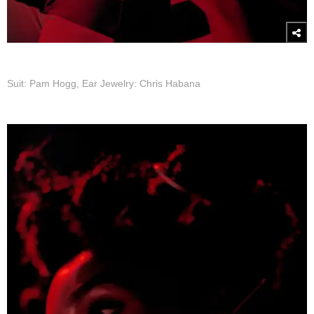
Suit: Pam Hogg, Ear Jewelry: Chris Habana