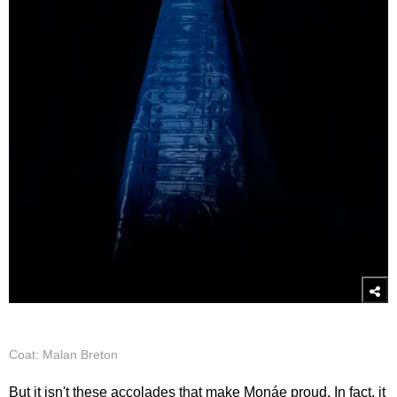
Coat: Malan Breton
But it isn't these accolades that make Monáe proud. In fact, it