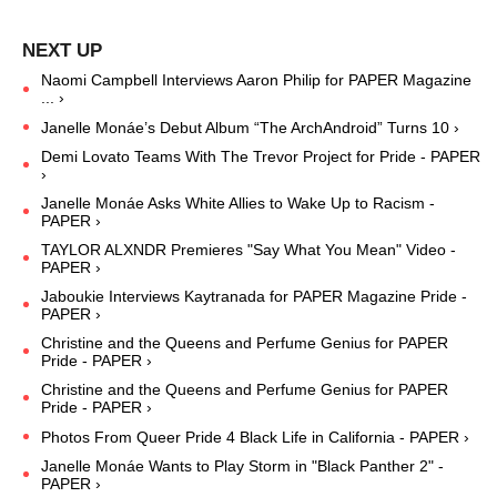
Naomi Campbell Interviews Aaron Philip for PAPER Magazine
... ›
Janelle Monáe’s Debut Album “The ArchAndroid” Turns 10 ›
Demi Lovato Teams With The Trevor Project for Pride - PAPER
›
Janelle Monáe Asks White Allies to Wake Up to Racism -
PAPER ›
TAYLOR ALXNDR Premieres "Say What You Mean" Video -
PAPER ›
Jaboukie Interviews Kaytranada for PAPER Magazine Pride -
PAPER ›
Christine and the Queens and Perfume Genius for PAPER
Pride - PAPER ›
Christine and the Queens and Perfume Genius for PAPER
Pride - PAPER ›
Photos From Queer Pride 4 Black Life in California - PAPER ›
Janelle Monáe Wants to Play Storm in "Black Panther 2" -
PAPER ›