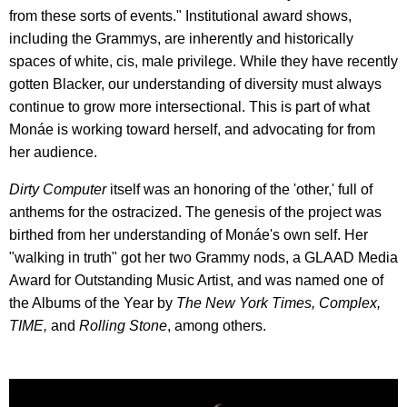
from these sorts of events." Institutional award shows,
including the Grammys, are inherently and historically
spaces of white, cis, male privilege. While they have recently
gotten Blacker, our understanding of diversity must always
continue to grow more intersectional. This is part of what
Monáe is working toward herself, and advocating for from
her audience.
Dirty Computer
itself was an honoring of the 'other,' full of
anthems for the ostracized. The genesis of the project was
birthed from her understanding of Monáe's own self. Her
"walking in truth" got her two Grammy nods, a GLAAD Media
Award for Outstanding Music Artist, and was named one of
the Albums of the Year by
The New York Times, Complex,
TIME,
and
Rolling Stone
, among others.