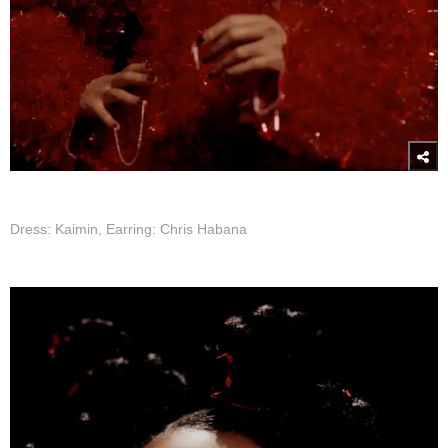
Dress: Kaimin, Earring: Chris Habana