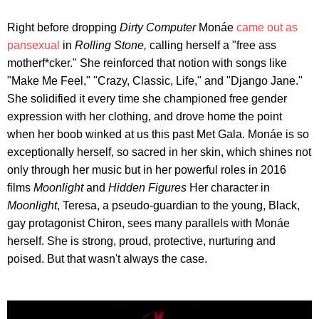
Right before dropping
Dirty Computer
Monáe
came out as
pansexual
in
Rolling Stone,
calling herself a "free ass
motherf*cker." She reinforced that notion with songs like
"Make Me Feel," "Crazy, Classic, Life," and "Django Jane."
She solidified it every time she championed free gender
expression with her clothing, and drove home the point
when her boob winked at us this past Met Gala. Monáe is so
exceptionally herself, so sacred in her skin, which shines not
only through her music but in her powerful roles in 2016
films
Moonlight
and
Hidden Figures
Her character in
Moonlight
, Teresa, a pseudo-guardian to the young, Black,
gay protagonist Chiron, sees many parallels with Monáe
herself. She is strong, proud, protective, nurturing and
poised. But that wasn't always the case.