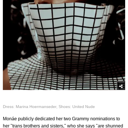
Dress: Marina Hoermanseder, Shoes: United Nude
Monáe publicly dedicated her two Grammy nominations to
her "trans brothers and sisters," who she says "are shunned