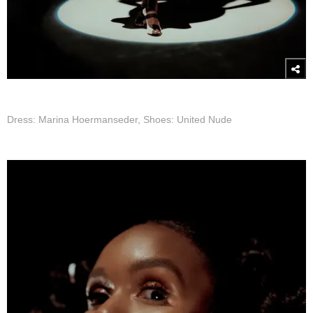
Dress: Marina Hoermanseder, Shoes: United Nude