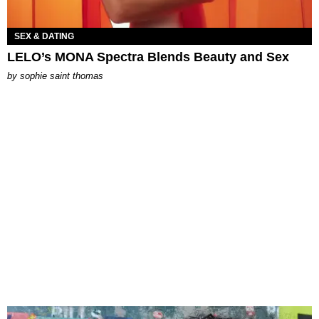
SEX & DATING
LELO’s MONA Spectra Blends Beauty and Sex
by
sophie saint thomas