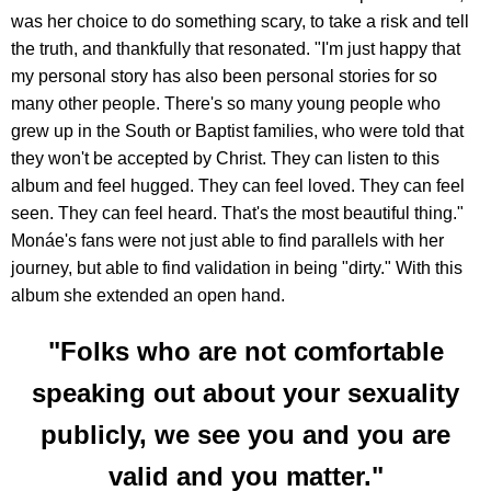
was her choice to do something scary, to take a risk and tell
the truth, and thankfully that resonated. "I'm just happy that
my personal story has also been personal stories for so
many other people. There's so many young people who
grew up in the South or Baptist families, who were told that
they won't be accepted by Christ. They can listen to this
album and feel hugged. They can feel loved. They can feel
seen. They can feel heard. That's the most beautiful thing."
Monáe's fans were not just able to find parallels with her
journey, but able to find validation in being "dirty." With this
album she extended an open hand.
"Folks who are not comfortable
speaking out about your sexuality
publicly, we see you and you are
valid and you matter."