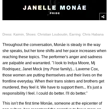
Dress: Kaimin, Shoes: Christian Louboutin, Earring: Chris Habana
Throughout the conversation, Monáe is steady in the way
she speaks, but her tone shifts and her pace increases when
reaching these topics. The performer's anger and sadness
are palpable and warranted. "I look to Indya Moore, Mj
Rodriquez, Janet Mock (my
Pose
family)... Laverne Cox,
those women are putting themselves and their lives on the
frontline everyday. When their trans sisters and brothers get
murdered, they feel it. We have to support them... It's just a
responsibility I feel. I could do better. I'll do better."
This isn't the first time Monáe, someone at the epicenter of