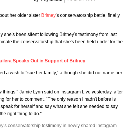
out her older sister
Britney
's conservatorship battle, finally
 she's been silent following Britney's testimony from last
minate the conservatorship that she's been held under for the
uilera Speaks Out in Support of Britney
d a wish to "sue her family," although she did not name her
ew things," Jamie Lynn said on Instagram Live yesterday, after
 for her to comment. "The only reason I hadn't before is
to speak for herself and say what she felt she needed to say
the right thing to do."
y's conservatorship testimony in newly shared Instagram