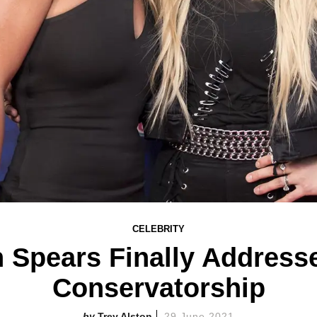
CELEBRITY
 Spears Finally Addresse
Conservatorship
Trey Alston
29 June 2021