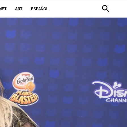
NET
ART
ESPAÑOL