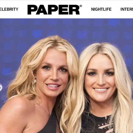
ELEBRITY
NIGHTLIFE
INTER