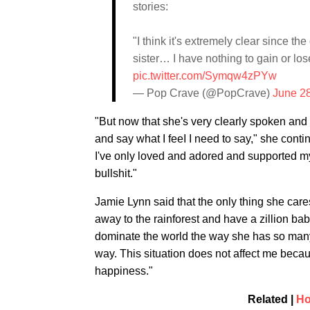
stories:
"I think it's extremely clear since t
sister… I have nothing to gain or lose
pic.twitter.com/Symqw4zPYw
— Pop Crave (@PopCrave)
June 2
"But now that she's very clearly spoken and s
and say what I feeI I need to say," she contin
I've only loved and adored and supported my s
bullshit."
Jamie Lynn said that the only thing she cares 
away to the rainforest and have a zillion ba
dominate the world the way she has so many t
way. This situation does not affect me beca
happiness."
Related |
Ho