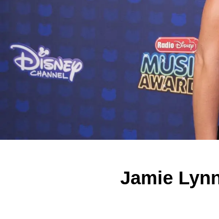
Jamie Lynn