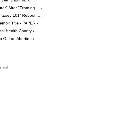
er" After "Framing ... ›
"Zoey 101" Reboot ... ›
moir Title​ - PAPER ›
al Health Charity ›
o Get an Abortion ›
 and ... ›