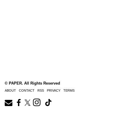
© PAPER. All Rights Reserved
ABOUT
CONTACT
RSS
PRIVACY
TERMS