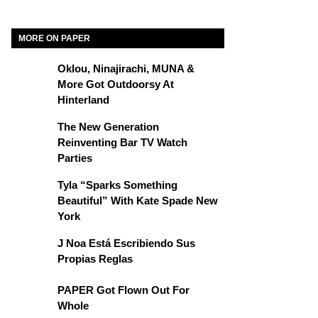
MORE ON PAPER
Oklou, Ninajirachi, MUNA &
More Got Outdoorsy At
Hinterland
The New Generation
Reinventing Bar TV Watch
Parties
Tyla “Sparks Something
Beautiful” With Kate Spade New
York
J Noa Está Escribiendo Sus
Propias Reglas
PAPER Got Flown Out For
Whole