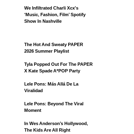
We Infiltrated Charli Xcx's
‘Music, Fashion, Film’ Spotify
Show In Nashville
The Hot And Sweaty PAPER
2026 Summer Playlist
Tyla Popped Out For The PAPER
X Kate Spade A*POP Party
Lele Pons: Más Allá De La
Viralidad
Lele Pons: Beyond The Viral
Moment
In Wes Anderson’s Hollywood,
The Kids Are All Right