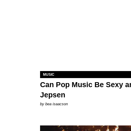
MUSIC
Can Pop Music Be Sexy an
Jepsen
by
bea isaacson