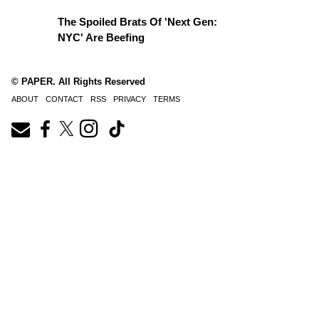
The Spoiled Brats Of 'Next Gen:
NYC' Are Beefing
© PAPER. All Rights Reserved
ABOUT
CONTACT
RSS
PRIVACY
TERMS