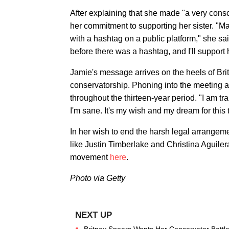
After explaining that she made "a very consc
her commitment to supporting her sister. "Ma
with a hashtag on a public platform," she sai
before there was a hashtag, and I'll support h
Jamie's message arrives on the heels of Brit
conservatorship. Phoning into the meeting a
throughout the thirteen-year period. "I am tra
I'm sane. It's my wish and my dream for this 
In her wish to end the harsh legal arrange
like Justin Timberlake and Christina Aguile
movement
here
.
Photo via Getty
Britney Spears Wants Her Conservator Battle 