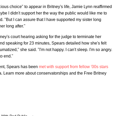
ious choice" to appear in Britney's life, Jamie Lynn reaffirmed
ybe I didn't support her the way the public would like me to
d. "But I can assure that I have supported my sister long
er long after."
ney's court hearing asking for the judge to terminate her
nd speaking for 23 minutes, Spears detailed how she's felt
umatized," she said. "I'm not happy. I can't sleep. I'm so angry.
to end."
ment, Spears has been
met with support from fellow '00s stars
ra. Learn more about conservatorships and the Free Britney
With Dad Public ... ›