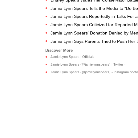
Jamie Lynn Spears Tells the Media to "Do Bett
Jamie Lynn Spears Reportedly in Talks For a 
​Jamie Lynn Spears Criticized for Reported Me
Jamie Lynn Spears' Donation Denied by Ment
Jamie Lynn Says Parents Tried to Push Her t
Jamie Lynn Spears | Official ›
Jamie Lynn Spears (@jamielynnspears) | Twitter ›
Jamie Lynn Spears (@jamielynnspears) • Instagram photos