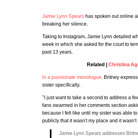
Jamie Lynn Spears
has spoken out online ab
breaking her silence.
Taking to Instagram, Jamie Lynn detailed why
week in which she asked for the court to ter
past 13 years.
Related |
Christina Ag
In a passionate monologue,
Britney expresse
sister specifically.
"I just want to take a second to address a f
fans swarmed in her comments section asking
because I felt like until my sister was able 
publicly that it wasn't my place and it wasn't 
Jamie Lynn Spears addresses Britne