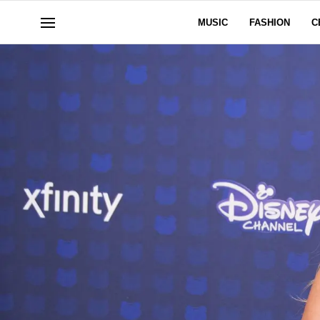
MUSIC
FASHION
C