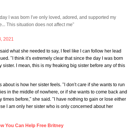
he day I was born I've only loved, adored, and supported my
... This situation does not affect me"
8, 2021
aid what she needed to say, I feel like I can follow her lead
ued. "I think it's extremely clear that since the day I was born
ister. I mean, this is my freaking big sister before any of this
about is how her sister feels. "I don't care if she wants to run
bies in the middle of nowhere, or if she wants to come back and
imes before," she said. "I have nothing to gain or lose either
use I am only her sister who is only concerned about her
w You Can Help Free Britney