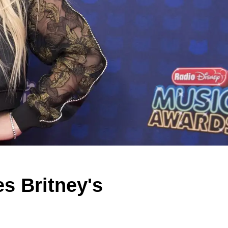
s Britney's