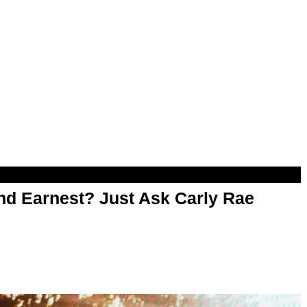
d Earnest? Just Ask Carly Rae