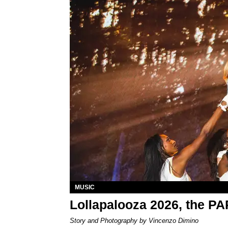
MUSIC
Lollapalooza 2026, the P
Story and Photography by Vincenzo Dimino