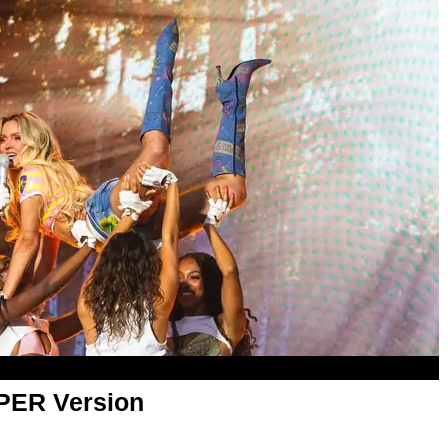
APER Version