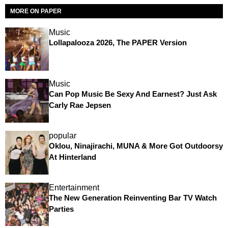
MORE ON PAPER
Music
Lollapalooza 2026, The PAPER Version
Music
Can Pop Music Be Sexy And Earnest? Just Ask
Carly Rae Jepsen
popular
Oklou, Ninajirachi, MUNA & More Got Outdoorsy
At Hinterland
Entertainment
The New Generation Reinventing Bar TV Watch
Parties