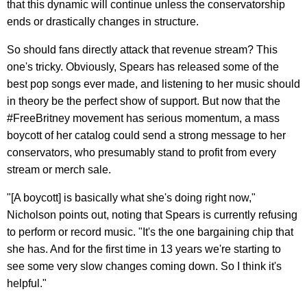
that this dynamic will continue unless the conservatorship
ends or drastically changes in structure.
So should fans directly attack that revenue stream? This
one's tricky. Obviously, Spears has released some of the
best pop songs ever made, and listening to her music should
in theory be the perfect show of support. But now that the
#FreeBritney movement has serious momentum, a mass
boycott of her catalog could send a strong message to her
conservators, who presumably stand to profit from every
stream or merch sale.
"[A boycott] is basically what she's doing right now,"
Nicholson points out, noting that Spears is currently refusing
to perform or record music. "It's the one bargaining chip that
she has. And for the first time in 13 years we're starting to
see some very slow changes coming down. So I think it's
helpful."