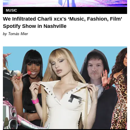
MUSIC
We Infiltrated Charli xcx's ‘Music, Fashion, Film’
Spotify Show in Nashville
by Tomás Mier