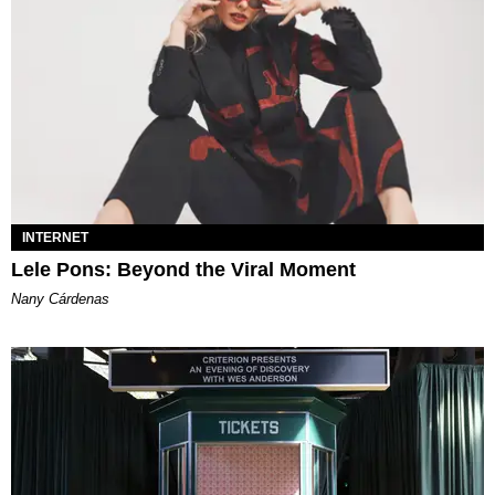
INTERNET
Lele Pons: Beyond the Viral Moment
Nany Cárdenas