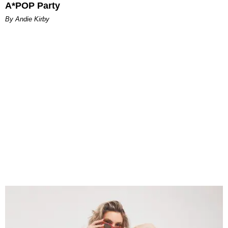
A*POP Party
By Andie Kirby