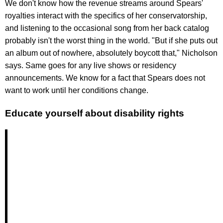
We don't know how the revenue streams around Spears'
royalties interact with the specifics of her conservatorship,
and listening to the occasional song from her back catalog
probably isn't the worst thing in the world. "But if she puts out
an album out of nowhere, absolutely boycott that," Nicholson
says. Same goes for any live shows or residency
announcements. We know for a fact that Spears does not
want to work until her conditions change.
Educate yourself about disability rights