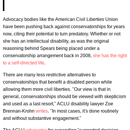
Advocacy bodies like the American Civil Liberties Union
have been pushing back against conservatorships for years
now, citing their potential to turn predatory. Whether or not
she has an intellectual disability, as was the original
reasoning behind Spears being placed under a
conservatorship arrangement back in 2008,
she has the right
to a self-directed life
.
There are many less restrictive alternatives to
conservatorships that benefit a disabled person while
allowing them more civil liberties. "Our view is that in
general, conservatorships should be viewed with skepticism
and used as a last resort," ACLU disability lawyer Zoe
Brennan-Krohn
writes
. "In most cases, it's done routinely
and without substantive engagement."