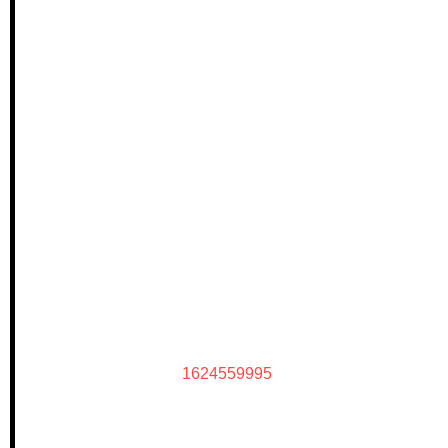
1624559995