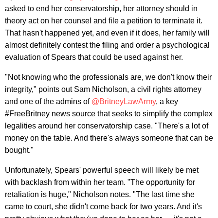
asked to end her conservatorship, her attorney should in
theory act on her counsel and file a petition to terminate it.
That hasn't happened yet, and even if it does, her family will
almost definitely contest the filing and order a psychological
evaluation of Spears that could be used against her.
"Not knowing who the professionals are, we don't know their
integrity," points out Sam Nicholson, a civil rights attorney
and one of the admins of
@BritneyLawArmy
, a key
#FreeBritney news source that seeks to simplify the complex
legalities around her conservatorship case. "There's a lot of
money on the table. And there's always someone that can be
bought."
Unfortunately, Spears' powerful speech will likely be met
with backlash from within her team. "The opportunity for
retaliation is huge," Nicholson notes. "The last time she
came to court, she didn't come back for two years. And it's