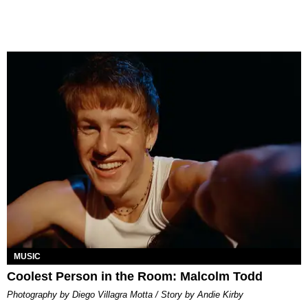
MUSIC
Coolest Person in the Room: Malcolm Todd
Photography by Diego Villagra Motta / Story by Andie Kirby