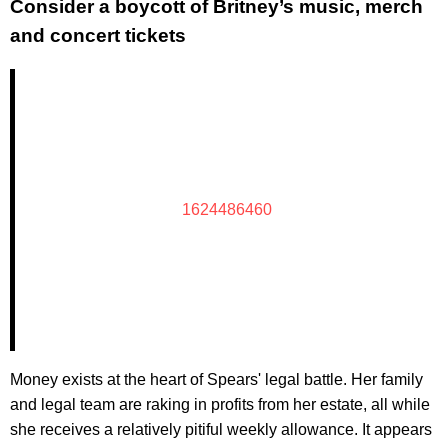
Consider a boycott of Britney’s music, merch
and concert tickets
1624486460
Money exists at the heart of Spears' legal battle. Her family
and legal team are raking in profits from her estate, all while
she receives a relatively pitiful weekly allowance. It appears