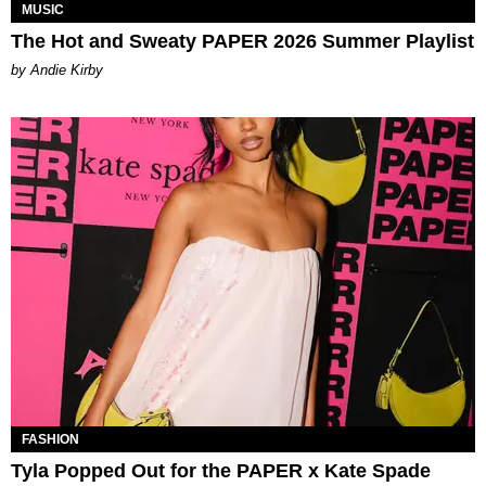
MUSIC
The Hot and Sweaty PAPER 2026 Summer Playlist
by Andie Kirby
FASHION
Tyla Popped Out for the PAPER x Kate Spade