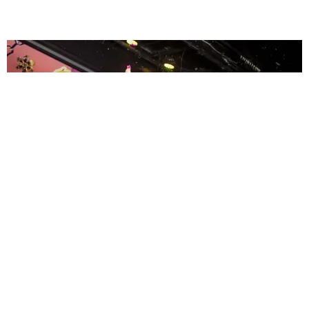
ENTERTAINMENT
MissMa’amShe Owns The Mall
by Taylor Lomax