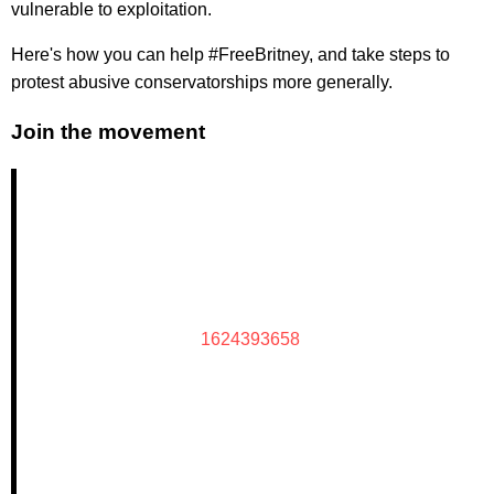
vulnerable to exploitation.
Here's how you can help #FreeBritney, and take steps to
protest abusive conservatorships more generally.
Join the movement
1624393658