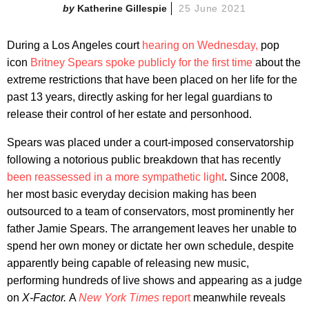
Katherine Gillespie
25 June 2021
During a Los Angeles court
hearing on Wednesday,
pop
icon
Britney Spears
spoke publicly for the first time
about the
extreme restrictions that have been placed on her life for the
past 13 years, directly asking for her legal guardians to
release their control of her estate and personhood.
Spears was placed under a court-imposed conservatorship
following a notorious public breakdown that has recently
been reassessed in a more sympathetic light
. Since 2008,
her most basic everyday decision making has been
outsourced to a team of conservators, most prominently her
father Jamie Spears. The arrangement leaves her unable to
spend her own money or dictate her own schedule, despite
apparently being capable of releasing new music,
performing hundreds of live shows and appearing as a judge
on
X-Factor.
A
New York Times
report
meanwhile reveals