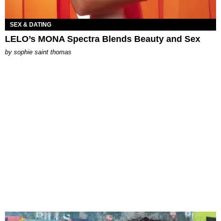
SEX & DATING
LELO’s MONA Spectra Blends Beauty and Sex
by
sophie saint thomas