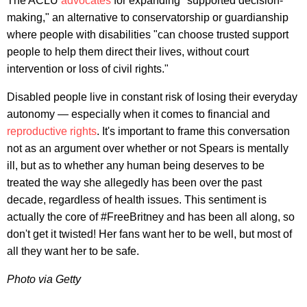
The ACLU
advocates
for expanding "supported decision-
making," an alternative to conservatorship or guardianship
where people with disabilities "can choose trusted support
people to help them direct their lives, without court
intervention or loss of civil rights."
Disabled people live in constant risk of losing their everyday
autonomy — especially when it comes to financial and
reproductive rights
. It's important to frame this conversation
not as an argument over whether or not Spears is mentally
ill, but as to whether any human being deserves to be
treated the way she allegedly has been over the past
decade, regardless of health issues. This sentiment is
actually the core of #FreeBritney and has been all along, so
don't get it twisted! Her fans want her to be well, but most of
all they want her to be safe.
Photo via Getty