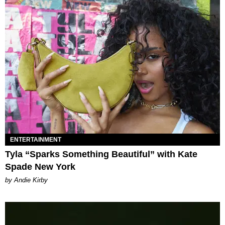
ENTERTAINMENT
Tyla “Sparks Something Beautiful” with Kate
Spade New York
by Andie Kirby