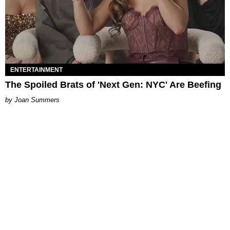
ENTERTAINMENT
The Spoiled Brats of 'Next Gen: NYC' Are Beefing
Joan Summers