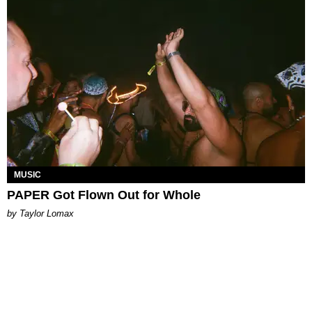
MUSIC
PAPER Got Flown Out for Whole
by Taylor Lomax