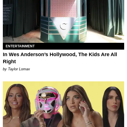
ENTERTAINMENT
In Wes Anderson’s Hollywood, The Kids Are All
Right
by Taylor Lomax