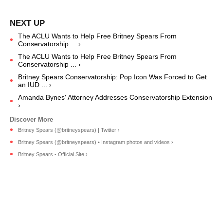
The ACLU Wants to Help Free Britney Spears From
Conservatorship ... ›
The ACLU Wants to Help Free Britney Spears From
Conservatorship ... ›
Britney Spears Conservatorship: Pop Icon Was Forced to Get
an IUD ... ›
Amanda Bynes' Attorney Addresses Conservatorship Extension
›
Britney Spears (@britneyspears) | Twitter ›
Britney Spears (@britneyspears) • Instagram photos and videos ›
Britney Spears - Official Site ›