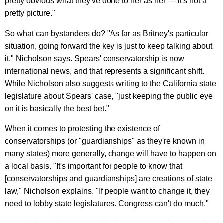
pretty obvious what they've done to her as her — it's not a
pretty picture."
So what can bystanders do? "As far as Britney's particular
situation, going forward the key is just to keep talking about
it," Nicholson says. Spears' conservatorship is now
international news, and that represents a significant shift.
While Nicholson also suggests writing to the California state
legislature about Spears' case, "just keeping the public eye
on it is basically the best bet."
When it comes to protesting the existence of
conservatorships (or "guardianships" as they're known in
many states) more generally, change will have to happen on
a local basis. "It's important for people to know that
[conservatorships and guardianships] are creations of state
law," Nicholson explains. "If people want to change it, they
need to lobby state legislatures. Congress can't do much."