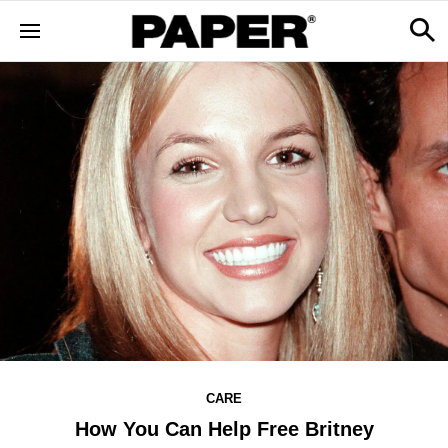
CARE
How You Can Help Free Britney