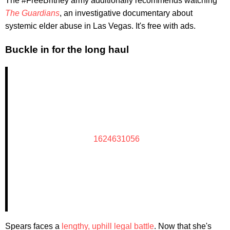
The #FreeBritney army additionally recommends watching
The Guardians
, an investigative documentary about
systemic elder abuse in Las Vegas. It's free with ads.
Buckle in for the long haul
1624631056
Spears faces a
lengthy, uphill legal battle
. Now that she's