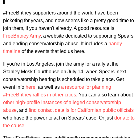
#FreeBritney supporters around the world have been
picketing for years, and now seems like a pretty good time to
join them, if you haven't already. A good resource is
FreeBritney.Army
, a website dedicated to supporting Spears
and ending conservatorship abuse. It includes a
handy
timeline
of the events that led us here.
If you're in Los Angeles, join the army for a rally at the
Stanley Mosk Courthouse on July 14, when Spears' next
conservatorship hearing is scheduled to take place. Get
event info
here
, as well as
a resource for planning
#FreeBritney rallies in other cities
. You can also learn about
other high-profile instances of alleged conservatorship
abuse
, and
find contact details for Californian public officials
who have the power to act on Spears' case. Or just
donate to
the cause
.