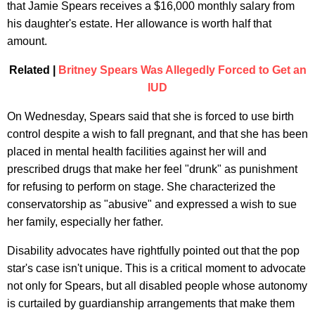
that Jamie Spears receives a $16,000 monthly salary from
his daughter's estate. Her allowance is worth half that
amount.
Related |
Britney Spears Was Allegedly Forced to Get an
IUD
On Wednesday, Spears said that she is forced to use birth
control despite a wish to fall pregnant, and that she has been
placed in mental health facilities against her will and
prescribed drugs that make her feel "drunk" as punishment
for refusing to perform on stage. She characterized the
conservatorship as "abusive" and expressed a wish to sue
her family, especially her father.
Disability advocates have rightfully pointed out that the pop
star's case isn't unique. This is a critical moment to advocate
not only for Spears, but all disabled people whose autonomy
is curtailed by guardianship arrangements that make them