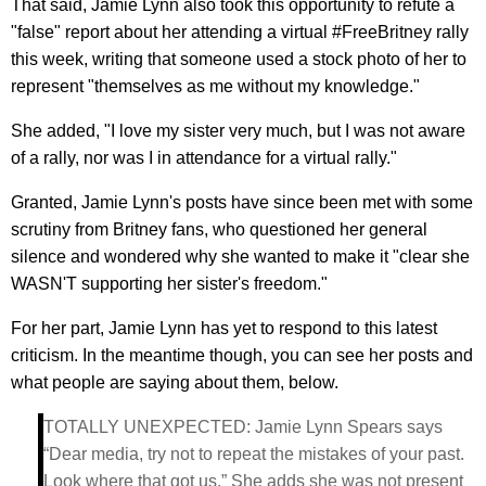
That said, Jamie Lynn also took this opportunity to refute a
"false" report about her attending a virtual #FreeBritney rally
this week, writing that someone used a stock photo of her to
represent "themselves as me without my knowledge."
She added, "I love my sister very much, but I was not aware
of a rally, nor was I in attendance for a virtual rally."
Granted, Jamie Lynn's posts have since been met with some
scrutiny from Britney fans, who questioned her general
silence and wondered why she wanted to make it "clear she
WASN'T supporting her sister's freedom."
For her part, Jamie Lynn has yet to respond to this latest
criticism. In the meantime though, you can see her posts and
what people are saying about them, below.
TOTALLY UNEXPECTED: Jamie Lynn Spears says
“Dear media, try not to repeat the mistakes of your past.
Look where that got us.” She adds she was not present