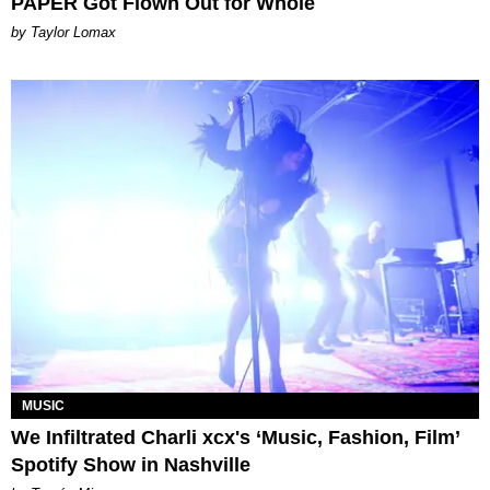
PAPER Got Flown Out for Whole
by Taylor Lomax
MUSIC
We Infiltrated Charli xcx's ‘Music, Fashion, Film’
Spotify Show in Nashville