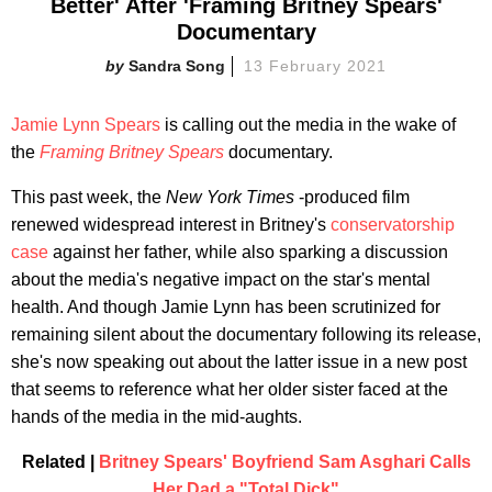
Better' After 'Framing Britney Spears'
Documentary
Sandra Song
13 February 2021
Jamie Lynn Spears
is calling out the media in the wake of
the
Framing Britney Spears
documentary.
This past week, the
New York Times
-produced film
renewed widespread interest in Britney's
conservatorship
case
against her father, while also sparking a discussion
about the media's negative impact on the star's mental
health. And though Jamie Lynn has been scrutinized for
remaining silent about the documentary following its release,
she's now speaking out about the latter issue in a new post
that seems to reference what her older sister faced at the
hands of the media in the mid-aughts.
Related |
Britney Spears' Boyfriend Sam Asghari Calls
Her Dad a "Total Dick"