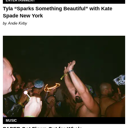
ENTERTAINMENT
Tyla “Sparks Something Beautiful” with Kate
Spade New York
by Andie Kirby
MUSIC