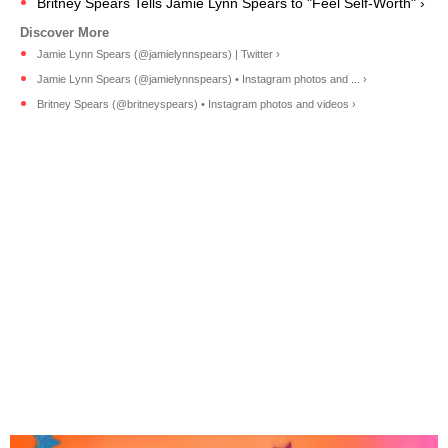
Britney Spears Tells Jamie Lynn Spears to "Feel Self-Worth" ›
Jamie Lynn Spears (@jamielynnspears) | Twitter ›
Jamie Lynn Spears (@jamielynnspears) • Instagram photos and ... ›
Britney Spears (@britneyspears) • Instagram photos and videos ›