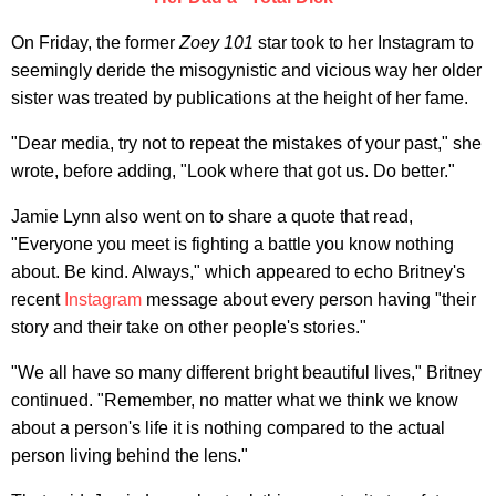
On Friday, the former
Zoey 101
star took to her Instagram to
seemingly deride the misogynistic and vicious way her older
sister was treated by publications at the height of her fame.
"Dear media, try not to repeat the mistakes of your past," she
wrote, before adding, "Look where that got us. Do better."
Jamie Lynn also went on to share a quote that read,
"Everyone you meet is fighting a battle you know nothing
about. Be kind. Always," which appeared to echo Britney's
recent
Instagram
message about every person having "their
story and their take on other people's stories."
"We all have so many different bright beautiful lives," Britney
continued. "Remember, no matter what we think we know
about a person's life it is nothing compared to the actual
person living behind the lens."