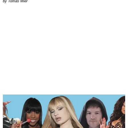
by Tomás Mier