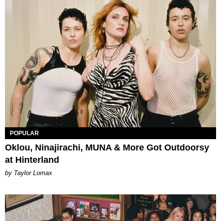
POPULAR
Oklou, Ninajirachi, MUNA & More Got Outdoorsy
at Hinterland
by Taylor Lomax