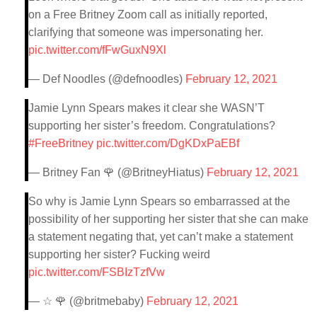
on a Free Britney Zoom call as initially reported,
clarifying that someone was impersonating her.
pic.twitter.com/fFwGuxN9Xl
— Def Noodles (@defnoodles)
February 12, 2021
Jamie Lynn Spears makes it clear she WASN’T
supporting her sister’s freedom. Congratulations?
#FreeBritney
pic.twitter.com/DgKDxPaEBf
— Britney Fan 🌹 (@BritneyHiatus)
February 12, 2021
So why is Jamie Lynn Spears so embarrassed at the
possibility of her supporting her sister that she can make
a statement negating that, yet can’t make a statement
supporting her sister? Fucking weird
pic.twitter.com/FSBIzTzfVw
— ☆ 🌹 (@britmebaby)
February 12, 2021