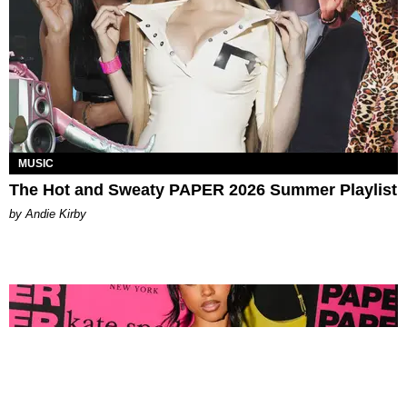
MUSIC
The Hot and Sweaty PAPER 2026 Summer Playlist
by Andie Kirby