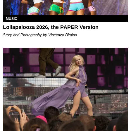
MUSIC
Lollapalooza 2026, the PAPER Version
Story and Photography by Vincenzo Dimino