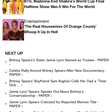
BTS, Madonna And Shakira's World Cup Final
Halftime Show Was A Win For The World
Entertainment
‘The Real Housewives Of Orange County’
Whoop It Up In Hell
Britney Spears's Sister Jamie Lynn Named as Trustee - PAPER
›
Celebs Rally Around Britney Spears After New Documentary -
PAPER ›
Britney Spears' Boyfriend Sam Asghari Calls Her Dad a "Total
Dick ... ›
Jamie Lynn Spears Speaks Out About Britney's
Conservatorship - PAPER ›
​Jamie Lynn Spears Criticized for Reported Memoir Title​ -
PAPER ›