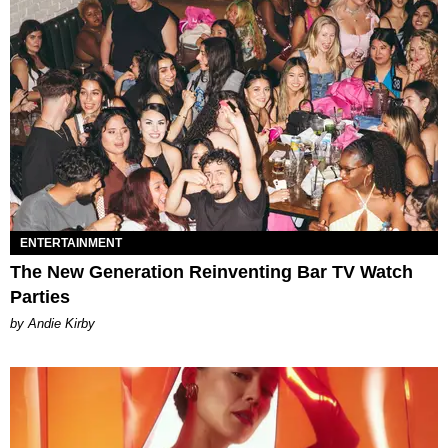
ENTERTAINMENT
The New Generation Reinventing Bar TV Watch
Parties
by Andie Kirby