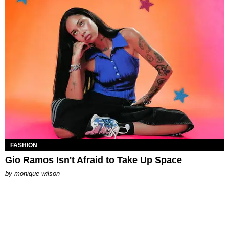
FASHION
Gio Ramos Isn't Afraid to Take Up Space
by
monique wilson