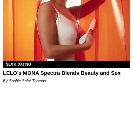
SEX & DATING
LELO’s MONA Spectra Blends Beauty and Sex
By Sophie Saint Thomas