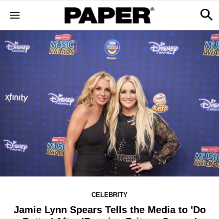
CELEBRITY
Jamie Lynn Spears Tells the Media to 'Do