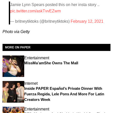
Jamie Lynn Spears posted this on her insta story ..
pic.twitter.com/askTvvEZwm
— britneytiktoks (@britneytiktoks)
February 12, 2021
Photo via Getty
MORE ON PAPER
Entertainment
MissMa’amShe Owns The Mall
Internet
Inside PAPER Español’s Private Dinner With
Fuerza Regida, Lele Pons And More For Latin
Creators Week
Entertainment