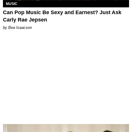
MUSIC
Can Pop Music Be Sexy and Earnest? Just Ask
Carly Rae Jepsen
by Bea Isaacson