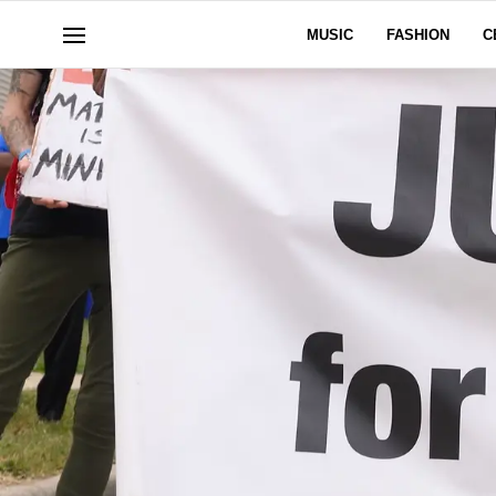
MUSIC
FASHION
C