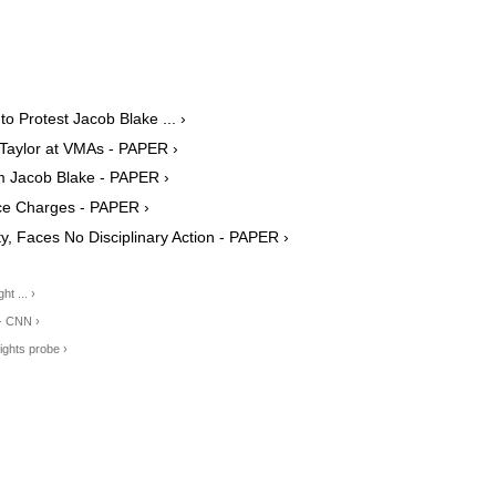
 Protest Jacob Blake ... ›
Taylor at VMAs - PAPER ›
im Jacob Blake - PAPER ›
ce Charges - PAPER ›
y, Faces No Disciplinary Action - PAPER ›
t ... ›
 - CNN ›
ights probe ›