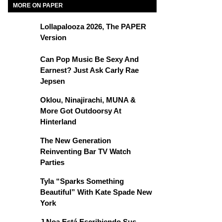
MORE ON PAPER
Lollapalooza 2026, The PAPER
Version
Can Pop Music Be Sexy And
Earnest? Just Ask Carly Rae
Jepsen
Oklou, Ninajirachi, MUNA &
More Got Outdoorsy At
Hinterland
The New Generation
Reinventing Bar TV Watch
Parties
Tyla “Sparks Something
Beautiful” With Kate Spade New
York
J Noa Está Escribiendo Sus