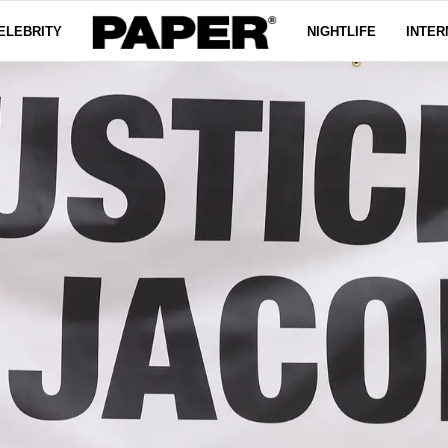
ELEBRITY
NIGHTLIFE
INTER