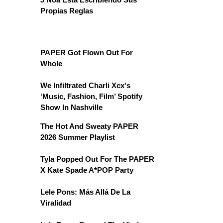
Propias Reglas
PAPER Got Flown Out For
Whole
We Infiltrated Charli Xcx's
‘Music, Fashion, Film’ Spotify
Show In Nashville
The Hot And Sweaty PAPER
2026 Summer Playlist
Tyla Popped Out For The PAPER
X Kate Spade A*POP Party
Lele Pons: Más Allá De La
Viralidad