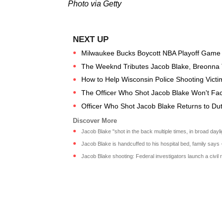
Photo via Getty
Milwaukee Bucks Boycott NBA Playoff Game to
The Weeknd Tributes Jacob Blake, Breonna 
How to Help Wisconsin Police Shooting Vict
The Officer Who Shot Jacob Blake Won't Fa
Officer Who Shot Jacob Blake Returns to Dut
Jacob Blake "shot in the back multiple times, in broad dayligh
Jacob Blake is handcuffed to his hospital bed, family says
Jacob Blake shooting: Federal investigators launch a civil r