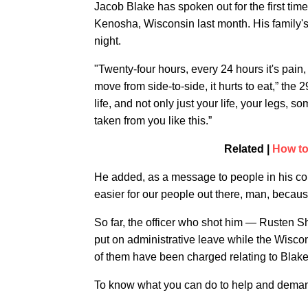
Jacob Blake has spoken out for the first tim
Kenosha, Wisconsin last month. His family'
night.
"Twenty-four hours, every 24 hours it's pain, no
move from side-to-side, it hurts to eat,” the 29
life, and not only just your life, your legs,
taken from you like this.”
Related |
How to
He added, as a message to people in his c
easier for our people out there, man, becaus
So far, the officer who shot him — Rusten 
put on administrative leave while the Wiscon
of them have been charged relating to Blake
To know what you can do to help and demand 