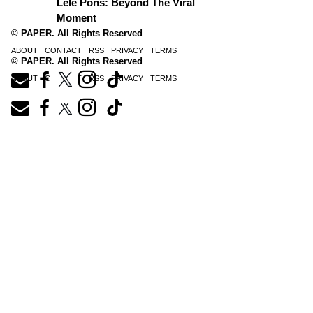
Lele Pons: Beyond The Viral
Moment
© PAPER. All Rights Reserved
ABOUT
CONTACT
RSS
PRIVACY
TERMS
© PAPER. All Rights Reserved
ABOUT
CONTACT
RSS
PRIVACY
TERMS