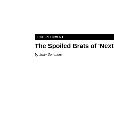
ENTERTAINMENT
The Spoiled Brats of 'Nex
Joan Summers