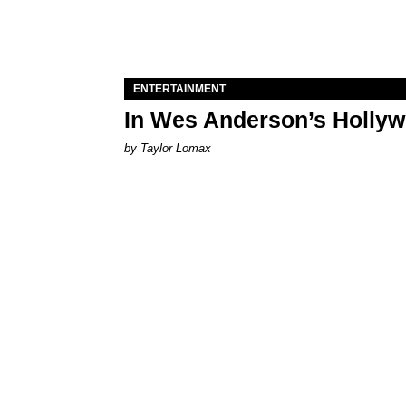
ENTERTAINMENT
In Wes Anderson’s Hollywo
by Taylor Lomax