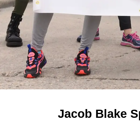
Jacob Blake Sp