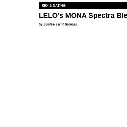
SEX & DATING
LELO’s MONA Spectra Ble
by
sophie saint thomas