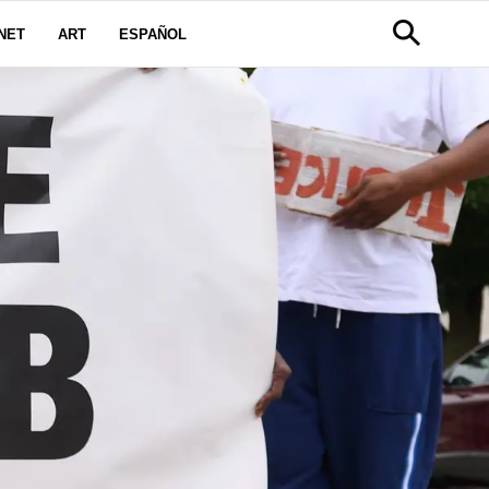
NET
ART
ESPAÑOL