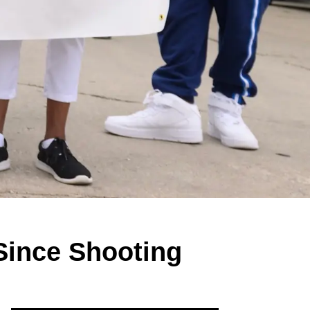
 Since Shooting