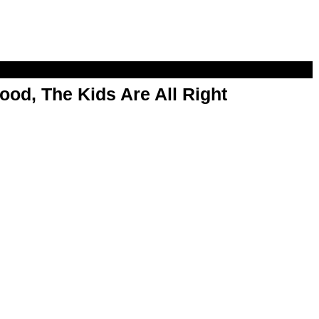
od, The Kids Are All Right