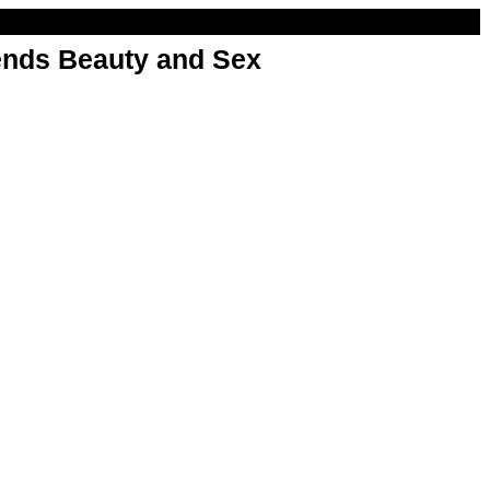
nds Beauty and Sex