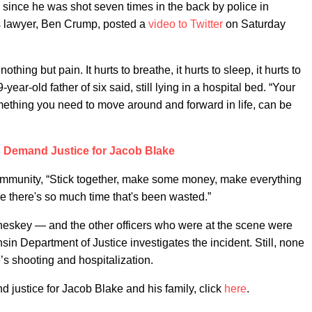
e since he was shot seven times in the back by police in
s lawyer, Ben Crump, posted a
video to Twitter
on Saturday
thing but pain. It hurts to breathe, it hurts to sleep, it hurts to
-year-old father of six said, still lying in a hospital bed. “Your
 something you need to move around and forward in life, can be
 Demand Justice for Jacob Blake
ommunity, “Stick together, make some money, make everything
e there's so much time that's been wasted.”
Sheskey — and the other officers who were at the scene were
sin Department of Justice investigates the incident. Still, none
’s shooting and hospitalization.
justice for Jacob Blake and his family, click
here
.