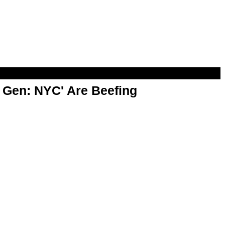
t Gen: NYC' Are Beefing