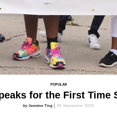
POPULAR
eaks for the First Time
Jasmine Ting
06 September 2020