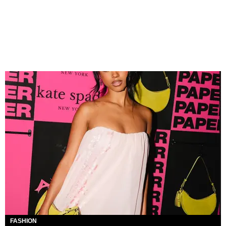
FASHION