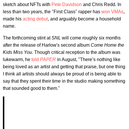
sketch about NFTs with
Pete Davidson
and Chris Redd. In
less than two years, the "First Class" rapper has
won VMAs
,
made his
acting debut
, and arguably become a household
name.
The forthcoming stint at
SNL
will come roughly six months
after the release of Harlow's second album
Come Home the
Kids Miss You
. Though critical reception to the album was
lukewarm, he
told
PAPER
in August, "There’s nothing like
being loved as an artist and getting that praise, but one thing
I think all artists should always be proud of is being able to
say that they spent their time in the studio making something
that sounded good to them."