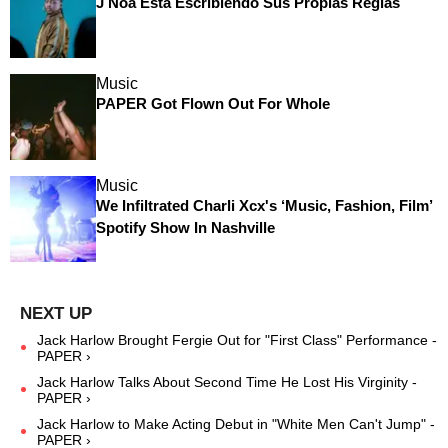
J Noa Está Escribiendo Sus Propias Reglas
Music
PAPER Got Flown Out For Whole
Music
We Infiltrated Charli Xcx's ‘Music, Fashion, Film’
Spotify Show In Nashville
Jack Harlow Brought Fergie Out for "First Class" Performance -
PAPER ›
Jack Harlow Talks About Second Time He Lost His Virginity -
PAPER ›
Jack Harlow to Make Acting Debut in "White Men Can't Jump" -
PAPER ›