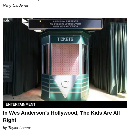
Nany Cárdenas
ENTERTAINMENT
In Wes Anderson’s Hollywood, The Kids Are All
Right
by Taylor Lomax