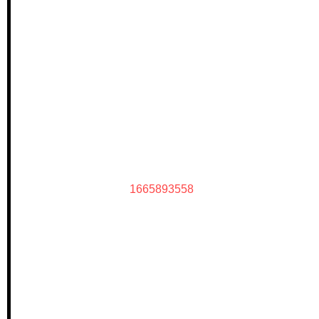
1665893558