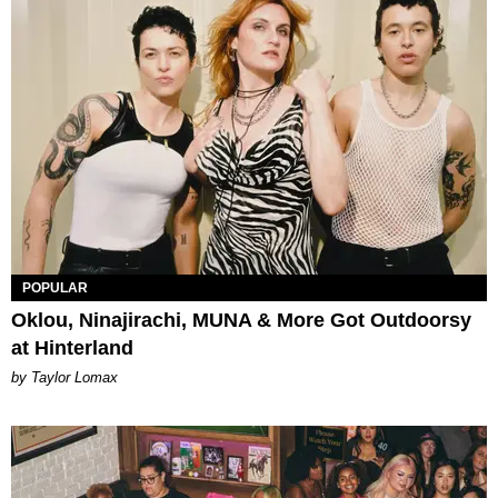
POPULAR
Oklou, Ninajirachi, MUNA & More Got Outdoorsy
at Hinterland
by Taylor Lomax