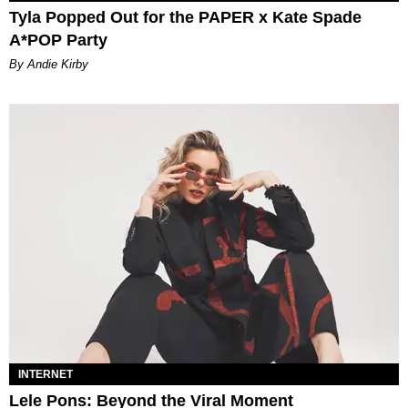
Tyla Popped Out for the PAPER x Kate Spade
A*POP Party
By Andie Kirby
INTERNET
Lele Pons: Beyond the Viral Moment