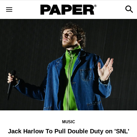
MUSIC
Jack Harlow To Pull Double Duty on 'SNL'