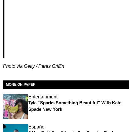
Photo via Getty / Paras Griffin
MORE ON PAPER
Entertainment
Tyla “Sparks Something Beautiful” With Kate
Spade New York
Español