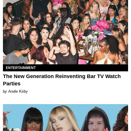
ENTERTAINMENT
The New Generation Reinventing Bar TV Watch
Parties
by Andie Kirby