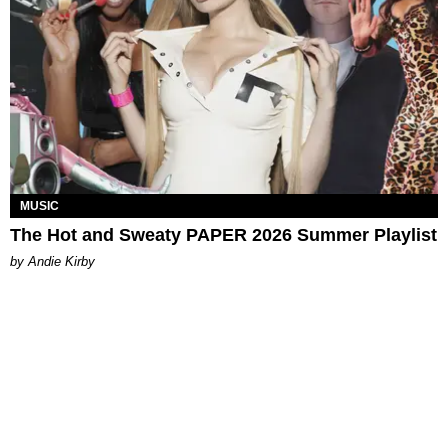
MUSIC
The Hot and Sweaty PAPER 2026 Summer Playlist
by Andie Kirby