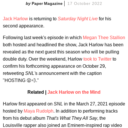
Paper Magazine
17 October 2022
Jack Harlow
is returning to
Saturday Night Live
for his
second appearance.
Following last week's episode in which
Megan Thee Stallion
both hosted and headlined the show, Jack Harlow has been
revealed as the next guest this season who will be pulling
double duty. Over the weekend, Harlow
took to Twitter
to
confirm his forthcoming appearance on October 29,
retweeting
SNL'
s announcement with the caption
"HOSTING 😮💨."
Related |
Jack Harlow on the Mind
Harlow first appeared on
SNL
in the March 27, 2021 episode
hosted by
Maya Rudolph
. In addition to performing tracks
from his debut album
That's What They All Say
, the
Louisville rapper also joined an Eminem-inspired rap video