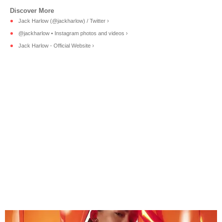
Jack Harlow (@jackharlow) / Twitter ›
@jackharlow • Instagram photos and videos ›
Jack Harlow - Official Website ›