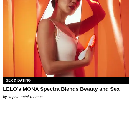
SEX & DATING
LELO’s MONA Spectra Blends Beauty and Sex
by
sophie saint thomas