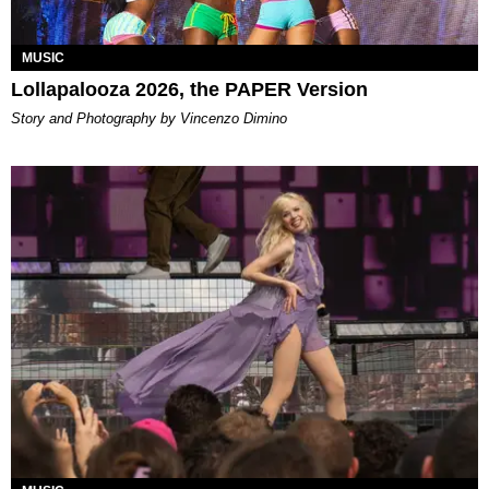
MUSIC
Lollapalooza 2026, the PAPER Version
Story and Photography by Vincenzo Dimino