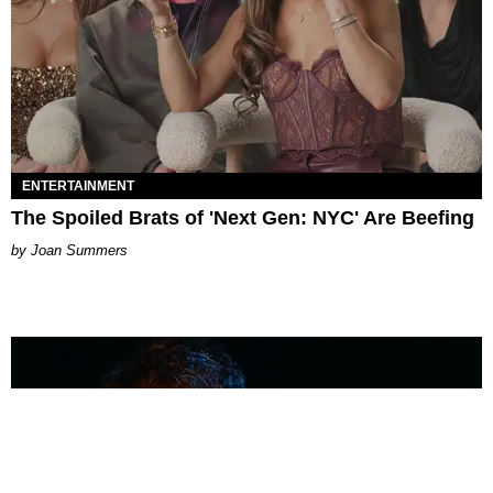
ENTERTAINMENT
The Spoiled Brats of 'Next Gen: NYC' Are Beefing
Joan Summers