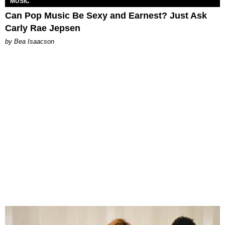
MUSIC
Can Pop Music Be Sexy and Earnest? Just Ask
Carly Rae Jepsen
by Bea Isaacson