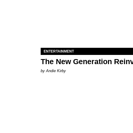
ENTERTAINMENT
The New Generation Reinv
by Andie Kirby