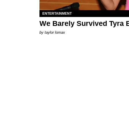
ENTERTAINMENT
We Barely Survived Tyra 
by
taylor lomax