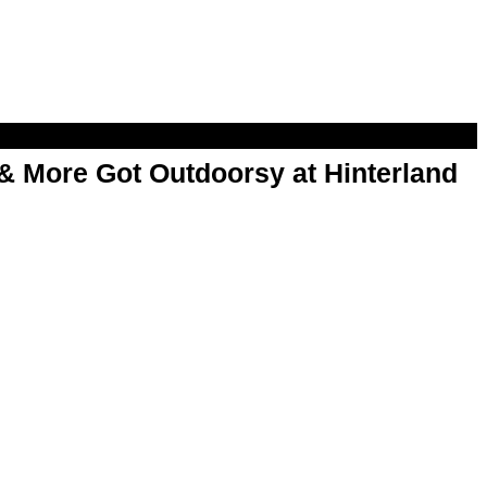
& More Got Outdoorsy at Hinterland