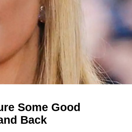
ture Some Good
 and Back