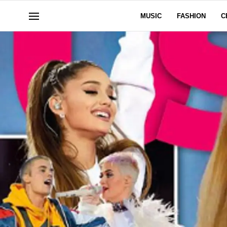
MUSIC
FASHION
C