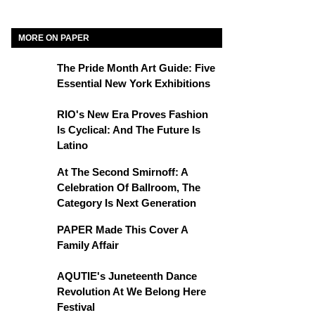
MORE ON PAPER
The Pride Month Art Guide: Five
Essential New York Exhibitions
RIO's New Era Proves Fashion
Is Cyclical: And The Future Is
Latino
At The Second Smirnoff: A
Celebration Of Ballroom, The
Category Is Next Generation
PAPER Made This Cover A
Family Affair
AQUTIE's Juneteenth Dance
Revolution At We Belong Here
Festival