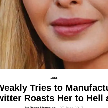
CARE
Weakly Tries to Manufac
witter Roasts Her to Hell
Paper Magazine
07 June 2017