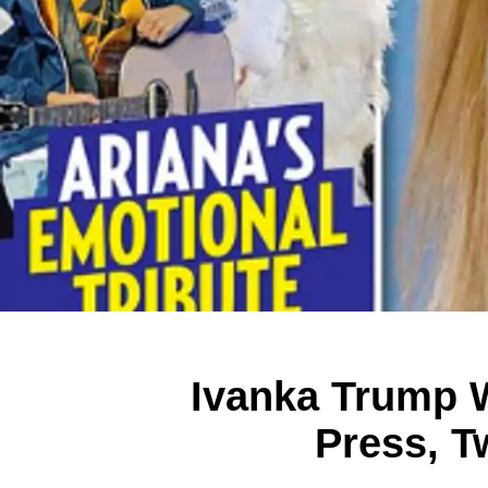
Ivanka Trump 
Press, T