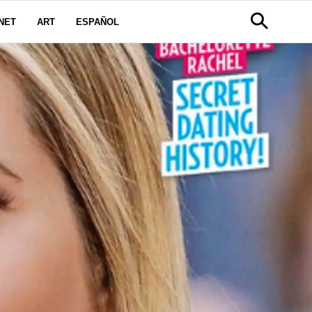
NET
ART
ESPAÑOL