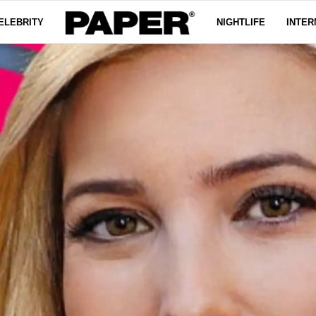
ELEBRITY
NIGHTLIFE
INTER