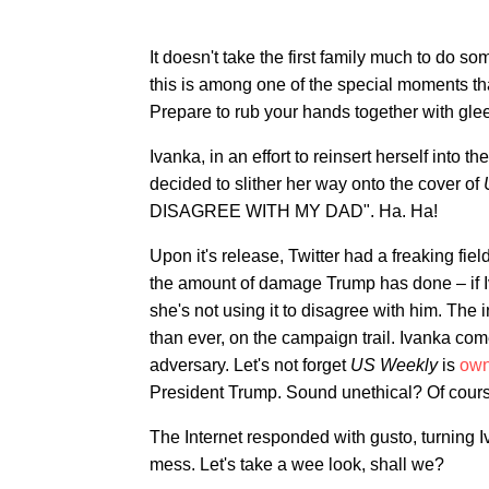
It doesn't take the first family much to do som
this is among one of the special moments t
Prepare to rub your hands together with glee
Ivanka, in an effort to reinsert herself into 
decided to slither her way onto the cover of
DISAGREE WITH MY DAD". Ha. Ha!
Upon it's release, Twitter had a freaking fi
the amount of damage Trump has done – if Iv
she's not using it to disagree with him. The
than ever, on the campaign trail. Ivanka com
adversary. Let's not forget
US Weekly
is
ow
President Trump. Sound unethical? Of course
The Internet responded with gusto, turning I
mess. Let's take a wee look, shall we?