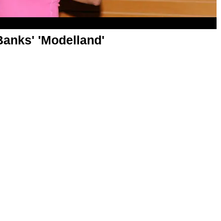
Banks' 'Modelland'