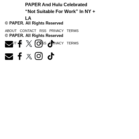
PAPER And Hulu Celebrated
“Not Suitable For Work” In NY +
LA
© PAPER. All Rights Reserved
ABOUT
CONTACT
RSS
PRIVACY
TERMS
© PAPER. All Rights Reserved
ABOUT
CONTACT
RSS
PRIVACY
TERMS