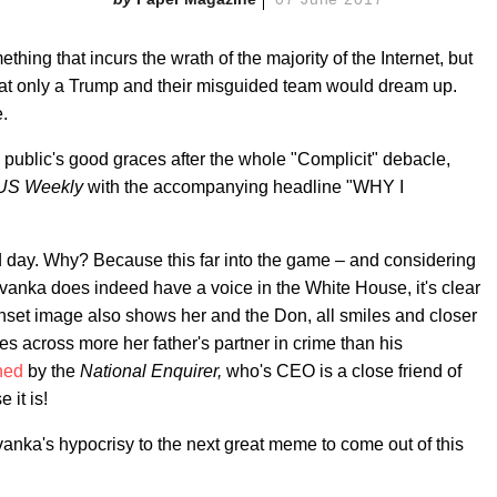
ething that incurs the wrath of the majority of the Internet, but
hat only a Trump and their misguided team would dream up.
.
the public's good graces after the whole "Complicit" debacle,
US Weekly
with the accompanying headline "WHY I
eld day. Why? Because this far into the game – and considering
anka does indeed have a voice in the White House, it's clear
 inset image also shows her and the Don, all smiles and closer
es across more her father's partner in crime than his
ned
by the
National Enquirer,
who's CEO is a close friend of
 it is!
vanka's hypocrisy to the next great meme to come out of this