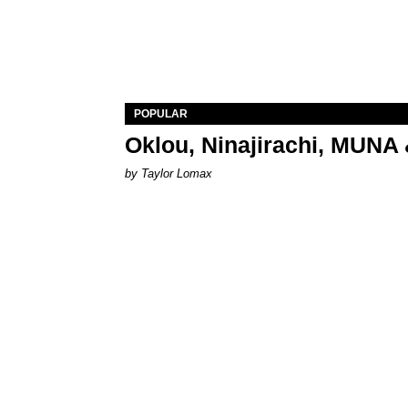
POPULAR
Oklou, Ninajirachi, MUNA 
by Taylor Lomax