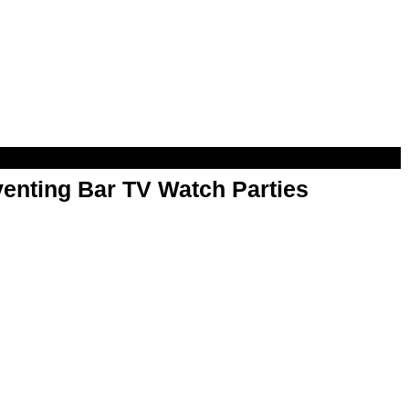
enting Bar TV Watch Parties