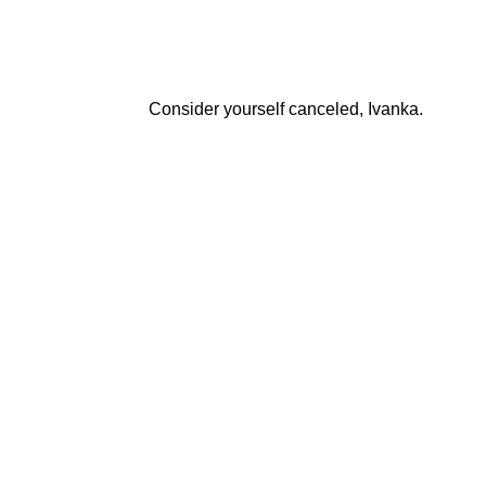
Consider yourself canceled, Ivanka.