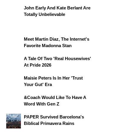
John Early And Kate Berlant Are
Totally Unbelievable
Meet Martin Diaz, The Internet's
Favorite Madonna Stan
A Tale Of Two 'Real Housewives'
At Pride 2026
Maisie Peters Is In Her 'Trust
Your Gut' Era
&Coach Would Like To Have A
Word With Gen Z
PAPER Survived Barcelona's
Biblical Primavera Rains