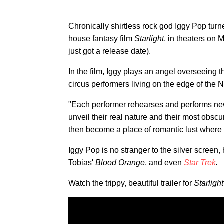
Chronically shirtless rock god Iggy Pop turn
house fantasy film
Starlight
, in theaters on 
just got a release date).
In the film, Iggy plays an angel overseeing t
circus performers living on the edge of the 
"Each performer rehearses and performs new n
unveil their real nature and their most obscur
then become a place of romantic lust where ea
Iggy Pop is no stranger to the silver screen
Tobias'
Blood Orange
, and even
Star Trek
.
Watch the trippy, beautiful trailer for
Starlight