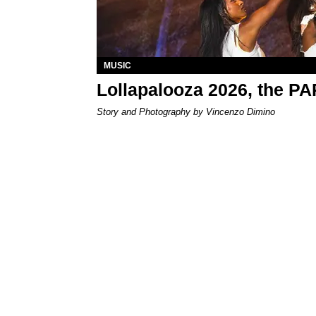
MUSIC
Lollapalooza 2026, the P
Story and Photography by Vincenzo Dimino