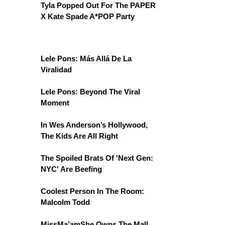
Tyla Popped Out For The PAPER
X Kate Spade A*POP Party
Lele Pons: Más Allá De La
Viralidad
Lele Pons: Beyond The Viral
Moment
In Wes Anderson’s Hollywood,
The Kids Are All Right
The Spoiled Brats Of 'Next Gen:
NYC' Are Beefing
Coolest Person In The Room:
Malcolm Todd
MissMa’amShe Owns The Mall