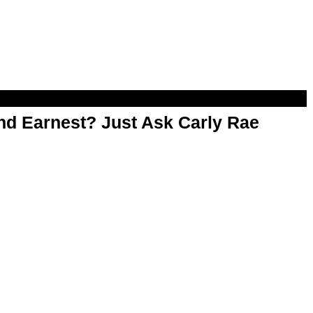
d Earnest? Just Ask Carly Rae