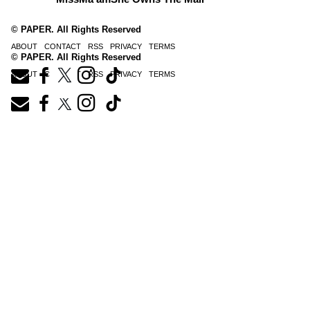
© PAPER. All Rights Reserved
ABOUT
CONTACT
RSS
PRIVACY
TERMS
© PAPER. All Rights Reserved
ABOUT
CONTACT
RSS
PRIVACY
TERMS