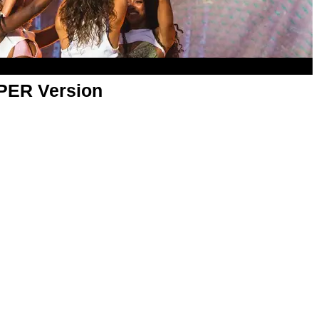
APER Version