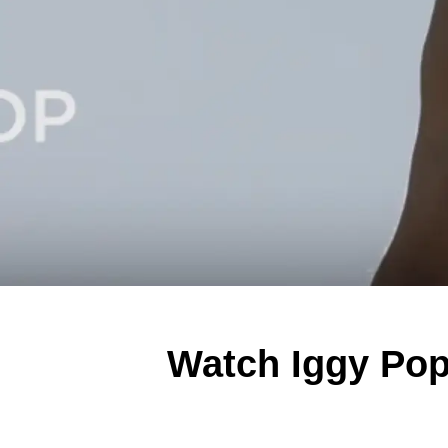
Watch Iggy Pop