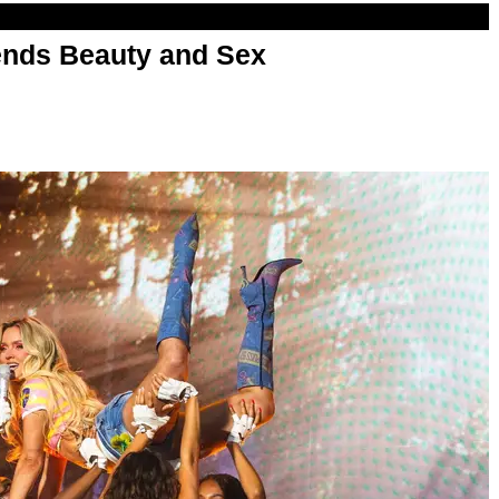
nds Beauty and Sex