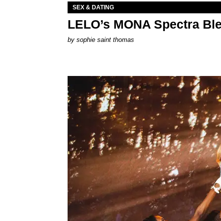
SEX & DATING
LELO’s MONA Spectra Ble
by
sophie saint thomas