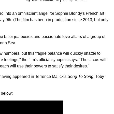
ed into an omniscient angel for Sophie Blondy's French art
May 9th. (The film has been in production since 2013, but only
he bitter jealousies and passionate love affairs of a group of
North Sea.
umbers, but this fragile balance will quickly shatter to
e feelings," the film's official synopsis says. "The circus will
ch will use their powers to satisfy their desires."
, having appeared in Terrence Malick's
Song To Song,
Toby
below: