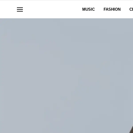
MUSIC
FASHION
C