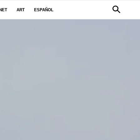
NET
ART
ESPAÑOL