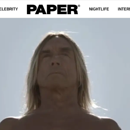
ELEBRITY
NIGHTLIFE
INTER