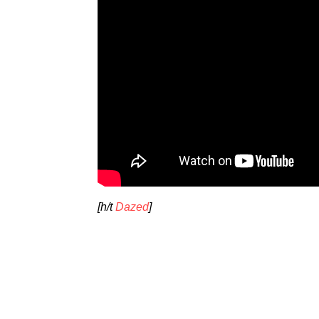
[h/t
Dazed
]