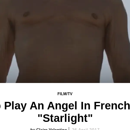
FILM/TV
 Play An Angel In French
"Starlight"
Claire Valentine
26 April 2017