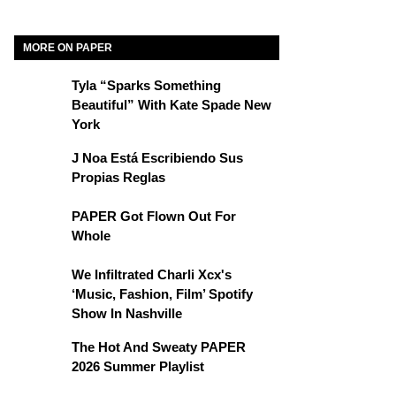
MORE ON PAPER
Tyla “Sparks Something
Beautiful” With Kate Spade New
York
J Noa Está Escribiendo Sus
Propias Reglas
PAPER Got Flown Out For
Whole
We Infiltrated Charli Xcx's
‘Music, Fashion, Film’ Spotify
Show In Nashville
The Hot And Sweaty PAPER
2026 Summer Playlist