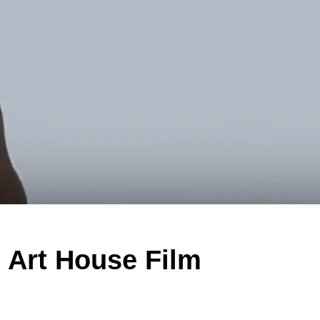
 Art House Film