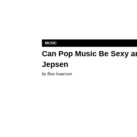
MUSIC
Can Pop Music Be Sexy an
Jepsen
by Bea Isaacson