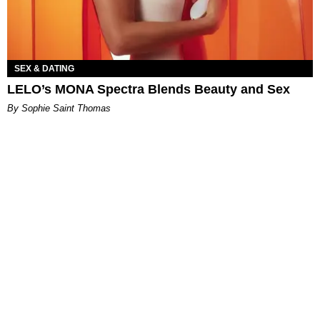
SEX & DATING
LELO’s MONA Spectra Blends Beauty and Sex
By Sophie Saint Thomas