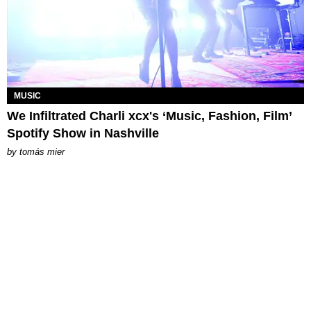
MUSIC
We Infiltrated Charli xcx's ‘Music, Fashion, Film’
Spotify Show in Nashville
by
tomás mier