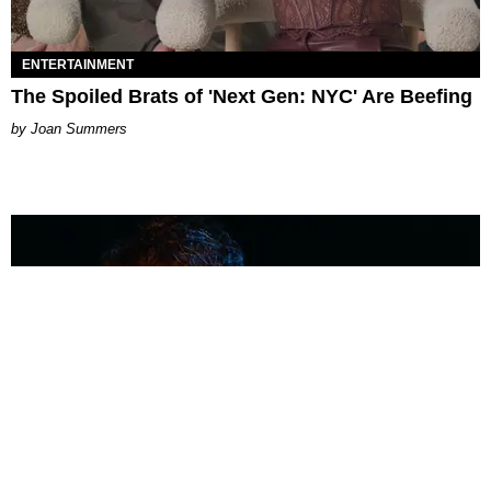
ENTERTAINMENT
The Spoiled Brats of 'Next Gen: NYC' Are Beefing
Joan Summers