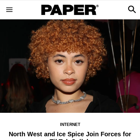
INTERNET
North West and Ice Spice Join Forces for