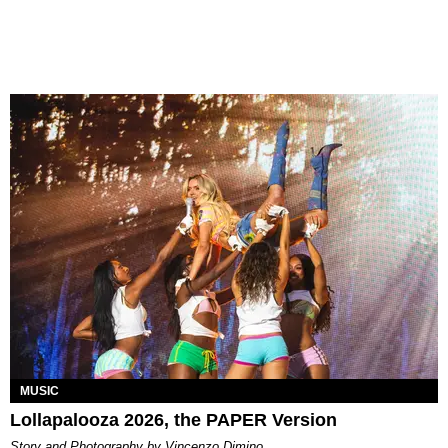
MUSIC
Lollapalooza 2026, the PAPER Version
Story and Photography by Vincenzo Dimino