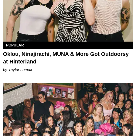
POPULAR
Oklou, Ninajirachi, MUNA & More Got Outdoorsy
at Hinterland
by Taylor Lomax