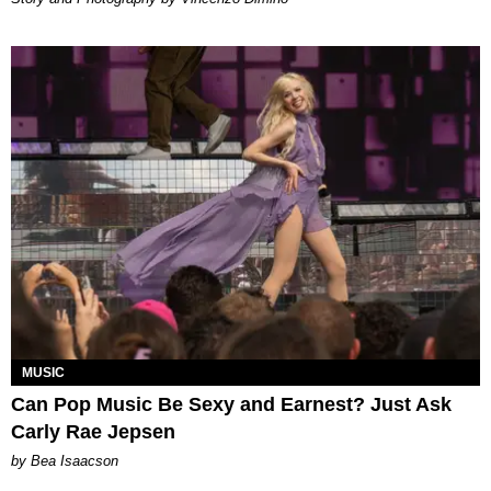
MUSIC
Can Pop Music Be Sexy and Earnest? Just Ask
Carly Rae Jepsen
by Bea Isaacson