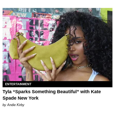
ENTERTAINMENT
Tyla “Sparks Something Beautiful” with Kate
Spade New York
by Andie Kirby