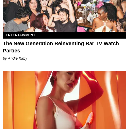
ENTERTAINMENT
The New Generation Reinventing Bar TV Watch
Parties
by Andie Kirby