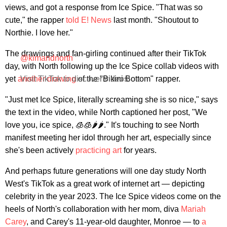
views, and got a response from Ice Spice. "That was so
cute," the rapper
told E! News
last month. "Shoutout to
Northie. I love her."
The drawings and fan-girling continued after their TikTok
@kimandnorth
day, with North following up the Ice Spice collab videos with
yet
another drawing
Visit TikTok to discover videos!
of the "Bikini Bottom" rapper.
"Just met Ice Spice, literally screaming she is so nice," says
the text in the video, while North captioned her post, "We
love you, ice spice, 🧊🧊🌶️🌶️." It's touching to see North
manifest meeting her idol through her art, especially since
she's been actively
practicing art
for years.
And perhaps future generations will one day study North
West's TikTok as a great work of internet art — depicting
celebrity in the year 2023. The Ice Spice videos come on the
heels of North's collaboration with her mom, diva
Mariah
Carey
, and Carey's 11-year-old daughter, Monroe — to
a