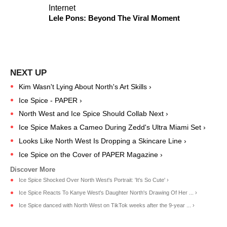
Internet
Lele Pons: Beyond The Viral Moment
Kim Wasn't Lying About North's Art Skills ›
Ice Spice - PAPER ›
North West and Ice Spice Should Collab Next ›
Ice Spice Makes a Cameo During Zedd's Ultra Miami Set ›
​Looks Like North West Is Dropping a Skincare Line​ ›
Ice Spice on the Cover of PAPER Magazine ›
Ice Spice Shocked Over North West's Portrait: 'It's So Cute' ›
Ice Spice Reacts To Kanye West's Daughter North's Drawing Of Her ... ›
Ice Spice danced with North West on TikTok weeks after the 9-year ... ›