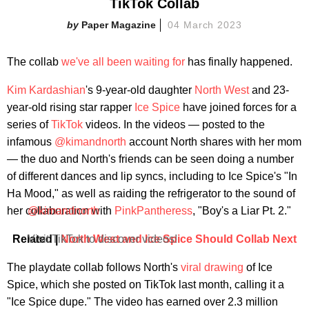
TikTok Collab
Paper Magazine
04 March 2023
The collab
we've all been waiting for
has finally happened.
Kim Kardashian
's 9-year-old daughter
North West
and 23-
year-old rising star rapper
Ice Spice
have joined forces for a
series of
TikTok
videos. In the videos — posted to the
infamous
@kimandnorth
account North shares with her mom
— the duo and North's friends can be seen doing a number
of different dances and lip syncs, including to Ice Spice's "In
Ha Mood," as well as raiding the refrigerator to the sound of
her collaboration with
@kimandnorth
PinkPantheress
, "Boy's a Liar Pt. 2."
Related |
Visit TikTok to discover videos!
North West and Ice Spice Should Collab Next
The playdate collab follows North's
viral drawing
of Ice
Spice, which she posted on TikTok last month, calling it a
"Ice Spice dupe." The video has earned over 2.3 million