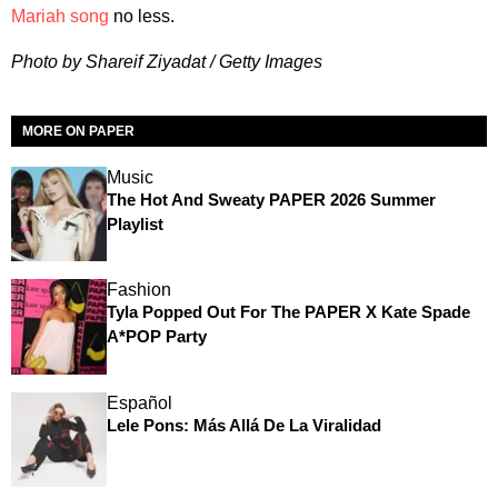
Mariah song
no less.
Photo by Shareif Ziyadat / Getty Images
MORE ON PAPER
Music
The Hot And Sweaty PAPER 2026 Summer
Playlist
Fashion
Tyla Popped Out For The PAPER X Kate Spade
A*POP Party
Español
Lele Pons: Más Allá De La Viralidad