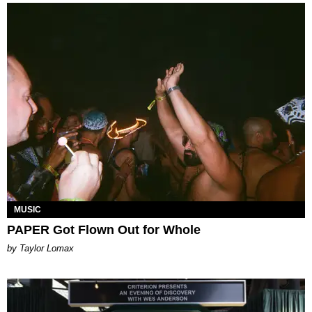
MUSIC
PAPER Got Flown Out for Whole
by Taylor Lomax