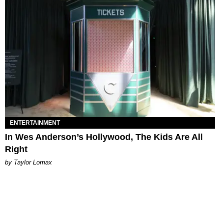
ENTERTAINMENT
In Wes Anderson’s Hollywood, The Kids Are All
Right
by Taylor Lomax