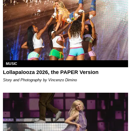
MUSIC
Lollapalooza 2026, the PAPER Version
Story and Photography by Vincenzo Dimino