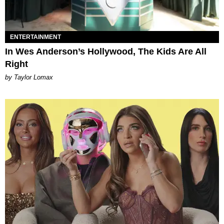
ENTERTAINMENT
In Wes Anderson’s Hollywood, The Kids Are All
Right
by Taylor Lomax