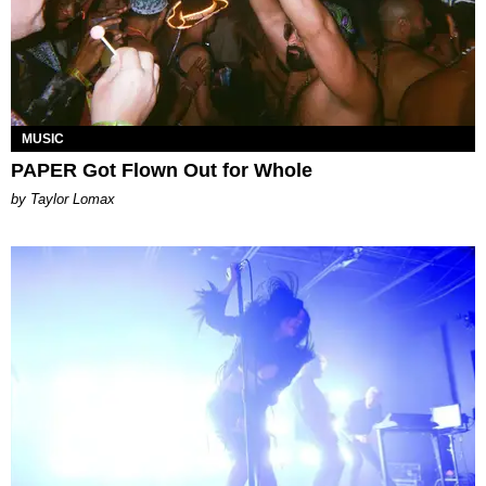
MUSIC
PAPER Got Flown Out for Whole
by Taylor Lomax