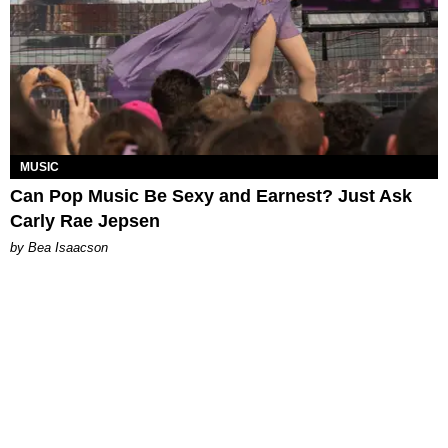
MUSIC
Can Pop Music Be Sexy and Earnest? Just Ask
Carly Rae Jepsen
by Bea Isaacson