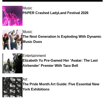
Music
PAPER Crashed LadyLand Festival 2026
Music
The Next Generation Is Exploding With Dynamic
Music Duos
Entertainment
Elizabeth Yu Pre-Gamed Her 'Avatar: The Last
Airbender' Premier With Taco Bell
Art
The Pride Month Art Guide: Five Essential New
York Exhibitions