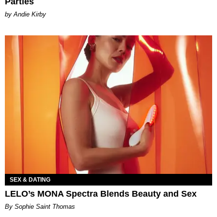
Parties
by Andie Kirby
SEX & DATING
LELO’s MONA Spectra Blends Beauty and Sex
By Sophie Saint Thomas