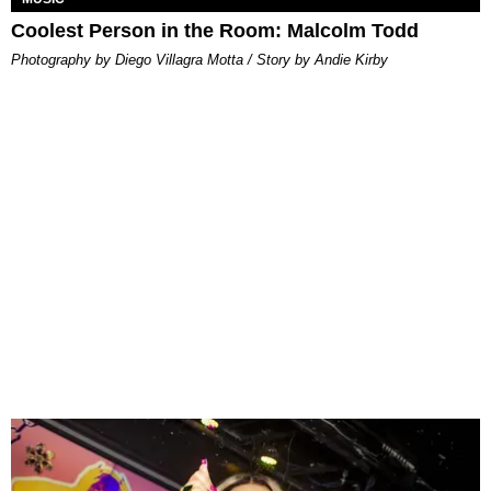
Coolest Person in the Room: Malcolm Todd
Photography by Diego Villagra Motta / Story by Andie Kirby