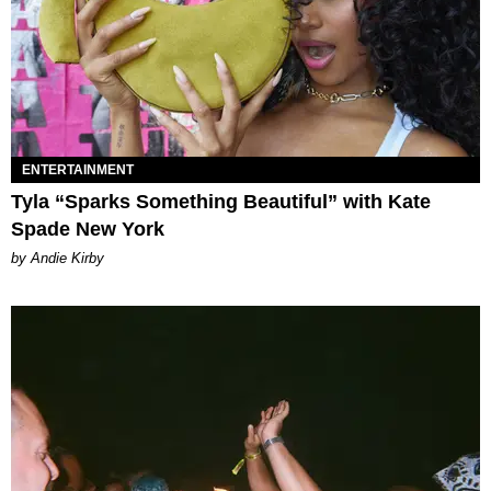
ENTERTAINMENT
Tyla “Sparks Something Beautiful” with Kate
Spade New York
by Andie Kirby