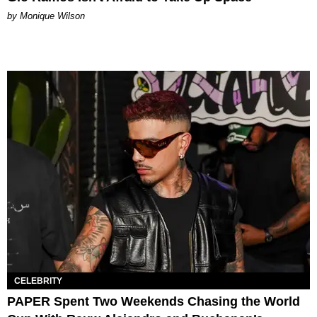
by Monique Wilson
CELEBRITY
PAPER Spent Two Weekends Chasing the World