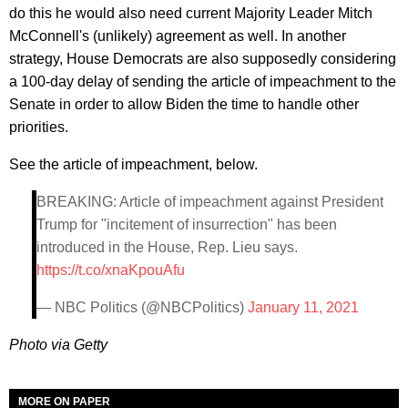
do this he would also need current Majority Leader Mitch
McConnell's (unlikely) agreement as well. In another
strategy, House Democrats are also supposedly considering
a 100-day delay of sending the article of impeachment to the
Senate in order to allow Biden the time to handle other
priorities.
See the article of impeachment, below.
BREAKING: Article of impeachment against President
Trump for "incitement of insurrection" has been
introduced in the House, Rep. Lieu says.
https://t.co/xnaKpouAfu
— NBC Politics (@NBCPolitics)
January 11, 2021
Photo via Getty
MORE ON PAPER