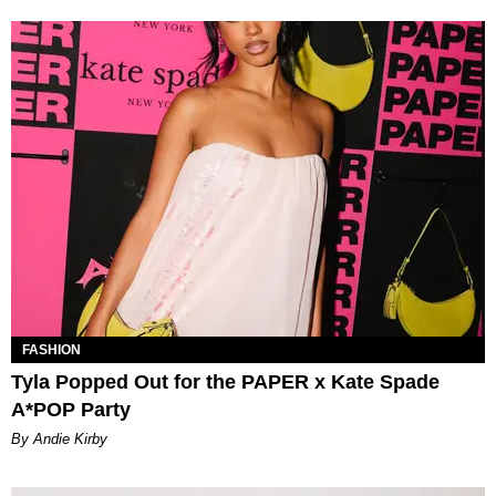
FASHION
Tyla Popped Out for the PAPER x Kate Spade
A*POP Party
By Andie Kirby