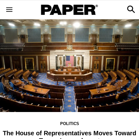
POLITICS
The House of Representatives Moves Toward