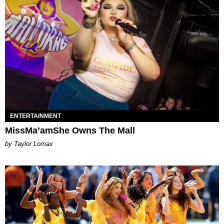
ENTERTAINMENT
MissMa’amShe Owns The Mall
by Taylor Lomax