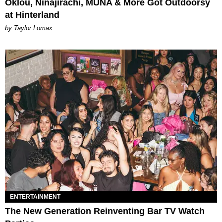
Oklou, Ninajirachi, MUNA & More Got Outdoorsy
at Hinterland
by Taylor Lomax
ENTERTAINMENT
The New Generation Reinventing Bar TV Watch