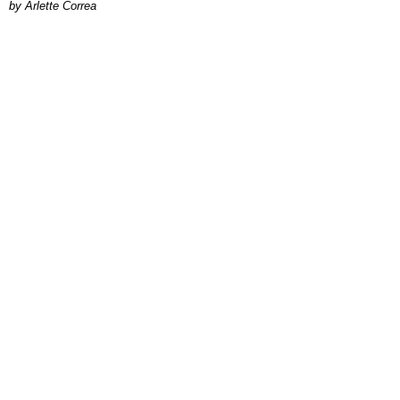
by Arlette Correa