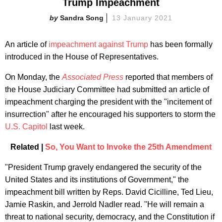
Trump Impeachment
Sandra Song
13 January 2021
An article of
impeachment against Trump
has been formally
introduced in the House of Representatives.
On Monday, the
Associated Press
reported that members of
the House Judiciary Committee had submitted an article of
impeachment charging the president with the "incitement of
insurrection" after he encouraged his supporters to storm the
U.S. Capitol
last week.
Related |
So, You Want to Invoke the 25th Amendment
"President Trump gravely endangered the security of the
United States and its institutions of Government," the
impeachment bill written by Reps. David Cicilline, Ted Lieu,
Jamie Raskin, and Jerrold Nadler read. "He will remain a
threat to national security, democracy, and the Constitution if