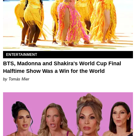
ENTERTAINMENT
BTS, Madonna and Shakira's World Cup Final
Halftime Show Was a Win for the World
by Tomás Mier