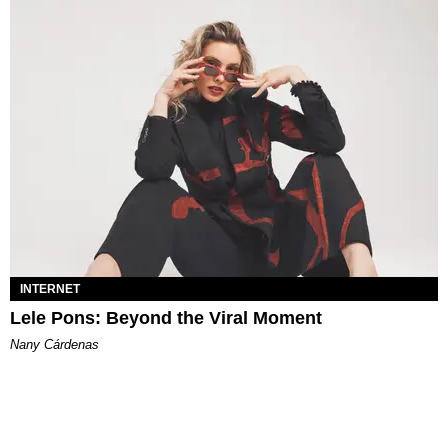
INTERNET
Lele Pons: Beyond the Viral Moment
Nany Cárdenas