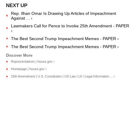
Rep. Ilhan Omar Is Drawing Up Articles of Impeachment
Against ... ›
Lawmakers Call for Pence to Invoke 25th Amendment - PAPER
›
The Best Second Trump Impeachment Memes - PAPER ›
The Best Second Trump Impeachment Memes - PAPER ›
Representatives | house.gov ›
Homepage | house.gov ›
25th Amendment | U.S. Constitution | US Law | LII / Legal Information ... ›