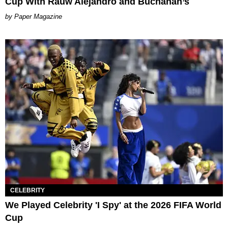
Cup With Rauw Alejandro and Buchanan’s
Paper Magazine
CELEBRITY
We Played Celebrity 'I Spy' at the 2026 FIFA World
Cup