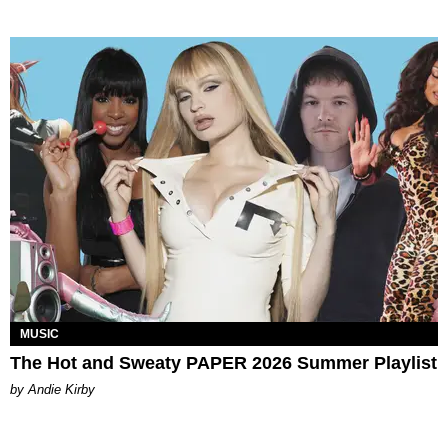
MUSIC
The Hot and Sweaty PAPER 2026 Summer Playlist
by Andie Kirby