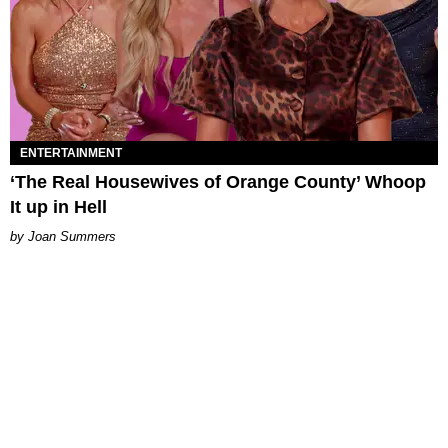
ENTERTAINMENT
‘The Real Housewives of Orange County’ Whoop
It up in Hell
Joan Summers