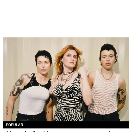
POPULAR