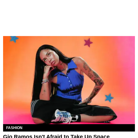
FASHION
Gio Ramos Isn't Afraid to Take Up Space