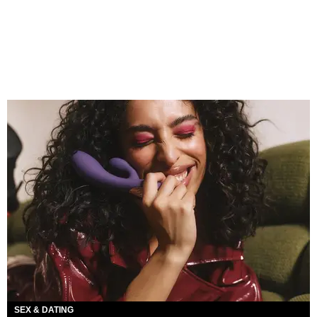
SEX & DATING