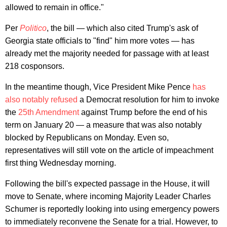
allowed to remain in office."
Per
Politico
, the bill — which also cited Trump's ask of
Georgia state officials to "find" him more votes — has
already met the majority needed for passage with at least
218 cosponsors.
In the meantime though, Vice President Mike Pence
has
also notably refused
a Democrat resolution for him to invoke
the
25th Amendment
against Trump before the end of his
term on January 20 — a measure that was also notably
blocked by Republicans on Monday. Even so,
representatives will still vote on the article of impeachment
first thing Wednesday morning.
Following the bill's expected passage in the House, it will
move to Senate, where incoming Majority Leader Charles
Schumer is reportedly looking into using emergency powers
to immediately reconvene the Senate for a trial. However, to