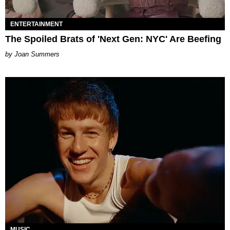
ENTERTAINMENT
The Spoiled Brats of 'Next Gen: NYC' Are Beefing
Joan Summers
MUSIC