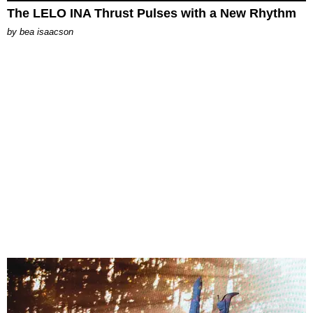
The LELO INA Thrust Pulses with a New Rhythm
by
bea isaacson