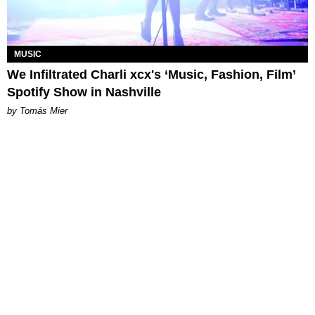
MUSIC
We Infiltrated Charli xcx's ‘Music, Fashion, Film’
Spotify Show in Nashville
by Tomás Mier