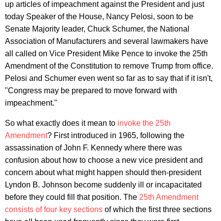
up articles of impeachment against the President and just
today Speaker of the House, Nancy Pelosi, soon to be
Senate Majority leader, Chuck Schumer, the National
Association of Manufacturers and several lawmakers have
all called on Vice President Mike Pence to invoke the 25th
Amendment of the Constitution to remove Trump from office.
Pelosi and Schumer even went so far as to say that if it isn't,
"Congress may be prepared to move forward with
impeachment."
So what exactly does it mean to
invoke the 25th
Amendment
? First introduced in 1965, following the
assassination of John F. Kennedy where there was
confusion about how to choose a new vice president and
concern about what might happen should then-president
Lyndon B. Johnson become suddenly ill or incapacitated
before they could fill that position. The
25th Amendment
consists of four key sections
of which the first three sections