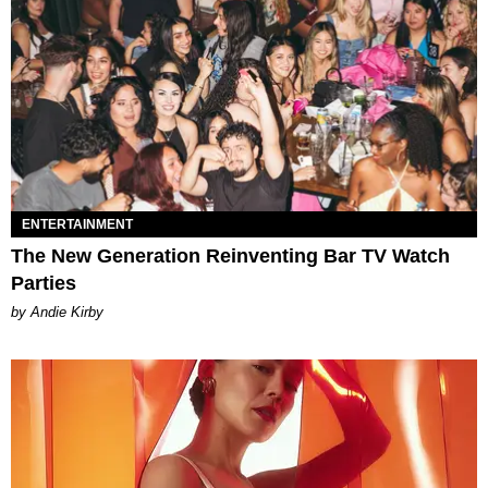
ENTERTAINMENT
The New Generation Reinventing Bar TV Watch
Parties
by Andie Kirby