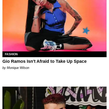
FASHION
Gio Ramos Isn't Afraid to Take Up Space
by Monique Wilson