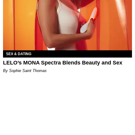
SEX & DATING
LELO’s MONA Spectra Blends Beauty and Sex
By Sophie Saint Thomas