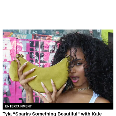
ENTERTAINMENT
Tyla “Sparks Something Beautiful” with Kate