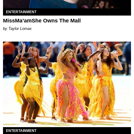
ENTERTAINMENT
MissMa’amShe Owns The Mall
by Taylor Lomax
ENTERTAINMENT