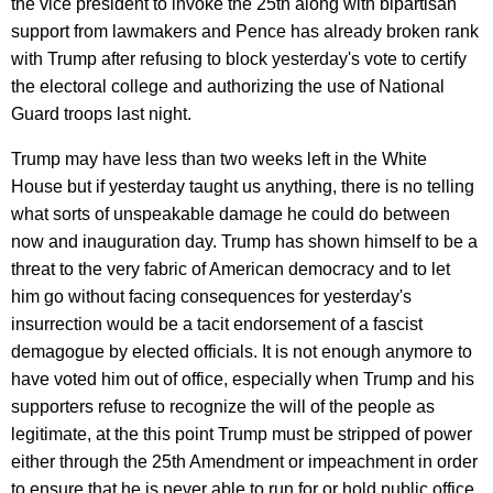
the vice president to invoke the 25th along with bipartisan
support from lawmakers and Pence has already broken rank
with Trump after refusing to block yesterday's vote to certify
the electoral college and authorizing the use of National
Guard troops last night.
Trump may have less than two weeks left in the White
House but if yesterday taught us anything, there is no telling
what sorts of unspeakable damage he could do between
now and inauguration day. Trump has shown himself to be a
threat to the very fabric of American democracy and to let
him go without facing consequences for yesterday's
insurrection would be a tacit endorsement of a fascist
demagogue by elected officials. It is not enough anymore to
have voted him out of office, especially when Trump and his
supporters refuse to recognize the will of the people as
legitimate, at the this point Trump must be stripped of power
either through the 25th Amendment or impeachment in order
to ensure that he is never able to run for or hold public office