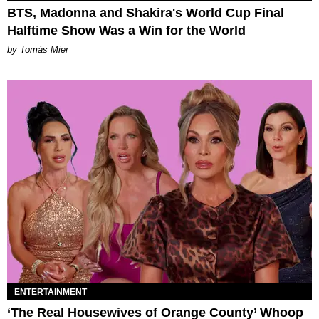
BTS, Madonna and Shakira's World Cup Final
Halftime Show Was a Win for the World
by Tomás Mier
ENTERTAINMENT
‘The Real Housewives of Orange County’ Whoop