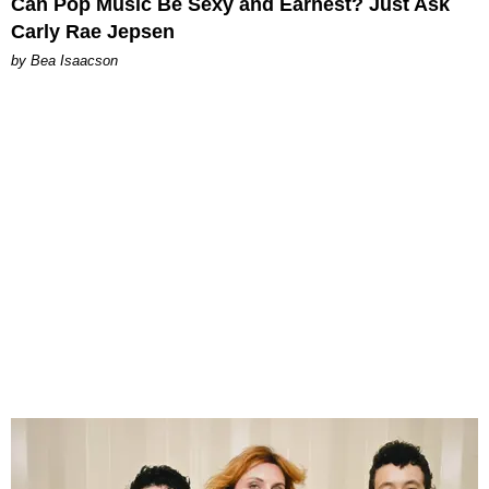
Can Pop Music Be Sexy and Earnest? Just Ask
Carly Rae Jepsen
by Bea Isaacson