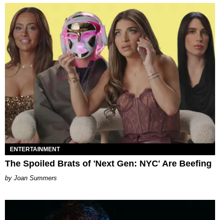
ENTERTAINMENT
The Spoiled Brats of 'Next Gen: NYC' Are Beefing
Joan Summers