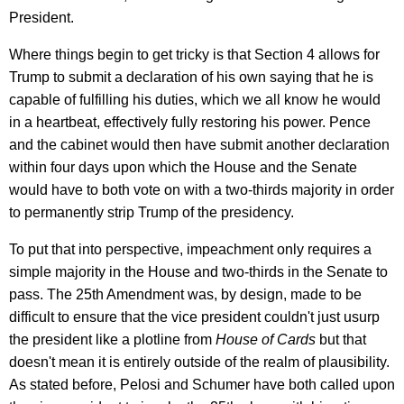
President.
Where things begin to get tricky is that Section 4 allows for
Trump to submit a declaration of his own saying that he is
capable of fulfilling his duties, which we all know he would
in a heartbeat, effectively fully restoring his power. Pence
and the cabinet would then have submit another declaration
within four days upon which the House and the Senate
would have to both vote on with a two-thirds majority in order
to permanently strip Trump of the presidency.
To put that into perspective, impeachment only requires a
simple majority in the House and two-thirds in the Senate to
pass. The 25th Amendment was, by design, made to be
difficult to ensure that the vice president couldn't just usurp
the president like a plotline from
House of Cards
but that
doesn't mean it is entirely outside of the realm of plausibility.
As stated before, Pelosi and Schumer have both called upon