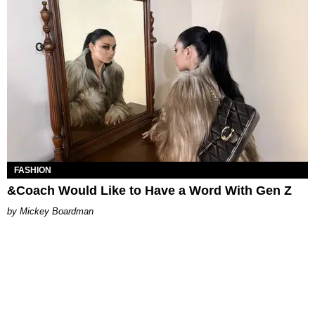
FASHION
&Coach Would Like to Have a Word With Gen Z
Mickey Boardman