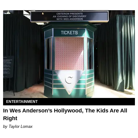
ENTERTAINMENT
In Wes Anderson’s Hollywood, The Kids Are All
Right
by Taylor Lomax