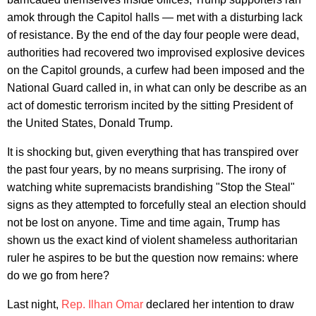
amok through the Capitol halls — met with a disturbing lack
of resistance. By the end of the day four people were dead,
authorities had recovered two improvised explosive devices
on the Capitol grounds, a curfew had been imposed and the
National Guard called in, in what can only be describe as an
act of domestic terrorism incited by the sitting President of
the United States, Donald Trump.
It is shocking but, given everything that has transpired over
the past four years, by no means surprising. The irony of
watching white supremacists brandishing "Stop the Steal"
signs as they attempted to forcefully steal an election should
not be lost on anyone. Time and time again, Trump has
shown us the exact kind of violent shameless authoritarian
ruler he aspires to be but the question now remains: where
do we go from here?
Last night,
Rep. Ilhan Omar
declared her intention to draw