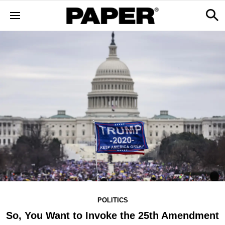
POLITICS
So, You Want to Invoke the 25th Amendment