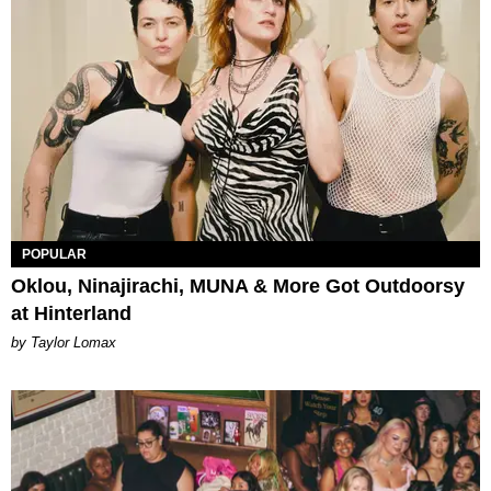
POPULAR
Oklou, Ninajirachi, MUNA & More Got Outdoorsy
at Hinterland
by Taylor Lomax