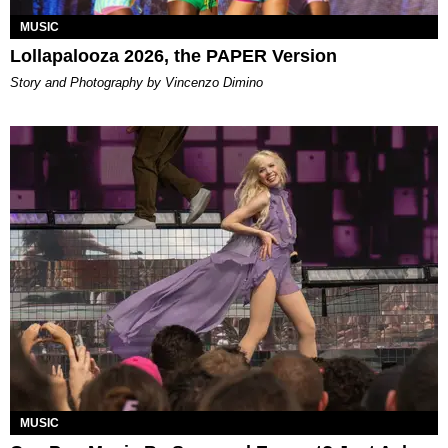
MUSIC
Lollapalooza 2026, the PAPER Version
Story and Photography by Vincenzo Dimino
MUSIC