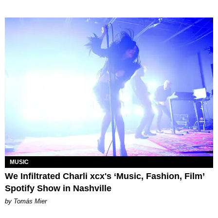
MUSIC
We Infiltrated Charli xcx's ‘Music, Fashion, Film’
Spotify Show in Nashville
by Tomás Mier