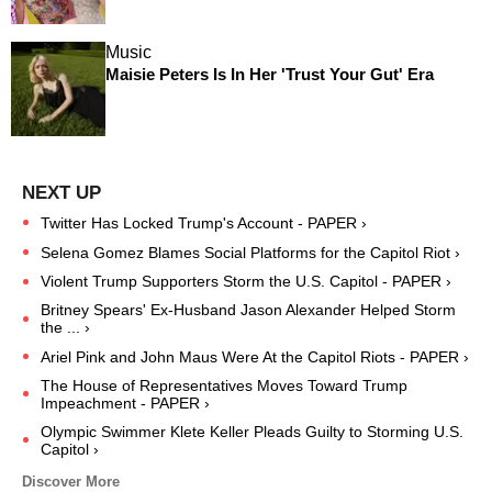
Music
Maisie Peters Is In Her 'Trust Your Gut' Era
Twitter Has Locked Trump's Account - PAPER ›
Selena Gomez Blames Social Platforms for the Capitol Riot ›
Violent Trump Supporters Storm the U.S. Capitol - PAPER ›
Britney Spears' Ex-Husband Jason Alexander Helped Storm
the ... ›
Ariel Pink and John Maus Were At the Capitol Riots - PAPER ›
The House of Representatives Moves Toward Trump
Impeachment - PAPER ›
Olympic Swimmer Klete Keller Pleads Guilty to Storming U.S.
Capitol ›