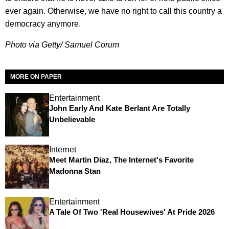
ever again. Otherwise, we have no right to call this country a
democracy anymore.
Photo via Getty/ Samuel Corum
MORE ON PAPER
Entertainment
John Early And Kate Berlant Are Totally
Unbelievable
Internet
Meet Martin Diaz, The Internet's Favorite
Madonna Stan
Entertainment
A Tale Of Two 'Real Housewives' At Pride 2026