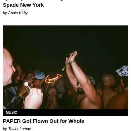
Spade New York
by Andie Kirby
MUSIC
PAPER Got Flown Out for Whole
by Taylor Lomax