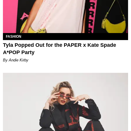
FASHION
Tyla Popped Out for the PAPER x Kate Spade
A*POP Party
By Andie Kirby