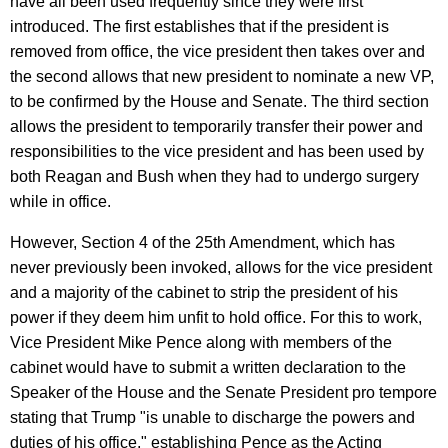
have all been used frequently since they were first
introduced. The first establishes that if the president is
removed from office, the vice president then takes over and
the second allows that new president to nominate a new VP,
to be confirmed by the House and Senate. The third section
allows the president to temporarily transfer their power and
responsibilities to the vice president and has been used by
both Reagan and Bush when they had to undergo surgery
while in office.
However, Section 4 of the 25th Amendment, which has
never previously been invoked, allows for the vice president
and a majority of the cabinet to strip the president of his
power if they deem him unfit to hold office. For this to work,
Vice President Mike Pence along with members of the
cabinet would have to submit a written declaration to the
Speaker of the House and the Senate President pro tempore
stating that Trump "is unable to discharge the powers and
duties of his office," establishing Pence as the Acting