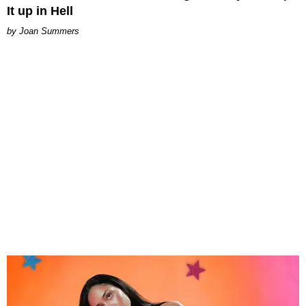
It up in Hell
Joan Summers