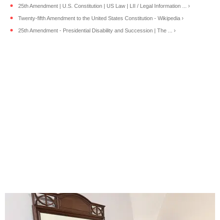
25th Amendment | U.S. Constitution | US Law | LII / Legal Information ... ›
Twenty-fifth Amendment to the United States Constitution - Wikipedia ›
25th Amendment - Presidential Disability and Succession | The ... ›