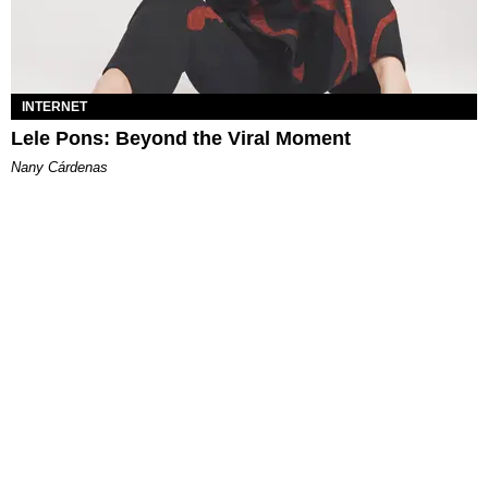
INTERNET
Lele Pons: Beyond the Viral Moment
Nany Cárdenas