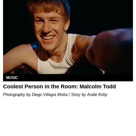
MUSIC
Coolest Person in the Room: Malcolm Todd
Photography by Diego Villagra Motta / Story by Andie Kirby