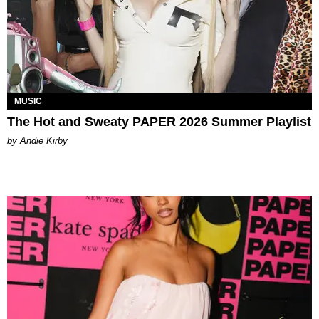
MUSIC
The Hot and Sweaty PAPER 2026 Summer Playlist
by Andie Kirby