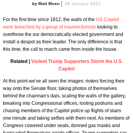
Matt Moen
08 January 2021
For the first time since 1812, the walls of the
US Capitol
were breached by a group of insurrectionists
looking to
overthrow the our democratically elected government and
install a despot as their leader. The only difference is that
this time, the call to march came from inside the house.
Related |
Violent Trump Supporters Storm the U.S.
Capitol
At this point we've all seen the images: rioters forcing their
way onto the Senate floor, taking photos of themselves
behind the chairman's dais, scaling the walls of the gallery,
breaking into Congressional offices, looting podiums and
chasing members of the Capitol police up flights of stairs
one minute and taking selfies with them next. As members of
Congress cowered under seats, donned gas masks and
barricaded themselves inside offices, Trump supporters ran