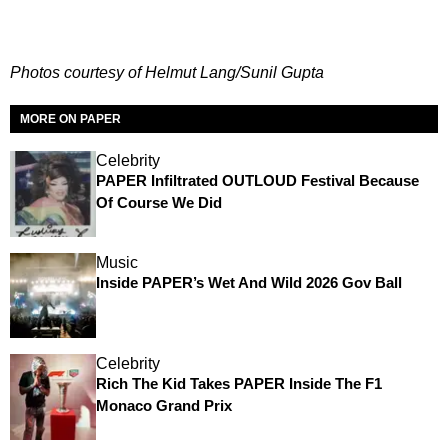
Photos courtesy of Helmut Lang/Sunil Gupta
MORE ON PAPER
Celebrity
PAPER Infiltrated OUTLOUD Festival Because
Of Course We Did
Music
Inside PAPER’s Wet And Wild 2026 Gov Ball
Celebrity
Rich The Kid Takes PAPER Inside The F1
Monaco Grand Prix