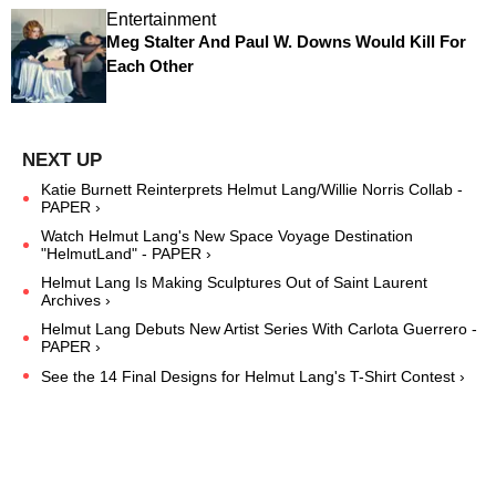
Entertainment
Meg Stalter And Paul W. Downs Would Kill For
Each Other
Katie Burnett Reinterprets Helmut Lang/Willie Norris Collab -
PAPER ›
Watch Helmut Lang's New Space Voyage Destination
"HelmutLand" - PAPER ›
Helmut Lang Is Making Sculptures Out of Saint Laurent
Archives ›
Helmut Lang Debuts New Artist Series With Carlota Guerrero -
PAPER ›
See the 14 Final Designs for Helmut Lang's T-Shirt Contest ›