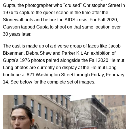
Gupta, the photographer who "cruised" Christopher Street in
1976 to capture the queer scene in the time after the
Stonewall riots and before the AIDS crisis. For Fall 2020,
Cawson tapped Gupta to shoot on that same location over
30 years later.
The cast is made up of a diverse group of faces like Jacob
Bixenman, Debra Shaw and Parker Kit. An exhibition of
Gupta's 1976 photos paired alongside the Fall 2020 Helmut
Lang photos are currently on display at the Helmut Lang
boutique at 821 Washington Street through Friday, February
14. See below for the complete set of images.