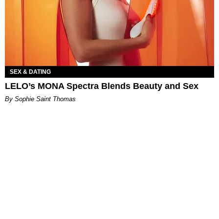
SEX & DATING
LELO’s MONA Spectra Blends Beauty and Sex
By Sophie Saint Thomas