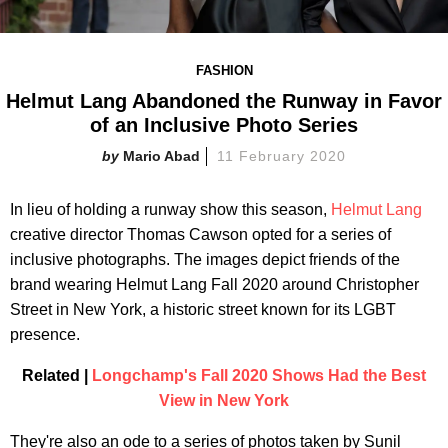
FASHION
Helmut Lang Abandoned the Runway in Favor
of an Inclusive Photo Series
Mario Abad
11 February 2020
In lieu of holding a runway show this season,
Helmut Lang
creative director Thomas Cawson opted for a series of
inclusive photographs. The images depict friends of the
brand wearing Helmut Lang Fall 2020 around Christopher
Street in New York, a historic street known for its LGBT
presence.
Related |
Longchamp's Fall 2020 Shows Had the Best
View in New York
They're also an ode to a series of photos taken by Sunil