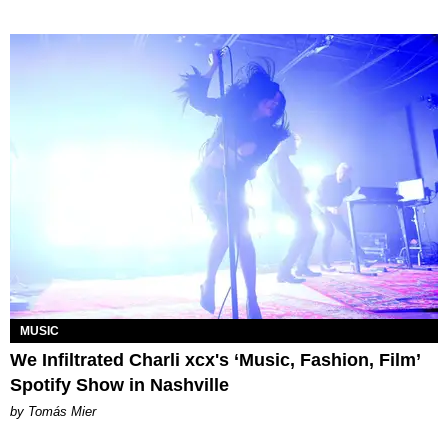
MUSIC
We Infiltrated Charli xcx's ‘Music, Fashion, Film’
Spotify Show in Nashville
by Tomás Mier