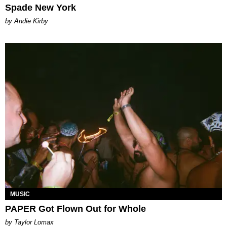
Spade New York
by Andie Kirby
MUSIC
PAPER Got Flown Out for Whole
by Taylor Lomax