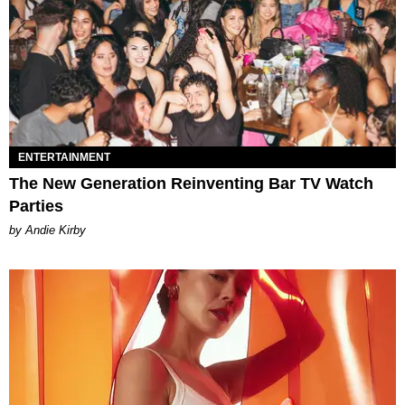
ENTERTAINMENT
The New Generation Reinventing Bar TV Watch
Parties
by Andie Kirby