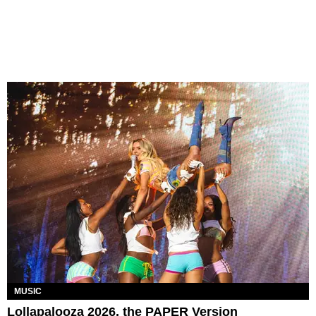
MUSIC
Lollapalooza 2026, the PAPER Version