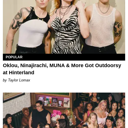
POPULAR
Oklou, Ninajirachi, MUNA & More Got Outdoorsy
at Hinterland
by Taylor Lomax