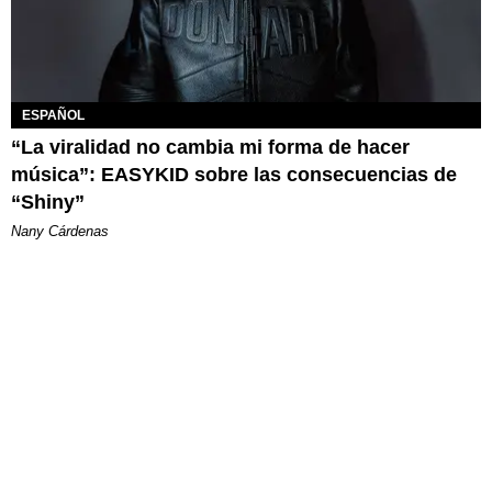
ESPAÑOL
“La viralidad no cambia mi forma de hacer
música”: EASYKID sobre las consecuencias de
“Shiny”
Nany Cárdenas