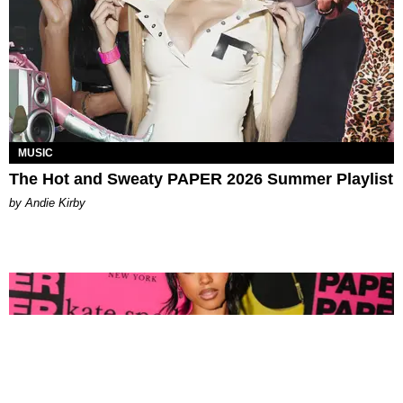
MUSIC
The Hot and Sweaty PAPER 2026 Summer Playlist
by Andie Kirby