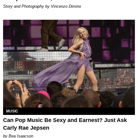
Story and Photography by Vincenzo Dimino
MUSIC
Can Pop Music Be Sexy and Earnest? Just Ask
Carly Rae Jepsen
by Bea Isaacson