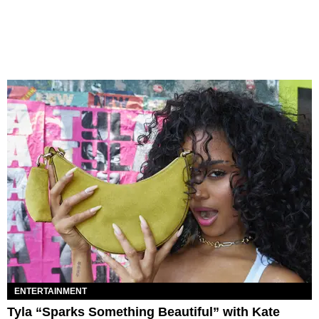
ENTERTAINMENT
Tyla “Sparks Something Beautiful” with Kate