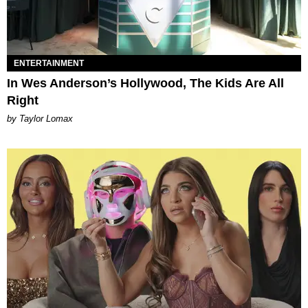
ENTERTAINMENT
In Wes Anderson’s Hollywood, The Kids Are All
Right
by Taylor Lomax