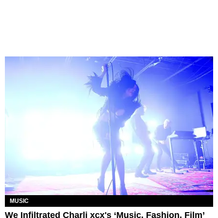
MUSIC
We Infiltrated Charli xcx's ‘Music, Fashion, Film’