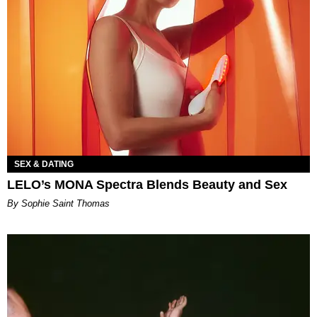
SEX & DATING
LELO’s MONA Spectra Blends Beauty and Sex
By Sophie Saint Thomas