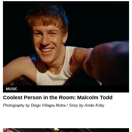
MUSIC
Coolest Person in the Room: Malcolm Todd
Photography by Diego Villagra Motta / Story by Andie Kirby