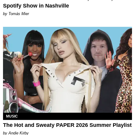
Spotify Show in Nashville
by Tomás Mier
MUSIC
The Hot and Sweaty PAPER 2026 Summer Playlist
by Andie Kirby