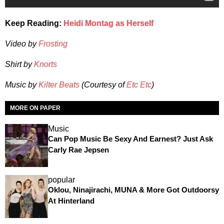
Keep Reading:
Heidi Montag as Herself
Video by
Frosting
Shirt by
Knorts
Music by
Kilter Beats
(Courtesy of
Etc Etc
)
MORE ON PAPER
Music
Can Pop Music Be Sexy And Earnest? Just Ask
Carly Rae Jepsen
popular
Oklou, Ninajirachi, MUNA & More Got Outdoorsy
At Hinterland