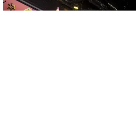
ENTERTAINMENT
MissMa’amShe Owns The Mall
by Taylor Lomax