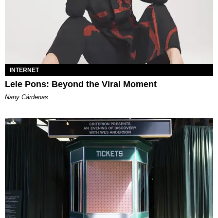
INTERNET
Lele Pons: Beyond the Viral Moment
Nany Cárdenas