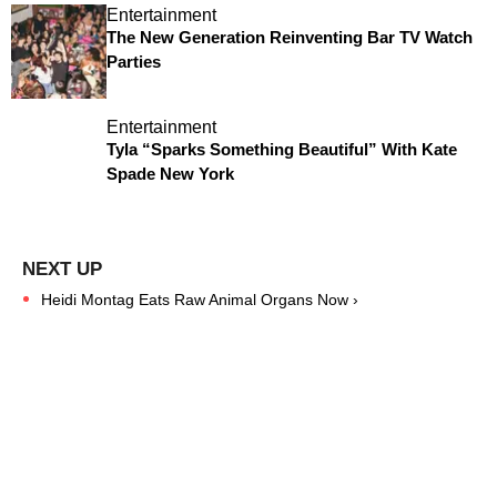
Entertainment
The New Generation Reinventing Bar TV Watch
Parties
Entertainment
Tyla “Sparks Something Beautiful” With Kate
Spade New York
Heidi Montag Eats Raw Animal Organs Now ›