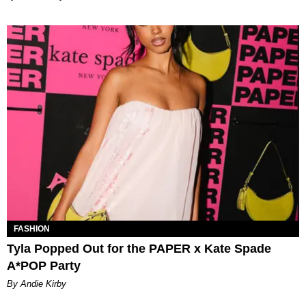
FASHION
Tyla Popped Out for the PAPER x Kate Spade
A*POP Party
By Andie Kirby