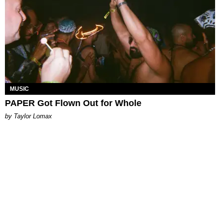
MUSIC
PAPER Got Flown Out for Whole
by Taylor Lomax