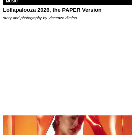
MUSIC
Lollapalooza 2026, the PAPER Version
story and photography by
vincenzo dimino