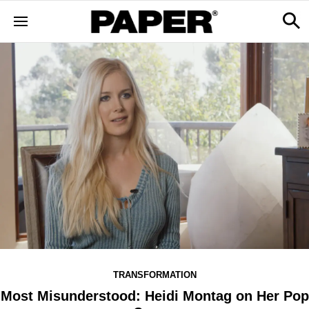
TRANSFORMATION
Most Misunderstood: Heidi Montag on Her Pop