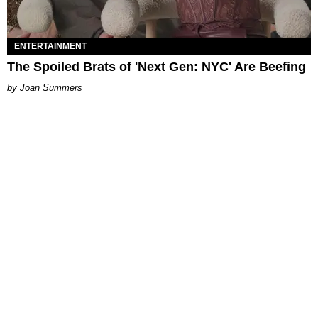
ENTERTAINMENT
The Spoiled Brats of 'Next Gen: NYC' Are Beefing
Joan Summers