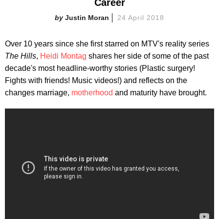
Career
Justin Moran
24 April 2018
Over 10 years since she first starred on MTV's reality series
The Hills
,
Heidi Montag
shares her side of some of the past
decade's most headline-worthy stories (Plastic surgery!
Fights with friends! Music videos!) and reflects on the
changes marriage,
motherhood
and maturity have brought.