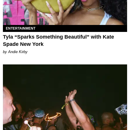
ENTERTAINMENT
Tyla “Sparks Something Beautiful” with Kate
Spade New York
by Andie Kirby