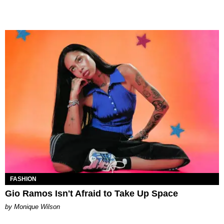
FASHION
Gio Ramos Isn't Afraid to Take Up Space
by Monique Wilson