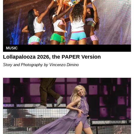
MUSIC
Lollapalooza 2026, the PAPER Version
Story and Photography by Vincenzo Dimino