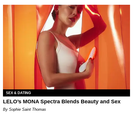
SEX & DATING
LELO’s MONA Spectra Blends Beauty and Sex
By Sophie Saint Thomas