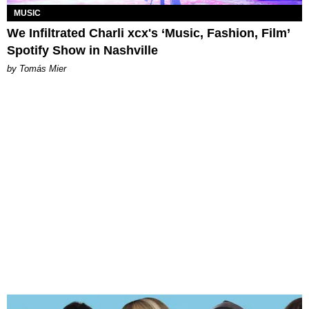
MUSIC
We Infiltrated Charli xcx's ‘Music, Fashion, Film’
Spotify Show in Nashville
by Tomás Mier