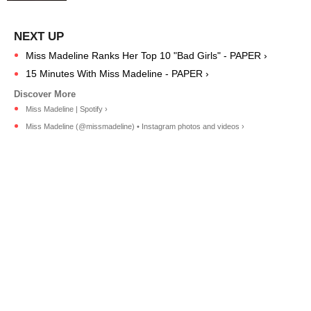
Miss Madeline Ranks Her Top 10 "Bad Girls" - PAPER ›
15 Minutes With Miss Madeline - PAPER ›
Miss Madeline | Spotify ›
Miss Madeline (@missmadeline) • Instagram photos and videos ›