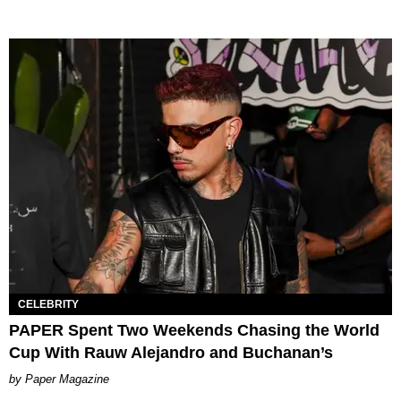
CELEBRITY
PAPER Spent Two Weekends Chasing the World
Cup With Rauw Alejandro and Buchanan’s
Paper Magazine