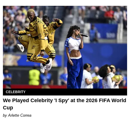
CELEBRITY
We Played Celebrity 'I Spy' at the 2026 FIFA World
Cup
by Arlette Correa