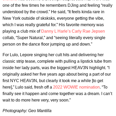
one of the few times he remembers DJing and feeling “really
understood by the crowd.” He said, “It feels kinda rare in
New York outside of sksksks, everyone getting the vibe,
which I was really grateful for.” His favorite memory was
playing a club mix of
Danny L Harle’s
Carly Rae Jepsen
collab, “Super Natural,” and “seeing literally every single
person on the dance floor jumping up and down.”
For Lulo, Lepore singing her cult hits and delivering her
classic strip tease, complete with pulling a lipstick tube from
inside her lady parts, was the biggest HEAV3N highlight. “I
originally asked her five years ago about being a part of our
first NYC HEAV3N, but clearly it took me a while [to get
here],” Lulo said, fresh off a
2022 WOWIE nomination
. “To
finally see it happen and come together was a dream. I can’t
wait to do more here very, very soon.”
Photography: Geo Mantilla