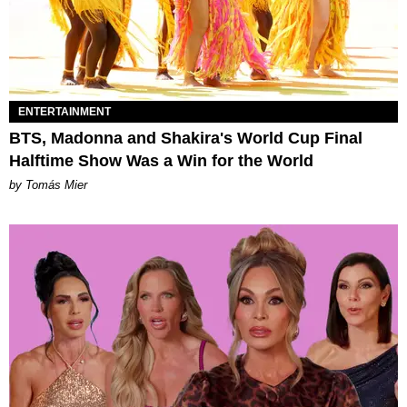
ENTERTAINMENT
BTS, Madonna and Shakira's World Cup Final
Halftime Show Was a Win for the World
by Tomás Mier