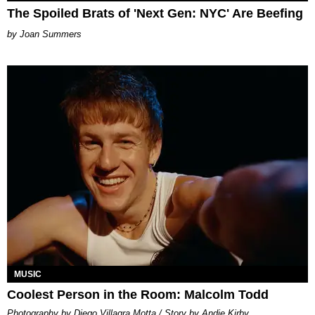
The Spoiled Brats of 'Next Gen: NYC' Are Beefing
Joan Summers
MUSIC
Coolest Person in the Room: Malcolm Todd
Photography by Diego Villagra Motta / Story by Andie Kirby