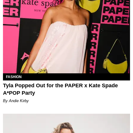
FASHION
Tyla Popped Out for the PAPER x Kate Spade
A*POP Party
By Andie Kirby