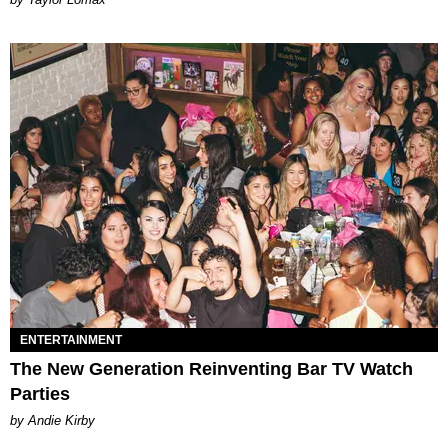
ENTERTAINMENT
The New Generation Reinventing Bar TV Watch
Parties
by Andie Kirby