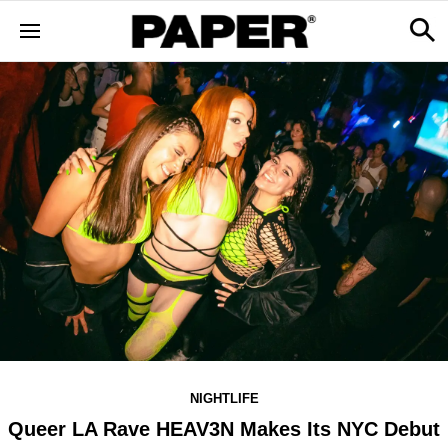
NIGHTLIFE
Queer LA Rave HEAV3N Makes Its NYC Debut