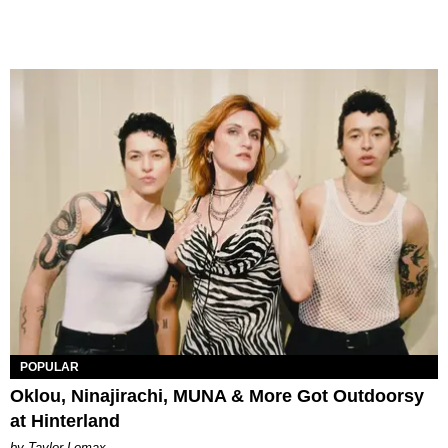
POPULAR
Oklou, Ninajirachi, MUNA & More Got Outdoorsy
at Hinterland
by Taylor Lomax