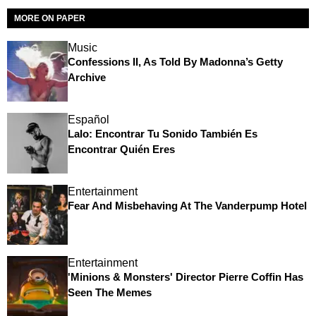
MORE ON PAPER
Music
Confessions II, As Told By Madonna’s Getty
Archive
Español
Lalo: Encontrar Tu Sonido También Es
Encontrar Quién Eres
Entertainment
Fear And Misbehaving At The Vanderpump Hotel
Entertainment
'Minions & Monsters' Director Pierre Coffin Has
Seen The Memes