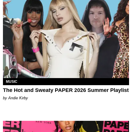
MUSIC
The Hot and Sweaty PAPER 2026 Summer Playlist
by Andie Kirby