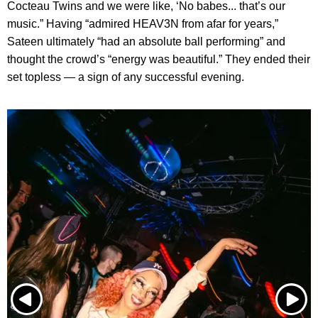
Cocteau Twins and we were like, ‘No babes... that’s our
music.” Having “admired HEAV3N from afar for years,”
Sateen ultimately “had an absolute ball performing” and
thought the crowd’s “energy was beautiful.” They ended their
set topless — a sign of any successful evening.