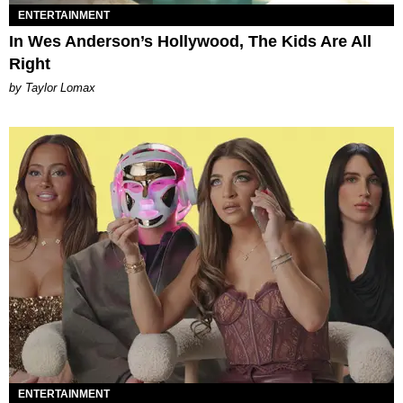
ENTERTAINMENT
In Wes Anderson’s Hollywood, The Kids Are All
Right
by Taylor Lomax
ENTERTAINMENT