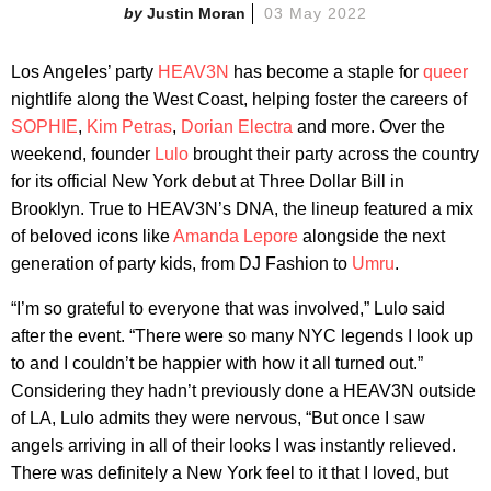
Justin Moran
03 May 2022
Los Angeles’ party
HEAV3N
has become a staple for
queer
nightlife along the West Coast, helping foster the careers of
SOPHIE
,
Kim Petras
,
Dorian Electra
and more. Over the
weekend, founder
Lulo
brought their party across the country
for its official New York debut at Three Dollar Bill in
Brooklyn. True to HEAV3N’s DNA, the lineup featured a mix
of beloved icons like
Amanda Lepore
alongside the next
generation of party kids, from DJ Fashion to
Umru
.
“I’m so grateful to everyone that was involved,” Lulo said
after the event. “There were so many NYC legends I look up
to and I couldn’t be happier with how it all turned out.”
Considering they hadn’t previously done a HEAV3N outside
of LA, Lulo admits they were nervous, “But once I saw
angels arriving in all of their looks I was instantly relieved.
There was definitely a New York feel to it that I loved, but