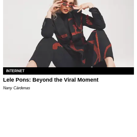
INTERNET
Lele Pons: Beyond the Viral Moment
Nany Cárdenas