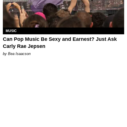
MUSIC
Can Pop Music Be Sexy and Earnest? Just Ask
Carly Rae Jepsen
by Bea Isaacson