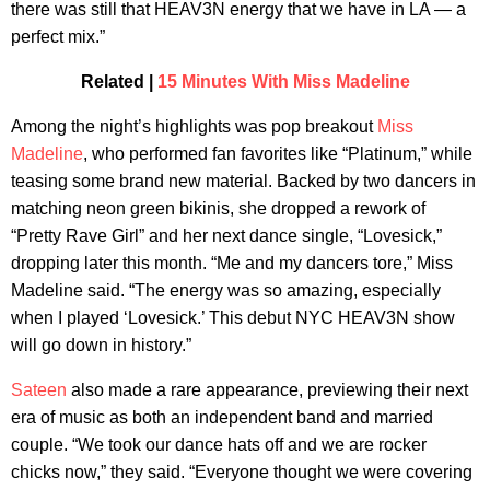
there was still that HEAV3N energy that we have in LA — a
perfect mix.”
Related |
15 Minutes With Miss Madeline
Among the night’s highlights was pop breakout
Miss
Madeline
, who performed fan favorites like “Platinum,” while
teasing some brand new material. Backed by two dancers in
matching neon green bikinis, she dropped a rework of
“Pretty Rave Girl” and her next dance single, “Lovesick,”
dropping later this month. “Me and my dancers tore,” Miss
Madeline said. “The energy was so amazing, especially
when I played ‘Lovesick.’ This debut NYC HEAV3N show
will go down in history.”
Sateen
also made a rare appearance, previewing their next
era of music as both an independent band and married
couple. “We took our dance hats off and we are rocker
chicks now,” they said. “Everyone thought we were covering