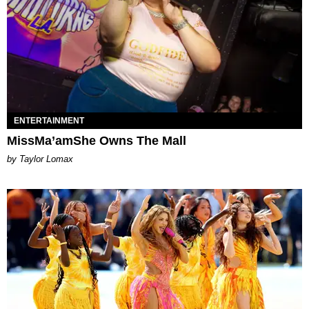
ENTERTAINMENT
MissMa’amShe Owns The Mall
by Taylor Lomax