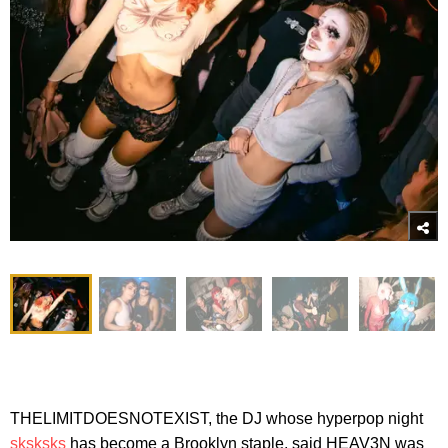
THELIMITDOESNOTEXIST, the DJ whose hyperpop night
sksksks
has become a Brooklyn staple, said HEAV3N was