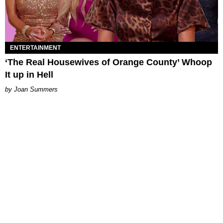
ENTERTAINMENT
‘The Real Housewives of Orange County’ Whoop
It up in Hell
Joan Summers