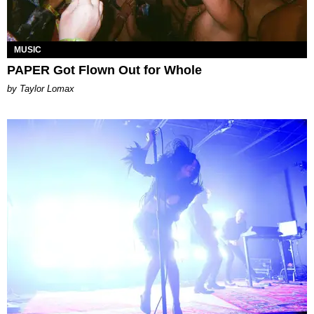
MUSIC
PAPER Got Flown Out for Whole
by Taylor Lomax