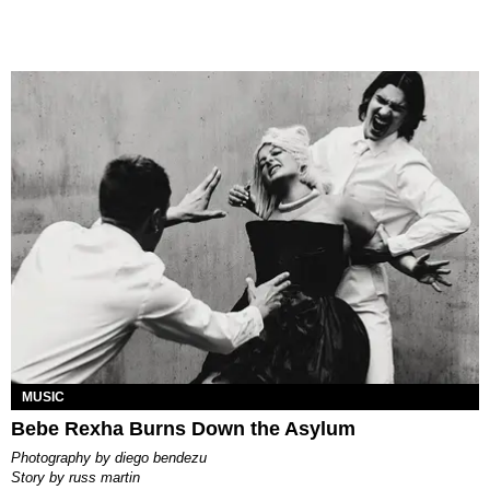
MUSIC
Bebe Rexha Burns Down the Asylum
photography by
diego bendezu
story by
russ martin