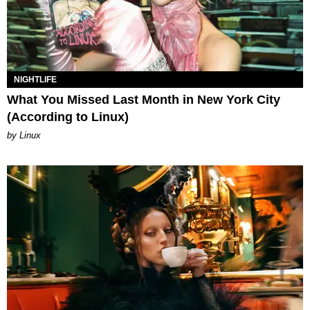
NIGHTLIFE
What You Missed Last Month in New York City
(According to Linux)
by Linux