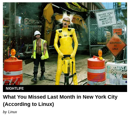
NIGHTLIFE
What You Missed Last Month in New York City
(According to Linux)
by Linux