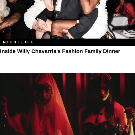
NIGHTLIFE
Inside Willy Chavarria's Fashion Family Dinner