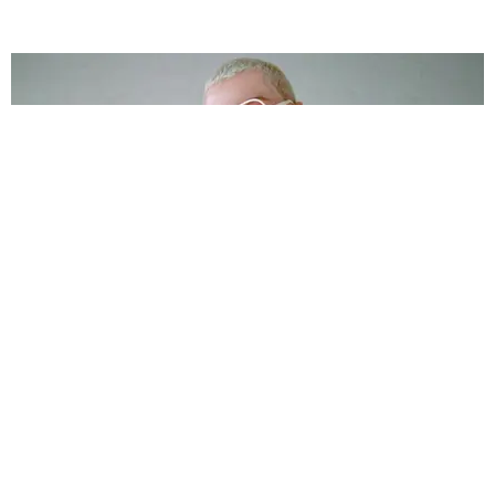
FASHION
Naturally, Amanda Lepore's Lips Are Patrick
Church's Muse
by Ana Escalante