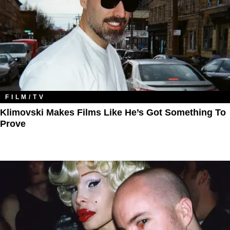
FILM/TV
Klimovski Makes Films Like He’s Got Something To
Prove