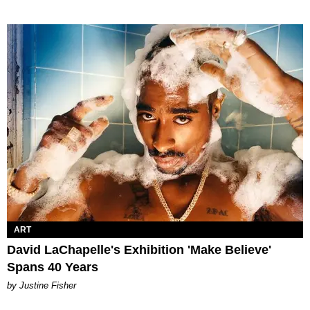
ART
David LaChapelle's Exhibition 'Make Believe'
Spans 40 Years
by Justine Fisher