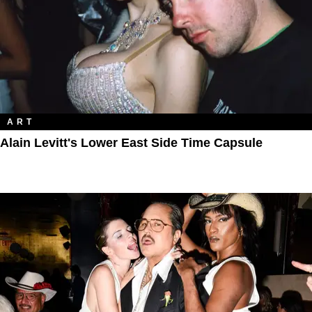
ART
Alain Levitt's Lower East Side Time Capsule