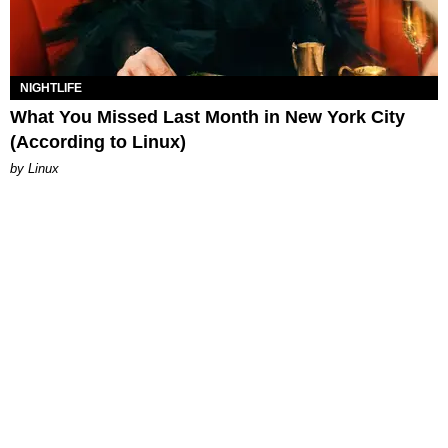
NIGHTLIFE
What You Missed Last Month in New York City
(According to Linux)
by Linux