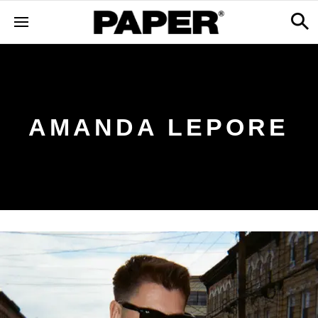
AMANDA LEPORE