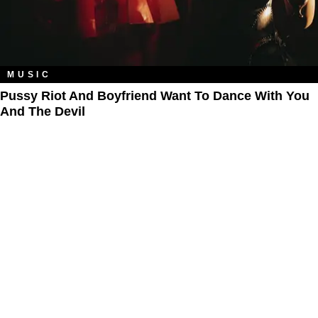
MUSIC
Pussy Riot And Boyfriend Want To Dance With You
And The Devil