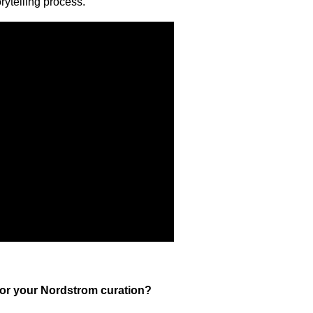
rytelling process.
for your Nordstrom curation?