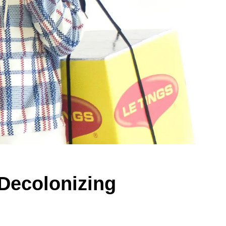
 Decolonizing