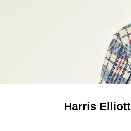
Harris Ellio