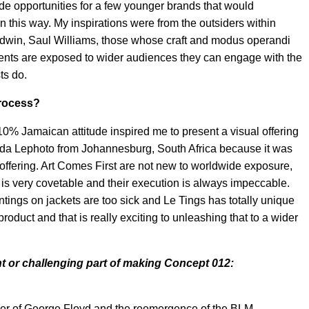
e opportunities for a few younger brands that would
 in this way. My inspirations were from the outsiders within
aldwin, Saul Williams, those whose craft and modus operandi
alents are exposed to wider audiences they can engage with the
ts do.
process?
10% Jamaican attitude inspired me to present a visual offering
anda Lephoto from Johannesburg, South Africa because it was
offering. Art Comes First are not new to worldwide exposure,
 is very covetable and their execution is always impeccable.
ntings on jackets are too sick and Le Tings has totally unique
oduct and that is really exciting to unleashing that to a wider
t or challenging part of making Concept 012:
rder of George Floyd and the reemergence of the BLM