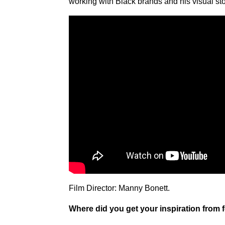
working with Black brands and his visual sto
Film Director: Manny Bonett.
Where did you get your inspiration from 