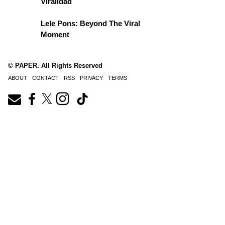
Viralidad
Lele Pons: Beyond The Viral
Moment
© PAPER. All Rights Reserved
ABOUT
CONTACT
RSS
PRIVACY
TERMS