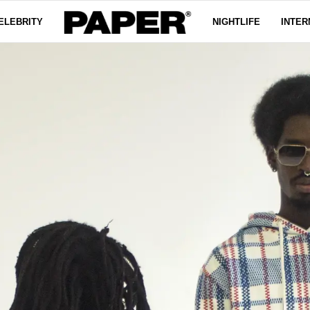
ELEBRITY
NIGHTLIFE
INTER