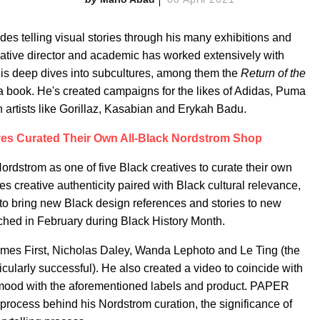
es telling visual stories through his many exhibitions and
eative director and academic has worked extensively with
is deep dives into subcultures, among them the
Return of the
a book. He's created campaigns for the likes of Adidas, Puma
rtists like Gorillaz, Kasabian and Erykah Badu.
ves Curated Their Own All-Black Nordstrom Shop
 Nordstrom as one of five Black creatives to curate their own
fies creative authenticity paired with Black cultural relevance,
to bring new Black design references and stories to new
ched in February during Black History Month.
Comes First, Nicholas Daley, Wanda Lephoto and Le Ting (the
cularly successful). He also created a video to coincide with
 mood with the aforementioned labels and product. PAPER
e process behind his Nordstrom curation, the significance of