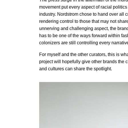
movement put every aspect of racial politic
industry. Nordstrom chose to hand over all cr
rendering control to those that may not shar
unnerving and challenging aspect, the brand 
has to be one of the ways forward within fas
colonizers are still controlling every narrati
For myself and the other curators, this is wha
project will hopefully give other brands the 
and cultures can share the spotlight.