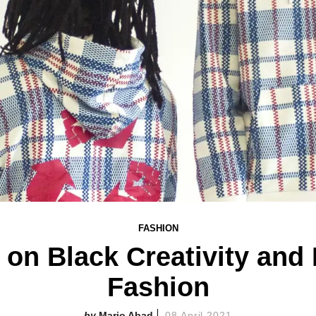
FASHION
tt on Black Creativity and
Fashion
Mario Abad
08 April 2021