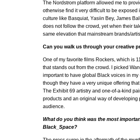
The Nordstrom platform allowed me to provid
otherwise find it very difficult to be exposed
culture like Basquiat, Yasiin Bey, James B
does not follow the crowd, yet when their t
same elevation that mainstream brands/artis
Can you walk us through your creative 
One of my favorite films Rockers, which is 1
that stands out from the crowd. I picked W
important to have global Black voices in my 
though they have a very unique offering that
The Exhibit 69 artistry and one-of-a-kind pai
products and an original way of developing pr
audience.
What do you think was the most importan
Black_Space?
The press surge in the aftermath of the mu