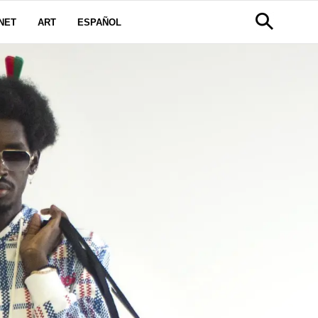
NET
ART
ESPAÑOL