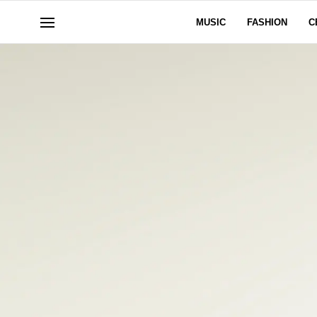
MUSIC
FASHION
C