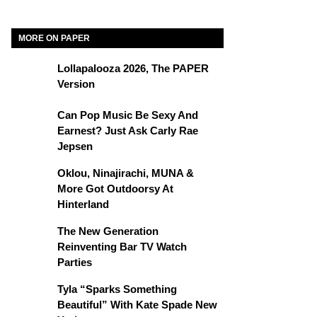
MORE ON PAPER
Lollapalooza 2026, The PAPER
Version
Can Pop Music Be Sexy And
Earnest? Just Ask Carly Rae
Jepsen
Oklou, Ninajirachi, MUNA &
More Got Outdoorsy At
Hinterland
The New Generation
Reinventing Bar TV Watch
Parties
Tyla “Sparks Something
Beautiful” With Kate Spade New