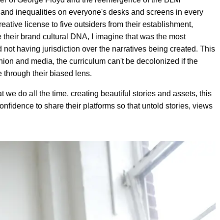
s and inequalities on everyone's desks and screens in every
eative license to five outsiders from their establishment,
e their brand cultural DNA, I imagine that was the most
not having jurisdiction over the narratives being created. This
hion and media, the curriculum can't be decolonized if the
ve through their biased lens.
t we do all the time, creating beautiful stories and assets, this
confidence to share their platforms so that untold stories, views