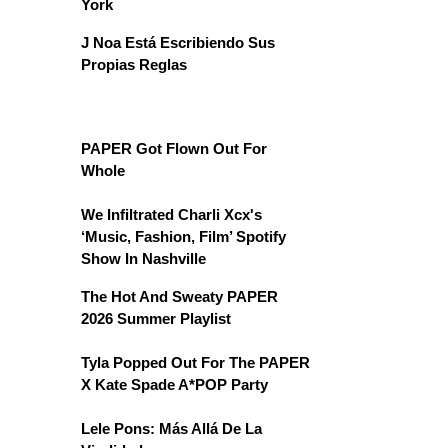
York
J Noa Está Escribiendo Sus
Propias Reglas
PAPER Got Flown Out For
Whole
We Infiltrated Charli Xcx's
‘Music, Fashion, Film’ Spotify
Show In Nashville
The Hot And Sweaty PAPER
2026 Summer Playlist
Tyla Popped Out For The PAPER
X Kate Spade A*POP Party
Lele Pons: Más Allá De La