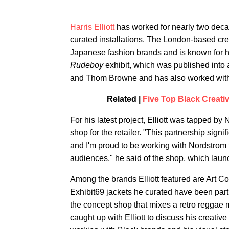
Harris Elliott
has worked for nearly two decad
curated installations. The London-based cr
Japanese fashion brands and is known for h
Rudeboy
exhibit, which was published into 
and Thom Browne and has also worked with a
Related |
Five Top Black Creati
For his latest project, Elliott was tapped by
shop for the retailer. "This partnership signi
and I'm proud to be working with Nordstrom 
audiences," he said of the shop, which laun
Among the brands Elliott featured are Art 
Exhibit69 jackets he curated have been parti
the concept shop that mixes a retro reggae
caught up with Elliott to discuss his creativ