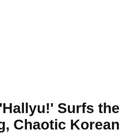
'Hallyu!' Surfs the
g, Chaotic Korean