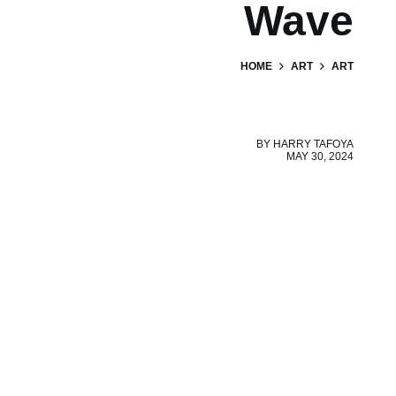
Wave
HOME
ART
ART
BY
HARRY TAFOYA
MAY 30, 2024