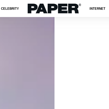
CELEBRITY
INTERNET