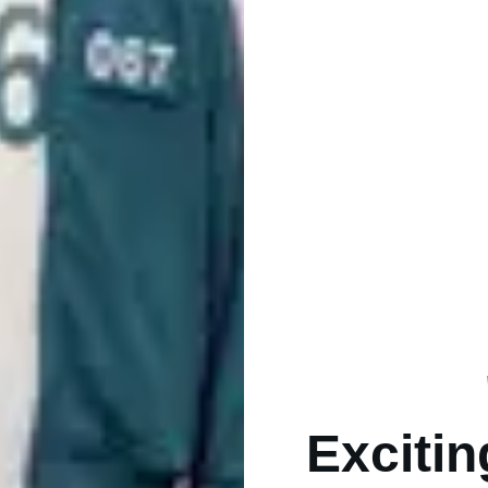
Excitin