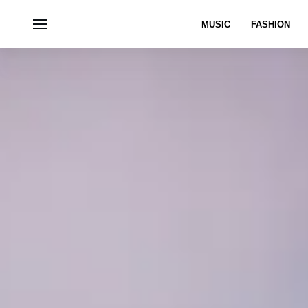
MUSIC
FASHION