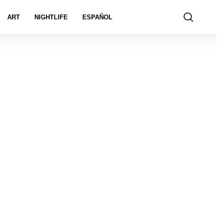
ART
NIGHTLIFE
ESPAÑOL