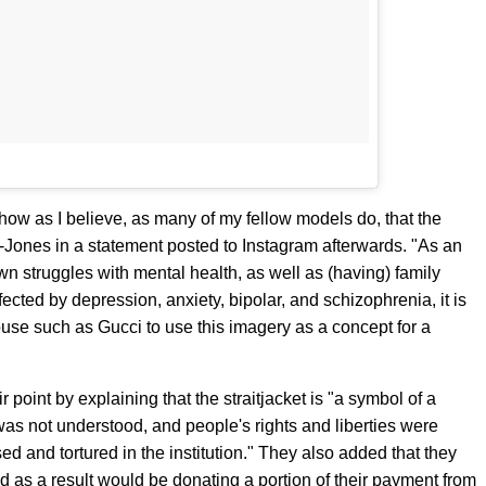
how as I believe, as many of my fellow models do, that the
Jones in a statement posted to Instagram afterwards. "As an
 struggles with mental health, as well as (having) family
ed by depression, anxiety, bipolar, and schizophrenia, it is
house such as Gucci to use this imagery as a concept for a
 point by explaining that the straitjacket is "a symbol of a
was not understood, and people's rights and liberties were
 and tortured in the institution." They also added that they
nd as a result would be donating a portion of their payment from