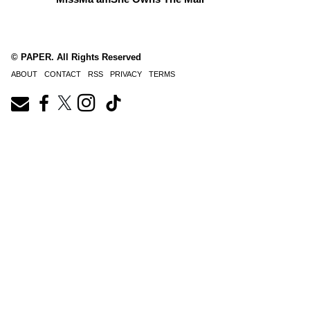
© PAPER. All Rights Reserved
ABOUT
CONTACT
RSS
PRIVACY
TERMS