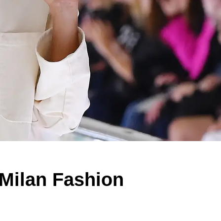
 Milan Fashion