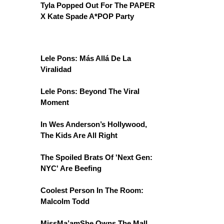
Tyla Popped Out For The PAPER
X Kate Spade A*POP Party
Lele Pons: Más Allá De La
Viralidad
Lele Pons: Beyond The Viral
Moment
In Wes Anderson’s Hollywood,
The Kids Are All Right
The Spoiled Brats Of 'Next Gen:
NYC' Are Beefing
Coolest Person In The Room:
Malcolm Todd
MissMa’amShe Owns The Mall