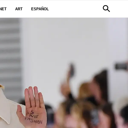
NET
ART
ESPAÑOL