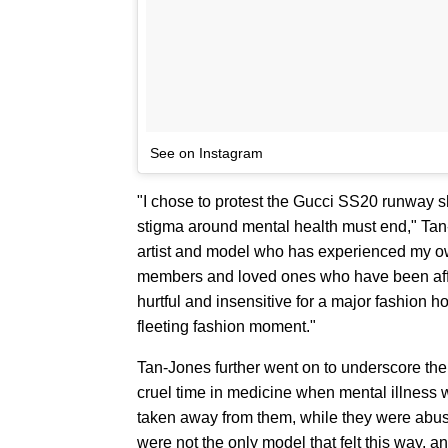
See on Instagram
"I chose to protest the Gucci SS20 runway s
stigma around mental health must end," Tan-
artist and model who has experienced my own
members and loved ones who have been affect
hurtful and insensitive for a major fashion 
fleeting fashion moment."
Tan-Jones further went on to underscore their
cruel time in medicine when mental illness 
taken away from them, while they were abused
were not the only model that felt this way, a