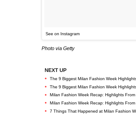
See on Instagram
Photo via Getty
The 9 Biggest Milan Fashion Week Highlight
The 9 Biggest Milan Fashion Week Highlight
Milan Fashion Week Recap: Highlights Fro
Milan Fashion Week Recap: Highlights Fro
7 Things That Happened at Milan Fashion W