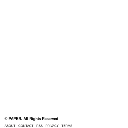
© PAPER. All Rights Reserved
ABOUT
CONTACT
RSS
PRIVACY
TERMS