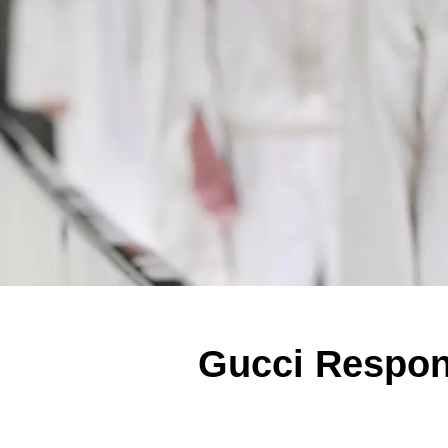
Gucci Respond