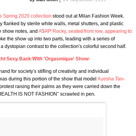
s Spring 2020 collection
stood out at Milan Fashion Week.
 flanked by sterile white walls, metal shutters, and plastic
he show notes, and
A$AP Rocky, seated front row, appearing to
oke the show up into two parts, leading with a series of
a dystopian contrast to the collection's colorful second half.
ht Sexy Back With 'Orgasmique' Show
and for society's stifling of creativity and individual
 was during this portion of the show that model
Ayesha Tan-
otest raising their palms as they were carried down the
HEALTH IS NOT FASHION" scrawled in pen.