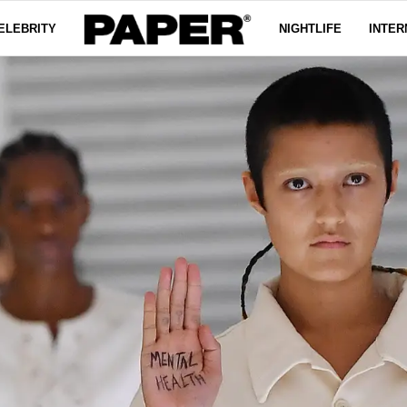
ELEBRITY
NIGHTLIFE
INTER