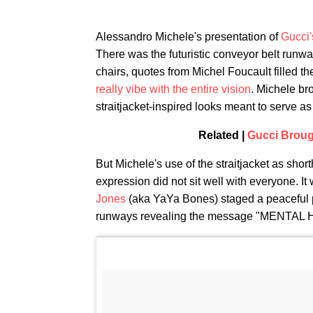
Alessandro Michele's presentation of
Gucci'
There was the futuristic conveyor belt runway
chairs, quotes from Michel Foucault filled t
really vibe with the entire vision
. Michele br
straitjacket-inspired looks meant to serve as 
Related |
Gucci Broug
But Michele's use of the straitjacket as shorth
expression did not sit well with everyone. It
Jones
(aka YaYa Bones) staged a peaceful pr
runways revealing the message "MENTAL 