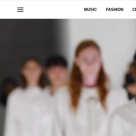
MUSIC
FASHION
C