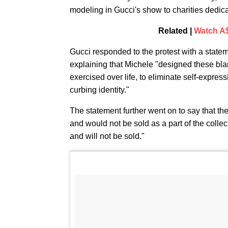
modeling in Gucci's show to charities dedica
Related |
Watch A$
Gucci responded to the protest with a stateme
explaining that Michele "designed these bla
exercised over life, to eliminate self-expres
curbing identity."
The statement further went on to say that th
and would not be sold as a part of the colle
and will not be sold."