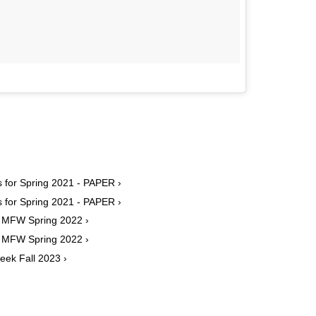
s for Spring 2021 - PAPER ›
s for Spring 2021 - PAPER ›
m MFW Spring 2022 ›
m MFW Spring 2022 ›
eek Fall 2023 ›