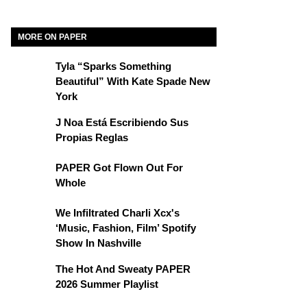
MORE ON PAPER
Tyla “Sparks Something
Beautiful” With Kate Spade New
York
J Noa Está Escribiendo Sus
Propias Reglas
PAPER Got Flown Out For
Whole
We Infiltrated Charli Xcx's
‘Music, Fashion, Film’ Spotify
Show In Nashville
The Hot And Sweaty PAPER
2026 Summer Playlist