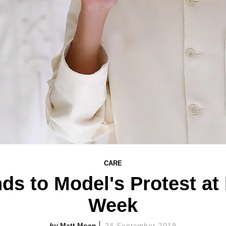
CARE
s to Model's Protest at
Week
Matt Moen
24 September 2019