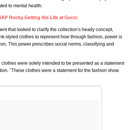
ted to mental health.
AP Rocky Getting His Life at Gucci
nt that looked to clarify the collection's heady concept,
nk-styled clothes to represent how through fashion, power is
sion. This power prescribes social norms, classifying and
e clothes were solely intended to be presented as a statement
ction. "These clothes were a statement for the fashion show