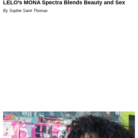
LELO’s MONA Spectra Blends Beauty and Sex
By Sophie Saint Thomas