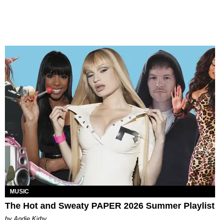
MUSIC
The Hot and Sweaty PAPER 2026 Summer Playlist
by Andie Kirby