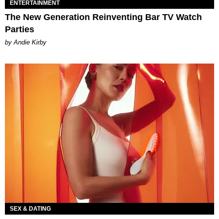
ENTERTAINMENT
The New Generation Reinventing Bar TV Watch
Parties
by Andie Kirby
SEX & DATING