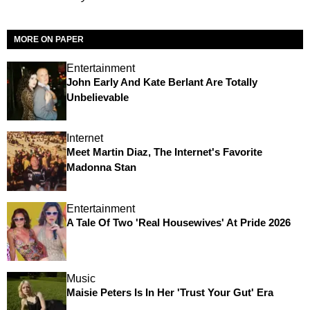
MORE ON PAPER
Entertainment
John Early And Kate Berlant Are Totally
Unbelievable
Internet
Meet Martin Diaz, The Internet's Favorite
Madonna Stan
Entertainment
A Tale Of Two 'Real Housewives' At Pride 2026
Music
Maisie Peters Is In Her 'Trust Your Gut' Era