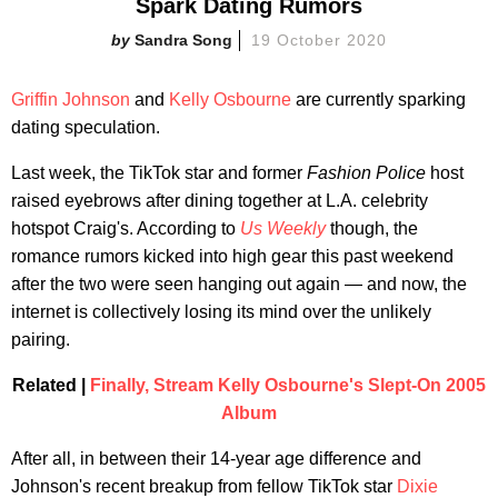
Spark Dating Rumors
Sandra Song
19 October 2020
Griffin Johnson
and
Kelly Osbourne
are currently sparking
dating speculation.
Last week, the TikTok star and former
Fashion Police
host
raised eyebrows after dining together at L.A. celebrity
hotspot Craig's. According to
Us Weekly
though, the
romance rumors kicked into high gear this past weekend
after the two were seen hanging out again — and now, the
internet is collectively losing its mind over the unlikely
pairing.
Related |
Finally, Stream Kelly Osbourne's Slept-On 2005
Album
After all, in between their 14-year age difference and
Johnson's recent breakup from fellow TikTok star
Dixie