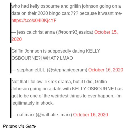
who had kelly osbourne and griffin johnson going on a
date on their 2020 bingo card??? because it wasnt me-
https://t.co/x04l0KjcYF
— jessica christianna (@room93jessica)
October 15,
2020
Griffin Johnson is supposedly dating KELLY
OSBOURNE?! WHAT? LMAO
— stephanie🧛🏻‍♀️ (@stephanieeeram)
October 16, 2020
Not that I follow TikTok drama, but if I did, Griffin
Johnson going on a date with KELLY OSBOURNE has
got to be one of the weirdest things to ever happen. I’m
legitimately in shock.
— nat marx (@nathalie_marx)
October 16, 2020
Photos via Getty