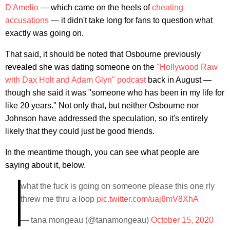
D'Amelio
— which came on the heels of
cheating
accusations
— it didn't take long for fans to question what
exactly was going on.
That said, it should be noted that Osbourne previously
revealed she was dating someone on the
"Hollywood Raw
with Dax Holt and Adam Glyn" podcast
back in August —
though she said it was "someone who has been in my life for
like 20 years." Not only that, but neither Osbourne nor
Johnson have addressed the speculation, so it's entirely
likely that they could just be good friends.
In the meantime though, you can see what people are
saying about it, below.
what the fuck is going on someone please this one rly
threw me thru a loop
pic.twitter.com/uaj6mV8XhA
— tana mongeau (@tanamongeau)
October 15, 2020