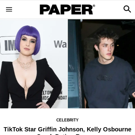
CELEBRITY
TikTok Star Griffin Johnson, Kelly Osbourne