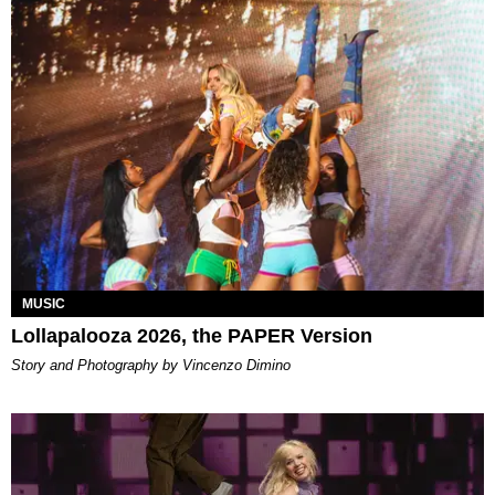
MUSIC
Lollapalooza 2026, the PAPER Version
Story and Photography by Vincenzo Dimino