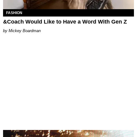
FASHION
&Coach Would Like to Have a Word With Gen Z
Mickey Boardman