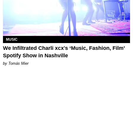
MUSIC
We Infiltrated Charli xcx's ‘Music, Fashion, Film’
Spotify Show in Nashville
by Tomás Mier