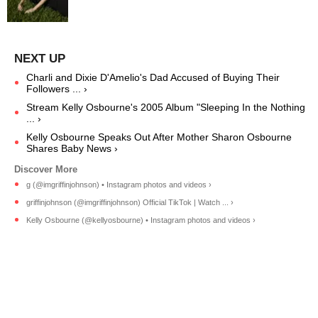
Charli and Dixie D'Amelio's Dad Accused of Buying Their
Followers ... ›
Stream Kelly Osbourne's 2005 Album "Sleeping In the Nothing
... ›
Kelly Osbourne Speaks Out After Mother Sharon Osbourne
Shares Baby News ›
g (@imgriffinjohnson) • Instagram photos and videos ›
griffinjohnson (@imgriffinjohnson) Official TikTok | Watch ... ›
Kelly Osbourne (@kellyosbourne) • Instagram photos and videos ›