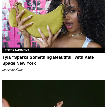
ENTERTAINMENT
Tyla “Sparks Something Beautiful” with Kate
Spade New York
by Andie Kirby