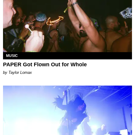
MUSIC
PAPER Got Flown Out for Whole
by Taylor Lomax