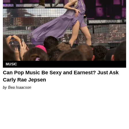
MUSIC
Can Pop Music Be Sexy and Earnest? Just Ask
Carly Rae Jepsen
by Bea Isaacson