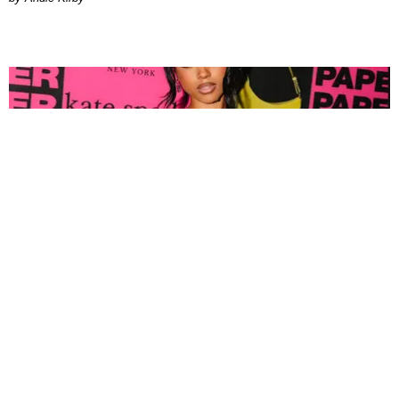
FASHION
Tyla Popped Out for the PAPER x Kate Spade
A*POP Party