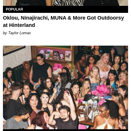
POPULAR
Oklou, Ninajirachi, MUNA & More Got Outdoorsy
at Hinterland
by Taylor Lomax