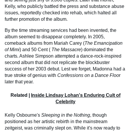
Kelly, who publicly battled the press and substance abuse
issues, reportedly checked into rehab, which halted all
further promotion of the album.
By the time streaming services had been invented, the
album seemed to disappear completely. In 2005,
comeback albums from Mariah Carey (
The Emancipation
of Mimi
) and 50 Cent (
The Massacre
) dominated the
charts. Ashlee Simpson attempted a dance-rock-inspired
second album that did not replicate the blockbuster
success of her 2003 debut. Lest we forget, Madonna had a
true stroke of genius with
Confessions on a Dance Floo
r
later that year.
Related |
Inside Lindsay Lohan's Enduring Cult of
Celebrity
Kelly Osbourne's
Sleeping in the Nothing
, though
positioned as her artistic rebirth in the mainstream
zeitgeist, was criminally slept on. While it's now ready to