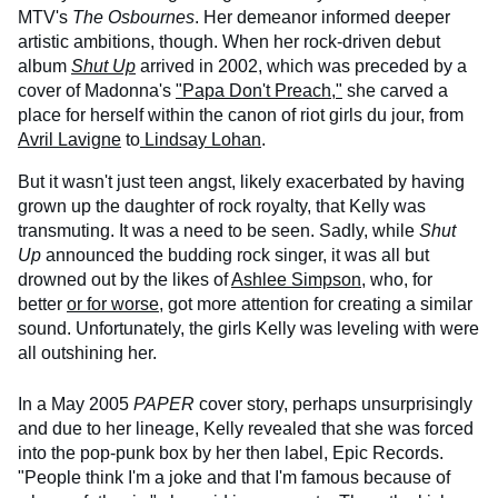
MTV's
The Osbournes
. Her demeanor informed deeper
artistic ambitions, though. When her rock-driven debut
album
Shut Up
arrived in 2002, which was preceded by a
cover of Madonna's
"Papa Don't Preach,"
she carved a
place for herself within the canon of riot girls du jour, from
Avril Lavigne
to
Lindsay Lohan
.
But it wasn't just teen angst, likely exacerbated by having
grown up the daughter of rock royalty, that Kelly was
transmuting. It was a need to be seen. Sadly, while
Shut
Up
announced the budding rock singer, it was all but
drowned out by the likes of
Ashlee Simpson
, who, for
better
or for worse
, got more attention for creating a similar
sound. Unfortunately, the girls Kelly was leveling with were
all outshining her.
In a May 2005
PAPER
cover story, perhaps unsurprisingly
and due to her lineage, Kelly revealed that she was forced
into the pop-punk box by her then label, Epic Records.
"People think I'm a joke and that I'm famous because of