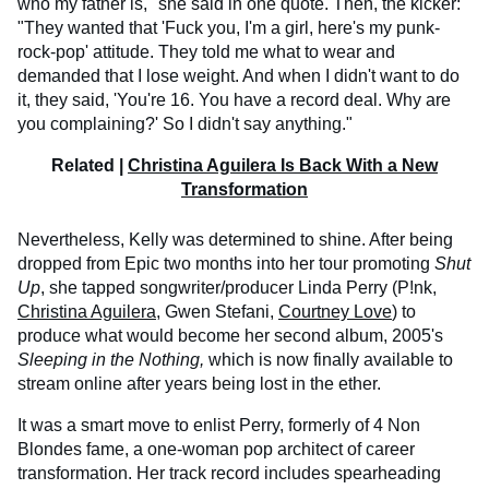
who my father is," she said in one quote. Then, the kicker:
"They wanted that 'Fuck you, I'm a girl, here's my punk-
rock-pop' attitude. They told me what to wear and
demanded that I lose weight. And when I didn't want to do
it, they said, 'You're 16. You have a record deal. Why are
you complaining?' So I didn't say anything."
Related |
Christina Aguilera Is Back With a New
Transformation
Nevertheless, Kelly was determined to shine. After being
dropped from Epic two months into her tour promoting
Shut
Up
, she tapped songwriter/producer Linda Perry (P!nk,
Christina Aguilera
, Gwen Stefani,
Courtney Love
) to
produce what would become her second album, 2005's
Sleeping in the Nothing,
which is now finally available to
stream online after years being lost in the ether.
It was a smart move to enlist Perry, formerly of 4 Non
Blondes fame, a one-woman pop architect of career
transformation. Her track record includes spearheading