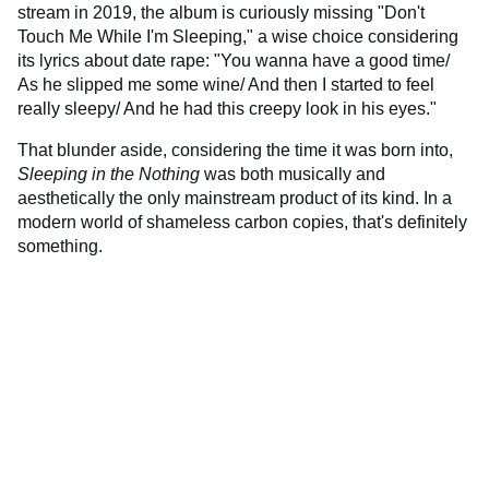
stream in 2019, the album is curiously missing "Don't
Touch Me While I'm Sleeping," a wise choice considering
its lyrics about date rape: "You wanna have a good time/
As he slipped me some wine/ And then I started to feel
really sleepy/ And he had this creepy look in his eyes."
That blunder aside, considering the time it was born into,
Sleeping in the Nothing
was both musically and
aesthetically the only mainstream product of its kind. In a
modern world of shameless carbon copies, that's definitely
something.