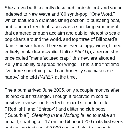
She arrived with a coolly detached, noirish look and sound
indebted to New Wave and '80 synth-pop. "One Word,"
which featured a dramatic string section, a pulsating beat,
and random French phrases was a shocking experiment
that garnered enough acclaim and public interest to scale
pop charts around the world, and top three of Billboard's
dance music charts. There was even a trippy video, filmed
entirely in black-and-white. Unlike
Shut Up
, a record she
once called "manufactured crap," this new era afforded
Kelly the ability to spread her wings. "This is the first time
I've done something that I can honestly say makes me
happy," she told
PAPER
at the time.
The album arrived June 2005, only a couple months after
its breakout first single. Though it received mixed-to-
positive reviews for its eclectic mix of strobe-lit rock
("Redlight" and "Entropy") and glittering club bops
("Suburbia"),
Sleeping in the Nothing
failed to make an
impact, charting at 117 on the Billboard 200 in its first week
and selling just shy of 9,000 copies. Later that month,