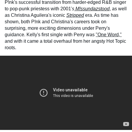
P!nk's successful transition from harder-edged R&B singer
to pop-punk priestess with 2001'
s
M!ssundazstood
,
as well
as Christina Aguilera's iconic
Stripped
era. As time has
shown, both P!nk and Christina's careers took on
surprising, more exciting dimensions under Perry's
guidance. Kelly's first single with Perry was
"One Word,"
and with it came a total overhaul from her angsty Hot Topic
roots.