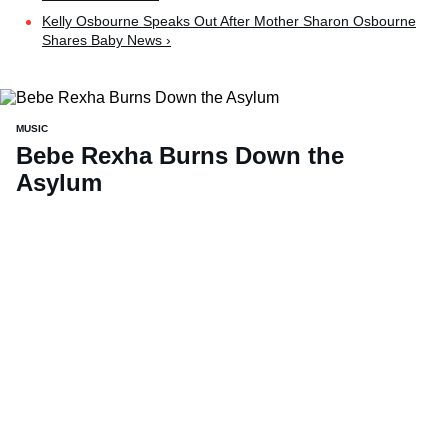
Kelly Osbourne Speaks Out After Mother Sharon Osbourne
Shares Baby News ›
MUSIC
Bebe Rexha Burns Down the
Asylum