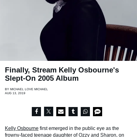
Finally, Stream Kelly Osbourne's
Slept-On 2005 Album
BY
MICHAEL LOVE MICHAEL
AUG 13, 2019
Kelly Osbourne
first emerged in the public eye as the
frowny-faced teenage daughter of Ozzy and Sharon, on