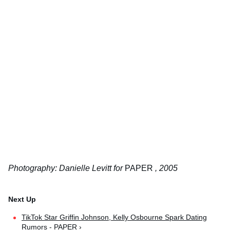
Photography: Danielle Levitt for
PAPER
, 2005
TikTok Star Griffin Johnson, Kelly Osbourne Spark Dating
Rumors - PAPER ›