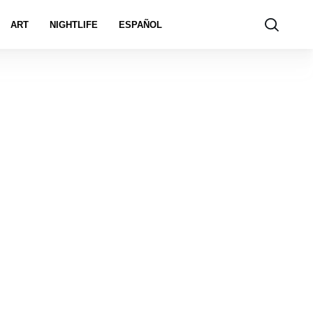
ART
NIGHTLIFE
ESPAÑOL