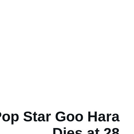
op Star Goo Hara
Dies at 28