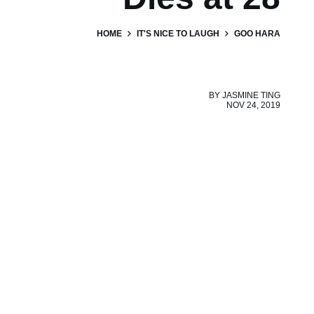
HOME
IT'S NICE TO LAUGH
GOO HARA
BY
JASMINE TING
NOV 24, 2019