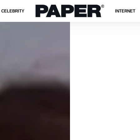
CELEBRITY
INTERNET