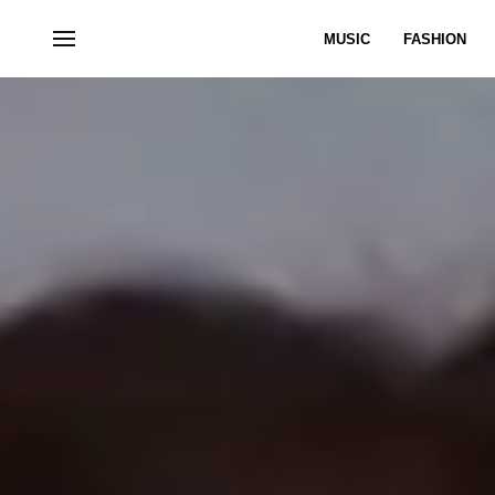
MUSIC
FASHION