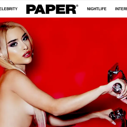
ELEBRITY
NIGHTLIFE
INTER