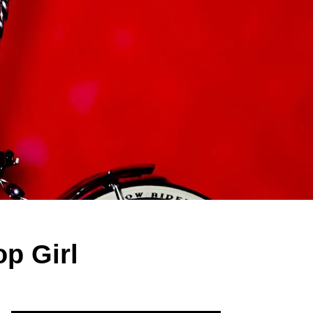
p Girl