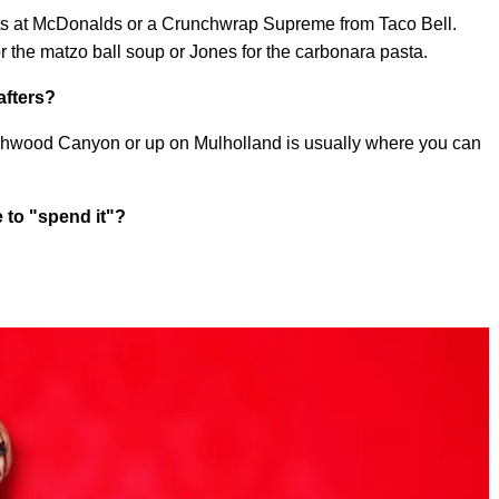
gets at McDonalds or a Crunchwrap Supreme from Taco Bell.
r the matzo ball soup or Jones for the carbonara pasta.
afters?
Beachwood Canyon or up on Mulholland is usually where you can
 to "spend it"?