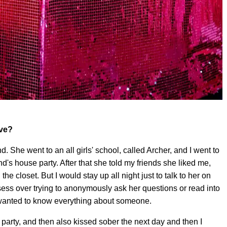
ove?
end. She went to an all girls' school, called Archer, and I went to
d's house party. After that she told my friends she liked me,
 the closet. But I would stay up all night just to talk to her on
ess over trying to anonymously ask her questions or read into
 I wanted to know everything about someone.
a party, and then also kissed sober the next day and then I