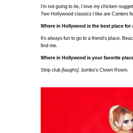
I'm not going to lie, I love my chicken nug
Two Hollywood classics I like are Canters fo
Where in Hollywood is the best place for 
It's always fun to go to a friend's place. 
find me.
Where in Hollywood is your favorite place
Strip club
[laughs]
. Jumbo's Clown Room.