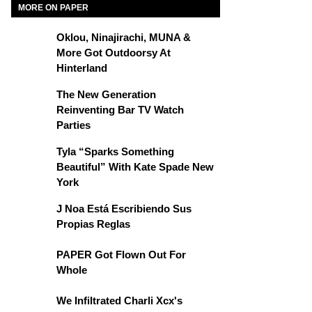
MORE ON PAPER
Oklou, Ninajirachi, MUNA &
More Got Outdoorsy At
Hinterland
The New Generation
Reinventing Bar TV Watch
Parties
Tyla “Sparks Something
Beautiful” With Kate Spade New
York
J Noa Está Escribiendo Sus
Propias Reglas
PAPER Got Flown Out For
Whole
We Infiltrated Charli Xcx's