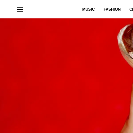
MUSIC
FASHION
C