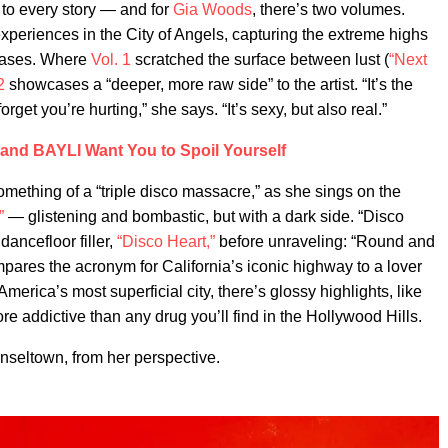
 to every story — and for
Gia Woods
, there’s two volumes.
xperiences in the City of Angels, capturing the extreme highs
leases. Where
Vol. 1
scratched the surface between lust (
“Next
2
showcases a “deeper, more raw side” to the artist. “It’s the
rget you’re hurting,” she says. “It’s sexy, but also real.”
and BAYLI Want You to Spoil Yourself
mething of a “triple disco massacre,” as she sings on the
”
— glistening and bombastic, but with a dark side. “Disco
dancefloor filler,
“Disco Heart,”
before unraveling: “Round and
res the acronym for California’s iconic highway to a lover
merica’s most superficial city, there’s glossy highlights, like
e addictive than any drug you’ll find in the Hollywood Hills.
inseltown, from her perspective.