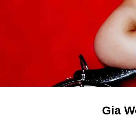
Gia W