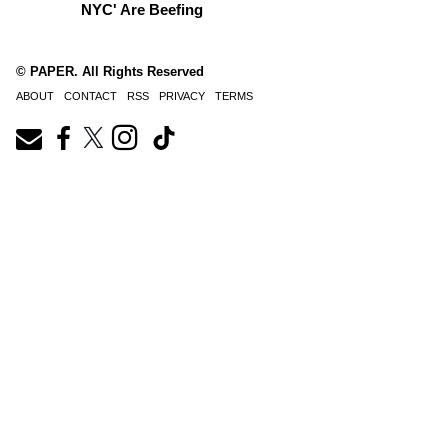
NYC' Are Beefing
© PAPER. All Rights Reserved
ABOUT
CONTACT
RSS
PRIVACY
TERMS