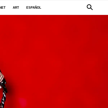
NET
ART
ESPAÑOL