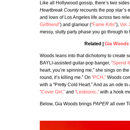
Like all Hollywood gossip, there’s two sides
Heartbreak County
recounts the pop star’s e
and lows of Los Angeles life across two re
Girlfriend”
) and glamour (
“Fame Kills”
),
Vol. 
messy, slutty party phase you go through to fo
Related |
Gia Woods 
Woods leans into that dichotomy to create so
BAYLI-assisted guitar-pop banger,
“Spend It
heart, you’re spinning me,” she sings on the 
round, it’s killing me.” On
“PCH,”
Woods compa
with a “Pretty Cold Heart.” And as an ode to A
“Cover Girl,”
and
“Lesbionic,”
with a hook mor
Below, Gia Woods brings
PAPER
all over T