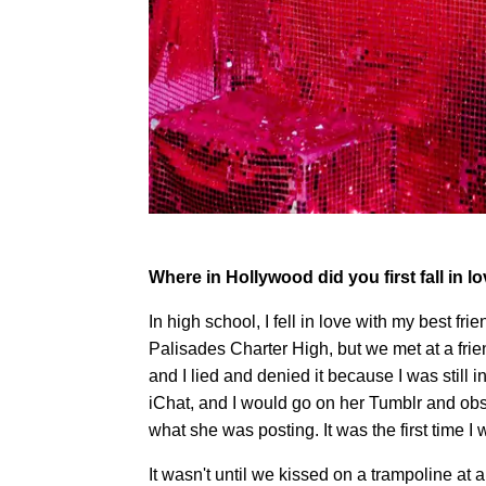
Where in Hollywood did you first fall in l
In high school, I fell in love with my best fri
Palisades Charter High, but we met at a frien
and I lied and denied it because I was still in
iChat, and I would go on her Tumblr and obs
what she was posting. It was the first time
It wasn't until we kissed on a trampoline at 