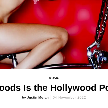
MUSIC
oods Is the Hollywood Po
Justin Moran
04 November 2022