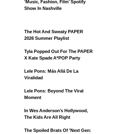
‘Music, Fashion, Film’ Spotify
Show In Nashville
The Hot And Sweaty PAPER
2026 Summer Playlist
Tyla Popped Out For The PAPER
X Kate Spade A*POP Party
Lele Pons: Más Allá De La
Viralidad
Lele Pons: Beyond The Viral
Moment
In Wes Anderson’s Hollywood,
The Kids Are All Right
The Spoiled Brats Of 'Next Gen: