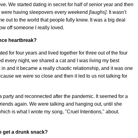
ve. We started dating in secret for half of senior year and then
e we were having sleepovers every weekend
[laughs]
. It wasn't
 out to the world that people fully knew. It was a big deal
how off someone I really loved.
ence heartbreak?
ted for four years and lived together for three out of the four
 every night, we shared a cat and I was living my best
 in and it became a really chaotic relationship, and it was one
ause we were so close and then it led to us not talking for
t a party and reconnected after the pandemic. It seemed for a
friends again. We were talking and hanging out, until she
which is what I wrote my song, "Cruel Intentions," about.
o get a drunk snack?