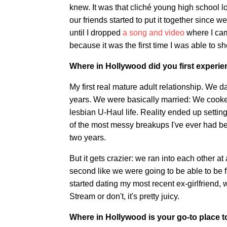
knew. It was that cliché young high school lo
our friends started to put it together sinc
until I dropped
a song and video
where I came
because it was the first time I was able to s
Where in Hollywood did you first experi
My first real mature adult relationship. We da
years. We were basically married: We cooked
lesbian U-Haul life. Reality ended up setting
of the most messy breakups I've ever had bec
two years.
But it gets crazier: we ran into each other a
second like we were going to be able to be 
started dating my most recent ex-girlfriend, 
Stream or don't, it's pretty juicy.
Where in Hollywood is your go-to place t