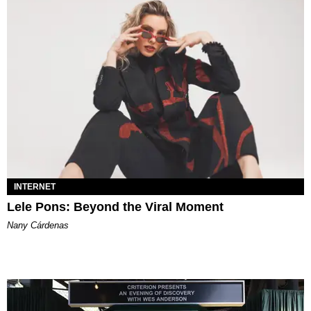
INTERNET
Lele Pons: Beyond the Viral Moment
Nany Cárdenas