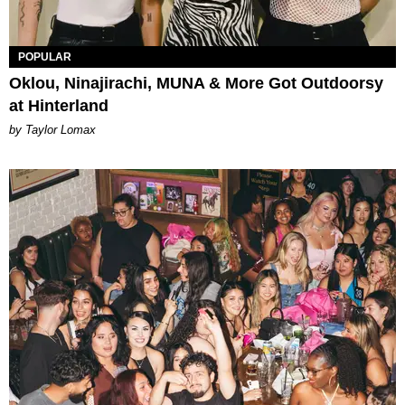
POPULAR
Oklou, Ninajirachi, MUNA & More Got Outdoorsy
at Hinterland
by Taylor Lomax