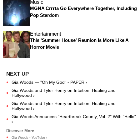
Music
MGNA Crrrta Go Everywhere Together, Including
Pop Stardom
Entertainment
This 'Summer House' Reunion Is More Like A
Horror Movie
Gia Woods — "Oh My God" - PAPER ›
Gia Woods and Tyler Henry on Intuition, Healing and
Hollywood ›
Gia Woods and Tyler Henry on Intuition, Healing and
Hollywood ›
Gia Woods Announces "Heartbreak County, Vol. 2" With "Hello"
›
Gia Woods - YouTube ›