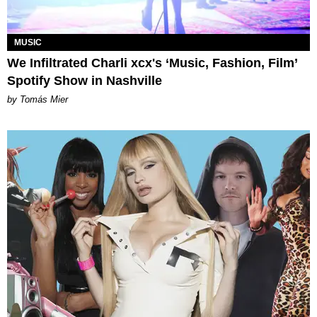
MUSIC
We Infiltrated Charli xcx's ‘Music, Fashion, Film’
Spotify Show in Nashville
by Tomás Mier