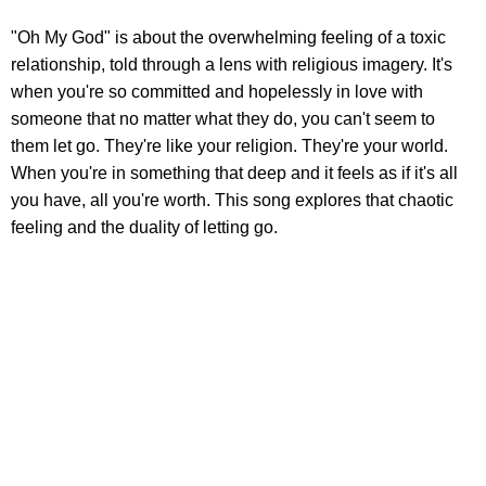
"Oh My God" is about the overwhelming feeling of a toxic
relationship, told through a lens with religious imagery. It's
when you're so committed and hopelessly in love with
someone that no matter what they do, you can't seem to
them let go. They're like your religion. They're your world.
When you're in something that deep and it feels as if it's all
you have, all you're worth. This song explores that chaotic
feeling and the duality of letting go.