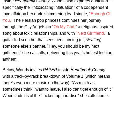
Inside
Heartbreak County
, Woods also explores addiction —
specifically the "intoxicating infatuation" of a codependent
love affair on her dark, shimmering lead single,
"Enough Of
You."
The Persian pop princess continues her journey
through the City Angels on
"Oh My God,"
a religious-inspired
song about toxic relationships, and with
"Next Girlfriend,"
a
guitar-led scorcher that sees her claiming (er,
stealing
)
someone else's partner. "Hey, you should be my next
girlfriend," she cat calls, delivering this year's hottest lesbian
anthem.
Below, Woods invites
PAPER
inside
Heartbreak County
with a track-by-track breakdown of Volume 1 (which means
there's even more music on the way). "As much as I
sometimes think I want to leave, I also can't get enough of it,"
Woods admits of the "fucked up paradise" she calls home.