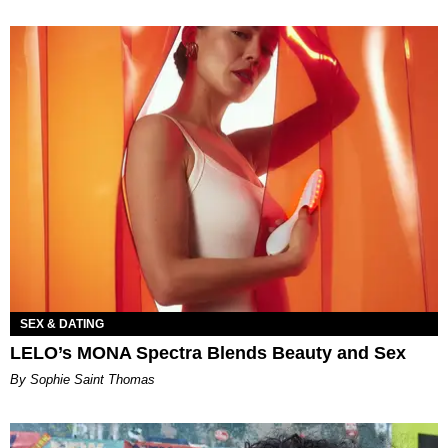
SEX & DATING
LELO’s MONA Spectra Blends Beauty and Sex
By Sophie Saint Thomas