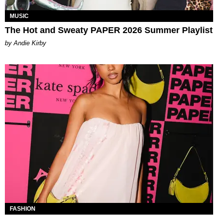
MUSIC
The Hot and Sweaty PAPER 2026 Summer Playlist
by Andie Kirby
FASHION