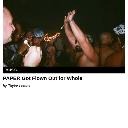
MUSIC
PAPER Got Flown Out for Whole
by Taylor Lomax