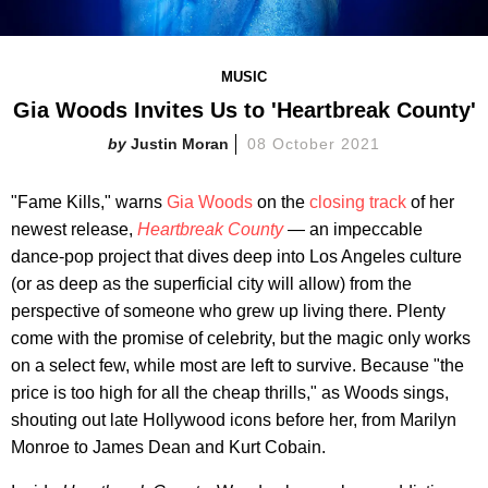
MUSIC
Gia Woods Invites Us to 'Heartbreak County'
Justin Moran
08 October 2021
"Fame Kills," warns
Gia Woods
on the
closing track
of her
newest release,
Heartbreak County
— an impeccable
dance-pop project that dives deep into Los Angeles culture
(or as deep as the superficial city will allow) from the
perspective of someone who grew up living there. Plenty
come with the promise of celebrity, but the magic only works
on a select few, while most are left to survive. Because "the
price is too high for all the cheap thrills," as Woods sings,
shouting out late Hollywood icons before her, from Marilyn
Monroe to James Dean and Kurt Cobain.