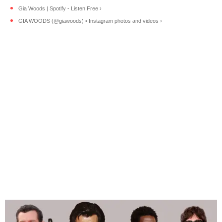
Gia Woods | Spotify - Listen Free ›
GIA WOODS (@giawoods) • Instagram photos and videos ›