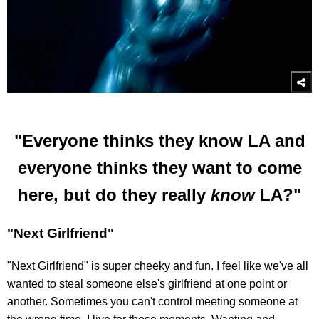
"Everyone thinks they know LA and
everyone thinks they want to come
here, but do they really
know
LA?"
"Next Girlfriend"
"Next Girlfriend" is super cheeky and fun. I feel like we've all
wanted to steal someone else's girlfriend at one point or
another. Sometimes you can't control meeting someone at