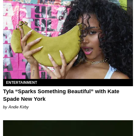
ENTERTAINMENT
Tyla “Sparks Something Beautiful” with Kate
Spade New York
by Andie Kirby