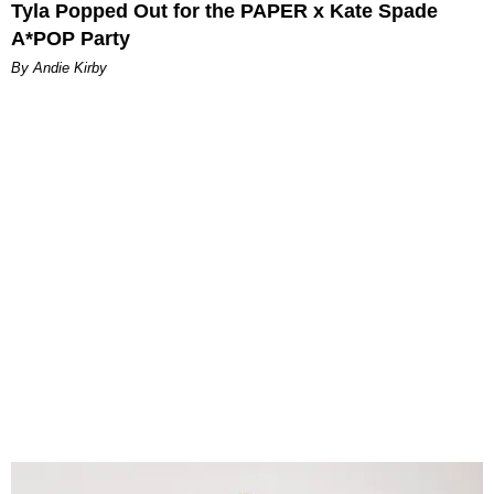
Tyla Popped Out for the PAPER x Kate Spade
A*POP Party
By Andie Kirby