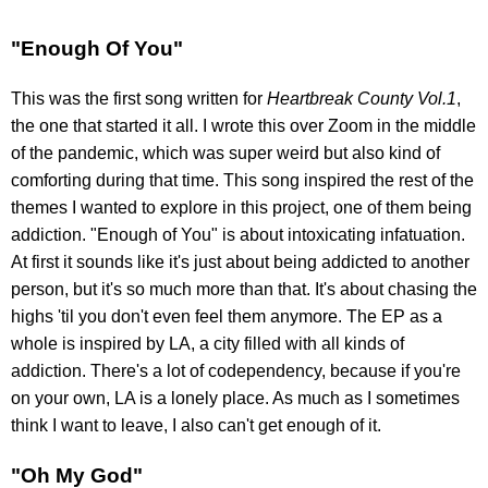
"Enough Of You"
This was the first song written for
Heartbreak County Vol.1
,
the one that started it all. I wrote this over Zoom in the middle
of the pandemic, which was super weird but also kind of
comforting during that time. This song inspired the rest of the
themes I wanted to explore in this project, one of them being
addiction. "Enough of You" is about intoxicating infatuation.
At first it sounds like it's just about being addicted to another
person, but it's so much more than that. It's about chasing the
highs 'til you don't even feel them anymore. The EP as a
whole is inspired by LA, a city filled with all kinds of
addiction. There's a lot of codependency, because if you're
on your own, LA is a lonely place. As much as I sometimes
think I want to leave, I also can't get enough of it.
"Oh My God"