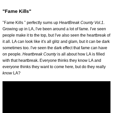
"Fame Kills"
"Fame Kills " perfectly sums up
HeartBreak County Vol.1
.
Growing up in LA, I've been around a lot of fame. I've seen
people make it to the top, but I've also seen the heartbreak of
it all. LA can look like it's all glitz and glam, but it can be dark
sometimes too. I've seen the dark effect that fame can have
on people.
Heartbreak County
is all about how LA is filled
with that heartbreak. Everyone thinks they know LA and
everyone thinks they want to come here, but do they really
know
LA?