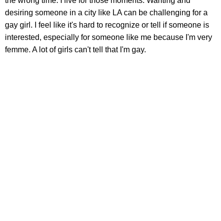
the wrong time. I live for those moments. Wanting and
desiring someone in a city like LA can be challenging for a
gay girl. I feel like it's hard to recognize or tell if someone is
interested, especially for someone like me because I'm very
femme. A lot of girls can't tell that I'm gay.