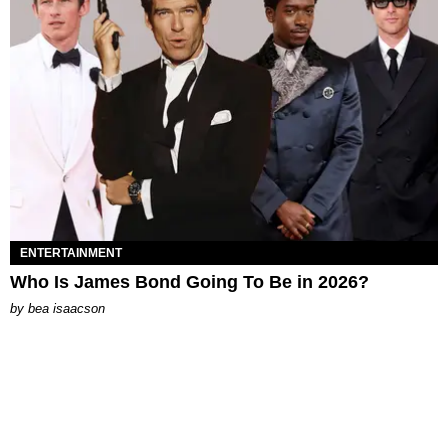
ENTERTAINMENT
Who Is James Bond Going To Be in 2026?
by
bea isaacson