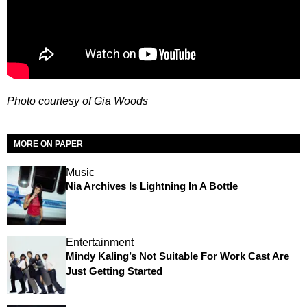
Photo courtesy of Gia Woods
MORE ON PAPER
Music
Nia Archives Is Lightning In A Bottle
Entertainment
Mindy Kaling’s Not Suitable For Work Cast Are
Just Getting Started