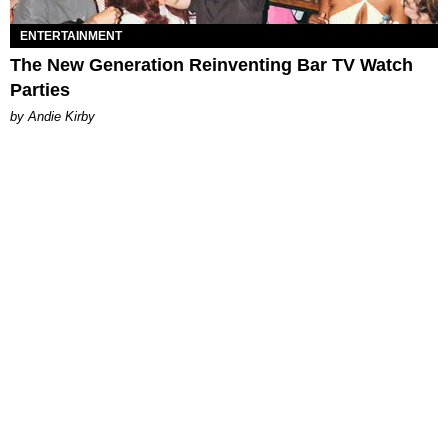
ENTERTAINMENT
The New Generation Reinventing Bar TV Watch
Parties
by Andie Kirby