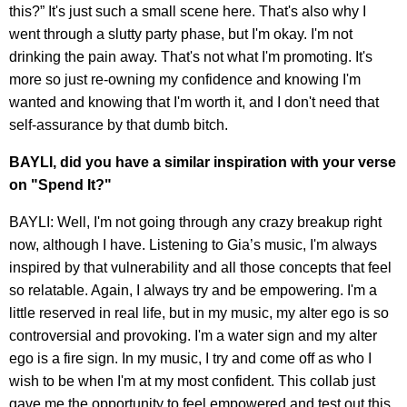
this?” It's just such a small scene here. That's also why I
went through a slutty party phase, but I'm okay. I'm not
drinking the pain away. That's not what I'm promoting. It's
more so just re-owning my confidence and knowing I'm
wanted and knowing that I'm worth it, and I don't need that
self-assurance by that dumb bitch.
BAYLI, did you have a similar inspiration with your verse
on "Spend It?"
BAYLI: Well, I'm not going through any crazy breakup right
now, although I have. Listening to Gia’s music, I'm always
inspired by that vulnerability and all those concepts that feel
so relatable. Again, I always try and be empowering. I'm a
little reserved in real life, but in my music, my alter ego is so
controversial and provoking. I'm a water sign and my alter
ego is a fire sign. In my music, I try and come off as who I
wish to be when I'm at my most confident. This collab just
gave me the opportunity to feel empowered and test out this