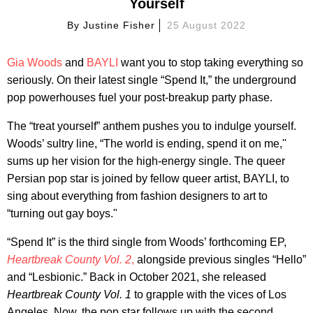
Yourself
By
Justine Fisher
25 August 2022
Gia Woods
and
BAYLI
want you to stop taking everything so
seriously. On their latest single “Spend It,” the underground
pop powerhouses fuel your post-breakup party phase.
The “treat yourself” anthem pushes you to indulge yourself.
Woods’ sultry line, “The world is ending, spend it on me,''
sums up her vision for the high-energy single. The queer
Persian pop star is joined by fellow queer artist, BAYLI, to
sing about everything from fashion designers to art to
“turning out gay boys."
“Spend It” is the third single from Woods’ forthcoming EP,
Heartbreak County Vol. 2
,
alongside previous singles “Hello”
and “Lesbionic.” Back in October 2021, she released
Heartbreak County Vol. 1
to grapple with the vices of Los
Angeles. Now, the pop star follows up with the second