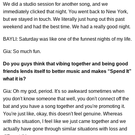
We did a studio session for another song, and we
immediately clicked that night. You went back to New York,
but we stayed in touch. We literally just hung out this past
weekend and had the best time. We had a really good night.
BAYLI: Saturday was like one of the funnest nights of my life.
Gia: So much fun.
Do you guys think that vibing together and being good
friends lends itself to better music and makes “Spend It”
what it is?
Gia: Oh my god, period. It's so awkward sometimes when
you don't know someone that well, you don't connect off the
bat and you have a song together and you're promoting it.
You're just like, okay, this doesn't feel genuine. Whereas
with this situation, I feel like we just came together and we
actually have gone through similar situations with loss and