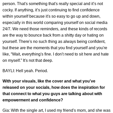
person. That's something that's really special and it’s not
cocky. If anything, it’s just continuing to find confidence
within yourself because it's so easy to go up and down,
especially in this world comparing yourself on social media
24/7. We need those reminders, and these kinds of records
are the way to bounce back from a shitty day or hating on
yourself. There's no such thing as always being confident,
but these are the moments that you find yourself and you're
like, “Wait, everything's fine. I don't need to sit here and hate
on myself.” It's not that deep.
BAYLI: Hell yeah. Period.
With your visuals, like the cover and what you've
released on your socials, how does the inspiration for
that connect to what you guys are talking about with
empowerment and confidence?
Gia: With the single art, I used my friend's mom, and she was