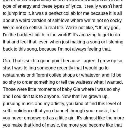
type of energy and these types of lyrics. It really wasn't hard
to jump into it. It was a perfect collab for me because it is all
about a weird version of self-love where we’re not so cocky.
We're not so selfish in real life. We're not like, “Oh my god,
I'm the baddest bitch in the world!” It's amazing to get to do
that and feel that, even when just making a song or listening
back to this song, because I'm not always feeling that.
Gia: That's such a good point because I agree. I grew up so
shy. I was telling someone recently that I would go to
restaurants or different coffee shops or whatever, and I'd be
so shy to order something or tell the waitress what I wanted.
Those were little moments of baby Gia where I was so shy
and I couldn't talk to anyone. Now that I've grown up,
pursuing music and my artistry, you kind of find this level of
self-confidence that you channel through your music, that
you never empowered as a little girl. It's almost like the more
you make that kind of music, the more you become like that