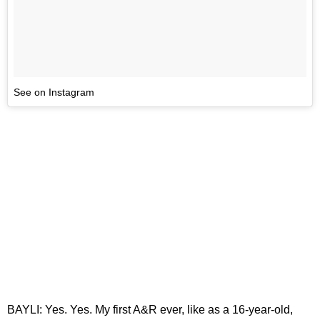
See on Instagram
BAYLI: Yes. Yes. My first A&R ever, like as a 16-year-old,