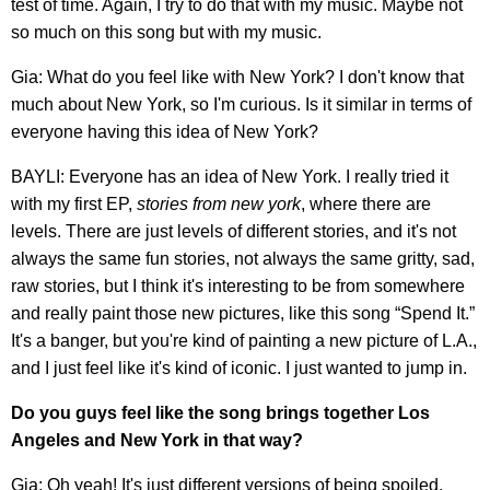
test of time. Again, I try to do that with my music. Maybe not
so much on this song but with my music.
Gia: What do you feel like with New York? I don't know that
much about New York, so I'm curious. Is it similar in terms of
everyone having this idea of New York?
BAYLI: Everyone has an idea of New York. I really tried it
with my first EP,
stories from new york
, where there are
levels. There are just levels of different stories, and it's not
always the same fun stories, not always the same gritty, sad,
raw stories, but I think it's interesting to be from somewhere
and really paint those new pictures, like this song “Spend It.”
It's a banger, but you're kind of painting a new picture of L.A.,
and I just feel like it's kind of iconic. I just wanted to jump in.
Do you guys feel like the song brings together Los
Angeles and New York in that way?
Gia: Oh yeah! It's just different versions of being spoiled,