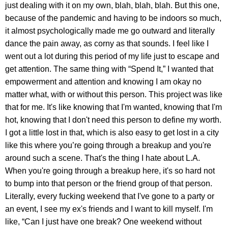
just dealing with it on my own, blah, blah, blah. But this one,
because of the pandemic and having to be indoors so much,
it almost psychologically made me go outward and literally
dance the pain away, as corny as that sounds. I feel like I
went out a lot during this period of my life just to escape and
get attention. The same thing with “Spend It,” I wanted that
empowerment and attention and knowing I am okay no
matter what, with or without this person. This project was like
that for me. It's like knowing that I'm wanted, knowing that I'm
hot, knowing that I don't need this person to define my worth.
I got a little lost in that, which is also easy to get lost in a city
like this where you’re going through a breakup and you're
around such a scene. That's the thing I hate about L.A.
When you're going through a breakup here, it's so hard not
to bump into that person or the friend group of that person.
Literally, every fucking weekend that I've gone to a party or
an event, I see my ex's friends and I want to kill myself. I'm
like, “Can I just have one break? One weekend without