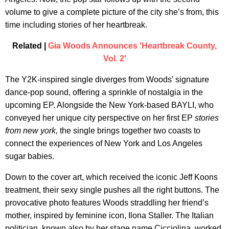
volume to give a complete picture of the city she’s from, this
time including stories of her heartbreak.
Related |
Gia Woods Announces 'Heartbreak County,
Vol. 2'
The Y2K-inspired single diverges from Woods’ signature
dance-pop sound, offering a sprinkle of nostalgia in the
upcoming EP. Alongside the New York-based BAYLI, who
conveyed her unique city perspective on her first EP
stories
from new york,
the single brings together two coasts to
connect the experiences of New York and Los Angeles
sugar babies.
Down to the cover art, which received the iconic Jeff Koons
treatment, their sexy single pushes all the right buttons. The
provocative photo features Woods straddling her friend’s
mother, inspired by feminine icon, Ilona Staller. The Italian
politician, known also by her stage name Cicciolina, worked