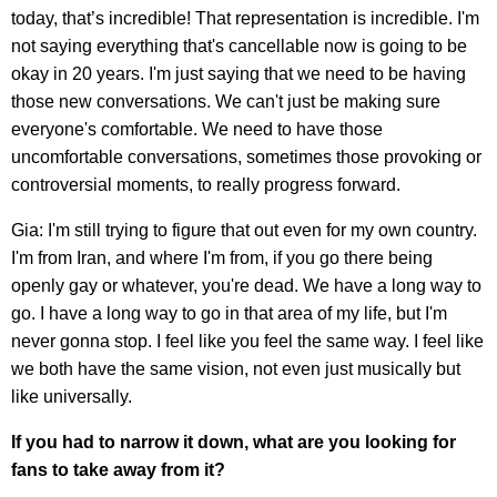
today, that’s incredible! That representation is incredible. I'm
not saying everything that's cancellable now is going to be
okay in 20 years. I'm just saying that we need to be having
those new conversations. We can't just be making sure
everyone's comfortable. We need to have those
uncomfortable conversations, sometimes those provoking or
controversial moments, to really progress forward.
Gia: I'm still trying to figure that out even for my own country.
I'm from Iran, and where I'm from, if you go there being
openly gay or whatever, you're dead. We have a long way to
go. I have a long way to go in that area of my life, but I'm
never gonna stop. I feel like you feel the same way. I feel like
we both have the same vision, not even just musically but
like universally.
If you had to narrow it down, what are you looking for
fans to take away from it?