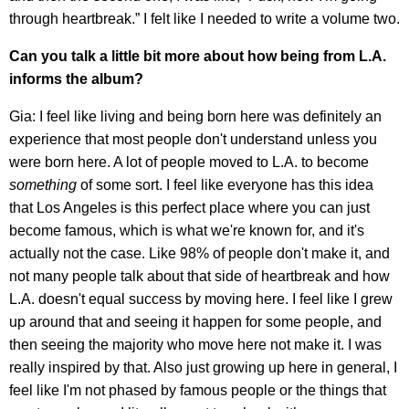
through heartbreak.” I felt like I needed to write a volume two.
Can you talk a little bit more about how being from L.A.
informs the album?
Gia: I feel like living and being born here was definitely an
experience that most people don't understand unless you
were born here. A lot of people moved to L.A. to become
something
of some sort. I feel like everyone has this idea
that Los Angeles is this perfect place where you can just
become famous, which is what we're known for, and it's
actually not the case. Like 98% of people don't make it, and
not many people talk about that side of heartbreak and how
L.A. doesn't equal success by moving here. I feel like I grew
up around that and seeing it happen for some people, and
then seeing the majority who move here not make it. I was
really inspired by that. Also just growing up here in general, I
feel like I'm not phased by famous people or the things that