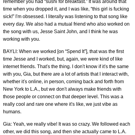
remember you had “sushi for breakfast.” It was around that
time when you dropped it, and I was like, “this girl is fucking
sick!” I'm obsessed. I literally was listening to that song like
every day. We also had a mutual friend who also worked on
the song with us, Jesse Saint John, and I think he was
working with you.
BAYLI: When we worked [on “Spend It”], that was the first
time Jesse and I worked, but, again, we were kind of like
internet friends. That's the thing. I don't know if it's the same
with you, Gia, but there are a lot of artists that I interact with,
whether it's online, in person, coming back and forth from
New York to L.A., but we don't always make friends with
those people or connect on that deeper level. This was a
really cool and rare one where it's like, we just vibe as
humans.
Gia: Yeah, we really vibe! It was so crazy. We followed each
other, we did this song, and then she actually came to L.A.