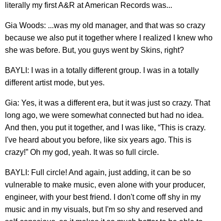
literally my first A&R at American Records was...
Gia Woods: ...was my old manager, and that was so crazy
because we also put it together where I realized I knew who
she was before. But, you guys went by Skins, right?
BAYLI: I was in a totally different group. I was in a totally
different artist mode, but yes.
Gia: Yes, it was a different era, but it was just so crazy. That
long ago, we were somewhat connected but had no idea.
And then, you put it together, and I was like, “This is crazy.
I've heard about you before, like six years ago. This is
crazy!” Oh my god, yeah. It was so full circle.
BAYLI: Full circle! And again, just adding, it can be so
vulnerable to make music, even alone with your producer,
engineer, with your best friend. I don't come off shy in my
music and in my visuals, but I'm so shy and reserved and