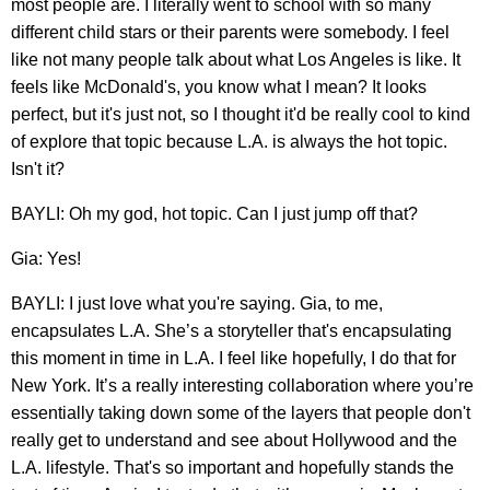
most people are. I literally went to school with so many
different child stars or their parents were somebody. I feel
like not many people talk about what Los Angeles is like. It
feels like McDonald's, you know what I mean? It looks
perfect, but it's just not, so I thought it'd be really cool to kind
of explore that topic because L.A. is always the hot topic.
Isn't it?
BAYLI: Oh my god, hot topic. Can I just jump off that?
Gia: Yes!
BAYLI: I just love what you're saying. Gia, to me,
encapsulates L.A. She’s a storyteller that's encapsulating
this moment in time in L.A. I feel like hopefully, I do that for
New York. It’s a really interesting collaboration where you’re
essentially taking down some of the layers that people don't
really get to understand and see about Hollywood and the
L.A. lifestyle. That's so important and hopefully stands the