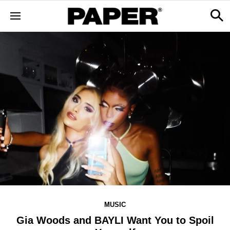
MUSIC
Gia Woods and BAYLI Want You to Spoil