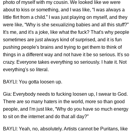
photo of myself with my cousin. We looked like we were
about to kiss or something, and I was like, “I was always a
little flirt from a child.” I was just playing on myself, and they
were like, “Why is she sexualizing babies and all this stuff?”
It's me, and it's a joke, like what the fuck? That's why people
sometimes are just always kind of surprised, and it is fun
pushing people's brains and trying to get them to think of
things in a different way and not have it be so serious. It's so
crazy. Everyone takes everything so seriously. I hate it. Not
everything's so literal.
BAYLI: You gotta loosen up.
Gia: Everybody needs to fucking loosen up, I swear to God.
There are so many haters in the world, more so than good
people, and I'm just like, “Why do you have so much energy
to sit on the internet and do that all day?”
BAYLI: Yeah, no, absolutely. Artists cannot be Puritans, like