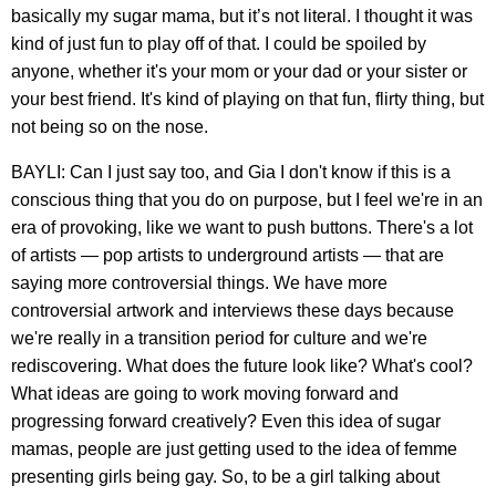
basically my sugar mama, but it’s not literal. I thought it was
kind of just fun to play off of that. I could be spoiled by
anyone, whether it's your mom or your dad or your sister or
your best friend. It's kind of playing on that fun, flirty thing, but
not being so on the nose.
BAYLI: Can I just say too, and Gia I don't know if this is a
conscious thing that you do on purpose, but I feel we're in an
era of provoking, like we want to push buttons. There's a lot
of artists — pop artists to underground artists — that are
saying more controversial things. We have more
controversial artwork and interviews these days because
we're really in a transition period for culture and we're
rediscovering. What does the future look like? What's cool?
What ideas are going to work moving forward and
progressing forward creatively? Even this idea of sugar
mamas, people are just getting used to the idea of femme
presenting girls being gay. So, to be a girl talking about