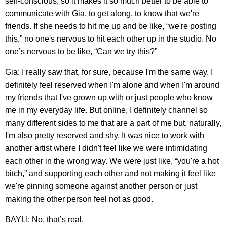
self-conscious, so it makes it so much better to be able to
communicate with Gia, to get along, to know that we're
friends. If she needs to hit me up and be like, “we're posting
this,” no one's nervous to hit each other up in the studio. No
one’s nervous to be like, “Can we try this?”
Gia: I really saw that, for sure, because I'm the same way. I
definitely feel reserved when I'm alone and when I'm around
my friends that I've grown up with or just people who know
me in my everyday life. But online, I definitely channel so
many different sides to me that are a part of me but, naturally,
I'm also pretty reserved and shy. It was nice to work with
another artist where I didn't feel like we were intimidating
each other in the wrong way. We were just like, “you're a hot
bitch,” and supporting each other and not making it feel like
we're pinning someone against another person or just
making the other person feel not as good.
BAYLI: No, that’s real.