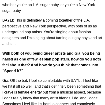
whether you're an L.A. sugar baby, or you're a New York
sugar baby.
BAYLI: This is definitely a coming together of the L.A.
perspective and New York perspective, with both of us as
underground pop artists. You’re singing about fashion
designers and I'm singing about turning out gay boys and art
and shit.
With both of you being queer artists and Gia, you being
hailed as one of few lesbian pop stars, how do you both
feel about that? And how do you think that comes into
“Spend It?”
Gia: Off the bat, I feel so comfortable with BAYLI. I feel like
we hit it off so well, and that's definitely been something that
I crave is female energy but from a musical aspect, because
I don't really know that many artist friends. I do, and I don't.
Sometimes I feel like it's hard to connect and completely