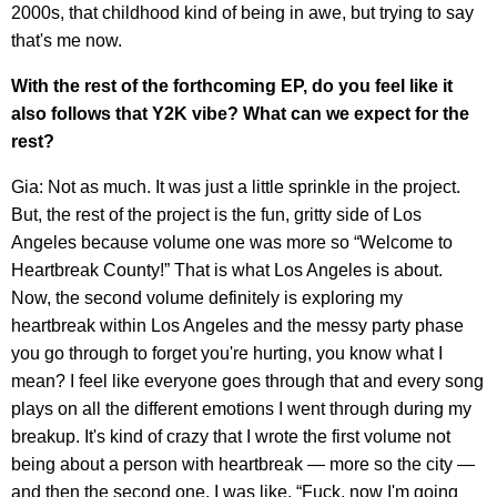
2000s, that childhood kind of being in awe, but trying to say
that's me now.
With the rest of the forthcoming EP, do you feel like it
also follows that Y2K vibe? What can we expect for the
rest?
Gia: Not as much. It was just a little sprinkle in the project.
But, the rest of the project is the fun, gritty side of Los
Angeles because volume one was more so “Welcome to
Heartbreak County!” That is what Los Angeles is about.
Now, the second volume definitely is exploring my
heartbreak within Los Angeles and the messy party phase
you go through to forget you're hurting, you know what I
mean? I feel like everyone goes through that and every song
plays on all the different emotions I went through during my
breakup. It's kind of crazy that I wrote the first volume not
being about a person with heartbreak — more so the city —
and then the second one, I was like, “Fuck, now I'm going