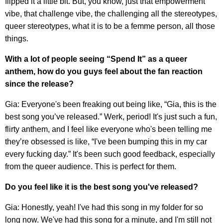
flipped it a little bit. But, you know, just that empowerment
vibe, that challenge vibe, the challenging all the stereotypes,
queer stereotypes, what it is to be a femme person, all those
things.
With a lot of people seeing “Spend It” as a queer
anthem, how do you guys feel about the fan reaction
since the release?
Gia: Everyone's been freaking out being like, “Gia, this is the
best song you’ve released.” Werk, period! It's just such a fun,
flirty anthem, and I feel like everyone who's been telling me
they’re obsessed is like, “I've been bumping this in my car
every fucking day.” It's been such good feedback, especially
from the queer audience. This is perfect for them.
Do you feel like it is the best song you've released?
Gia: Honestly, yeah! I've had this song in my folder for so
long now. We've had this song for a minute, and I'm still not