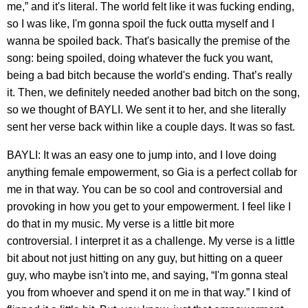
me,” and it's literal. The world felt like it was fucking ending,
so I was like, I'm gonna spoil the fuck outta myself and I
wanna be spoiled back. That's basically the premise of the
song: being spoiled, doing whatever the fuck you want,
being a bad bitch because the world's ending. That’s really
it. Then, we definitely needed another bad bitch on the song,
so we thought of BAYLI. We sent it to her, and she literally
sent her verse back within like a couple days. It was so fast.
BAYLI: It was an easy one to jump into, and I love doing
anything female empowerment, so Gia is a perfect collab for
me in that way. You can be so cool and controversial and
provoking in how you get to your empowerment. I feel like I
do that in my music. My verse is a little bit more
controversial. I interpret it as a challenge. My verse is a little
bit about not just hitting on any guy, but hitting on a queer
guy, who maybe isn't into me, and saying, “I'm gonna steal
you from whoever and spend it on me in that way.” I kind of