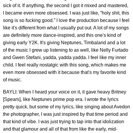
sick of it. If anything, the second I got it mixed and mastered,
I became even more obsessed. I was just like, “holy shit, this
song is so fucking good.” I love the production because I feel
like it's different from what I usually put out. A lot of my songs
are definitely more dance-inspired, and this one's kind of
giving early Y2K. It's giving Neptunes, Timbaland and a lot
of the music I grew up listening to as well, like Nelly Furtado
and Gwen Stefani, yadda, yadda yadda. I feel like my inner
child. I feel really nostalgic with this song, which makes me
even more obsessed with it because that's my favorite kind
of music.
BAYLI: When I heard your voice on it, it gave heavy Britney
[Spears], like Neptunes prime pop era. I wrote the lyrics
pretty quick, but some of my lyrics, like singing about Avedon
the photographer, I was just inspired by that time period and
that kind of vibe. I was just trying to tap into that idolization
and that glamour and all of that from like the early, mid-