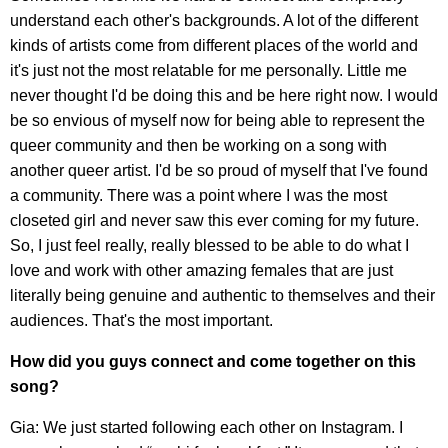
understand each other's backgrounds. A lot of the different
kinds of artists come from different places of the world and
it's just not the most relatable for me personally. Little me
never thought I'd be doing this and be here right now. I would
be so envious of myself now for being able to represent the
queer community and then be working on a song with
another queer artist. I'd be so proud of myself that I've found
a community. There was a point where I was the most
closeted girl and never saw this ever coming for my future.
So, I just feel really, really blessed to be able to do what I
love and work with other amazing females that are just
literally being genuine and authentic to themselves and their
audiences. That's the most important.
How did you guys connect and come together on this
song?
Gia: We just started following each other on Instagram. I