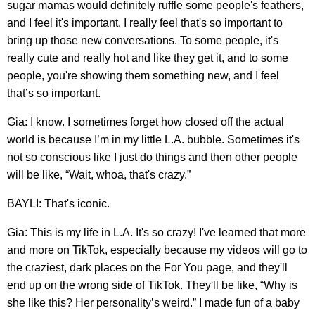
sugar mamas would definitely ruffle some people's feathers,
and I feel it's important. I really feel that's so important to
bring up those new conversations. To some people, it's
really cute and really hot and like they get it, and to some
people, you're showing them something new, and I feel
that’s so important.
Gia: I know. I sometimes forget how closed off the actual
world is because I’m in my little L.A. bubble. Sometimes it's
not so conscious like I just do things and then other people
will be like, “Wait, whoa, that's crazy.”
BAYLI: That's iconic.
Gia: This is my life in L.A. It's so crazy! I've learned that more
and more on TikTok, especially because my videos will go to
the craziest, dark places on the For You page, and they'll
end up on the wrong side of TikTok. They'll be like, “Why is
she like this? Her personality’s weird.” I made fun of a baby