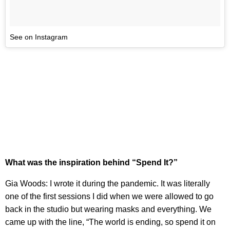
See on Instagram
What was the inspiration behind “Spend It?”
Gia Woods: I wrote it during the pandemic. It was literally
one of the first sessions I did when we were allowed to go
back in the studio but wearing masks and everything. We
came up with the line, “The world is ending, so spend it on