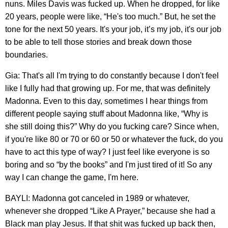
nuns. Miles Davis was fucked up. When he dropped, for like
20 years, people were like, “He's too much.” But, he set the
tone for the next 50 years. It's your job, it’s my job, it's our job
to be able to tell those stories and break down those
boundaries.
Gia: That's all I'm trying to do constantly because I don't feel
like I fully had that growing up. For me, that was definitely
Madonna. Even to this day, sometimes I hear things from
different people saying stuff about Madonna like, “Why is
she still doing this?” Why do you fucking care? Since when,
if you're like 80 or 70 or 60 or 50 or whatever the fuck, do you
have to act this type of way? I just feel like everyone is so
boring and so “by the books” and I'm just tired of it! So any
way I can change the game, I'm here.
BAYLI: Madonna got canceled in 1989 or whatever,
whenever she dropped “Like A Prayer,” because she had a
Black man play Jesus. If that shit was fucked up back then,