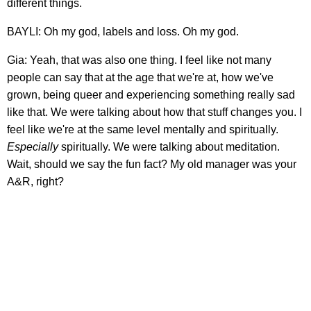
different things.
BAYLI: Oh my god, labels and loss. Oh my god.
Gia: Yeah, that was also one thing. I feel like not many
people can say that at the age that we're at, how we've
grown, being queer and experiencing something really sad
like that. We were talking about how that stuff changes you. I
feel like we're at the same level mentally and spiritually.
Especially
spiritually. We were talking about meditation.
Wait, should we say the fun fact? My old manager was your
A&R, right?