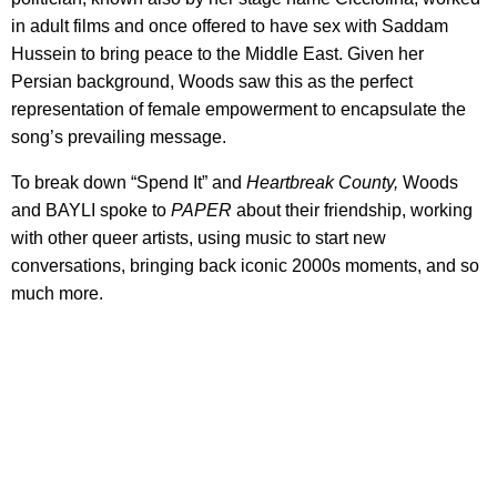
in adult films and once offered to have sex with Saddam
Hussein to bring peace to the Middle East. Given her
Persian background, Woods saw this as the perfect
representation of female empowerment to encapsulate the
song’s prevailing message.
To break down “Spend It” and
Heartbreak County,
Woods
and BAYLI spoke to
PAPER
about their friendship, working
with other queer artists, using music to start new
conversations, bringing back iconic 2000s moments, and so
much more.