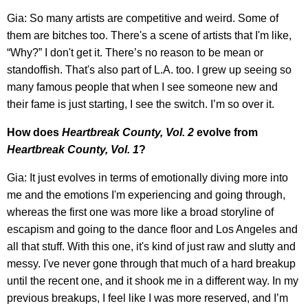
Gia: So many artists are competitive and weird. Some of
them are bitches too. There's a scene of artists that I'm like,
“Why?” I don't get it. There’s no reason to be mean or
standoffish. That's also part of L.A. too. I grew up seeing so
many famous people that when I see someone new and
their fame is just starting, I see the switch. I’m so over it.
How does
Heartbreak County, Vol. 2
evolve from
Heartbreak County, Vol. 1
?
Gia: It just evolves in terms of emotionally diving more into
me and the emotions I'm experiencing and going through,
whereas the first one was more like a broad storyline of
escapism and going to the dance floor and Los Angeles and
all that stuff. With this one, it's kind of just raw and slutty and
messy. I've never gone through that much of a hard breakup
until the recent one, and it shook me in a different way. In my
previous breakups, I feel like I was more reserved, and I’m