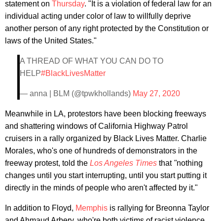
statement on
Thursday
. "It is a violation of federal law for an
individual acting under color of law to willfully deprive
another person of any right protected by the Constitution or
laws of the United States."
A THREAD OF WHAT YOU CAN DO TO
HELP
#BlackLivesMatter
— anna | BLM (@tpwkhollands)
May 27, 2020
Meanwhile in LA, protestors have been blocking freeways
and shattering windows of California Highway Patrol
cruisers in a rally organized by Black Lives Matter. Charlie
Morales, who's one of hundreds of demonstrators in the
freeway protest, told the
Los Angeles Times
that
"
nothing
changes until you start interrupting, until you start putting it
directly in the minds of people who aren't affected by it."
In addition to Floyd,
Memphis
is rallying for Breonna Taylor
and Ahmaud Arbery, who're both victims of racist violence.