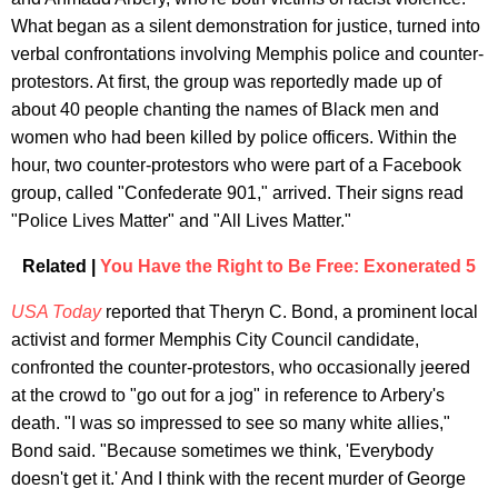
What began as a silent demonstration for justice, turned into
verbal confrontations involving Memphis police and counter-
protestors. At first, the group was reportedly made up of
about 40 people chanting the names of Black men and
women who had been killed by police officers. Within the
hour, two counter-protestors who were part of a Facebook
group, called "Confederate 901," arrived. Their signs read
"Police Lives Matter" and "All Lives Matter."
Related |
You Have the Right to Be Free: Exonerated 5
USA Today
reported that Theryn C. Bond, a prominent local
activist and former Memphis City Council candidate,
confronted the counter-protestors, who occasionally jeered
at the crowd to "go out for a jog" in reference to Arbery's
death. "I was so impressed to see so many white allies,"
Bond said. "Because sometimes we think, 'Everybody
doesn't get it.' And I think with the recent murder of George