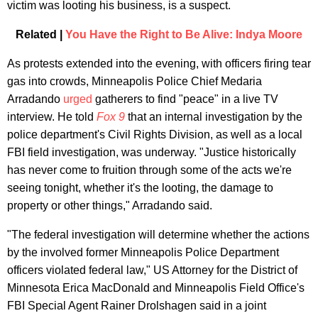
victim was looting his business, is a suspect.
Related |
You Have the Right to Be Alive: Indya Moore
As protests extended into the evening, with officers firing tear
gas into crowds, Minneapolis Police Chief Medaria
Arradando
urged
gatherers to find "peace" in a live TV
interview. He told
Fox 9
that an internal investigation by the
police department's Civil Rights Division, as well as a local
FBI field investigation, was underway. "Justice historically
has never come to fruition through some of the acts we're
seeing tonight, whether it's the looting, the damage to
property or other things," Arradando said.
"The federal investigation will determine whether the actions
by the involved former Minneapolis Police Department
officers violated federal law," US Attorney for the District of
Minnesota Erica MacDonald and Minneapolis Field Office's
FBI Special Agent Rainer Drolshagen said in a joint