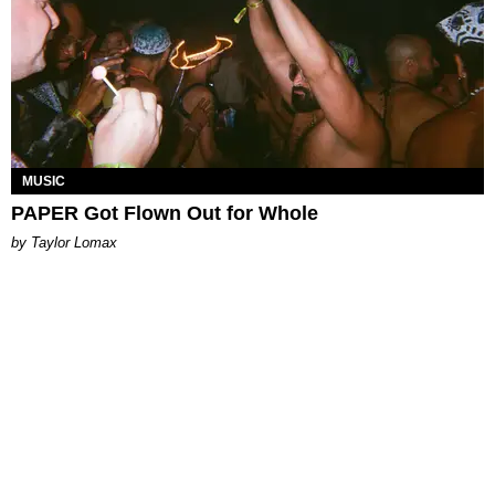
MUSIC
PAPER Got Flown Out for Whole
by Taylor Lomax