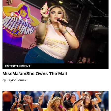
ENTERTAINMENT
MissMa’amShe Owns The Mall
by Taylor Lomax