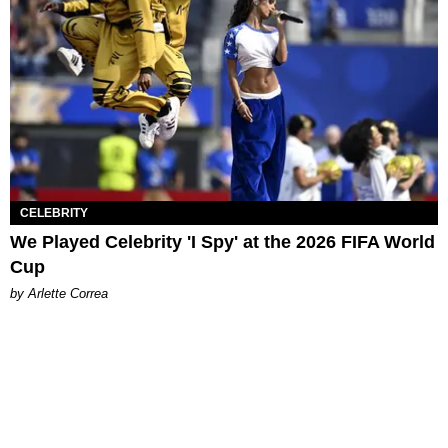
CELEBRITY
We Played Celebrity 'I Spy' at the 2026 FIFA World
Cup
by Arlette Correa