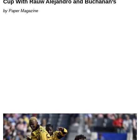
Cup With Rauw Alejandro and Buchanan’s
Paper Magazine