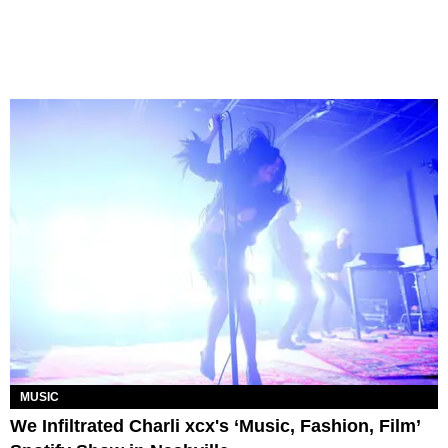
MUSIC
We Infiltrated Charli xcx's ‘Music, Fashion, Film’