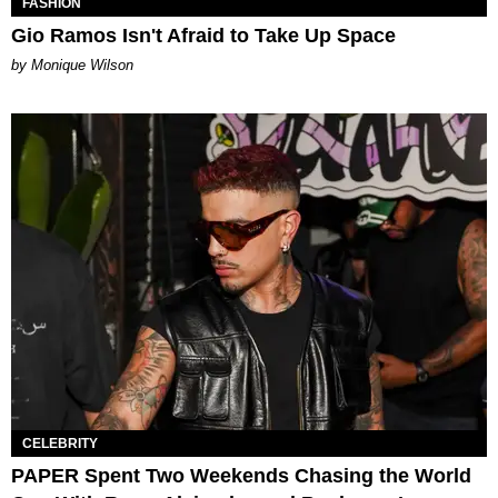
FASHION
Gio Ramos Isn't Afraid to Take Up Space
by Monique Wilson
CELEBRITY
PAPER Spent Two Weekends Chasing the World