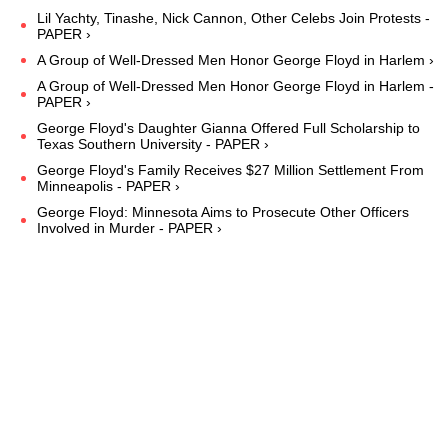
Lil Yachty, Tinashe, Nick Cannon, Other Celebs Join Protests -
PAPER ›
A Group of Well-Dressed Men Honor George Floyd in Harlem ›
A Group of Well-Dressed Men Honor George Floyd in Harlem -
PAPER ›
George Floyd's Daughter Gianna Offered Full Scholarship to
Texas Southern University - PAPER ›
George Floyd's Family Receives $27 Million Settlement From
Minneapolis - PAPER ›
George Floyd: Minnesota Aims to Prosecute Other Officers
Involved in Murder - PAPER ›