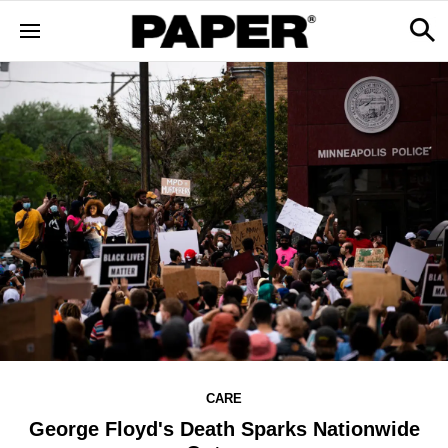
CARE
George Floyd's Death Sparks Nationwide