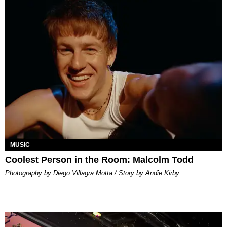
MUSIC
Coolest Person in the Room: Malcolm Todd
Photography by Diego Villagra Motta / Story by Andie Kirby