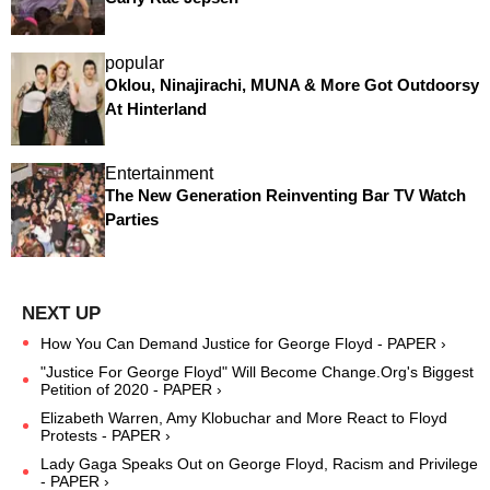
popular
Oklou, Ninajirachi, MUNA & More Got Outdoorsy
At Hinterland
Entertainment
The New Generation Reinventing Bar TV Watch
Parties
How You Can Demand Justice for George Floyd - PAPER ›
"Justice For George Floyd" Will Become Change.Org's Biggest
Petition of 2020 - PAPER ›
Elizabeth Warren, Amy Klobuchar and More React to Floyd
Protests - PAPER ›
Lady Gaga Speaks Out on George Floyd, Racism and Privilege
- PAPER ›