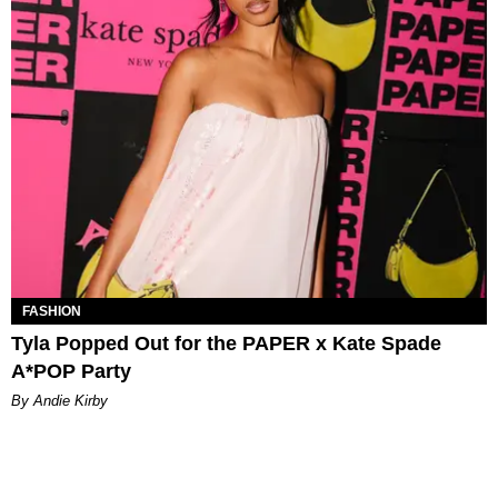
FASHION
Tyla Popped Out for the PAPER x Kate Spade
A*POP Party
By Andie Kirby