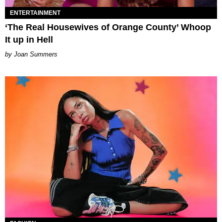
ENTERTAINMENT
‘The Real Housewives of Orange County’ Whoop
It up in Hell
Joan Summers