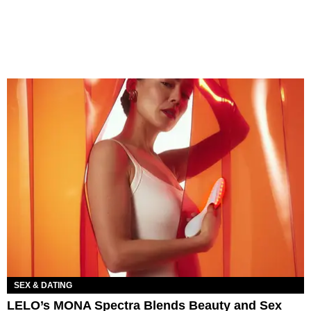
SEX & DATING
LELO’s MONA Spectra Blends Beauty and Sex