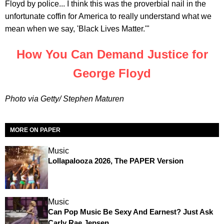
Floyd by police... I think this was the proverbial nail in the
unfortunate coffin for America to really understand what we
mean when we say, 'Black Lives Matter.'"
How You Can Demand Justice for
George Floyd
Photo via Getty/ Stephen Maturen
MORE ON PAPER
Music
Lollapalooza 2026, The PAPER Version
Music
Can Pop Music Be Sexy And Earnest? Just Ask
Carly Rae Jepsen