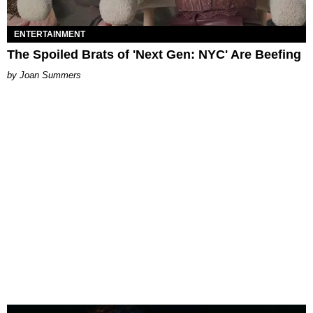
ENTERTAINMENT
The Spoiled Brats of 'Next Gen: NYC' Are Beefing
Joan Summers