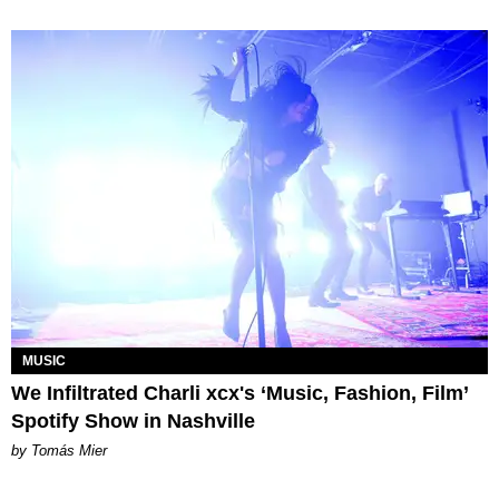
MUSIC
We Infiltrated Charli xcx's ‘Music, Fashion, Film’
Spotify Show in Nashville
by Tomás Mier