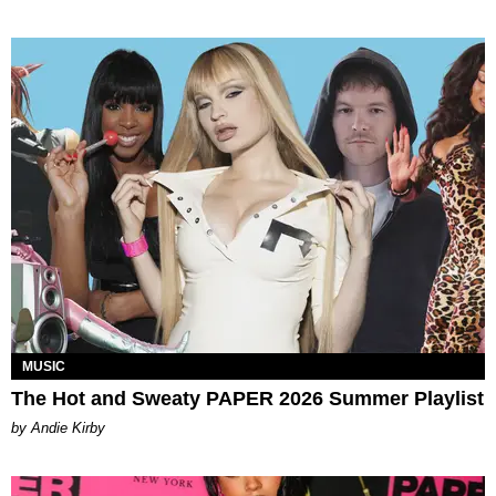
MUSIC
The Hot and Sweaty PAPER 2026 Summer Playlist
by Andie Kirby