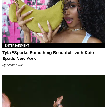
ENTERTAINMENT
Tyla “Sparks Something Beautiful” with Kate
Spade New York
by Andie Kirby