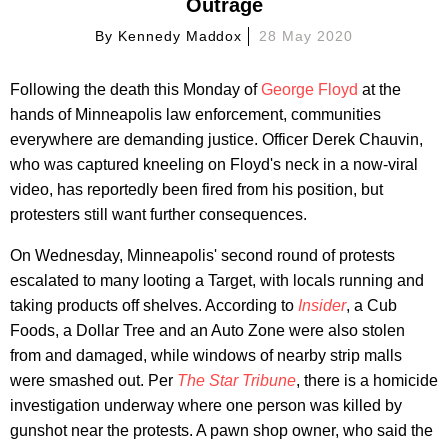
Outrage
By
Kennedy Maddox
28 May 2020
Following the death this Monday of
George Floyd
at the
hands of Minneapolis law enforcement, communities
everywhere are demanding justice. Officer Derek Chauvin,
who was captured kneeling on Floyd's neck in a now-viral
video, has reportedly been fired from his position, but
protesters still want further consequences.
On Wednesday, Minneapolis' second round of protests
escalated to many looting a Target, with locals running and
taking products off shelves. According to
Insider
, a Cub
Foods, a Dollar Tree and an Auto Zone were also stolen
from and damaged, while windows of nearby strip malls
were smashed out. Per
The Star Tribune
, there is a homicide
investigation underway where one person was killed by
gunshot near the protests. A pawn shop owner, who said the