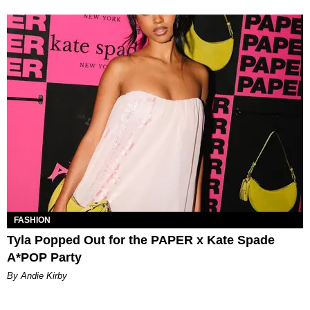
FASHION
Tyla Popped Out for the PAPER x Kate Spade
A*POP Party
By Andie Kirby