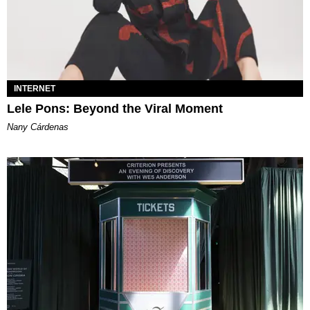
INTERNET
Lele Pons: Beyond the Viral Moment
Nany Cárdenas