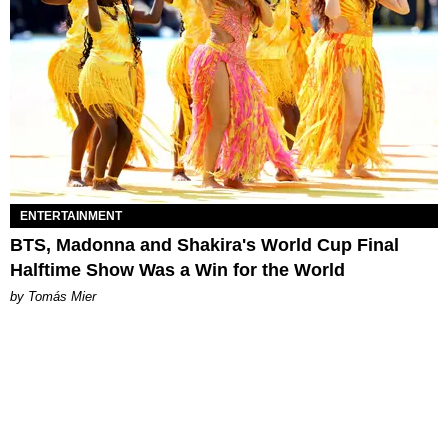
ENTERTAINMENT
BTS, Madonna and Shakira's World Cup Final
Halftime Show Was a Win for the World
by Tomás Mier