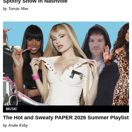
Spotify Show in Nashville
by Tomás Mier
MUSIC
The Hot and Sweaty PAPER 2026 Summer Playlist
by Andie Kirby