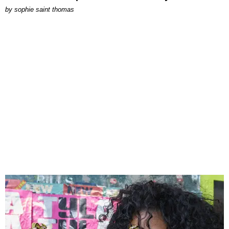
by
sophie saint thomas