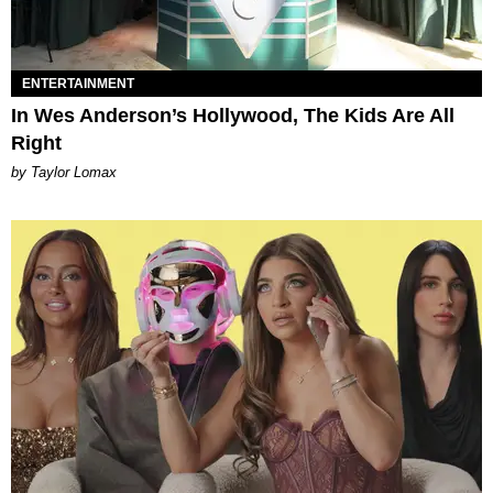
ENTERTAINMENT
In Wes Anderson’s Hollywood, The Kids Are All
Right
by Taylor Lomax