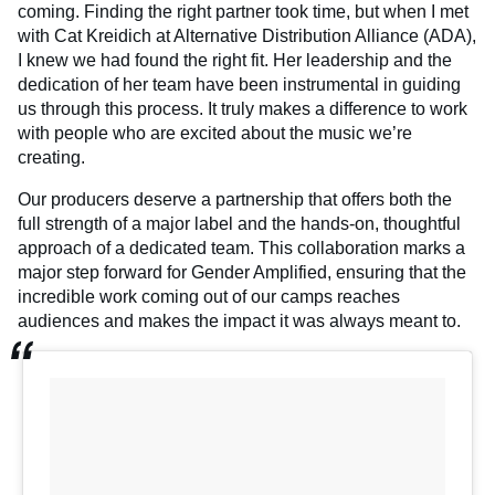
coming. Finding the right partner took time, but when I met
with Cat Kreidich at Alternative Distribution Alliance (ADA),
I knew we had found the right fit. Her leadership and the
dedication of her team have been instrumental in guiding
us through this process. It truly makes a difference to work
with people who are excited about the music we’re
creating.
Our producers deserve a partnership that offers both the
full strength of a major label and the hands-on, thoughtful
approach of a dedicated team. This collaboration marks a
major step forward for Gender Amplified, ensuring that the
incredible work coming out of our camps reaches
audiences and makes the impact it was always meant to.