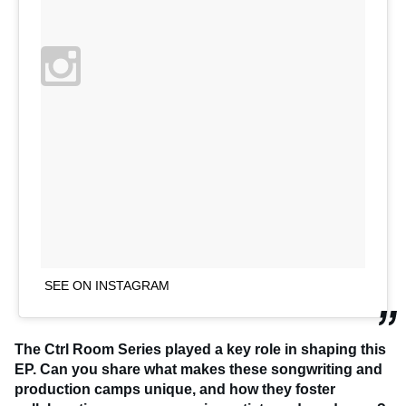
SEE ON INSTAGRAM
The Ctrl Room Series played a key role in shaping this
EP. Can you share what makes these songwriting and
production camps unique, and how they foster