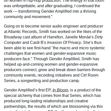
on women in hip-hop production. The energy in that room
was unforgettable, and after graduating, I continued the
work — transforming Gender Amplified into a thriving
community and movement.”
Going on to become senior audio engineer and producer
at Atlantic Records, Smith has worked on the likes of the
Broadway cast album of
Hamilton
, Janelle Monáe's
Dirty
Computer
and Cardi B's
Invasion Of Privacy
. She’s thus
been able to see first-hand "the macro and micro systemic
challenges that women and gender-expansive music
producers face.” Through Gender Amplified, Smith has
helped up-and-coming women and gender-expansive
producers connect, grow and break down barriers through
community events, recording initiatives and Ctrl Room
Series, a songwriting and production camp.
Gender Amplified’s first EP,
In Bloom
,
is a product of the
special alchemy that comes from that Series, which has
produced long-lasting relationships and creative
partnerships, the results of which are blossoming via this