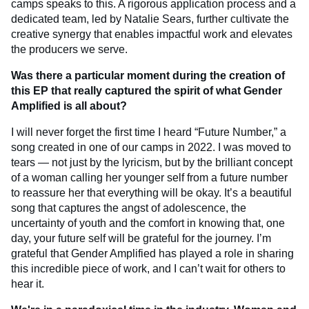
camps speaks to this. A rigorous application process and a
dedicated team, led by Natalie Sears, further cultivate the
creative synergy that enables impactful work and elevates
the producers we serve.
Was there a particular moment during the creation of
this EP that really captured the spirit of what Gender
Amplified is all about?
I will never forget the first time I heard “Future Number,” a
song created in one of our camps in 2022. I was moved to
tears — not just by the lyricism, but by the brilliant concept
of a woman calling her younger self from a future number
to reassure her that everything will be okay. It’s a beautiful
song that captures the angst of adolescence, the
uncertainty of youth and the comfort in knowing that, one
day, your future self will be grateful for the journey. I’m
grateful that Gender Amplified has played a role in sharing
this incredible piece of work, and I can’t wait for others to
hear it.