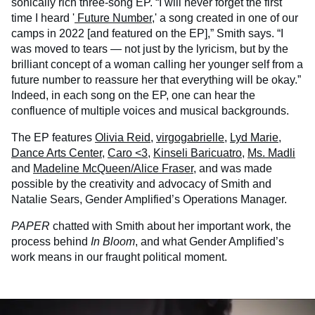
sonically rich three-song EP. “I will never forget the first
time I heard '
Future Number
,' a song created in one of our
camps in 2022 [and featured on the EP],” Smith says. “I
was moved to tears — not just by the lyricism, but by the
brilliant concept of a woman calling her younger self from a
future number to reassure her that everything will be okay.”
Indeed, in each song on the EP, one can hear the
confluence of multiple voices and musical backgrounds.
The EP features
Olivia Reid
,
virgogabrielle
,
Lyd Marie
,
Dance Arts Center
,
Caro <3
,
Kinseli Baricuatro
,
Ms. Madli
and
Madeline McQueen/Alice Fraser
, and was made
possible by the creativity and advocacy of Smith and
Natalie Sears, Gender Amplified’s Operations Manager.
PAPER
chatted with Smith about her important work, the
process behind
In Bloom
, and what Gender Amplified’s
work means in our fraught political moment.