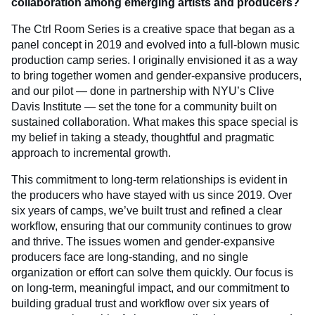
collaboration among emerging artists and producers?
The Ctrl Room Series is a creative space that began as a
panel concept in 2019 and evolved into a full-blown music
production camp series. I originally envisioned it as a way
to bring together women and gender-expansive producers,
and our pilot — done in partnership with NYU’s Clive
Davis Institute — set the tone for a community built on
sustained collaboration. What makes this space special is
my belief in taking a steady, thoughtful and pragmatic
approach to incremental growth.
This commitment to long-term relationships is evident in
the producers who have stayed with us since 2019. Over
six years of camps, we’ve built trust and refined a clear
workflow, ensuring that our community continues to grow
and thrive. The issues women and gender-expansive
producers face are long-standing, and no single
organization or effort can solve them quickly. Our focus is
on long-term, meaningful impact, and our commitment to
building gradual trust and workflow over six years of