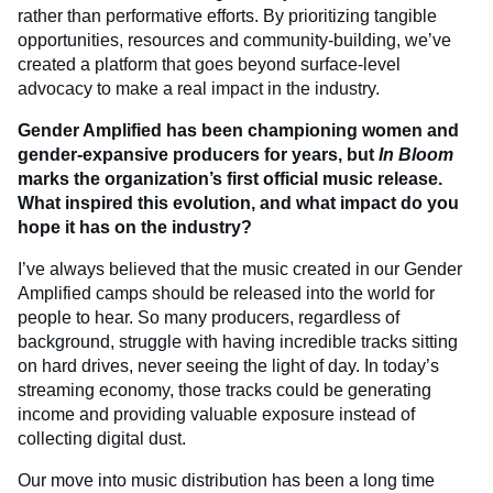
rather than performative efforts. By prioritizing tangible
opportunities, resources and community-building, we’ve
created a platform that goes beyond surface-level
advocacy to make a real impact in the industry.
Gender Amplified has been championing women and
gender-expansive producers for years, but
In Bloom
marks the organization’s first official music release.
What inspired this evolution, and what impact do you
hope it has on the industry?
I’ve always believed that the music created in our Gender
Amplified camps should be released into the world for
people to hear. So many producers, regardless of
background, struggle with having incredible tracks sitting
on hard drives, never seeing the light of day. In today’s
streaming economy, those tracks could be generating
income and providing valuable exposure instead of
collecting digital dust.
Our move into music distribution has been a long time