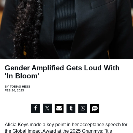
Gender Amplified Gets Loud With
'In Bloom'
BY
TOBIAS HESS
FEB 26, 2025
Alicia Keys made a key point in her acceptance speech for
the Global Impact Award at the 2025 Grammys: “It’s