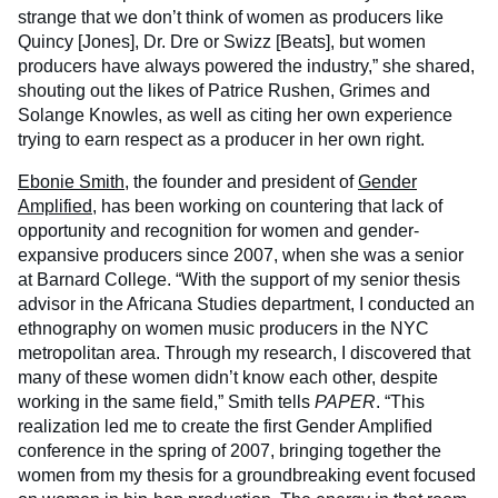
strange that we don’t think of women as producers like
Quincy [Jones], Dr. Dre or Swizz [Beats], but women
producers have always powered the industry,” she shared,
shouting out the likes of Patrice Rushen, Grimes and
Solange Knowles, as well as citing her own experience
trying to earn respect as a producer in her own right.
Ebonie Smith
, the founder and president of
Gender
Amplified
, has been working on countering that lack of
opportunity and recognition for women and gender-
expansive producers since 2007, when she was a senior
at Barnard College. “With the support of my senior thesis
advisor in the Africana Studies department, I conducted an
ethnography on women music producers in the NYC
metropolitan area. Through my research, I discovered that
many of these women didn’t know each other, despite
working in the same field,” Smith tells
PAPER
. “This
realization led me to create the first Gender Amplified
conference in the spring of 2007, bringing together the
women from my thesis for a groundbreaking event focused