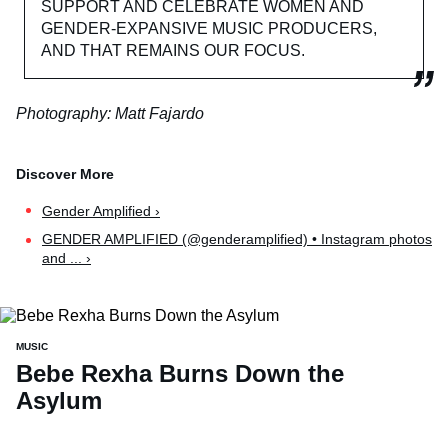
SUPPORT AND CELEBRATE WOMEN AND
GENDER-EXPANSIVE MUSIC PRODUCERS,
AND THAT REMAINS OUR FOCUS.
Photography: Matt Fajardo
Gender Amplified ›
GENDER AMPLIFIED (@genderamplified) • Instagram photos
and ... ›
MUSIC
Bebe Rexha Burns Down the
Asylum