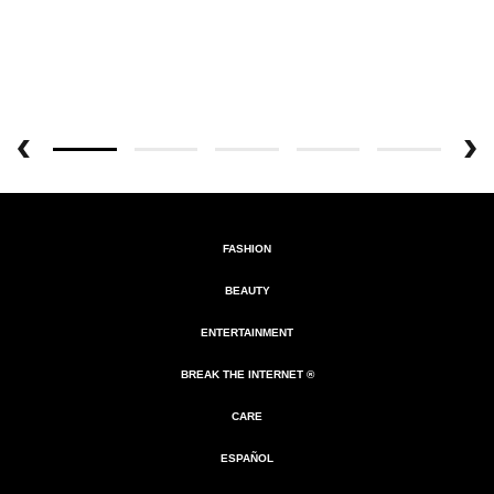
FASHION
BEAUTY
ENTERTAINMENT
BREAK THE INTERNET ®
CARE
ESPAÑOL