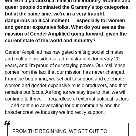
We're in a paradoxical time in the industry. Women and
queer people dominated the Grammy's top categories,
but at the same time, we're in a very fraught,
dangerous political moment — especially for women
and gender expansive folks. What do you see as the
mission of Gender Amplified going forward, given the
current state of the world and industry?
Gender Amplified has navigated shifting social climates
and multiple presidential administrations for nearly 20
years, and I’m proud of our staying power. Our resilience
comes from the fact that our mission has never changed.
From the beginning, we set out to support and celebrate
women and gender-expansive music producers, and that
remains our focus. As long as we stay true to that, we will
continue to thrive — regardless of external political factors
— and continue advocating for our community and the
broader creative industry we indirectly support.
FROM THE BEGINNING, WE SET OUT TO