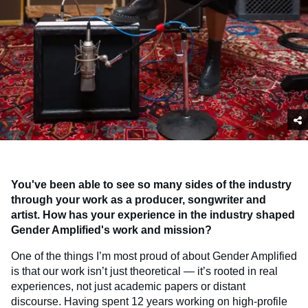
You've been able to see so many sides of the industry
through your work as a producer, songwriter and
artist. How has your experience in the industry shaped
Gender Amplified's work and mission?
One of the things I’m most proud of about Gender Amplified
is that our work isn’t just theoretical — it’s rooted in real
experiences, not just academic papers or distant
discourse. Having spent 12 years working on high-profile