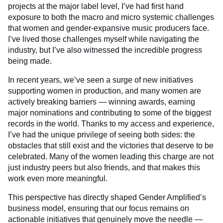
projects at the major label level, I’ve had first hand
exposure to both the macro and micro systemic challenges
that women and gender-expansive music producers face.
I’ve lived those challenges myself while navigating the
industry, but I’ve also witnessed the incredible progress
being made.
In recent years, we’ve seen a surge of new initiatives
supporting women in production, and many women are
actively breaking barriers — winning awards, earning
major nominations and contributing to some of the biggest
records in the world. Thanks to my access and experience,
I’ve had the unique privilege of seeing both sides: the
obstacles that still exist and the victories that deserve to be
celebrated. Many of the women leading this charge are not
just industry peers but also friends, and that makes this
work even more meaningful.
This perspective has directly shaped Gender Amplified’s
business model, ensuring that our focus remains on
actionable initiatives that genuinely move the needle —