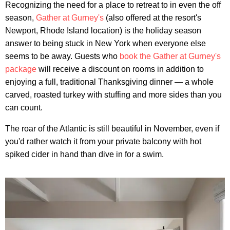
Recognizing the need for a place to retreat to in even the off
season,
Gather at Gurney's
(also offered at the resort's
Newport, Rhode Island location) is the holiday season
answer to being stuck in New York when everyone else
seems to be away. Guests who
book the Gather at Gurney's
package
will receive a discount on rooms in addition to
enjoying a full, traditional Thanksgiving dinner — a whole
carved, roasted turkey with stuffing and more sides than you
can count.
The roar of the Atlantic is still beautiful in November, even if
you'd rather watch it from your private balcony with hot
spiked cider in hand than dive in for a swim.