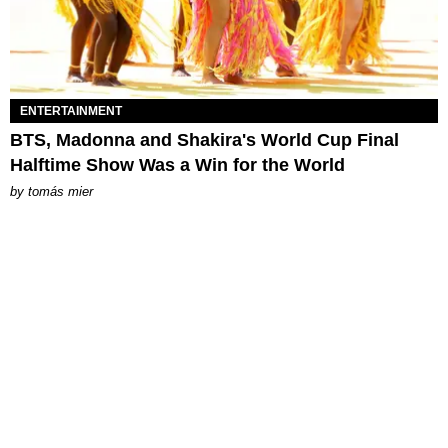
ENTERTAINMENT
BTS, Madonna and Shakira's World Cup Final
Halftime Show Was a Win for the World
by
tomás mier