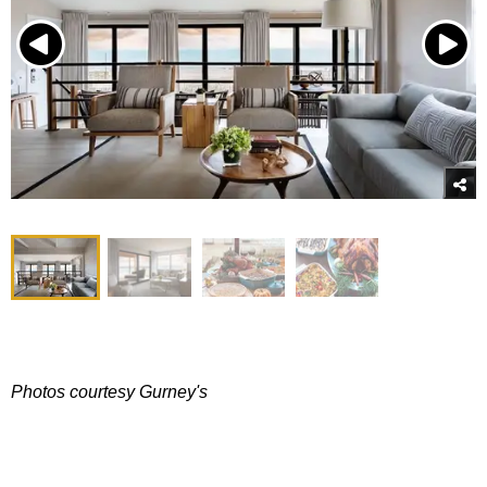
Photos courtesy Gurney's