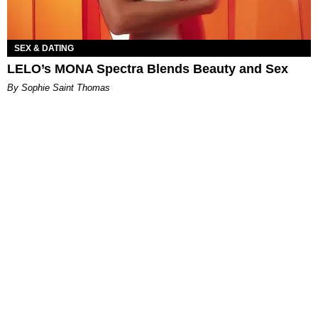
SEX & DATING
LELO’s MONA Spectra Blends Beauty and Sex
By Sophie Saint Thomas