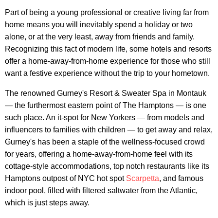
Part of being a young professional or creative living far from
home means you will inevitably spend a holiday or two
alone, or at the very least, away from friends and family.
Recognizing this fact of modern life, some hotels and resorts
offer a home-away-from-home experience for those who still
want a festive experience without the trip to your hometown.
The renowned Gurney's Resort & Sweater Spa in Montauk
— the furthermost eastern point of The Hamptons — is one
such place. An it-spot for New Yorkers — from models and
influencers to families with children — to get away and relax,
Gurney's has been a staple of the wellness-focused crowd
for years, offering a home-away-from-home feel with its
cottage-style accommodations, top notch restaurants like its
Hamptons outpost of NYC hot spot
Scarpetta
, and famous
indoor pool, filled with filtered saltwater from the Atlantic,
which is just steps away.