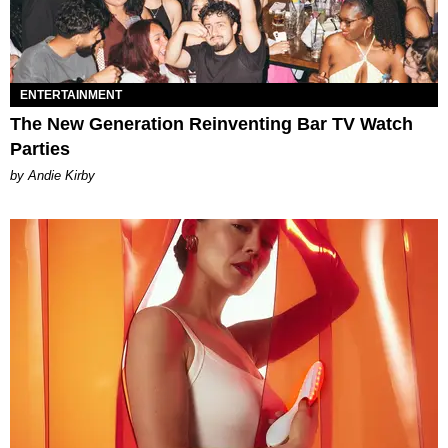
ENTERTAINMENT
The New Generation Reinventing Bar TV Watch
Parties
by Andie Kirby