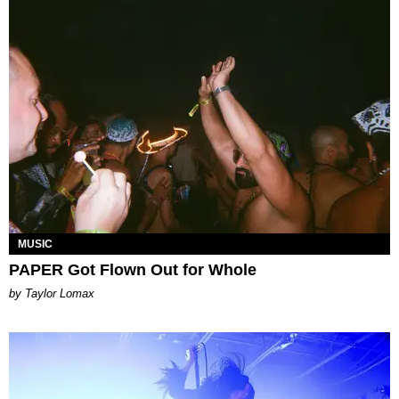
MUSIC
PAPER Got Flown Out for Whole
by Taylor Lomax