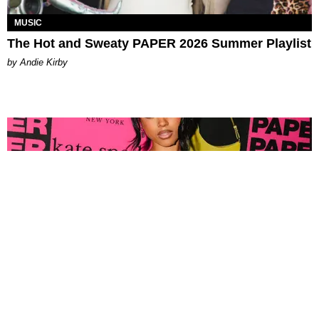
MUSIC
The Hot and Sweaty PAPER 2026 Summer Playlist
by Andie Kirby