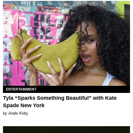
ENTERTAINMENT
Tyla “Sparks Something Beautiful” with Kate
Spade New York
by Andie Kirby