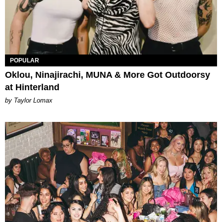
POPULAR
Oklou, Ninajirachi, MUNA & More Got Outdoorsy
at Hinterland
by Taylor Lomax