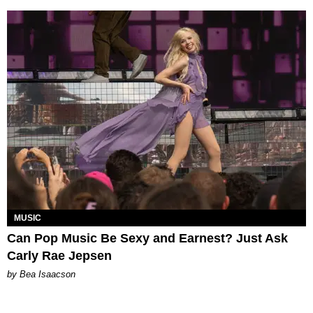
MUSIC
Can Pop Music Be Sexy and Earnest? Just Ask
Carly Rae Jepsen
by Bea Isaacson