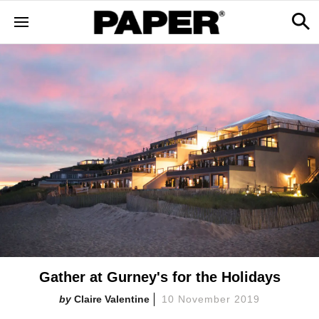
Gather at Gurney's for the Holidays
Claire Valentine
10 November 2019