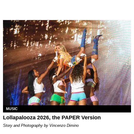
MUSIC
Lollapalooza 2026, the PAPER Version
Story and Photography by Vincenzo Dimino