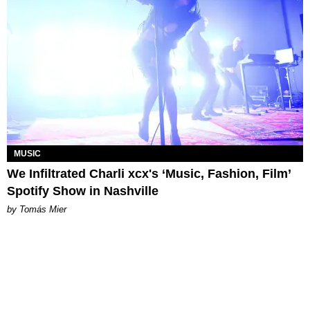
MUSIC
We Infiltrated Charli xcx's ‘Music, Fashion, Film’
Spotify Show in Nashville
by Tomás Mier