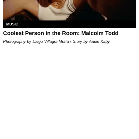
MUSIC
Coolest Person in the Room: Malcolm Todd
Photography by Diego Villagra Motta / Story by Andie Kirby