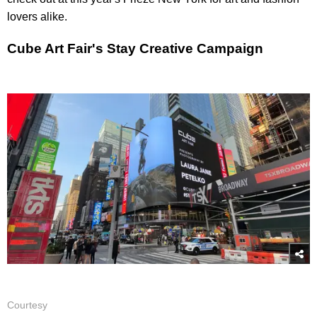
lovers alike.
Cube Art Fair's Stay Creative Campaign
Courtesy