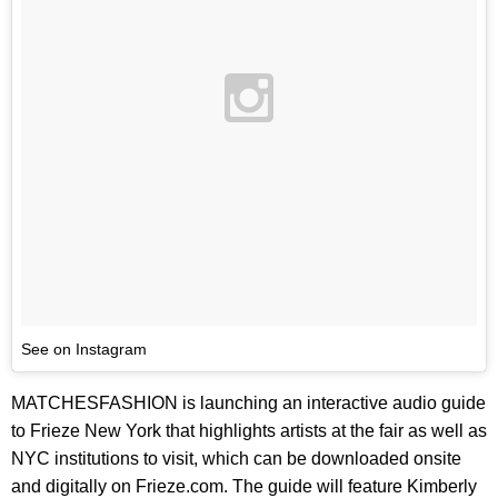
See on Instagram
MATCHESFASHION is launching an interactive audio guide
to Frieze New York that highlights artists at the fair as well as
NYC institutions to visit, which can be downloaded onsite
and digitally on Frieze.com. The guide will feature Kimberly