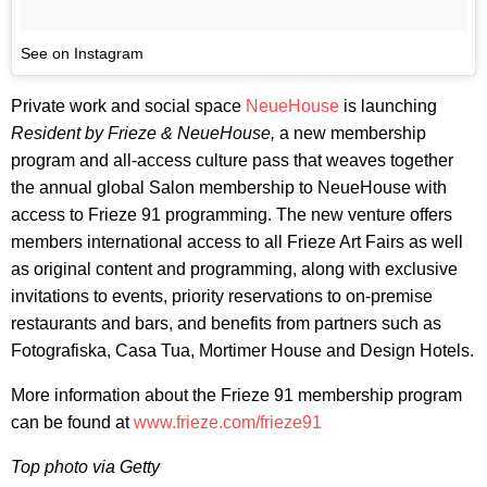
See on Instagram
Private work and social space
NeueHouse
is launching
Resident by Frieze & NeueHouse,
a new membership
program and all-access culture pass that weaves together
the annual global Salon membership to NeueHouse with
access to Frieze 91 programming. The new venture offers
members international access to all Frieze Art Fairs as well
as original content and programming, along with exclusive
invitations to events, priority reservations to on-premise
restaurants and bars, and benefits from partners such as
Fotografiska, Casa Tua, Mortimer House and Design Hotels.
More information about the Frieze 91 membership program
can be found at
www.frieze.com/frieze91
Top photo via Getty