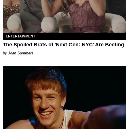
ENTERTAINMENT
The Spoiled Brats of 'Next Gen: NYC' Are Beefing
Joan Summers