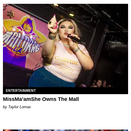
ENTERTAINMENT
MissMa’amShe Owns The Mall
by Taylor Lomax