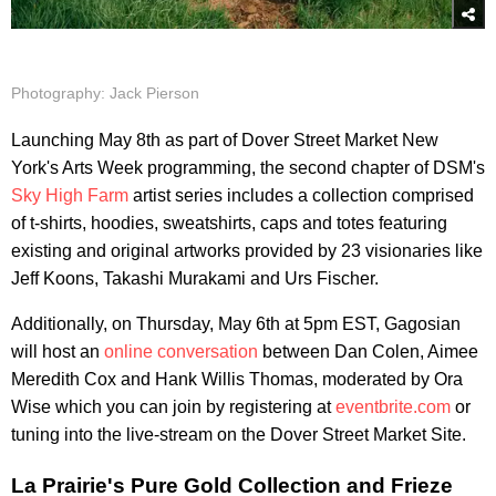
Photography: Jack Pierson
Launching May 8th as part of Dover Street Market New
York's Arts Week programming, the second chapter of DSM's
Sky High Farm
artist series includes a collection comprised
of t-shirts, hoodies, sweatshirts, caps and totes featuring
existing and original artworks provided by 23 visionaries like
Jeff Koons, Takashi Murakami and Urs Fischer.
Additionally, on Thursday, May 6th at 5pm EST, Gagosian
will host an
online conversation
between Dan Colen, Aimee
Meredith Cox and Hank Willis Thomas, moderated by Ora
Wise which you can join by registering at
eventbrite.com
or
tuning into the live-stream on the Dover Street Market Site.
La Prairie's Pure Gold Collection and Frieze