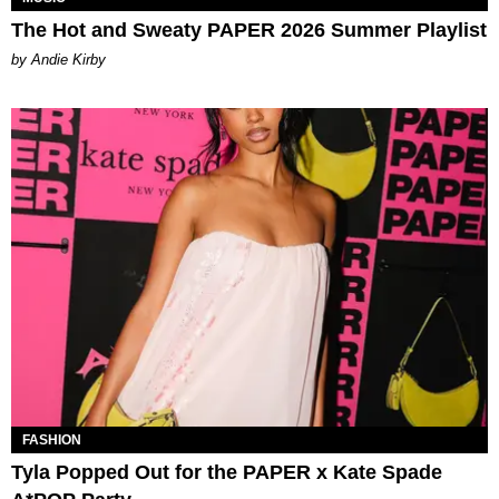
The Hot and Sweaty PAPER 2026 Summer Playlist
by Andie Kirby
FASHION
Tyla Popped Out for the PAPER x Kate Spade