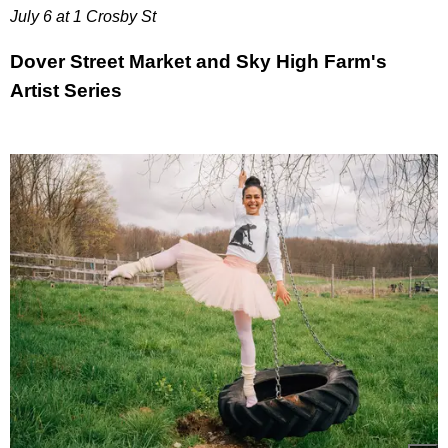
July 6 at 1 Crosby St
Dover Street Market and Sky High Farm's
Artist Series