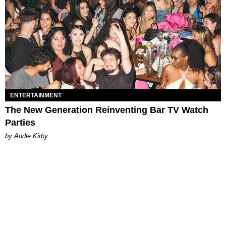
ENTERTAINMENT
The New Generation Reinventing Bar TV Watch
Parties
by Andie Kirby