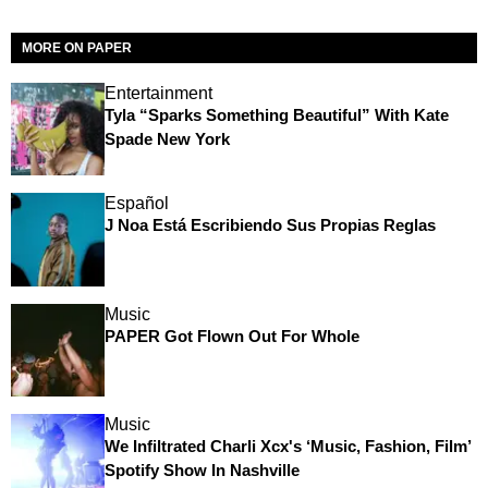
MORE ON PAPER
Entertainment
Tyla “Sparks Something Beautiful” With Kate
Spade New York
Español
J Noa Está Escribiendo Sus Propias Reglas
Music
PAPER Got Flown Out For Whole
Music
We Infiltrated Charli Xcx's ‘Music, Fashion, Film’
Spotify Show In Nashville