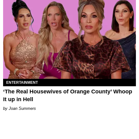
ENTERTAINMENT
‘The Real Housewives of Orange County’ Whoop
It up in Hell
Joan Summers