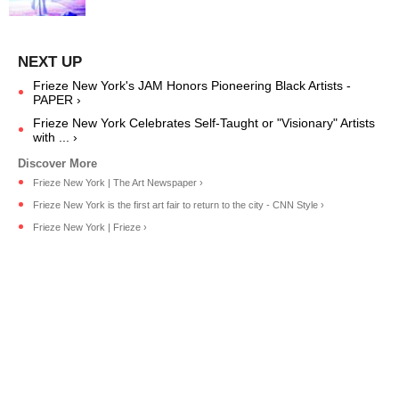
Frieze New York's JAM Honors Pioneering Black Artists -
PAPER ›
Frieze New York Celebrates Self-Taught or "Visionary" Artists
with ... ›
Frieze New York | The Art Newspaper ›
Frieze New York is the first art fair to return to the city - CNN Style ›
Frieze New York | Frieze ›