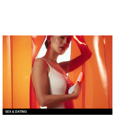
SEX & DATING