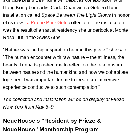
skincare brand La Prairie will debut its collaboration with
Hong Kong-born artist Carla Chan with a Golden Hour
installation called
Space Between The Light Glows
in honor
of its new
La Prairie Pure Gold
collection. The installation
was the result of an artist residency she undertook at Monte
Rosa Hut in the Swiss Alps.
"Nature was the big inspiration behind this piece," she said.
"The human encounter with raw nature – the stillness, the
beauty it imparts pushed me to reflect on the relationship
between nature and the humankind and how we cohabitate
together. It was important for me to create an immersive
experience conducive to such contemplation."
The collection and installation will be on display at Frieze
New York from May 5–9.
NeueHouse's "Resident by Frieze &
NeueHouse" Membership Program