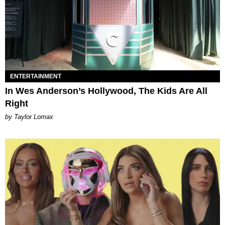
ENTERTAINMENT
In Wes Anderson’s Hollywood, The Kids Are All
Right
by Taylor Lomax