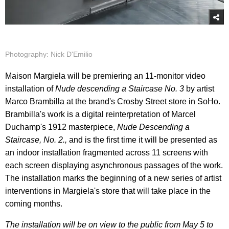
Photography: Nick D'Emilio
Maison Margiela will be premiering an 11-monitor video
installation of
Nude descending a Staircase No. 3
by artist
Marco Brambilla at the brand's Crosby Street store in SoHo.
Brambilla's work is a digital reinterpretation of Marcel
Duchamp's 1912 masterpiece,
Nude Descending a
Staircase, No. 2.,
and is the first time it will be presented as
an indoor installation fragmented across 11 screens with
each screen displaying asynchronous passages of the work.
The installation marks the beginning of a new series of artist
interventions in Margiela's store that will take place in the
coming months.
The installation will be on view to the public from May 5 to