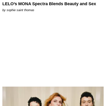
LELO’s MONA Spectra Blends Beauty and Sex
by
sophie saint thomas