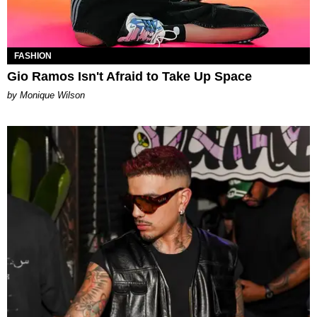
FASHION
Gio Ramos Isn't Afraid to Take Up Space
by Monique Wilson