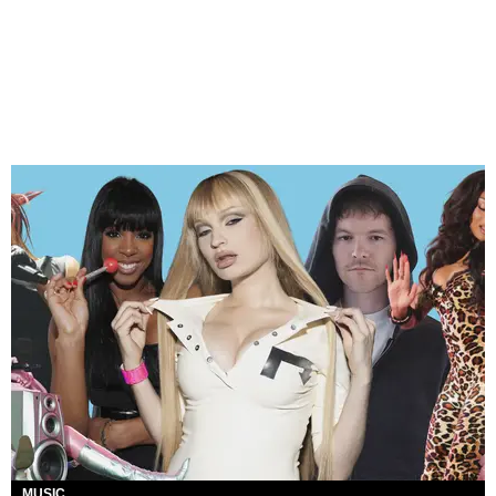
MUSIC