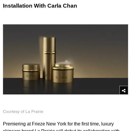
Installation With Carla Chan
Courtesy of La Prairie
Premiering at Frieze New York for the first time, luxury