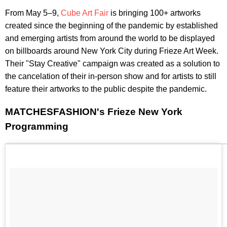
From May 5–9,
Cube Art Fair
is bringing 100+ artworks
created since the beginning of the pandemic by established
and emerging artists from around the world to be displayed
on billboards around New York City during Frieze Art Week.
Their "Stay Creative" campaign was created as a solution to
the cancelation of their in-person show and for artists to still
feature their artworks to the public despite the pandemic.
MATCHESFASHION's Frieze New York
Programming