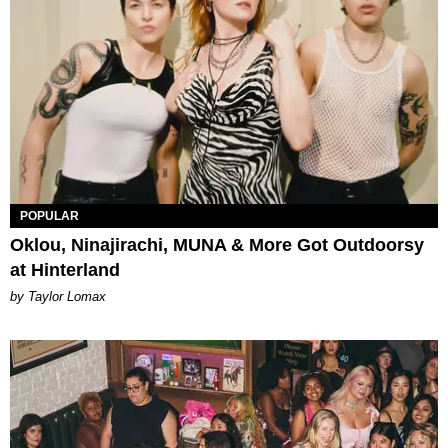
POPULAR
Oklou, Ninajirachi, MUNA & More Got Outdoorsy
at Hinterland
by Taylor Lomax