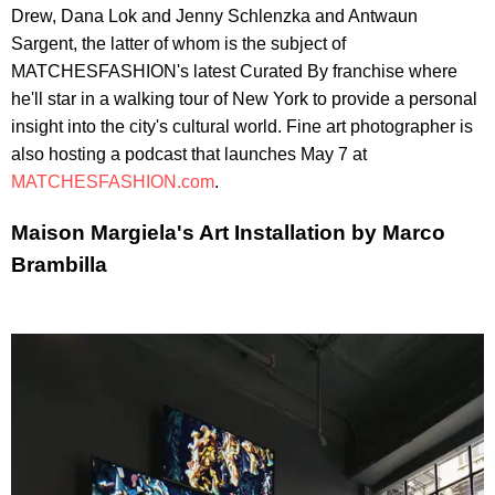
Drew, Dana Lok and Jenny Schlenzka and Antwaun
Sargent, the latter of whom is the subject of
MATCHESFASHION's latest Curated By franchise where
he'll star in a walking tour of New York to provide a personal
insight into the city's cultural world. Fine art photographer is
also hosting a podcast that launches May 7 at
MATCHESFASHION.com
.
Maison Margiela's Art Installation by Marco
Brambilla