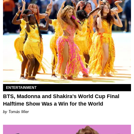
ENTERTAINMENT
BTS, Madonna and Shakira's World Cup Final
Halftime Show Was a Win for the World
by Tomás Mier