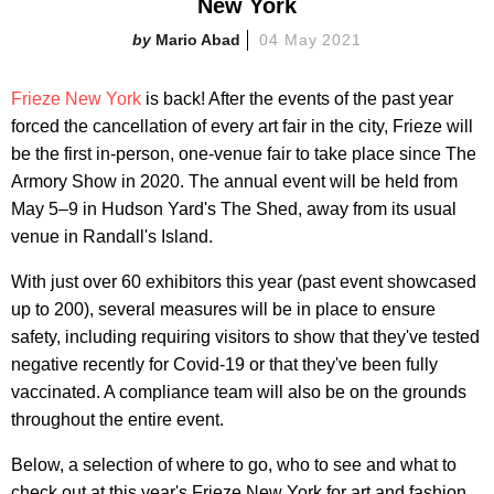
New York
Mario Abad
04 May 2021
Frieze New York
is back! After the events of the past year
forced the cancellation of every art fair in the city, Frieze will
be the first in-person, one-venue fair to take place since The
Armory Show in 2020. The annual event will be held from
May 5–9 in Hudson Yard's The Shed, away from its usual
venue in Randall's Island.
With just over 60 exhibitors this year (past event showcased
up to 200), several measures will be in place to ensure
safety, including requiring visitors to show that they've tested
negative recently for Covid-19 or that they've been fully
vaccinated. A compliance team will also be on the grounds
throughout the entire event.
Below, a selection of where to go, who to see and what to
check out at this year's Frieze New York for art and fashion