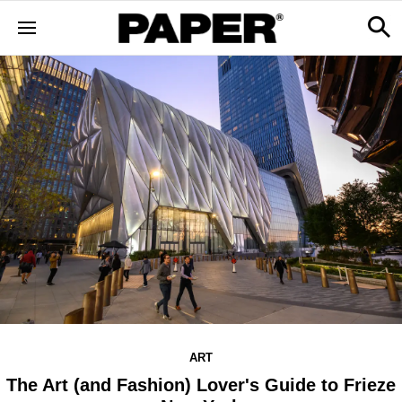
ART
The Art (and Fashion) Lover's Guide to Frieze