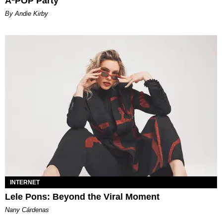
A*POP Party
By Andie Kirby
INTERNET
Lele Pons: Beyond the Viral Moment
Nany Cárdenas