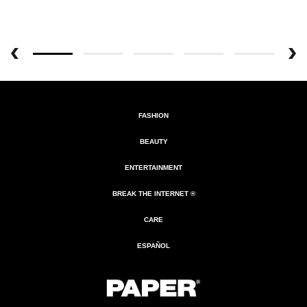
FASHION
BEAUTY
ENTERTAINMENT
BREAK THE INTERNET ®
CARE
ESPAÑOL