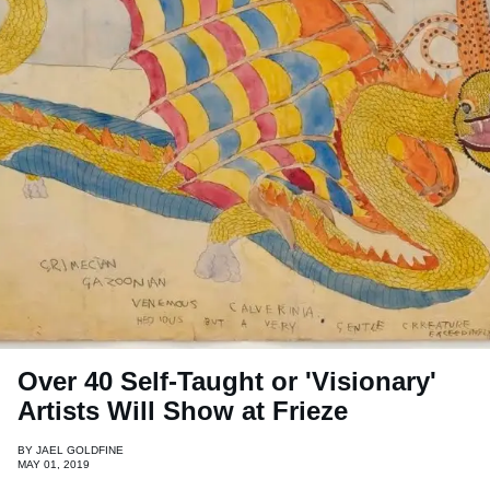
Over 40 Self-Taught or 'Visionary'
Artists Will Show at Frieze
BY
JAEL GOLDFINE
MAY 01, 2019