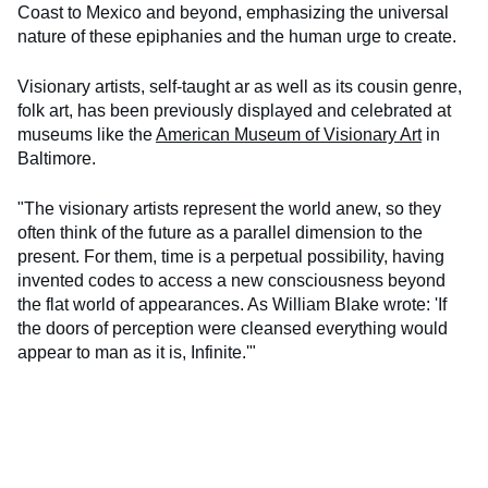
Coast to Mexico and beyond, emphasizing the universal
nature of these epiphanies and the human urge to create.
Visionary artists, self-taught ar as well as its cousin genre,
folk art, has been previously displayed and celebrated at
museums like the
American Museum of Visionary Art
in
Baltimore.
"The visionary artists represent the world anew, so they
often think of the future as a parallel dimension to the
present. For them, time is a perpetual possibility, having
invented codes to access a new consciousness beyond
the flat world of appearances. As William Blake wrote: 'If
the doors of perception were cleansed everything would
appear to man as it is, Infinite.'"