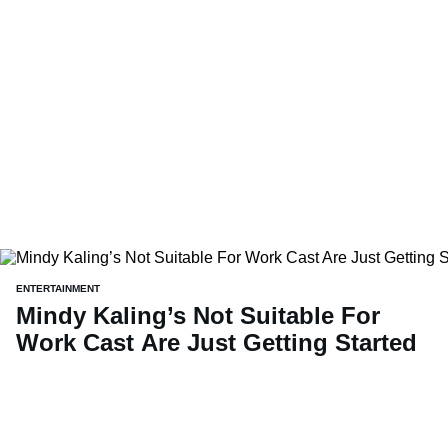
ENTERTAINMENT
Mindy Kaling’s Not Suitable For
Work Cast Are Just Getting Started