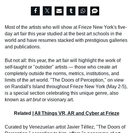
Most of the artists who will show at Frieze New York's five-
day art fair this year studied at the best art schools in the
world and have resumes stacked with prestigious galleries
and publications.
But not all: this year, the art fair will highlight the work of
self-taught or "outsider" artists — those who create art
completely outside the norms, metrics, institutions, and
limits of the art world. "The Doors of Perception," on view
on Randall's Island throughout Frieze New York (May 2-5),
is a special section celebrating this unique genre, also
known as
art brut
or visionary art.
Related |
All Things VR, AR and Cyber at Frieze
Curated by Venezuelan artist Javier Téllez, "The Doors of