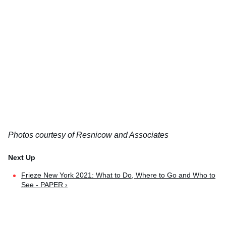
Photos courtesy of Resnicow and Associates
Frieze New York 2021: What to Do, Where to Go and Who to
See - PAPER ›