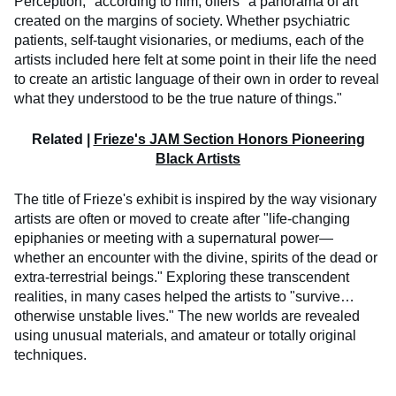
Perception," according to him, offers "a panorama of art
created on the margins of society. Whether psychiatric
patients, self-taught visionaries, or mediums, each of the
artists included here felt at some point in their life the need
to create an artistic language of their own in order to reveal
what they understood to be the true nature of things."
Related |
Frieze's JAM Section Honors Pioneering
Black Artists
The title of Frieze's exhibit is inspired by the way visionary
artists are often or moved to create after "life-changing
epiphanies or meeting with a supernatural power—
whether an encounter with the divine, spirits of the dead or
extra-terrestrial beings." Exploring these transcendent
realities, in many cases helped the artists to "survive…
otherwise unstable lives." The new worlds are revealed
using unusual materials, and amateur or totally original
techniques.