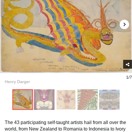
1/7
Henry Darger
The 43 participating self-taught artists hail from all over the
world, from New Zealand to Romania to Indonesia to Ivory