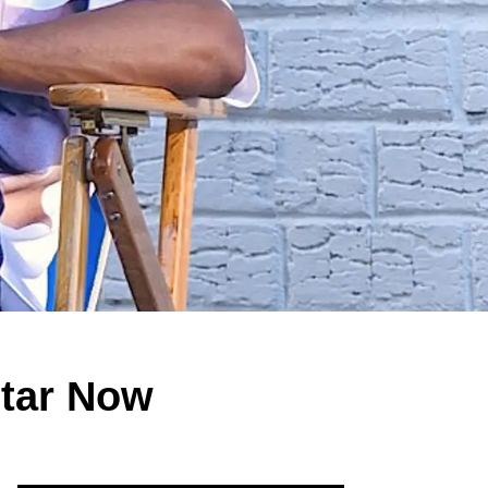
Star Now