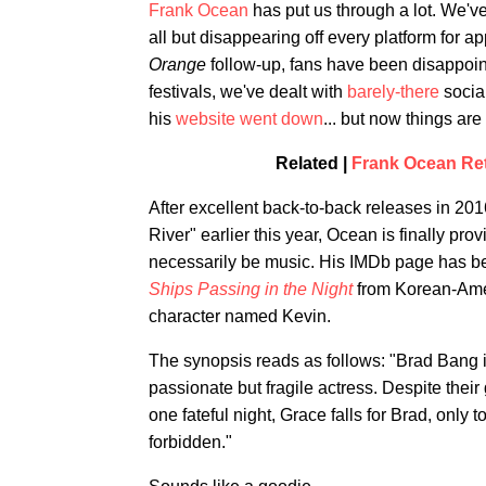
Frank Ocean
has put us through a lot. We'v
all but disappearing off every platform for a
Orange
follow-up, fans have been disappoi
festivals, we've dealt with
barely-there
socia
his
website went down
... but now things are
Related |
Frank Ocean Ret
After excellent back-to-back releases in 20
River" earlier this year, Ocean is finally p
necessarily be music. His IMDb page has been
Ships Passing in the Night
from Korean-Amer
character named Kevin.
The synopsis reads as follows: "Brad Bang i
passionate but fragile actress. Despite their
one fateful night, Grace falls for Brad, only t
forbidden."