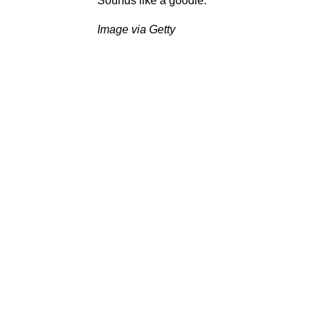
Sounds like a goodie.
Image via Getty