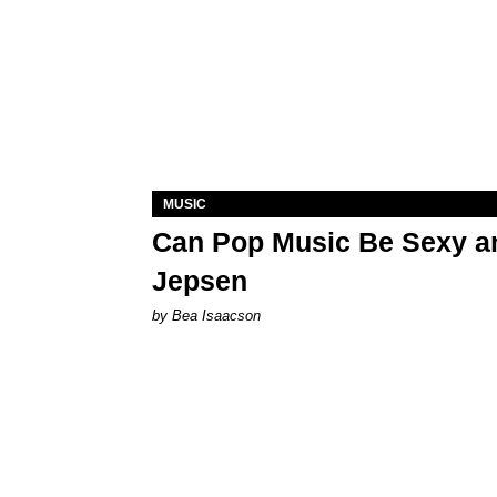
MUSIC
Can Pop Music Be Sexy an
Jepsen
by Bea Isaacson