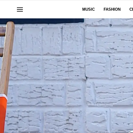
MUSIC
FASHION
C