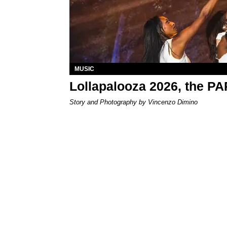
MUSIC
Lollapalooza 2026, the P
Story and Photography by Vincenzo Dimino