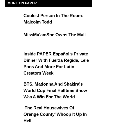
MORE ON PAPER
Coolest Person In The Room:
Malcolm Todd
MissMa’amShe Owns The Mall
Inside PAPER Español’s Private
Dinner With Fuerza Regida, Lele
Pons And More For Latin
Creators Week
BTS, Madonna And Shakira's
World Cup Final Halftime Show
Was A Win For The World
‘The Real Housewives Of
Orange County’ Whoop It Up In
Hell