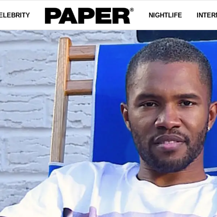
ELEBRITY
NIGHTLIFE
INTER