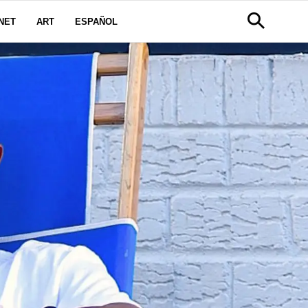
NET
ART
ESPAÑOL