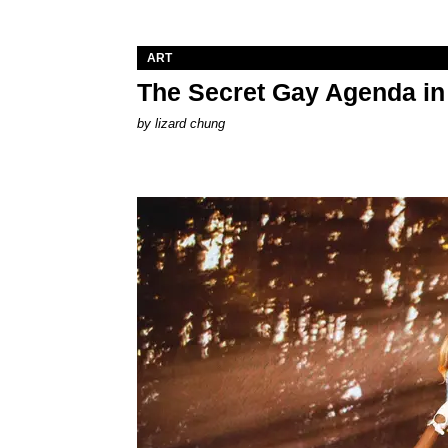
ART
The Secret Gay Agenda i
by
lizard chung