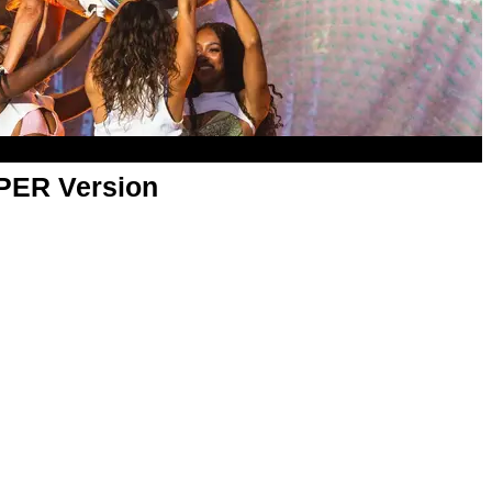
APER Version