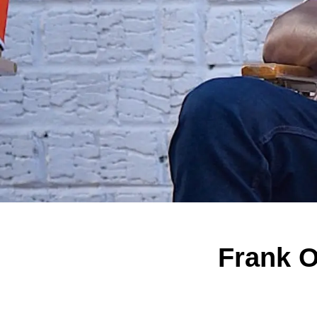
Frank O