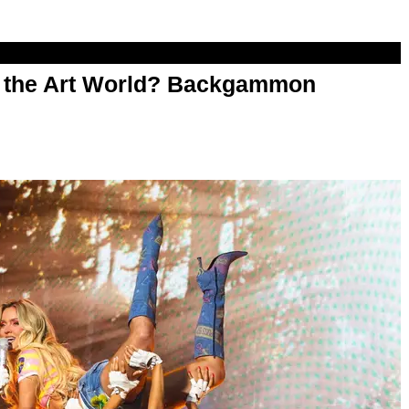
n the Art World? Backgammon