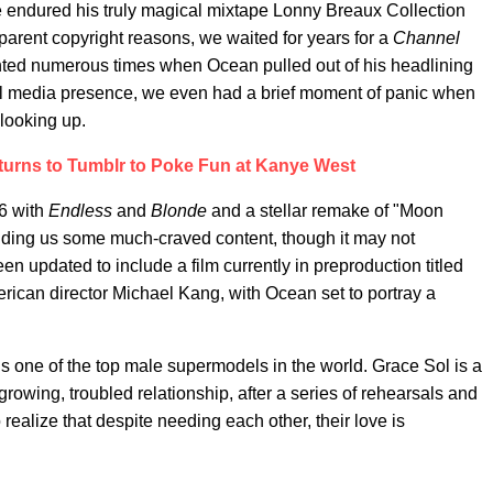
e endured his truly magical mixtape Lonny Breaux Collection
pparent copyright reasons, we waited for years for a
Channel
nted numerous times when Ocean pulled out of his headlining
l media presence, we even had a brief moment of panic when
 looking up.
urns to Tumblr to Poke Fun at Kanye West
16 with
Endless
and
Blonde
and a stellar remake of "Moon
roviding us some much-craved content, though it may not
 updated to include a film currently in preproduction titled
ican director Michael Kang, with Ocean set to portray a
s one of the top male supermodels in the world. Grace Sol is a
 growing, troubled relationship, after a series of rehearsals and
o realize that despite needing each other, their love is