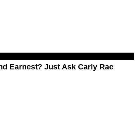
d Earnest? Just Ask Carly Rae