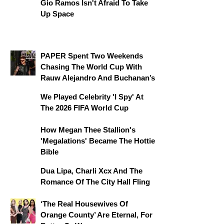
Gio Ramos Isn't Afraid To Take
Up Space
PAPER Spent Two Weekends
Chasing The World Cup With
Rauw Alejandro And Buchanan’s
We Played Celebrity 'I Spy' At
The 2026 FIFA World Cup
How Megan Thee Stallion's
'Megalations' Became The Hottie
Bible
Dua Lipa, Charli Xcx And The
Romance Of The City Hall Fling
‘The Real Housewives Of
Orange County’ Are Eternal, For