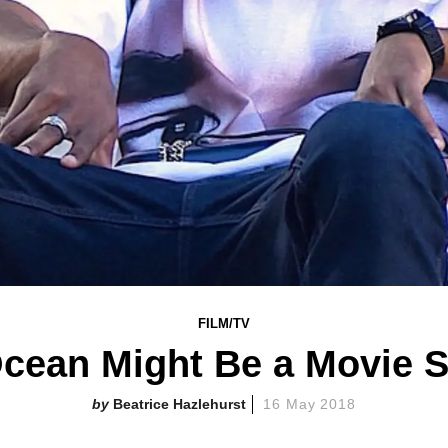
FILM/TV
cean Might Be a Movie 
Beatrice Hazlehurst
16 May 2018