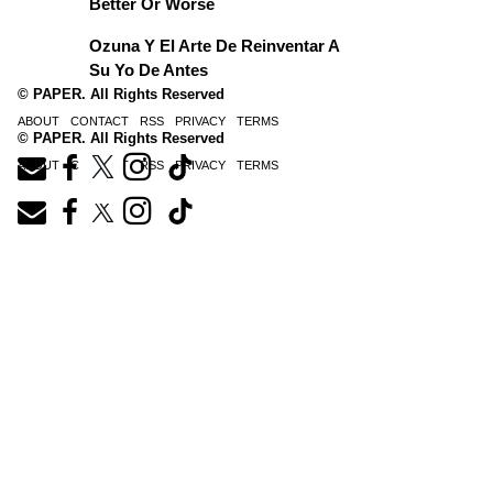
Better Or Worse
Ozuna Y El Arte De Reinventar A
Su Yo De Antes
© PAPER. All Rights Reserved
ABOUT
CONTACT
RSS
PRIVACY
TERMS
© PAPER. All Rights Reserved
ABOUT
CONTACT
RSS
PRIVACY
TERMS