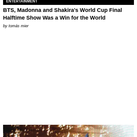
ENTERTAINMENT
BTS, Madonna and Shakira's World Cup Final
Halftime Show Was a Win for the World
by
tomás mier