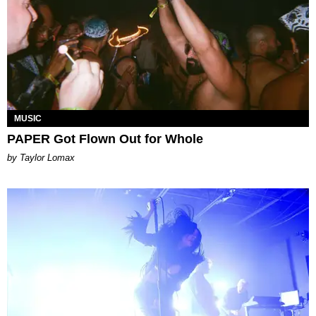
MUSIC
PAPER Got Flown Out for Whole
by Taylor Lomax