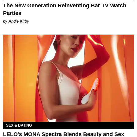
The New Generation Reinventing Bar TV Watch
Parties
by Andie Kirby
SEX & DATING
LELO’s MONA Spectra Blends Beauty and Sex