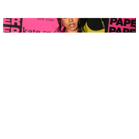
FASHION
Tyla Popped Out for the PAPER x Kate Spade
A*POP Party
By Andie Kirby