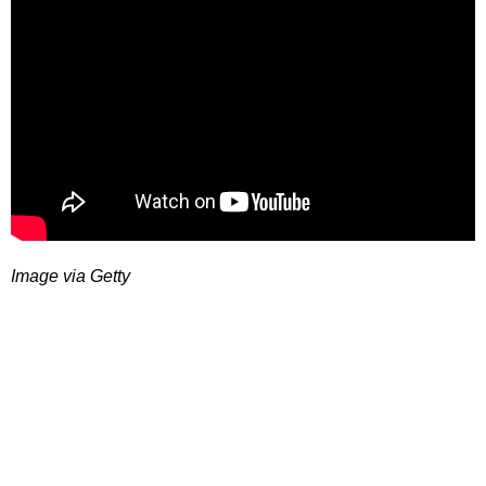
Image via Getty