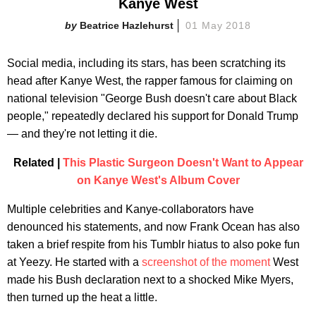
Kanye West
Beatrice Hazlehurst
01 May 2018
Social media, including its stars, has been scratching its
head after Kanye West, the rapper famous for claiming on
national television "George Bush doesn't care about Black
people," repeatedly declared his support for Donald Trump
— and they're not letting it die.
Related |
This Plastic Surgeon Doesn't Want to Appear
on Kanye West's Album Cover
Multiple celebrities and Kanye-collaborators have
denounced his statements, and now Frank Ocean has also
taken a brief respite from his Tumblr hiatus to also poke fun
at Yeezy. He started with a
screenshot of the moment
West
made his Bush declaration next to a shocked Mike Myers,
then turned up the heat a little.