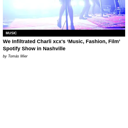
MUSIC
We Infiltrated Charli xcx's ‘Music, Fashion, Film’
Spotify Show in Nashville
by Tomás Mier