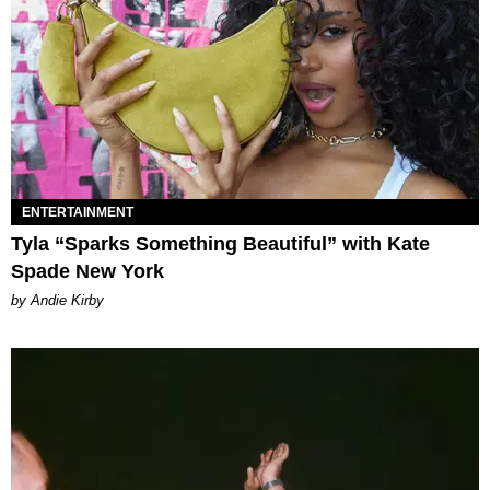
ENTERTAINMENT
Tyla “Sparks Something Beautiful” with Kate
Spade New York
by Andie Kirby