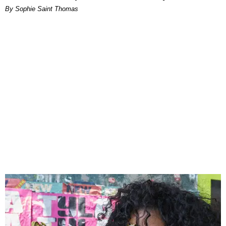
By Sophie Saint Thomas