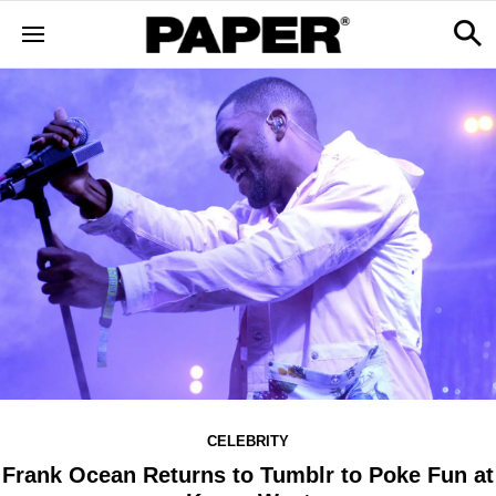
CELEBRITY
Frank Ocean Returns to Tumblr to Poke Fun at