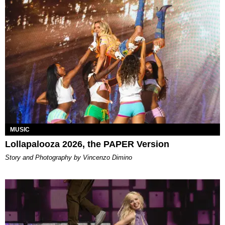
MUSIC
Lollapalooza 2026, the PAPER Version
Story and Photography by Vincenzo Dimino