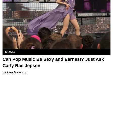
MUSIC
Can Pop Music Be Sexy and Earnest? Just Ask
Carly Rae Jepsen
by Bea Isaacson