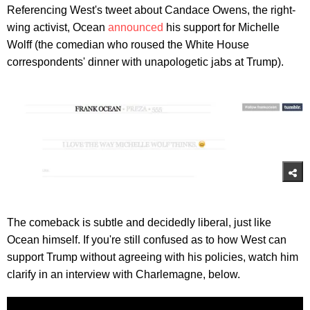
Referencing West's tweet about Candace Owens, the right-
wing activist, Ocean
announced
his support for Michelle
Wolff (the comedian who roused the White House
correspondents' dinner with unapologetic jabs at Trump).
The comeback is subtle and decidedly liberal, just like
Ocean himself. If you're still confused as to how West can
support Trump without agreeing with his policies, watch him
clarify in an interview with Charlemagne, below.