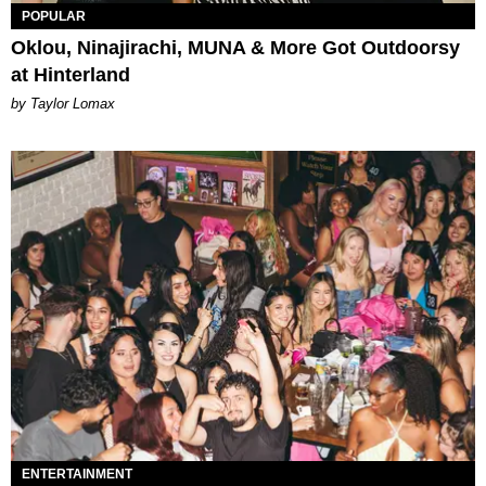
POPULAR
Oklou, Ninajirachi, MUNA & More Got Outdoorsy
at Hinterland
by Taylor Lomax
ENTERTAINMENT