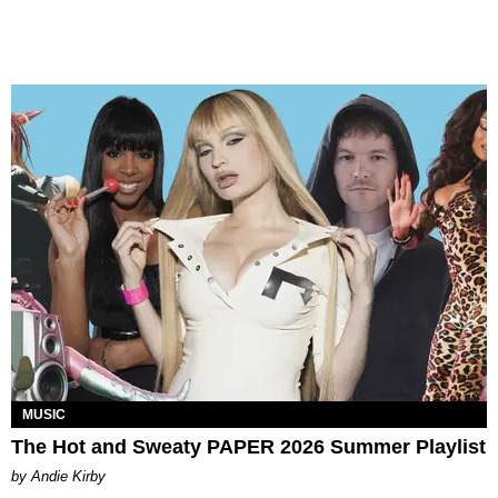
MUSIC
The Hot and Sweaty PAPER 2026 Summer Playlist
by Andie Kirby