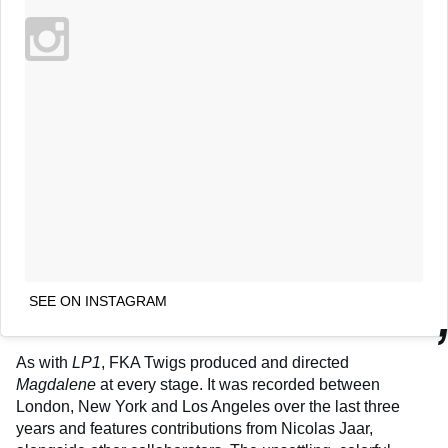
SEE ON INSTAGRAM
As with
LP1
, FKA Twigs produced and directed
Magdalene
at every stage. It was recorded between
London, New York and Los Angeles over the last three
years and features contributions from Nicolas Jaar,