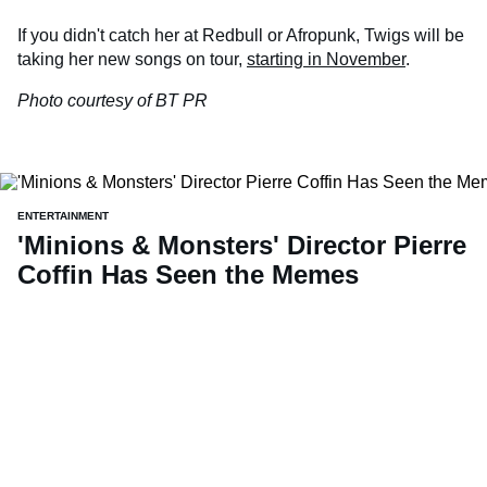
If you didn't catch her at Redbull or Afropunk, Twigs will be
taking her new songs on tour,
starting in November
.
Photo courtesy of BT PR
ENTERTAINMENT
'Minions & Monsters' Director Pierre
Coffin Has Seen the Memes