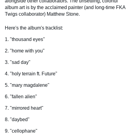
alongside other collaborators. The unsettling, colorful
album art is by the acclaimed painter (and long-time FKA
Twigs collaborator) Matthew Stone.
Here's the album's tracklist:
1. "thousand eyes"
2. "home with you"
3. "sad day"
4. "holy terrain ft. Future"
5. "mary magdalene"
6. "fallen alien"
7. "mirrored heart"
8. "daybed"
9. "cellophane"