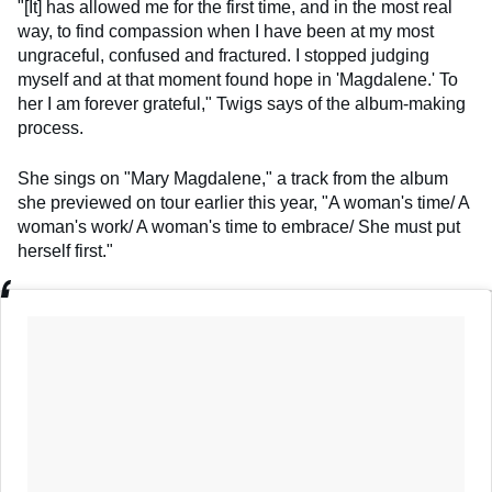
"[It] has allowed me for the first time, and in the most real
way, to find compassion when I have been at my most
ungraceful, confused and fractured. I stopped judging
myself and at that moment found hope in 'Magdalene.' To
her I am forever grateful," Twigs says of the album-making
process.
She sings on "Mary Magdalene," a track from the album
she previewed on tour earlier this year, "A woman's time/ A
woman's work/ A woman's time to embrace/ She must put
herself first."