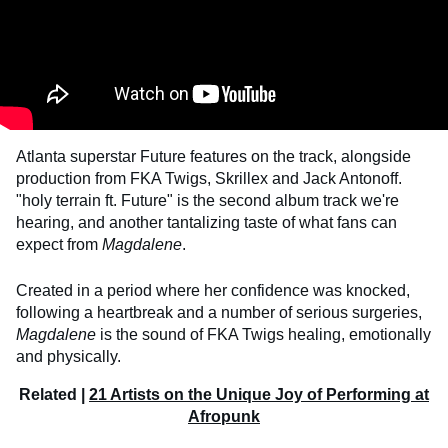
Atlanta superstar Future features on the track, alongside
production from FKA Twigs, Skrillex and Jack Antonoff.
"holy terrain ft. Future" is the second album track we're
hearing, and another tantalizing taste of what fans can
expect from
Magdalene
.
Created in a period where her confidence was knocked,
following a heartbreak and a number of serious surgeries,
Magdalene
is the sound of FKA Twigs healing, emotionally
and physically.
Related |
21 Artists on the Unique Joy of Performing at
Afropunk