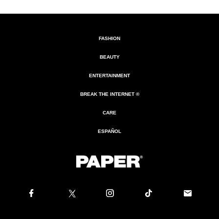
FASHION
BEAUTY
ENTERTAINMENT
BREAK THE INTERNET ®
CARE
ESPAÑOL