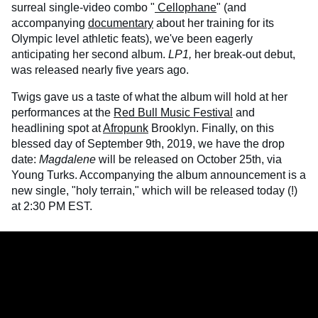
surreal single-video combo "
Cellophane
" (and
accompanying
documentary
about her training for its
Olympic level athletic feats), we've been eagerly
anticipating her second album.
LP1,
her break-out debut,
was released nearly five years ago.
Twigs gave us a taste of what the album will hold at her
performances at the
Red Bull Music Festival
and
headlining spot at
Afropunk
Brooklyn. Finally, on this
blessed day of September 9th, 2019, we have the drop
date:
Magdalene
will be released on October 25th, via
Young Turks. Accompanying the album announcement is a
new single, "holy terrain," which will be released today (!)
at 2:30 PM EST.