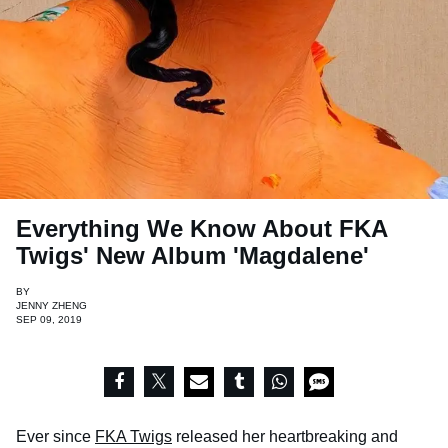
Everything We Know About FKA
Twigs' New Album 'Magdalene'
BY
JENNY ZHENG
SEP 09, 2019
Ever since
FKA Twigs
released her heartbreaking and