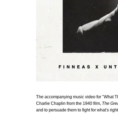
The accompanying music video for "What They'
Charlie Chaplin from the 1940 film,
The Grea
and to persuade them to fight for what's right