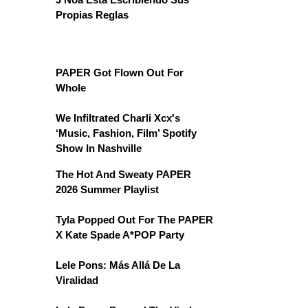
Propias Reglas
PAPER Got Flown Out For
Whole
We Infiltrated Charli Xcx's
‘Music, Fashion, Film’ Spotify
Show In Nashville
The Hot And Sweaty PAPER
2026 Summer Playlist
Tyla Popped Out For The PAPER
X Kate Spade A*POP Party
Lele Pons: Más Allá De La
Viralidad