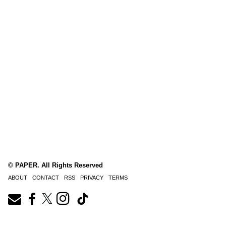
© PAPER. All Rights Reserved
ABOUT
CONTACT
RSS
PRIVACY
TERMS