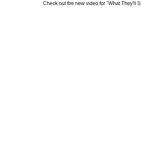
Check out the new video for "What They'll 