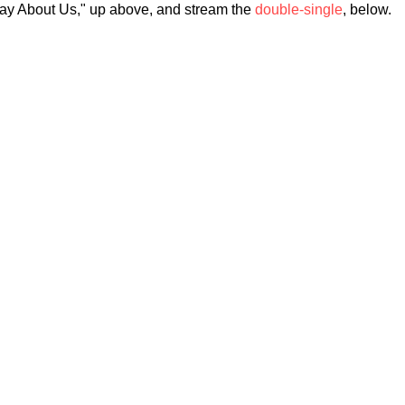
Say About Us," up above, and stream the
double-single
, below.