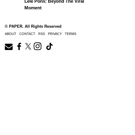
Lele Pons: Beyond The Viral
Moment
© PAPER. All Rights Reserved
ABOUT
CONTACT
RSS
PRIVACY
TERMS