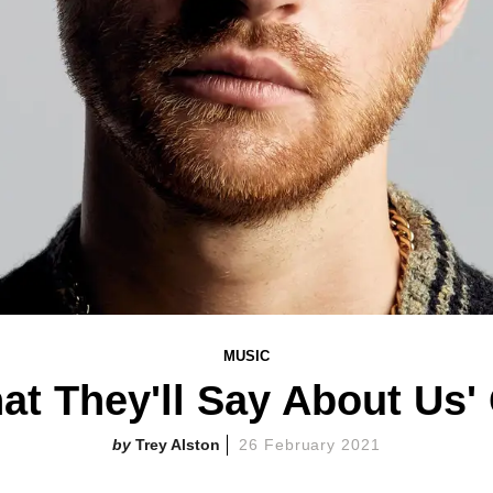
MUSIC
at They'll Say About Us'
Trey Alston
26 February 2021