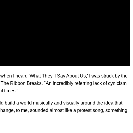
when I heard 'What They'll Say About Us,' I was struck by the
l The Ribbon Breaks. "An incredibly referring lack of cynicism
of times."
uld build a world musically and visually around the idea that
ange, to me, sounded almost like a protest song, something