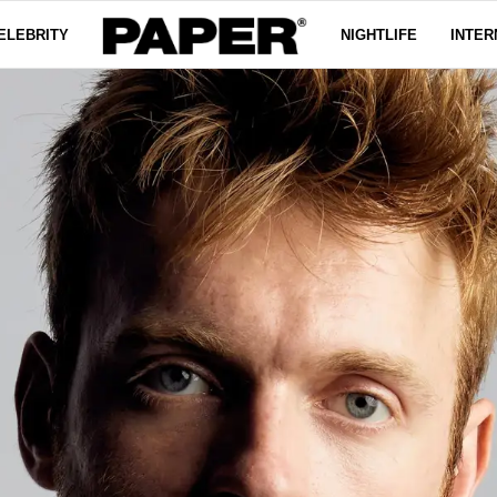
ELEBRITY
NIGHTLIFE
INTER