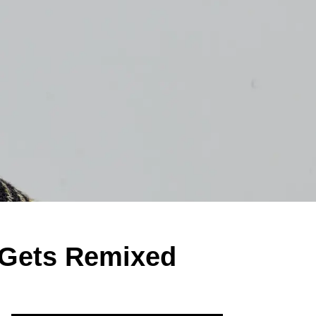
 Gets Remixed