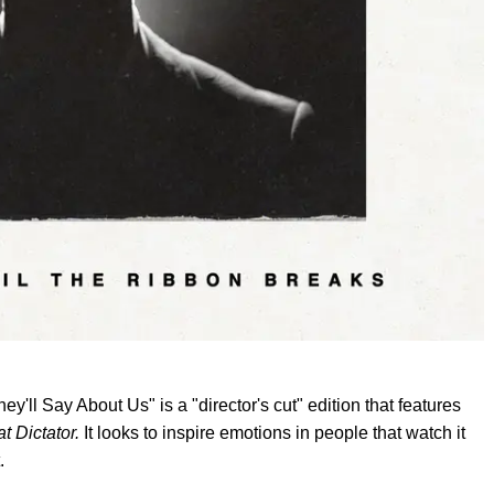
ll Say About Us" is a "director's cut" edition that features
t Dictator.
It looks to inspire emotions in people that watch it
.