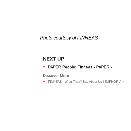
Photo courtesy of FINNEAS
PAPER People: Finneas - PAPER ›
FINNEAS - What They'll Say About Us | EUPHORIA. ›