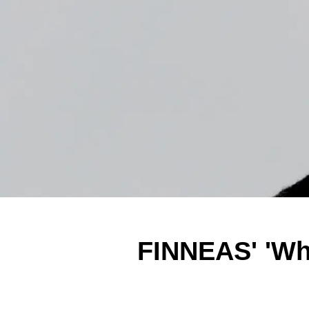
FINNEAS' 'Wh