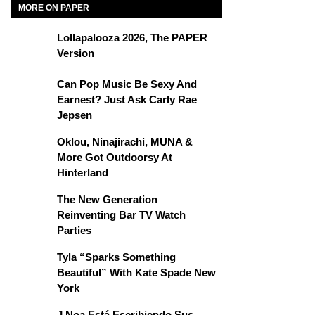
MORE ON PAPER
Lollapalooza 2026, The PAPER
Version
Can Pop Music Be Sexy And
Earnest? Just Ask Carly Rae
Jepsen
Oklou, Ninajirachi, MUNA &
More Got Outdoorsy At
Hinterland
The New Generation
Reinventing Bar TV Watch
Parties
Tyla “Sparks Something
Beautiful” With Kate Spade New
York
J Noa Está Escribiendo Sus