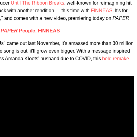
ducer
Until The Ribbon Breaks
, well-known for reimagining hit
ck with another rendition — this time with
FINNEAS
. It's for
s," and comes with a new video, premiering today on
PAPER
.
|
PAPER
People: FINNEAS
Us" came out last November, it's amassed more than 30 million
 song is out, it'll grow even bigger. With a message inspired
ess Amanda Kloots' husband due to COVID, this
bold remake