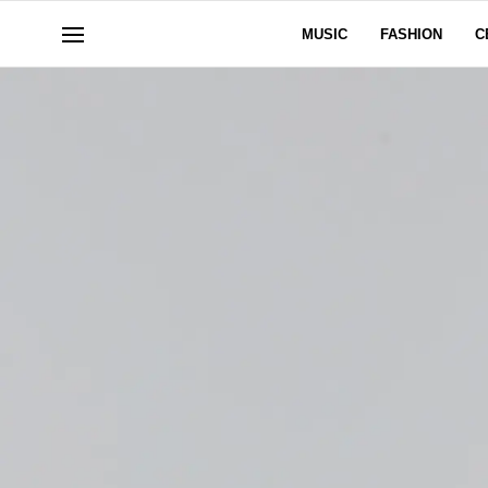
MUSIC
FASHION
C