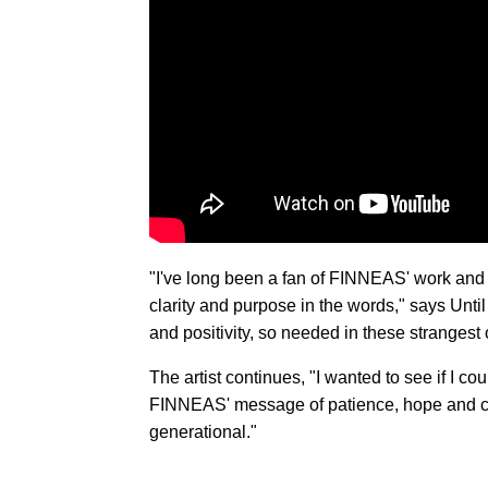
"I've long been a fan of FINNEAS' work and 
clarity and purpose in the words," says Unti
and positivity, so needed in these strangest 
The artist continues, "I wanted to see if I co
FINNEAS' message of patience, hope and ch
generational."