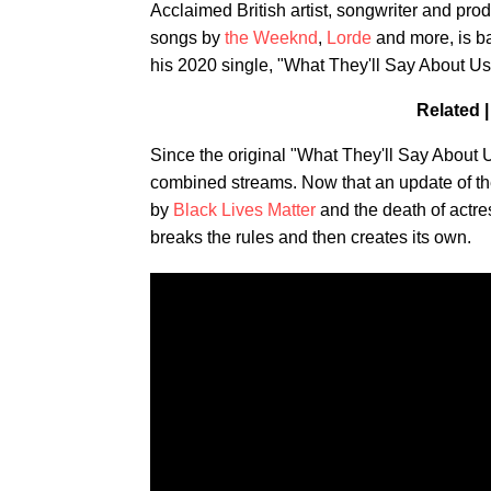
Acclaimed British artist, songwriter and pro
songs by
the Weeknd
,
Lorde
and more, is ba
his 2020 single, "What They'll Say About U
Related 
Since the original "What They'll Say About 
combined streams. Now that an update of the
by
Black Lives Matter
and the death of actr
breaks the rules and then creates its own.