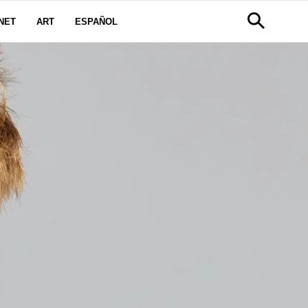
NET
ART
ESPAÑOL