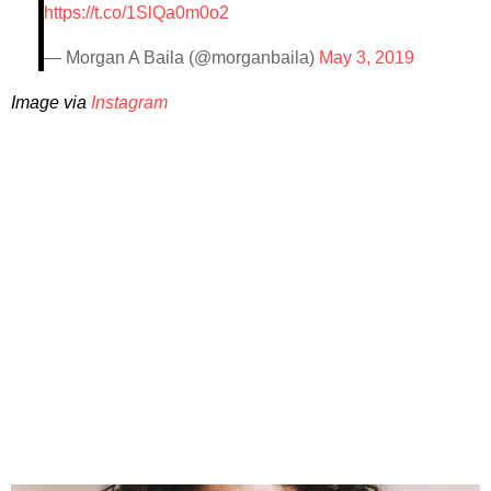
https://t.co/1SlQa0m0o2
— Morgan A Baila (@morganbaila)
May 3, 2019
Image via
Instagram