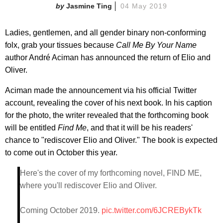
Jasmine Ting
04 May 2019
Ladies, gentlemen, and all gender binary non-conforming
folx, grab your tissues because
Call Me By Your Name
author André Aciman has announced the return of Elio and
Oliver.
Aciman made the announcement via his official Twitter
account, revealing the cover of his next book. In his caption
for the photo, the writer revealed that the forthcoming book
will be entitled
Find Me
, and that it will be his readers'
chance to "rediscover Elio and Oliver." The book is expected
to come out in October this year.
Here's the cover of my forthcoming novel, FIND ME,
where you'll rediscover Elio and Oliver.
Coming October 2019.
pic.twitter.com/6JCREBykTk