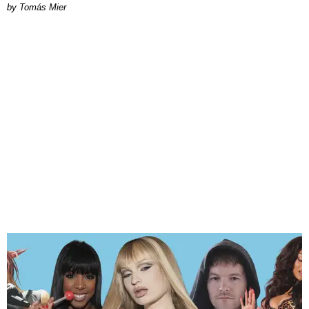
by Tomás Mier