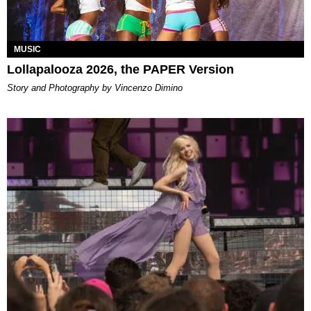
MUSIC
Lollapalooza 2026, the PAPER Version
Story and Photography by Vincenzo Dimino