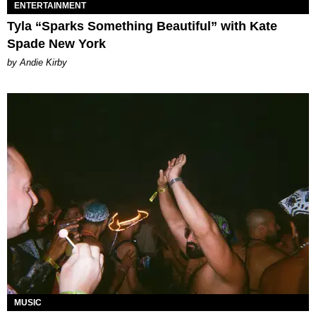
ENTERTAINMENT
Tyla “Sparks Something Beautiful” with Kate
Spade New York
by Andie Kirby
MUSIC