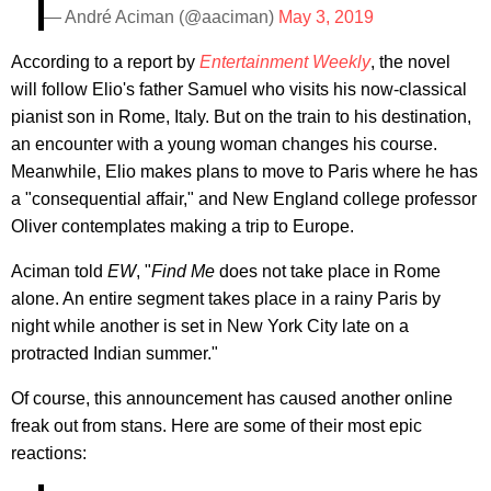
— André Aciman (@aaciman)
May 3, 2019
According to a report by
Entertainment Weekly
, the novel
will follow Elio's father Samuel who visits his now-classical
pianist son in Rome, Italy. But on the train to his destination,
an encounter with a young woman changes his course.
Meanwhile, Elio makes plans to move to Paris where he has
a "consequential affair," and New England college professor
Oliver contemplates making a trip to Europe.
Aciman told
EW
, "
Find Me
does not take place in Rome
alone. An entire segment takes place in a rainy Paris by
night while another is set in New York City late on a
protracted Indian summer."
Of course, this announcement has caused another online
freak out from stans. Here are some of their most epic
reactions: