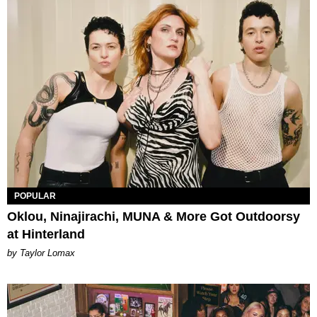
POPULAR
Oklou, Ninajirachi, MUNA & More Got Outdoorsy
at Hinterland
by Taylor Lomax