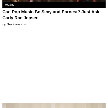
MUSIC
Can Pop Music Be Sexy and Earnest? Just Ask
Carly Rae Jepsen
by Bea Isaacson