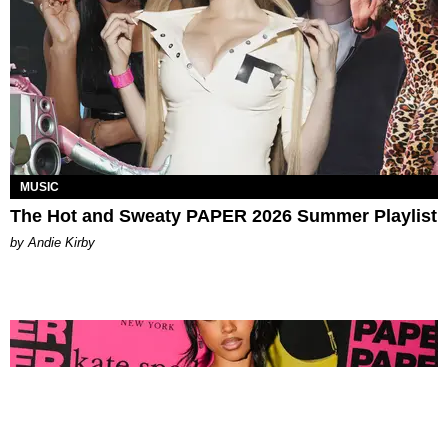
MUSIC
The Hot and Sweaty PAPER 2026 Summer Playlist
by Andie Kirby