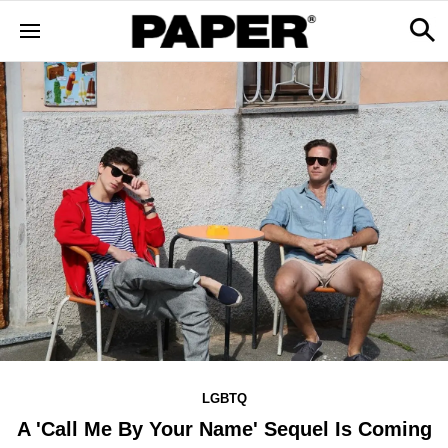
LGBTQ
A 'Call Me By Your Name' Sequel Is Coming