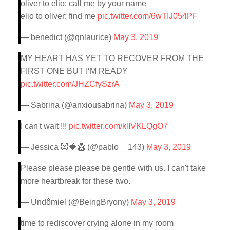
oliver to elio: call me by your name
elio to oliver: find me
pic.twitter.com/6wTIJ054PF
— benedict (@qnlaurice)
May 3, 2019
MY HEART HAS YET TO RECOVER FROM THE
FIRST ONE BUT I‘M READY
pic.twitter.com/JHZCfySzrA
— Sabrina (@anxiousabrina)
May 3, 2019
I can't wait !!!
pic.twitter.com/klIVKLQgO7
— Jessica 🐷🍓🥝 (@pablo__143)
May 3, 2019
Please please please be gentle with us. I can't take
more heartbreak for these two.
— Undômiel (@BeingBryony)
May 3, 2019
time to rediscover crying alone in my room