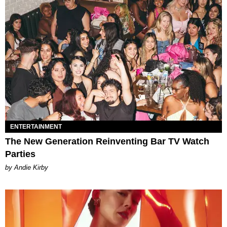
ENTERTAINMENT
The New Generation Reinventing Bar TV Watch
Parties
by Andie Kirby