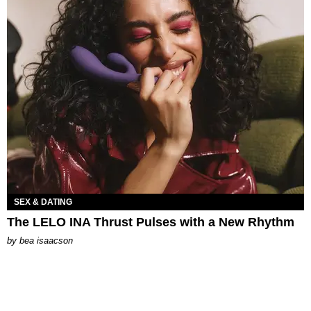
SEX & DATING
The LELO INA Thrust Pulses with a New Rhythm
by
bea isaacson