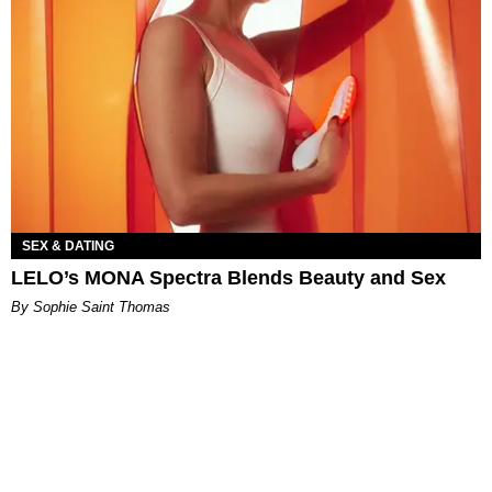
SEX & DATING
LELO’s MONA Spectra Blends Beauty and Sex
By Sophie Saint Thomas