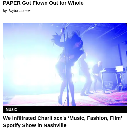
PAPER Got Flown Out for Whole
by Taylor Lomax
MUSIC
We Infiltrated Charli xcx's ‘Music, Fashion, Film’
Spotify Show in Nashville