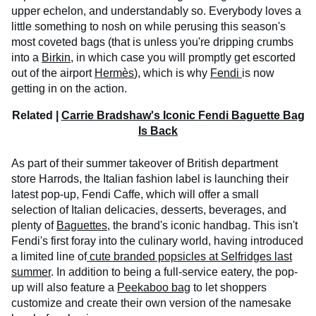
upper echelon, and understandably so. Everybody loves a
little something to nosh on while perusing this season's
most coveted bags (that is unless you're dripping crumbs
into a
Birkin
, in which case you will promptly get escorted
out of the airport
Hermès
), which is why
Fendi
is now
getting in on the action.
Related |
Carrie Bradshaw's Iconic Fendi Baguette Bag
Is Back
As part of their summer takeover of British department
store Harrods, the Italian fashion label is launching their
latest pop-up, Fendi Caffe, which will offer a small
selection of Italian delicacies, desserts, beverages, and
plenty of
Baguettes
, the brand's iconic handbag. This isn't
Fendi's first foray into the culinary world, having introduced
a limited line of
cute branded popsicles at Selfridges last
summer
. In addition to being a full-service eatery, the pop-
up will also feature a
Peekaboo bag
to let shoppers
customize and create their own version of the namesake