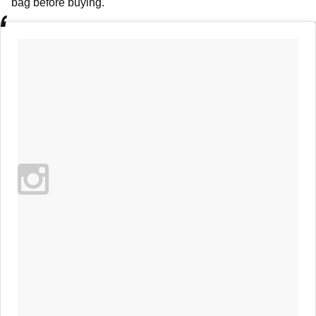
bag before buying.