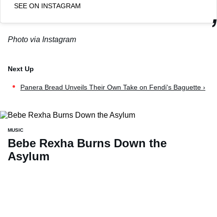
SEE ON INSTAGRAM
Photo via Instagram
Panera Bread Unveils Their Own Take on Fendi's Baguette ›
MUSIC
Bebe Rexha Burns Down the
Asylum