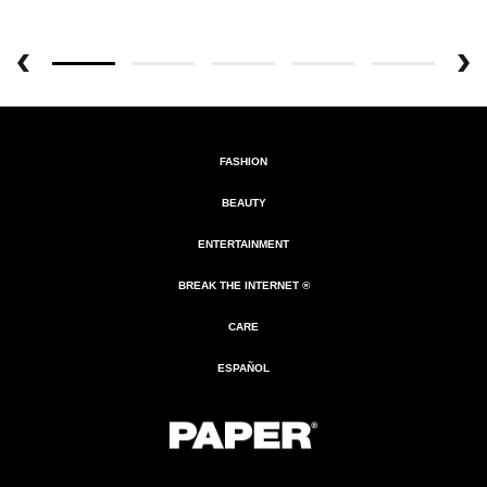
FASHION
BEAUTY
ENTERTAINMENT
BREAK THE INTERNET ®
CARE
ESPAÑOL