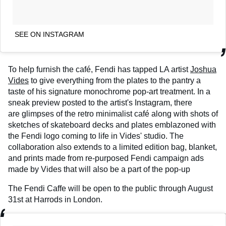
SEE ON INSTAGRAM
To help furnish the café, Fendi has tapped LA artist
Joshua
Vides
to give everything from the plates to the pantry a
taste of his signature monochrome pop-art treatment. In a
sneak preview posted to the artist's Instagram, there
are glimpses of the retro minimalist café along with shots of
sketches of skateboard decks and plates emblazoned with
the Fendi logo coming to life in Vides' studio. The
collaboration also extends to a limited edition bag, blanket,
and prints made from re-purposed Fendi campaign ads
made by Vides that will also be a part of the pop-up
The Fendi Caffe will be open to the public through August
31st at Harrods in London.