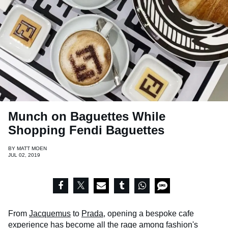
Munch on Baguettes While
Shopping Fendi Baguettes
BY
MATT MOEN
JUL 02, 2019
From
Jacquemus
to
Prada
, opening a bespoke cafe
experience has become all the rage among fashion's