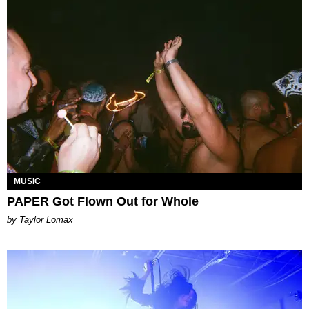
MUSIC
PAPER Got Flown Out for Whole
by Taylor Lomax