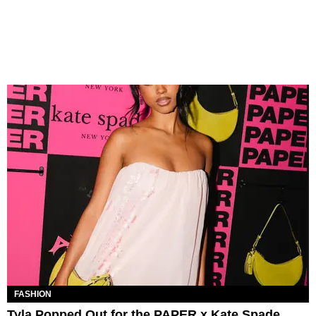
FASHION
Tyla Popped Out for the PAPER x Kate Spade