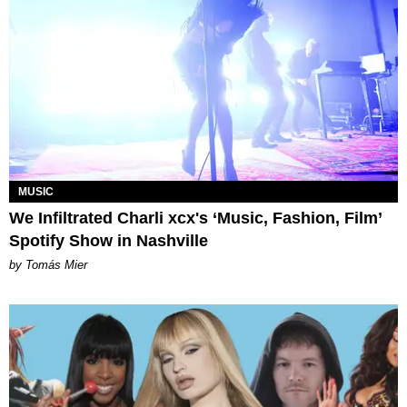
MUSIC
We Infiltrated Charli xcx's ‘Music, Fashion, Film’
Spotify Show in Nashville
by Tomás Mier