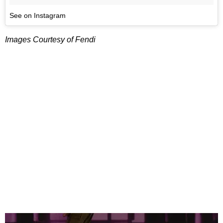
See on Instagram
Images Courtesy of Fendi