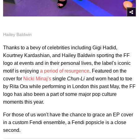
Hailey Baldwin
Thanks to a bevy of celebrities including Gigi Hadid,
Kourtney Kardashian, and Hailey Baldwin sporting the FF
logo at events and in their personal lives, the label's iconic
motif is enjoying
a period of resurgence
. Featured on the
cover for
Nicki Minaj's
single
Chun-Li
and worn head to toe
by Rita Ora while performing in London this past May, the FF
logo has also been a part of some major pop culture
moments this year.
For those of us won't have the chance to grace an EP cover
in a custom Fendi ensemble, a Fendi popsicle is a close
second.