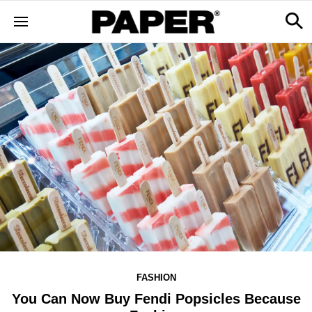
FASHION
You Can Now Buy Fendi Popsicles Because