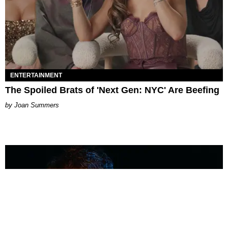
ENTERTAINMENT
The Spoiled Brats of 'Next Gen: NYC' Are Beefing
Joan Summers