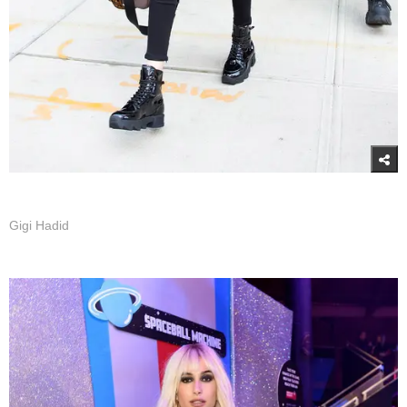
Gigi Hadid