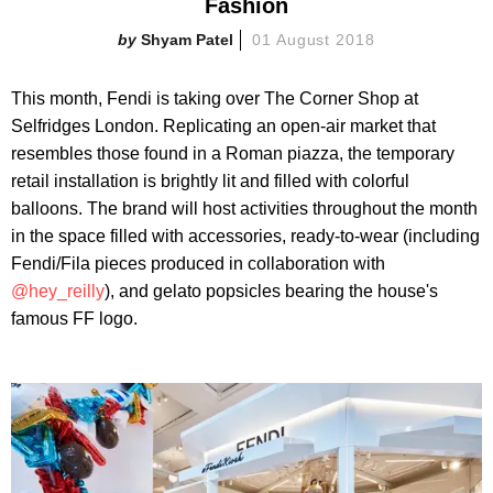
Fashion
Shyam Patel
01 August 2018
This month, Fendi is taking over The Corner Shop at
Selfridges London. Replicating an open-air market that
resembles those found in a Roman piazza, the temporary
retail installation is brightly lit and filled with colorful
balloons. The brand will host activities throughout the month
in the space filled with accessories, ready-to-wear (including
Fendi/Fila pieces produced in collaboration with
@hey_reilly
), and gelato popsicles bearing the house's
famous FF logo.