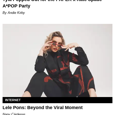
A*POP Party
By Andie Kirby
INTERNET
Lele Pons: Beyond the Viral Moment
Nany Cárdenas