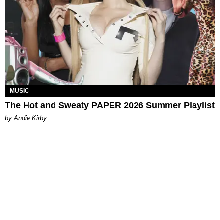
MUSIC
The Hot and Sweaty PAPER 2026 Summer Playlist
by Andie Kirby