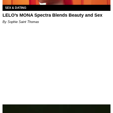
SEX & DATING
LELO’s MONA Spectra Blends Beauty and Sex
By Sophie Saint Thomas