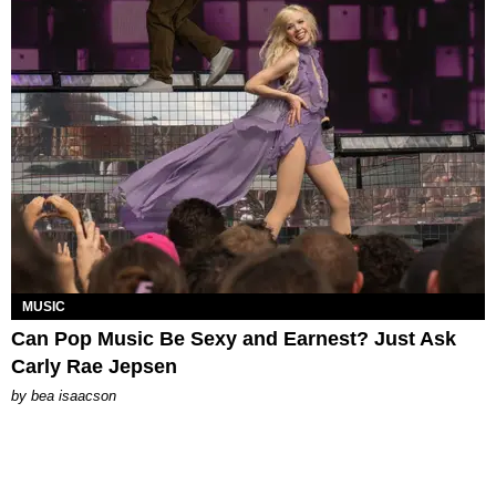
MUSIC
Can Pop Music Be Sexy and Earnest? Just Ask
Carly Rae Jepsen
by
bea isaacson