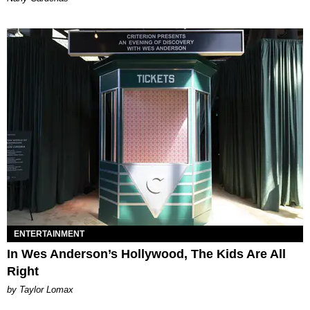
ENTERTAINMENT
In Wes Anderson’s Hollywood, The Kids Are All
Right
by Taylor Lomax