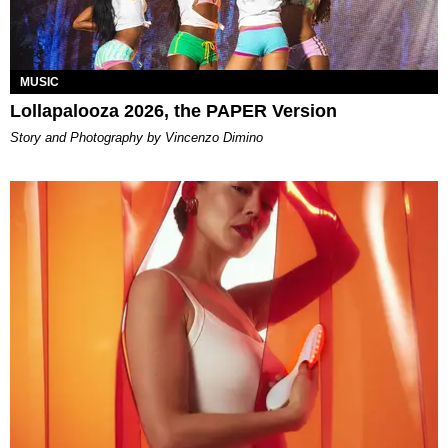
MUSIC
Lollapalooza 2026, the PAPER Version
Story and Photography by Vincenzo Dimino