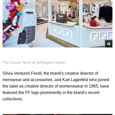
The Corner Store at Selfridges London
Silvia Venturini Fendi, the brand's creative director of
menswear and accessories, and Karl Lagerfeld who joined
the label as creative director of womenswear in 1965, have
featured the FF logo prominently in the brand's recent
collections.