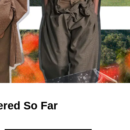
red So Far