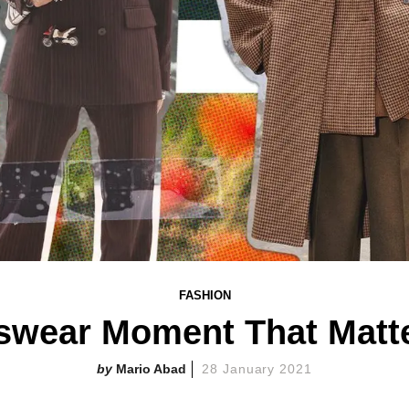
FASHION
swear Moment That Matte
Mario Abad
28 January 2021