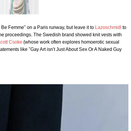
n Be Femme" on a Paris runway, but leave it to
Lazoschmidl
to
 the proceedings. The Swedish brand showed knit vests with
cott Csoke
(whose work often explores homoerotic sexual
tatements like "Gay Art isn't Just About Sex Or A Naked Guy