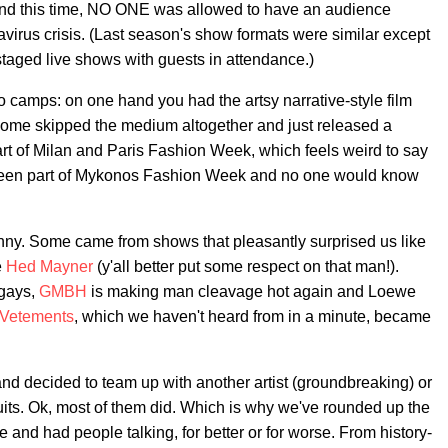
nd this time, NO ONE was allowed to have an audience
virus crisis. (Last season's show formats were similar except
 staged live shows with guests in attendance.)
 camps: on one hand you had the artsy narrative-style film
ome skipped the medium altogether and just released a
rt of Milan and Paris Fashion Week, which feels weird to say
e been part of Mykonos Fashion Week and no one would know
ny. Some came from shows that pleasantly surprised us like
e
Hed Mayner
(y'all better put some respect on that man!).
 gays,
GMBH
is making man cleavage hot again and Loewe
Vetements
, which we haven't heard from in a minute, became
and decided to team up with another artist (groundbreaking) or
suits. Ok, most of them did. Which is why we've rounded up the
 and had people talking, for better or for worse. From history-