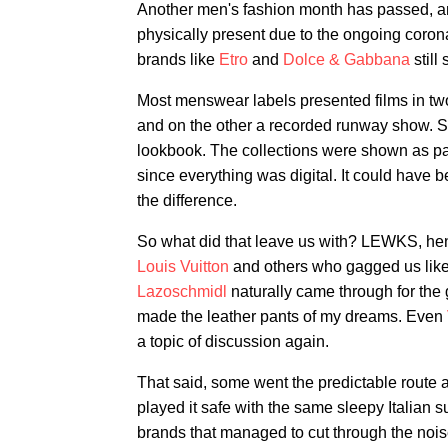
Another men's fashion month has passed, a
physically present due to the ongoing corona
brands like
Etro
and
Dolce & Gabbana
still
Most menswear labels presented films in two
and on the other a recorded runway show. S
lookbook. The collections were shown as pa
since everything was digital. It could hav
the difference.
So what did that leave us with? LEWKS, hen
Louis Vuitton
and others who gagged us lik
Lazoschmidl
naturally came through for the
made the leather pants of my dreams. Even
a topic of discussion again.
That said, some went the predictable route 
played it safe with the same sleepy Italian 
brands that managed to cut through the noise