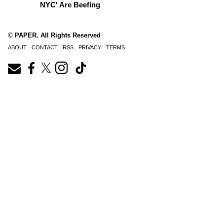
NYC' Are Beefing
© PAPER. All Rights Reserved
ABOUT
CONTACT
RSS
PRIVACY
TERMS