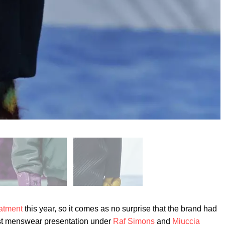
atment
this year, so it comes as no surprise that the brand had
 first menswear presentation under
Raf Simons
and
Miuccia