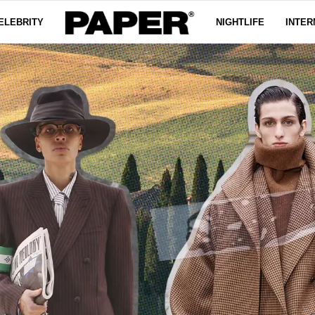
ELEBRITY
NIGHTLIFE
INTER