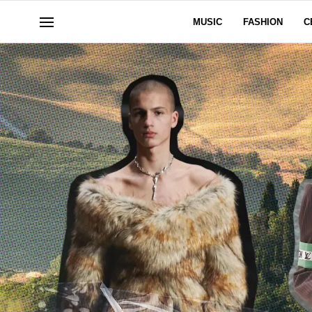
MUSIC
FASHION
C