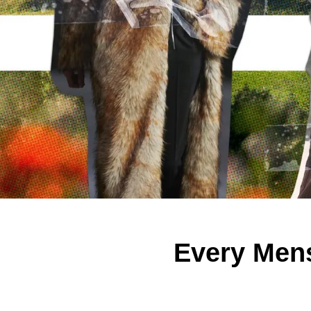
Every Men