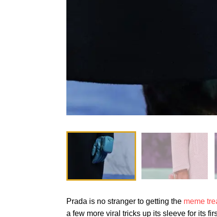
Prada is no stranger to getting the
meme tre
a few more viral tricks up its sleeve for its