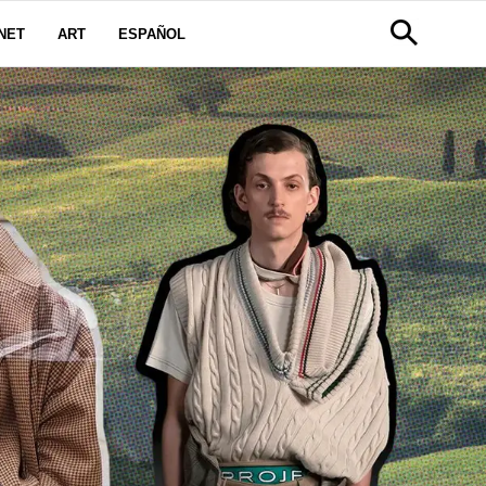
NET
ART
ESPAÑOL