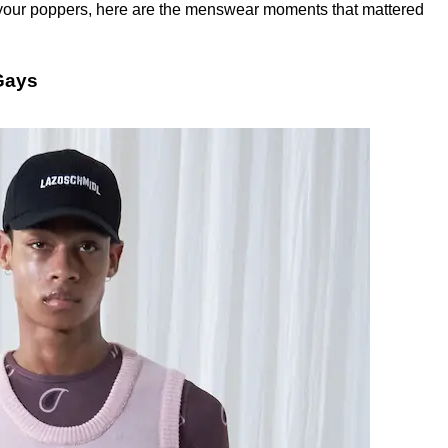
t your poppers, here are the menswear moments that mattered
Gays