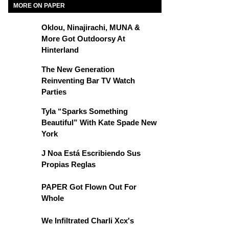
MORE ON PAPER
Oklou, Ninajirachi, MUNA &
More Got Outdoorsy At
Hinterland
The New Generation
Reinventing Bar TV Watch
Parties
Tyla “Sparks Something
Beautiful” With Kate Spade New
York
J Noa Está Escribiendo Sus
Propias Reglas
PAPER Got Flown Out For
Whole
We Infiltrated Charli Xcx's