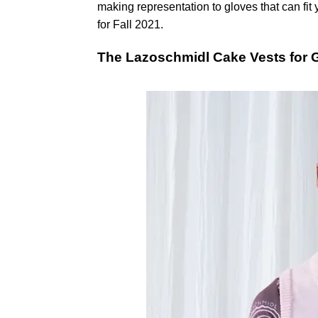
making representation to gloves that can fi
for Fall 2021.
The Lazoschmidl Cake Vests for 