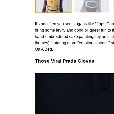
It's not often you see slogans like "Tops Ca
bring some levity and good ol' queer fun to
hand-embroidered cake paintings by artist
S
themes) featuring more "emotional stress" s
On A Bed."
Those Viral Prada Gloves