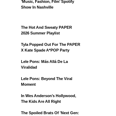
‘Music, Fashion, Film’ Spotify
Show In Nashville
The Hot And Sweaty PAPER
2026 Summer Playlist
Tyla Popped Out For The PAPER
X Kate Spade A*POP Party
Lele Pons: Más Allá De La
Viralidad
Lele Pons: Beyond The Viral
Moment
In Wes Anderson’s Hollywood,
The Kids Are All Right
The Spoiled Brats Of 'Next Gen: