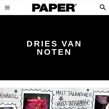
DRIES VAN
NOTEN