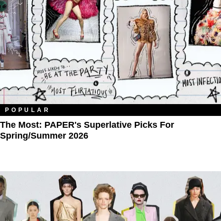
POPULAR
The Most: PAPER's Superlative Picks For
Spring/Summer 2026