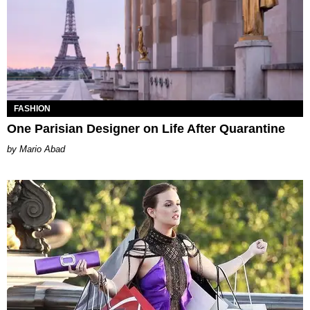
FASHION
One Parisian Designer on Life After Quarantine
Mario Abad