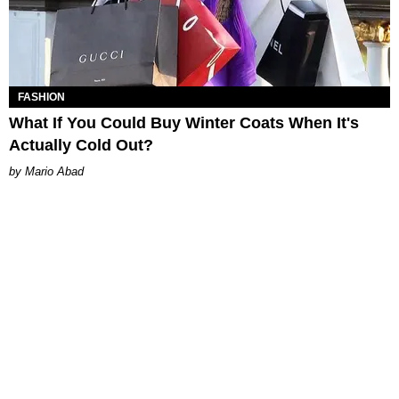
FASHION
What If You Could Buy Winter Coats When It's
Actually Cold Out?
Mario Abad