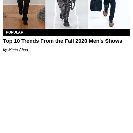
POPULAR
Top 10 Trends From the Fall 2020 Men's Shows
Mario Abad