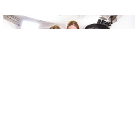
FASHION
Dries van Noten Had the Biggest Surprise of PFW
Mario Abad