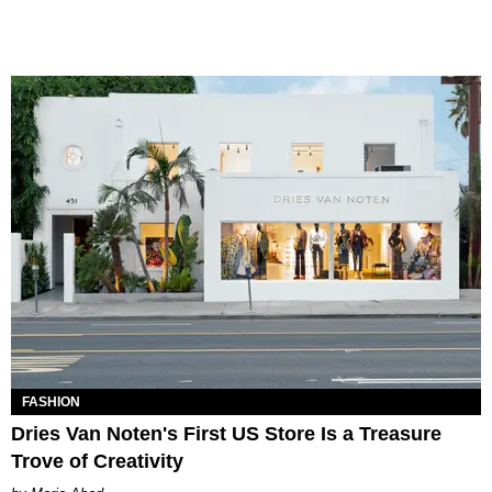
FASHION
Dries Van Noten's First US Store Is a Treasure
Trove of Creativity