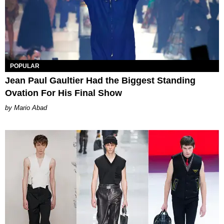
POPULAR
Jean Paul Gaultier Had the Biggest Standing
Ovation For His Final Show
Mario Abad