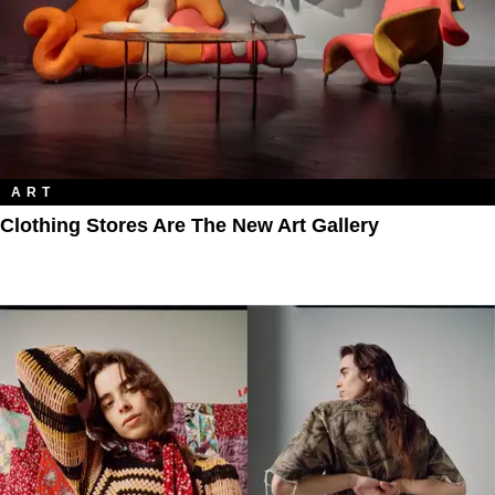
ART
Clothing Stores Are The New Art Gallery