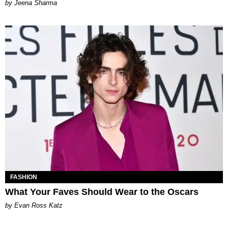
Jeena Sharma
FASHION
What Your Faves Should Wear to the Oscars
by Evan Ross Katz