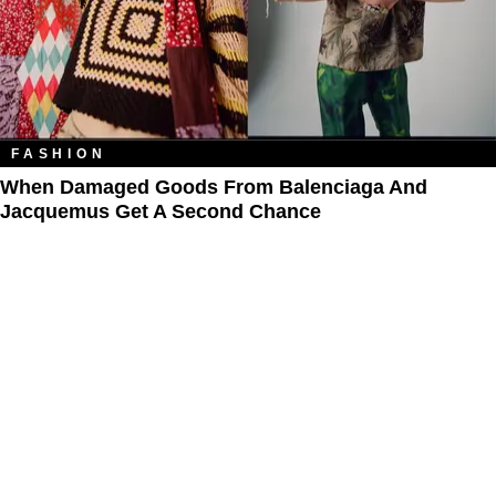
FASHION
When Damaged Goods From Balenciaga And
Jacquemus Get A Second Chance