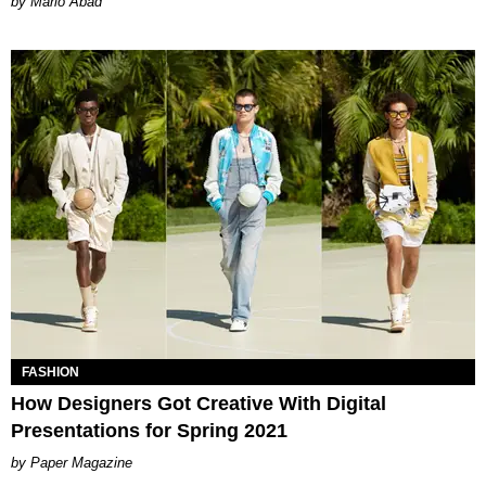
Mario Abad
FASHION
How Designers Got Creative With Digital
Presentations for Spring 2021
Paper Magazine