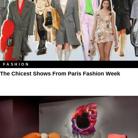
FASHION
The Chicest Shows From Paris Fashion Week