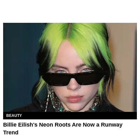
BEAUTY
Billie Eilish's Neon Roots Are Now a Runway
Trend