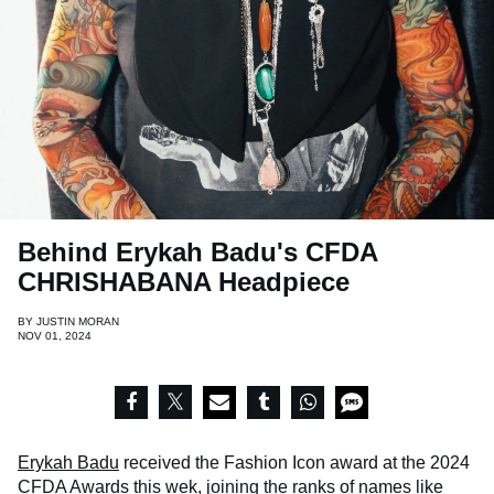
Behind Erykah Badu's CFDA
CHRISHABANA Headpiece
BY
JUSTIN MORAN
NOV 01, 2024
Erykah Badu
received the Fashion Icon award at the 2024
CFDA Awards this wek, joining the ranks of names like