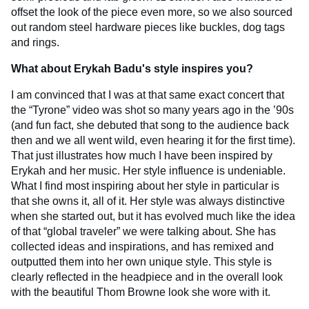
offset the look of the piece even more, so we also sourced
out random steel hardware pieces like buckles, dog tags
and rings.
What about Erykah Badu's style inspires you?
I am convinced that I was at that same exact concert that
the “Tyrone” video was shot so many years ago in the ’90s
(and fun fact, she debuted that song to the audience back
then and we all went wild, even hearing it for the first time).
That just illustrates how much I have been inspired by
Erykah and her music. Her style influence is undeniable.
What I find most inspiring about her style in particular is
that she owns it, all of it. Her style was always distinctive
when she started out, but it has evolved much like the idea
of that “global traveler” we were talking about. She has
collected ideas and inspirations, and has remixed and
outputted them into her own unique style. This style is
clearly reflected in the headpiece and in the overall look
with the beautiful Thom Browne look she wore with it.