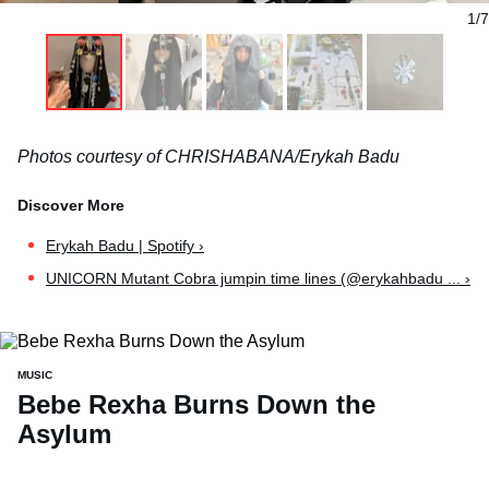
1/7
Photos courtesy of CHRISHABANA/Erykah Badu
Erykah Badu | Spotify ›
UNICORN Mutant Cobra jumpin time lines (@erykahbadu ... ›
MUSIC
Bebe Rexha Burns Down the
Asylum