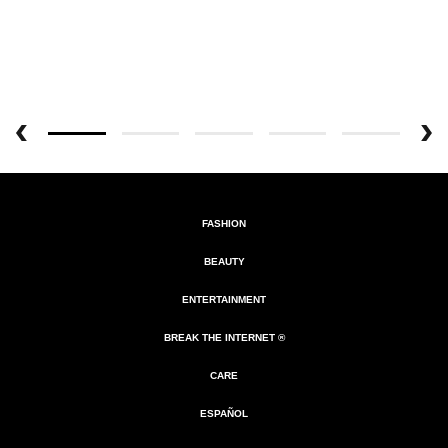
FASHION
BEAUTY
ENTERTAINMENT
BREAK THE INTERNET ®
CARE
ESPAÑOL