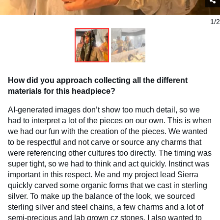
1/2
How did you approach collecting all the different
materials for this headpiece?
AI-generated images don’t show too much detail, so we
had to interpret a lot of the pieces on our own. This is when
we had our fun with the creation of the pieces. We wanted
to be respectful and not carve or source any charms that
were referencing other cultures too directly. The timing was
super tight, so we had to think and act quickly. Instinct was
important in this respect. Me and my project lead Sierra
quickly carved some organic forms that we cast in sterling
silver. To make up the balance of the look, we sourced
sterling silver and steel chains, a few charms and a lot of
semi-precious and lab grown cz stones. I also wanted to