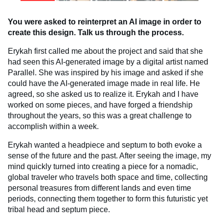
You were asked to reinterpret an AI image in order to
create this design. Talk us through the process.
Erykah first called me about the project and said that she
had seen this AI-generated image by a digital artist named
Parallel. She was inspired by his image and asked if she
could have the AI-generated image made in real life. He
agreed, so she asked us to realize it. Erykah and I have
worked on some pieces, and have forged a friendship
throughout the years, so this was a great challenge to
accomplish within a week.
Erykah wanted a headpiece and septum to both evoke a
sense of the future and the past. After seeing the image, my
mind quickly turned into creating a piece for a nomadic,
global traveler who travels both space and time, collecting
personal treasures from different lands and even time
periods, connecting them together to form this futuristic yet
tribal head and septum piece.