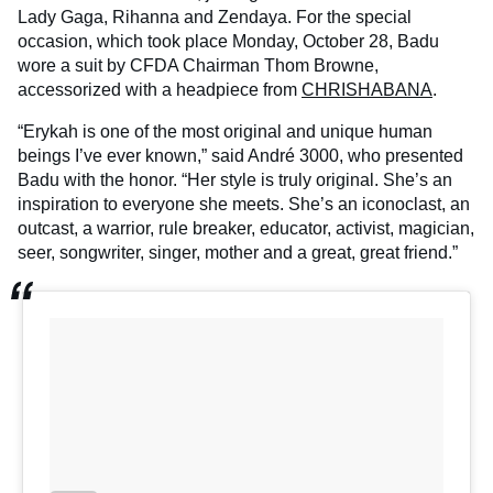
Lady Gaga, Rihanna and Zendaya. For the special
occasion, which took place Monday, October 28, Badu
wore a suit by CFDA Chairman Thom Browne,
accessorized with a headpiece from
CHRISHABANA
.
“Erykah is one of the most original and unique human
beings I’ve ever known,” said André 3000, who presented
Badu with the honor. “Her style is truly original. She’s an
inspiration to everyone she meets. She’s an iconoclast, an
outcast, a warrior, rule breaker, educator, activist, magician,
seer, songwriter, singer, mother and a great, great friend.”