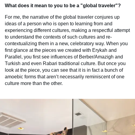
What does it mean to you to be a "global traveler"?
For me, the narrative of the global traveler conjures up
ideas of a person who is open to learning from and
experiencing different cultures, making a respectful attempt
to understand the contexts of such cultures and re-
contextualizing them in a new, celebratory way. When you
first glance at the pieces we created with Erykah and
Parallel, you first see influences of Berber/Amazigh and
Turkish and even Rabari traditional culture. But once you
look at the piece, you can see that it is in fact a bunch of
amoebic forms that aren’t necessarily reminiscent of one
culture more than the other.