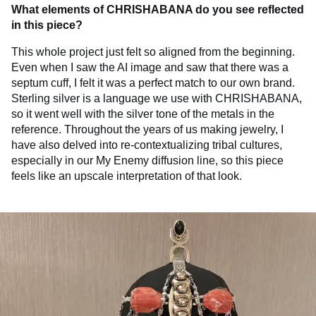
What elements of CHRISHABANA do you see reflected
in this piece?
This whole project just felt so aligned from the beginning.
Even when I saw the AI image and saw that there was a
septum cuff, I felt it was a perfect match to our own brand.
Sterling silver is a language we use with CHRISHABANA,
so it went well with the silver tone of the metals in the
reference. Throughout the years of us making jewelry, I
have also delved into re-contextualizing tribal cultures,
especially in our My Enemy diffusion line, so this piece
feels like an upscale interpretation of that look.