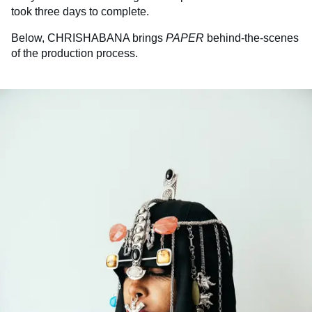
took three days to complete.
Below, CHRISHABANA brings
PAPER
behind-the-scenes
of the production process.