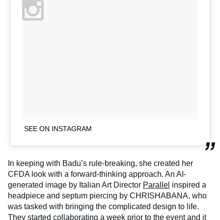
SEE ON INSTAGRAM
In keeping with Badu’s rule-breaking, she created her
CFDA look with a forward-thinking approach. An AI-
generated image by Italian Art Director
Parallel
inspired a
headpiece and septum piercing by CHRISHABANA, who
was tasked with bringing the complicated design to life.
They started collaborating a week prior to the event and it