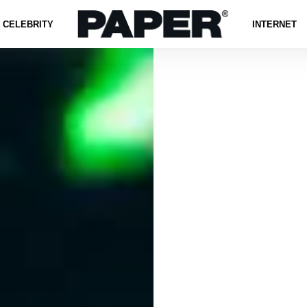
CELEBRITY
INTERNET