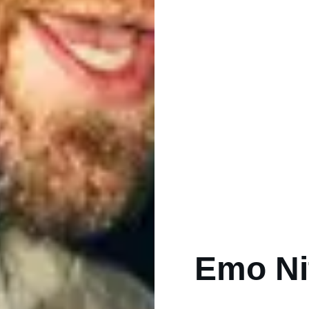
Emo Nit