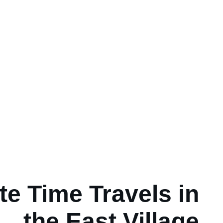
e Time Travels in
the East Village