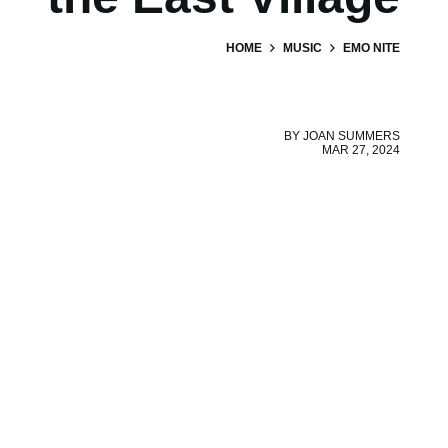
HOME
MUSIC
EMO NITE
BY
JOAN SUMMERS
MAR 27, 2024