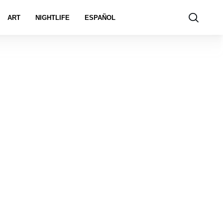
ART
NIGHTLIFE
ESPAÑOL