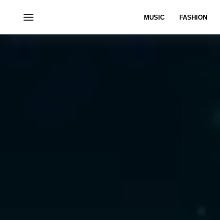
MUSIC
FASHION