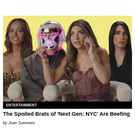
ENTERTAINMENT
The Spoiled Brats of 'Next Gen: NYC' Are Beefing
Joan Summers