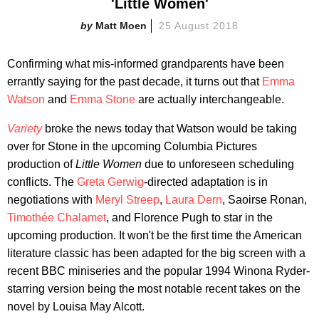
'Little Women'
Matt Moen
25 August 2018
Confirming what mis-informed grandparents have been
errantly saying for the past decade, it turns out that
Emma
Watson
and
Emma Stone
are actually interchangeable.
Variety
broke the news today that Watson would be taking
over for Stone in the upcoming Columbia Pictures
production of
Little Women
due to unforeseen scheduling
conflicts. The
Greta Gerwig
-directed adaptation is in
negotiations with
Meryl Streep
,
Laura Dern
, Saoirse Ronan,
Timothée Chalamet
, and Florence Pugh to star in the
upcoming production. It won't be the first time the American
literature classic has been adapted for the big screen with a
recent BBC miniseries and the popular 1994 Winona Ryder-
starring version being the most notable recent takes on the
novel by Louisa May Alcott.