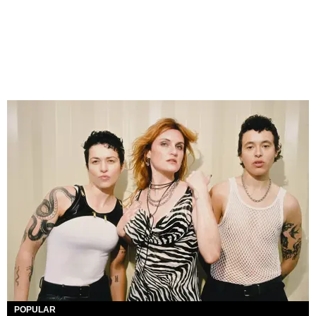
POPULAR