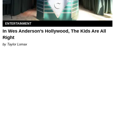
ENTERTAINMENT
In Wes Anderson’s Hollywood, The Kids Are All
Right
by Taylor Lomax