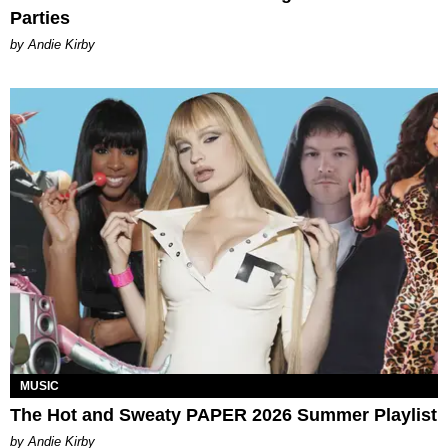
Parties
by Andie Kirby
MUSIC
The Hot and Sweaty PAPER 2026 Summer Playlist
by Andie Kirby