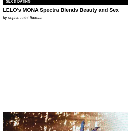
SEX & DATING
LELO’s MONA Spectra Blends Beauty and Sex
by
sophie saint thomas