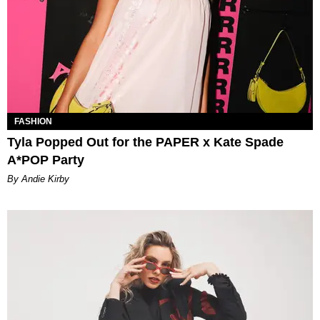
FASHION
Tyla Popped Out for the PAPER x Kate Spade
A*POP Party
By Andie Kirby