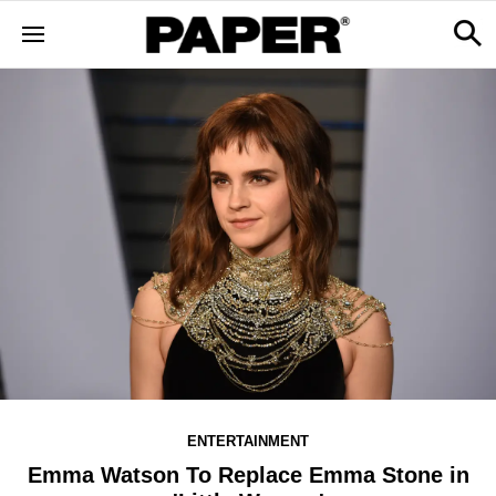
ENTERTAINMENT
Emma Watson To Replace Emma Stone in