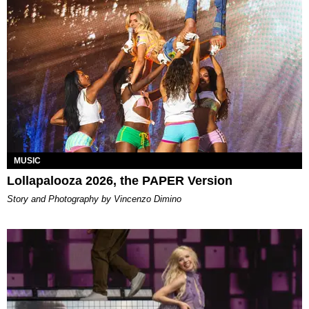
MUSIC
Lollapalooza 2026, the PAPER Version
Story and Photography by Vincenzo Dimino