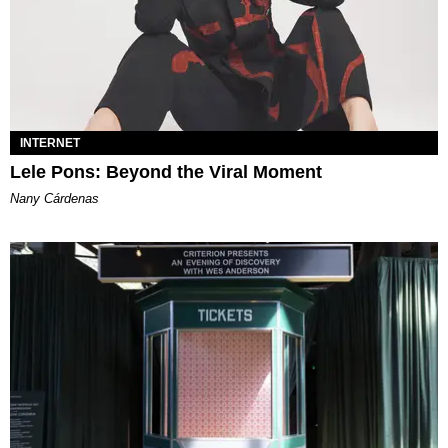
INTERNET
Lele Pons: Beyond the Viral Moment
Nany Cárdenas