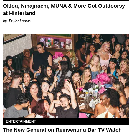
Oklou, Ninajirachi, MUNA & More Got Outdoorsy
at Hinterland
by Taylor Lomax
ENTERTAINMENT
The New Generation Reinventing Bar TV Watch