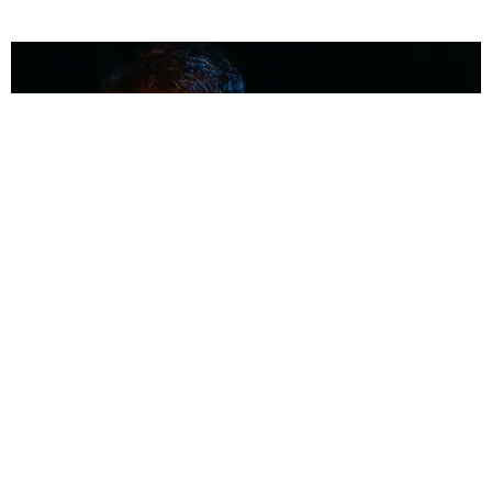
MUSIC
Coolest Person in the Room: Malcolm Todd
Photography by Diego Villagra Motta / Story by Andie Kirby