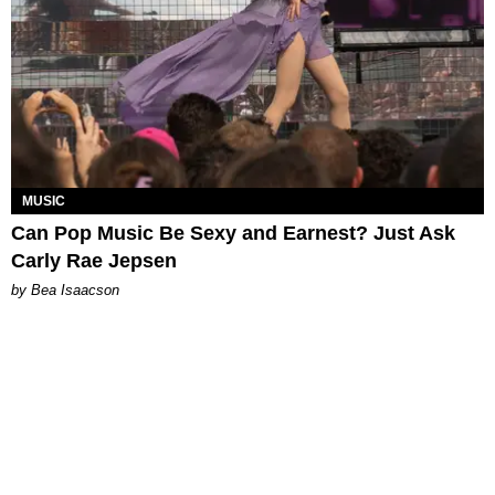
MUSIC
Can Pop Music Be Sexy and Earnest? Just Ask
Carly Rae Jepsen
by Bea Isaacson