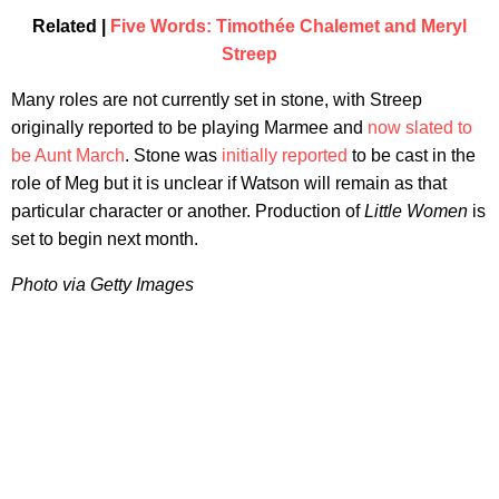
Related |
Five Words: Timothée Chalemet and Meryl
Streep
Many roles are not currently set in stone, with Streep
originally reported to be playing Marmee and
now slated to
be Aunt March
. Stone was
initially reported
to be cast in the
role of Meg but it is unclear if Watson will remain as that
particular character or another. Production of
Little Women
is
set to begin next month.
Photo via Getty Images