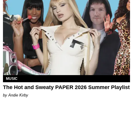
MUSIC
The Hot and Sweaty PAPER 2026 Summer Playlist
by Andie Kirby