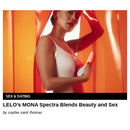
SEX & DATING
LELO’s MONA Spectra Blends Beauty and Sex
by
sophie saint thomas