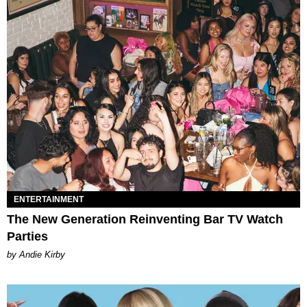
ENTERTAINMENT
The New Generation Reinventing Bar TV Watch
Parties
by Andie Kirby