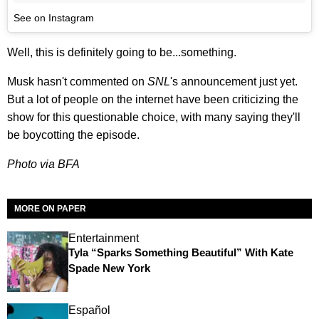
See on Instagram
Well, this is definitely going to be...something.
Musk hasn't commented on
SNL
's announcement just yet.
But a lot of people on the internet have been criticizing the
show for this questionable choice, with many saying they'll
be boycotting the episode.
Photo via BFA
MORE ON PAPER
Entertainment
Tyla “Sparks Something Beautiful” With Kate
Spade New York
Español