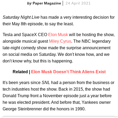
Paper Magazine
24 April 2021
Saturday Night Live
has made a very interesting decision for
their May 8th episode, to say the least.
Tesla and SpaceX CEO
Elon Musk
will be hosting the show,
alongside musical guest
Miley Cyrus
. The NBC legendary
late-night comedy show made the surprise announcement
on social media on Saturday. We don't know how, and we
don't know why, but this is happening.
Related |
Elon Musk Doesn't Think Aliens Exist
It's been years since
SNL
had a person from the business or
tech industries host the show. Back in 2015, the show had
Donald Trump front a November episode just a year before
he was elected president. And before that, Yankees owner
George Steinbrenner did the honors in 1990.