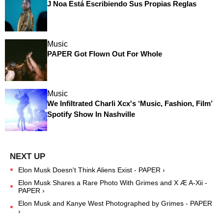
J Noa Está Escribiendo Sus Propias Reglas
Music
PAPER Got Flown Out For Whole
Music
We Infiltrated Charli Xcx's ‘Music, Fashion, Film’
Spotify Show In Nashville
Elon Musk Doesn't Think Aliens Exist - PAPER ›
Elon Musk Shares a Rare Photo With Grimes and X Æ A-Xii -
PAPER ›
Elon Musk and Kanye West Photographed by Grimes - PAPER
›