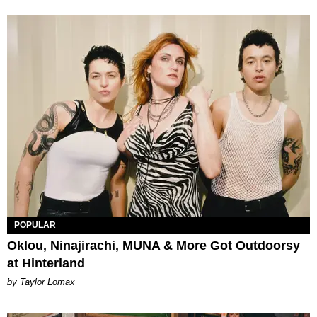
POPULAR
Oklou, Ninajirachi, MUNA & More Got Outdoorsy
at Hinterland
by Taylor Lomax