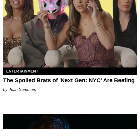
ENTERTAINMENT
The Spoiled Brats of 'Next Gen: NYC' Are Beefing
Joan Summers