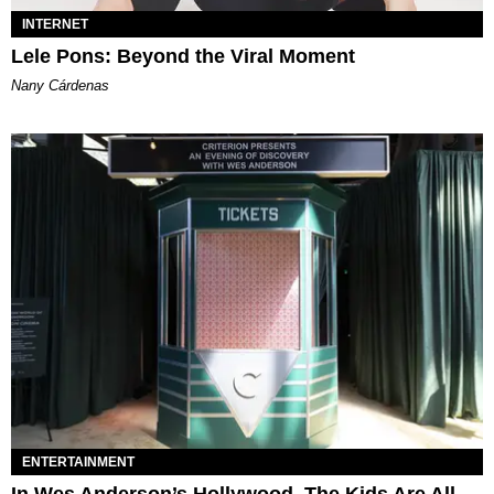
INTERNET
Lele Pons: Beyond the Viral Moment
Nany Cárdenas
ENTERTAINMENT
In Wes Anderson’s Hollywood, The Kids Are All