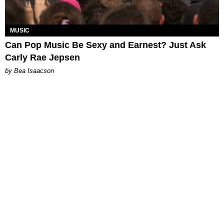
MUSIC
Can Pop Music Be Sexy and Earnest? Just Ask
Carly Rae Jepsen
by Bea Isaacson