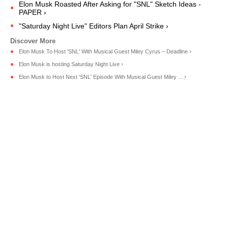
Elon Musk Roasted After Asking for "SNL" Sketch Ideas -
PAPER ›
"Saturday Night Live" Editors Plan April Strike ›
Elon Musk To Host 'SNL' With Musical Guest Miley Cyrus – Deadline ›
Elon Musk is hosting Saturday Night Live ›
Elon Musk to Host Next 'SNL' Episode With Musical Guest Miley ... ›