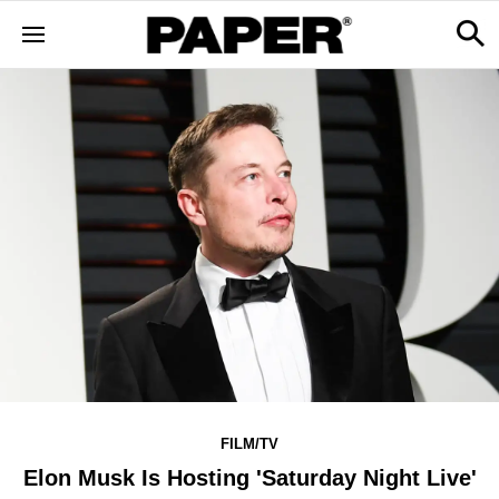
FILM/TV
Elon Musk Is Hosting 'Saturday Night Live'