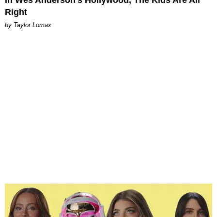
Right
by Taylor Lomax