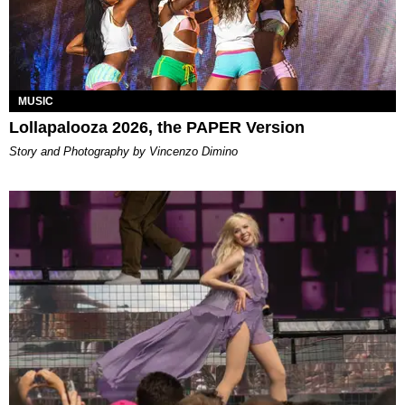
MUSIC
Lollapalooza 2026, the PAPER Version
Story and Photography by Vincenzo Dimino