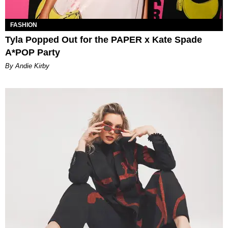
FASHION
Tyla Popped Out for the PAPER x Kate Spade
A*POP Party
By Andie Kirby