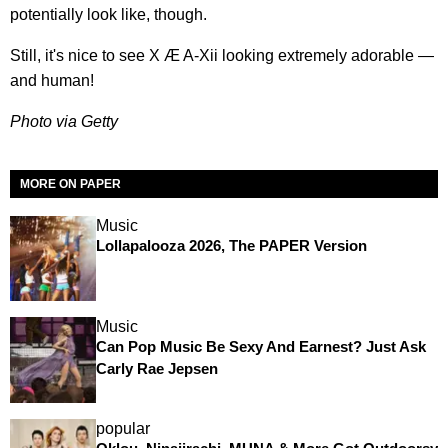
potentially look like, though.
Still, it's nice to see X Æ A-Xii looking extremely adorable —
and human!
Photo via Getty
MORE ON PAPER
Music
Lollapalooza 2026, The PAPER Version
Music
Can Pop Music Be Sexy And Earnest? Just Ask
Carly Rae Jepsen
popular