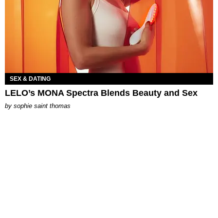
SEX & DATING
LELO’s MONA Spectra Blends Beauty and Sex
by
sophie saint thomas