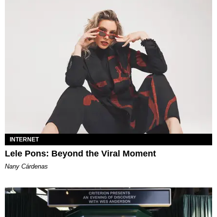
INTERNET
Lele Pons: Beyond the Viral Moment
Nany Cárdenas