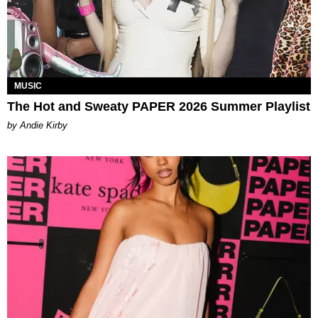
MUSIC
The Hot and Sweaty PAPER 2026 Summer Playlist
by Andie Kirby