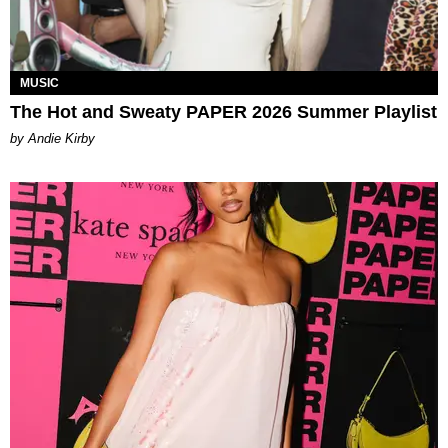
MUSIC
The Hot and Sweaty PAPER 2026 Summer Playlist
by Andie Kirby