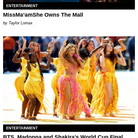
ENTERTAINMENT
MissMa’amShe Owns The Mall
by Taylor Lomax
ENTERTAINMENT
BTS, Madonna and Shakira's World Cup Final