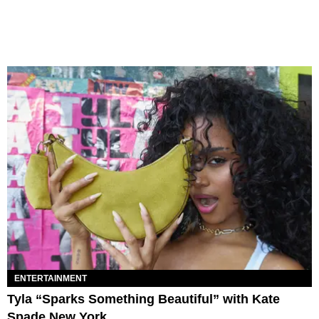
ENTERTAINMENT
Tyla “Sparks Something Beautiful” with Kate
Spade New York