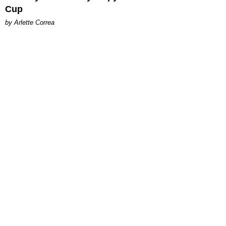
Cup
by Arlette Correa