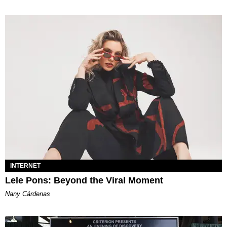
INTERNET
Lele Pons: Beyond the Viral Moment
Nany Cárdenas