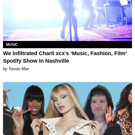
MUSIC
We Infiltrated Charli xcx's ‘Music, Fashion, Film’
Spotify Show in Nashville
by Tomás Mier