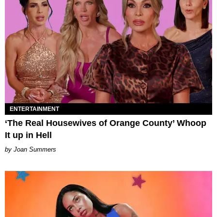
ENTERTAINMENT
‘The Real Housewives of Orange County’ Whoop
It up in Hell
Joan Summers