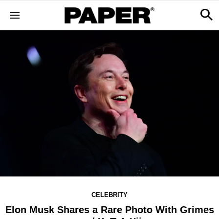
CELEBRITY
Elon Musk Shares a Rare Photo With Grimes