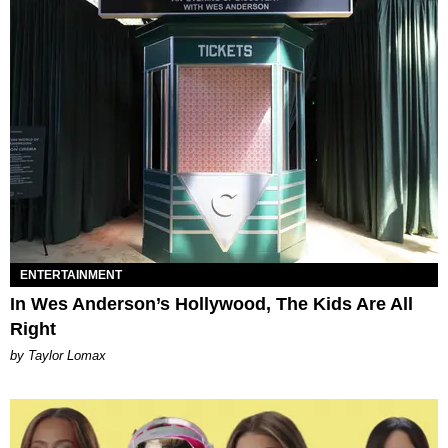
ENTERTAINMENT
In Wes Anderson’s Hollywood, The Kids Are All
Right
by Taylor Lomax