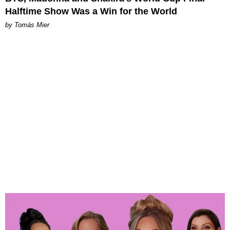
Halftime Show Was a Win for the World
by Tomás Mier