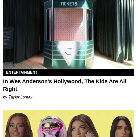
ENTERTAINMENT
In Wes Anderson’s Hollywood, The Kids Are All
Right
by Taylor Lomax