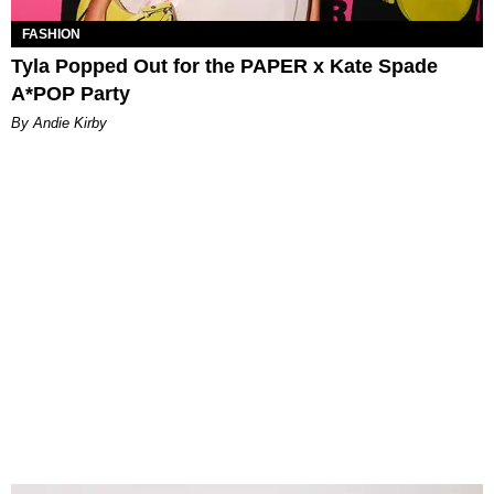
FASHION
Tyla Popped Out for the PAPER x Kate Spade
A*POP Party
By Andie Kirby