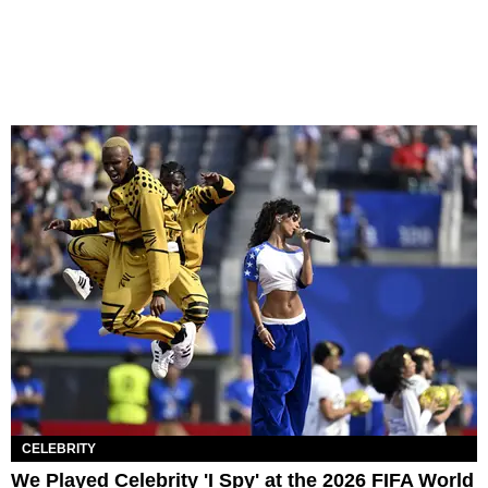
CELEBRITY
We Played Celebrity 'I Spy' at the 2026 FIFA World