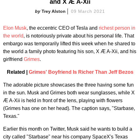
and X Æ A-Xii
Trey Alston
09 March 2021
Elon Musk
, the eccentric CEO of Tesla and
richest person in
the world
, is notoriously private about his personal life. That
embargo was temporarily lifted this week when he shared to
the world a family photo featuring his son, X Æ A-Xii, and his
girlfriend
Grimes
.
Related |
Grimes' Boyfriend Is Richer Than Jeff Bezos
The adorable picture showcases the three having some fun
in the sun. Musk and Grimes both wear sunglasses, while X
Æ A-Xii is held in front of the lens, playing with flowers
(Grimes has one on her head). The caption says, "Starbase,
Texas."
Earlier this month on Twitter, Musk said he wants to build a
city called "Starbase" near his company SpaceX's Texas