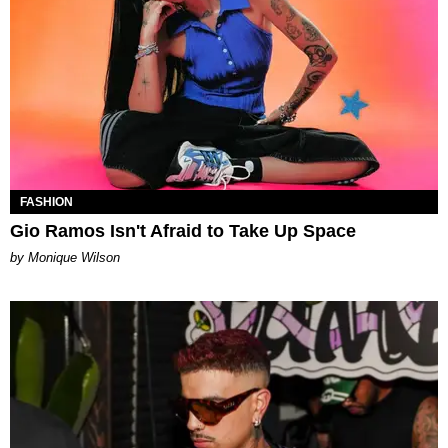
FASHION
Gio Ramos Isn't Afraid to Take Up Space
by Monique Wilson