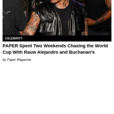
CELEBRITY
PAPER Spent Two Weekends Chasing the World
Cup With Rauw Alejandro and Buchanan’s
Paper Magazine