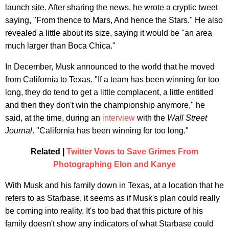
launch site. After sharing the news, he wrote a cryptic tweet
saying, "From thence to Mars, And hence the Stars." He also
revealed a little about its size, saying it would be "an area
much larger than Boca Chica."
In December, Musk announced to the world that he moved
from California to Texas. "If a team has been winning for too
long, they do tend to get a little complacent, a little entitled
and then they don't win the championship anymore," he
said, at the time, during an
interview
with the
Wall Street
Journal
. "California has been winning for too long."
Related |
Twitter Vows to Save Grimes From
Photographing Elon and Kanye
With Musk and his family down in Texas, at a location that he
refers to as Starbase, it seems as if Musk's plan could really
be coming into reality. It's too bad that this picture of his
family doesn't show any indicators of what Starbase could