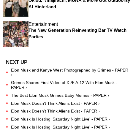
Oklou, Ninajirachi, MUNA & More Got Outdoorsy
At Hinterland
Entertainment
The New Generation Reinventing Bar TV Watch
Parties
Elon Musk and Kanye West Photographed by Grimes - PAPER
›
Grimes Shares First Video of X Æ A-12 With Elon Musk -
PAPER ›
The Best Elon Musk Grimes Baby Memes - PAPER ›
Elon Musk Doesn't Think Aliens Exist - PAPER ›
Elon Musk Doesn't Think Aliens Exist - PAPER ›
Elon Musk Is Hosting 'Saturday Night Live' - PAPER ›
Elon Musk Is Hosting 'Saturday Night Live' - PAPER ›