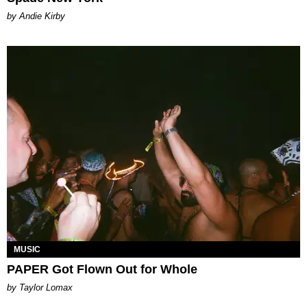
by Andie Kirby
MUSIC
PAPER Got Flown Out for Whole
by Taylor Lomax