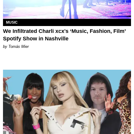
MUSIC
We Infiltrated Charli xcx's ‘Music, Fashion, Film’
Spotify Show in Nashville
by Tomás Mier