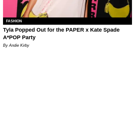
FASHION
Tyla Popped Out for the PAPER x Kate Spade
A*POP Party
By Andie Kirby