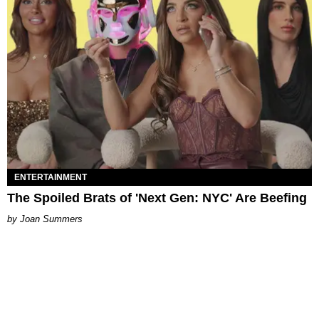
ENTERTAINMENT
The Spoiled Brats of 'Next Gen: NYC' Are Beefing
Joan Summers