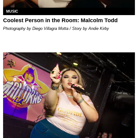
MUSIC
Coolest Person in the Room: Malcolm Todd
Photography by Diego Villagra Motta / Story by Andie Kirby